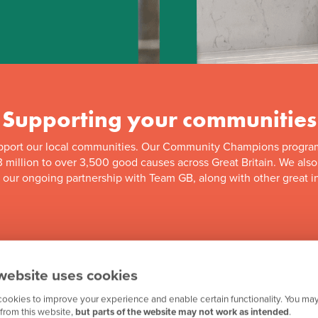
Supporting your communities
pport our local communities. Our Community Champions progra
 million to over 3,500 good causes across Great Britain. We als
f our ongoing partnership with Team GB, along with other great in
website uses cookies
ookies to improve your experience and enable certain functionality. You may
from this website,
but parts of the website may not work as intended
.