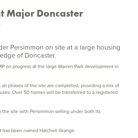
t Major Doncaster
t
er Persimmon on site at a large housing
edge of Doncaster.
P on progress at the large Warren Park development in
l phases of the site are completed, providing a mix of
ses. Over 50 homes will be transferred to a registered
he site with Persimmon selling under both its
t has been named Hatchell Grange.