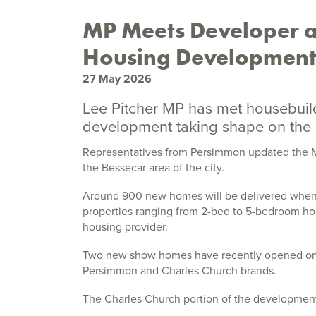
MP Meets Developer a
Housing Developmen
27 May 2026
Lee Pitcher MP has met housebuild
development taking shape on the 
Representatives from Persimmon updated the M
the Bessecar area of the city.
Around 900 new homes will be delivered when al
properties ranging from 2-bed to 5-bedroom hou
housing provider.
Two new show homes have recently opened on t
Persimmon and Charles Church brands.
The Charles Church portion of the developmen