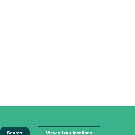
Search
View all our locations