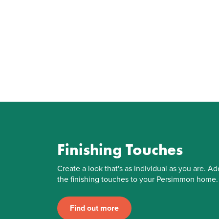
Finishing Touches
Create a look that's as individual as you are. Ad
the finishing touches to your Persimmon home.
Find out more