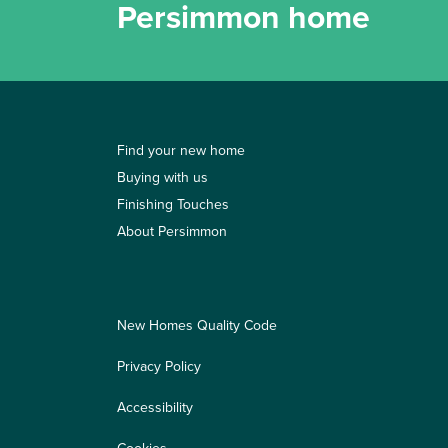
Persimmon home
Find your new home
Buying with us
Finishing Touches
About Persimmon
New Homes Quality Code
Privacy Policy
Accessibility