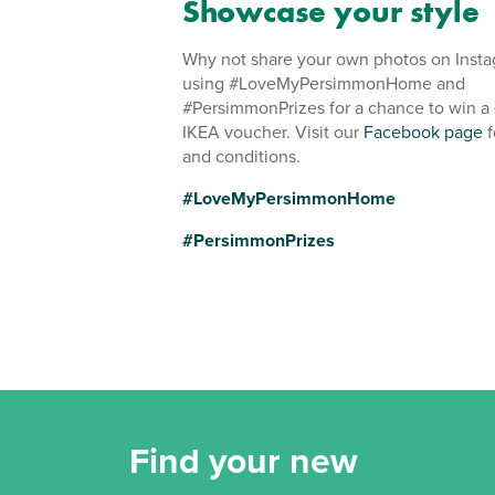
Showcase your style
Why not share your own photos on Inst
using #LoveMyPersimmonHome and
#PersimmonPrizes for a chance to win a
IKEA voucher. Visit our
Facebook page
f
and conditions.
#LoveMyPersimmonHome
#PersimmonPrizes
Find your new