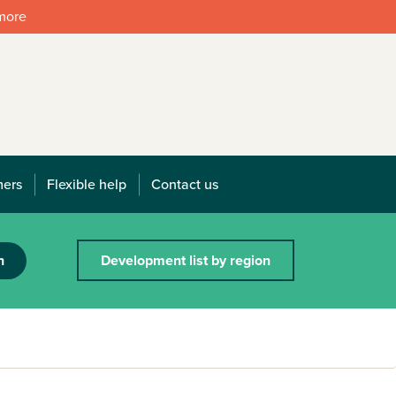
 more
mers
Flexible help
Contact us
h
Development list by region