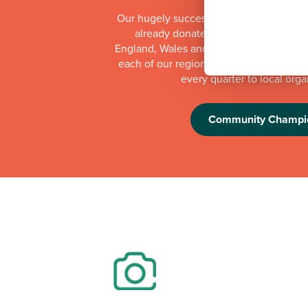
Our hugely successful Community Cha
already donated more than £1 millio
England, Wales and Scotland. Whilst th
each of our regional offices makes a do
every quarter to local orga
Community Champi