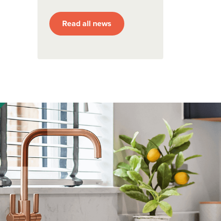
Read all news