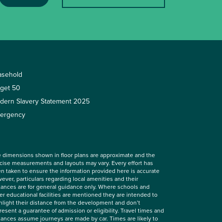
asehold
rget 50
dern Slavery Statement 2025
ergency
 dimensions shown in floor plans are approximate and the
cise measurements and layouts may vary. Every effort has
n taken to ensure the information provided here is accurate
ever, particulars regarding local amenities and their
tances are for general guidance only. Where schools and
er educational facilities are mentioned they are intended to
hlight their distance from the development and don’t
resent a guarantee of admission or eligibility. Travel times and
tances assume journeys are made by car. Times are likely to