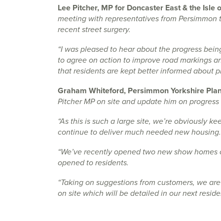
Lee Pitcher, MP for Doncaster East & the Isle 
meeting with representatives from Persimmon to
recent street surgery.
“I was pleased to hear about the progress bei
to agree on action to improve road markings and
that residents are kept better informed about 
Graham Whiteford, Persimmon Yorkshire Plann
Pitcher MP on site and update him on progress 
“As this is such a large site, we’re obviously 
continue to deliver much needed new housing.
“We’ve recently opened two new show homes on
opened to residents.
“Taking on suggestions from customers, we are
on site which will be detailed in our next reside