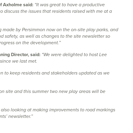
of Axholme said:
“It was great to have a productive
 discuss the issues that residents raised with me at a
ng made by Persimmon now on the on-site play parks, and
 safety, as well as changes to the site newsletter so
progress on the development.”
ing Director, said:
“We were delighted to host Lee
since we last met.
keen to keep residents and stakeholders updated as we
 site and this summer two new play areas will be
 also looking at making improvements to road markings
nts’ newsletter.”