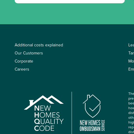
Additional costs explained
Le
Our Customers
Ta
Corporate
Mo
Careers
Em
The
pre
bee
how
dis
oth
hig
rep
dis