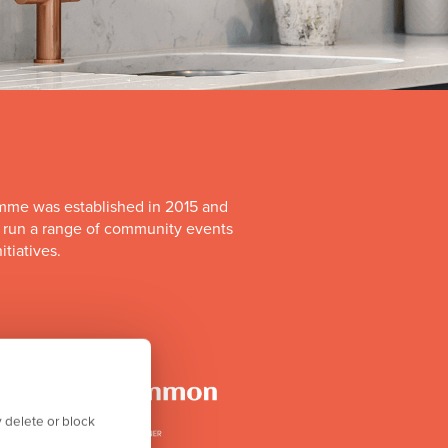
mme was established in 2015 and
o run a range of community events
itiatives.
 delete or block