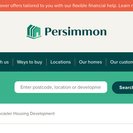
over offers tailored to you with our flexible financial help. Learn
h us
Ways to buy
Locations
Our homes
Our custo
Searc
ncaster Housing Development