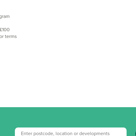
agram
 £100
or terms