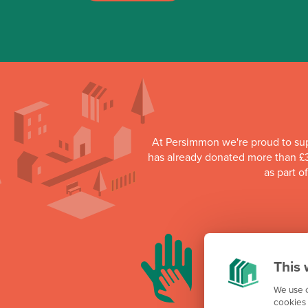
At Persimmon we're proud to su
has already donated more than £3
as part o
This 
We use c
cookies 