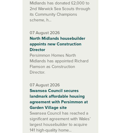
Midlands has donated £2,000 to
2nd Warwick Sea Scouts through
its Community Champions
scheme, h...
07 August 2026
North Midlands housebuilder
appoints new Construction
Director
Persimmon Homes North
Midlands has appointed Richard
Flamson as Construction
Director.
07 August 2026
Swansea Council secures
landmark affordable housing
agreement with Persimmon at
Garden Village site
Swansea Council has reached a
significant agreement with Wales’
largest housebuilder to acquire
141 high-quality home...