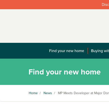
Disc
Find your new home
Buying wit
Find your new home
Home
/
News
/
MP Meets Developer at Major Do