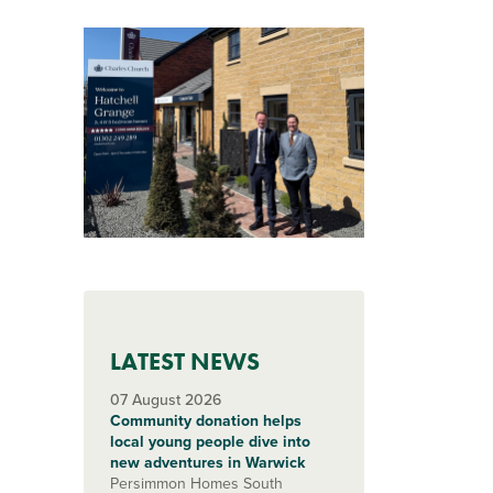
LATEST NEWS
07 August 2026
Community donation helps
local young people dive into
new adventures in Warwick
Persimmon Homes South