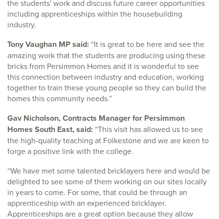
the students' work and discuss future career opportunities
including apprenticeships within the housebuilding
industry.
Tony Vaughan MP said:
“It is great to be here and see the
amazing work that the students are producing using these
bricks from Persimmon Homes and it is wonderful to see
this connection between industry and education, working
together to train these young people so they can build the
homes this community needs.”
Gav Nicholson, Contracts Manager for Persimmon
Homes South East, said:
“This visit has allowed us to see
the high-quality teaching at Folkestone and we are keen to
forge a positive link with the college.
“We have met some talented bricklayers here and would be
delighted to see some of them working on our sites locally
in years to come. For some, that could be through an
apprenticeship with an experienced bricklayer.
Apprenticeships are a great option because they allow