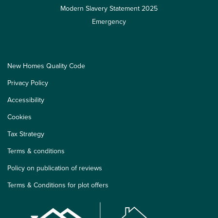
Modern Slavery Statement 2025
Emergency
New Homes Quality Code
Privacy Policy
Accessibility
Cookies
Tax Strategy
Terms & conditions
Policy on publication of reviews
Terms & Conditions for plot offers