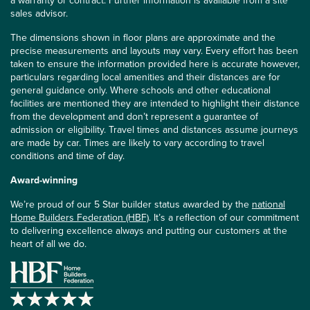
sales advisor.
The dimensions shown in floor plans are approximate and the
precise measurements and layouts may vary. Every effort has been
taken to ensure the information provided here is accurate however,
particulars regarding local amenities and their distances are for
general guidance only. Where schools and other educational
facilities are mentioned they are intended to highlight their distance
from the development and don’t represent a guarantee of
admission or eligibility. Travel times and distances assume journeys
are made by car. Times are likely to vary according to travel
conditions and time of day.
Award-winning
We’re proud of our 5 Star builder status awarded by the
national
Home Builders Federation (HBF)
. It’s a reflection of our commitment
to delivering excellence always and putting our customers at the
heart of all we do.