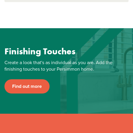
Finishing Touches
Create a look that's as individual as you are. Add the
finishing touches to your Persimmon home.
Find out more