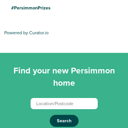
#PersimmonPrizes
Powered by Curator.io
Find your new Persimmon
home
Search