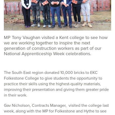
MP Tony Vaughan visited a Kent college to see how
we are working together to inspire the next
generation of construction workers as part of our
National Apprenticeship Week celebrations.
The South East region donated 10,000 bricks to EKC
Folkestone College to give students the opportunity to
practice their skills using the highest-quality materials,
improving their presentation and giving them greater pride
in their work.
Gav Nicholson, Contracts Manager, visited the college last
week, along with the MP for Folkestone and Hythe to see