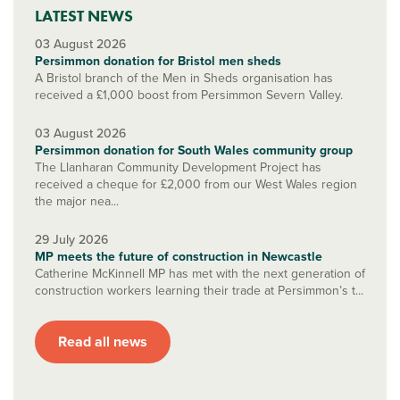
LATEST NEWS
03 August 2026
Persimmon donation for Bristol men sheds
A Bristol branch of the Men in Sheds organisation has
received a £1,000 boost from Persimmon Severn Valley.
03 August 2026
Persimmon donation for South Wales community group
The Llanharan Community Development Project has
received a cheque for £2,000 from our West Wales region
the major nea...
29 July 2026
MP meets the future of construction in Newcastle
Catherine McKinnell MP has met with the next generation of
construction workers learning their trade at Persimmon’s t...
Read all news