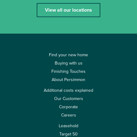
View all our locations
Find your new home
Buying with us
Finishing Touches
About Persimmon
Additional costs explained
Our Customers
Corporate
Careers
Leasehold
Target 50