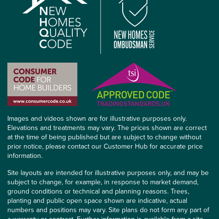
Images and videos shown are for illustrative purposes only.
Elevations and treatments may vary. The prices shown are correct
at the time of being published but are subject to change without
prior notice, please contact our Customer Hub for accurate price
information.
Site layouts are intended for illustrative purposes only, and may be
subject to change, for example, in response to market demand,
ground conditions or technical and planning reasons. Trees,
planting and public open space shown are indicative, actual
numbers and positions may vary. Site plans do not form any part of
a warranty or contract. Further information is available from a site