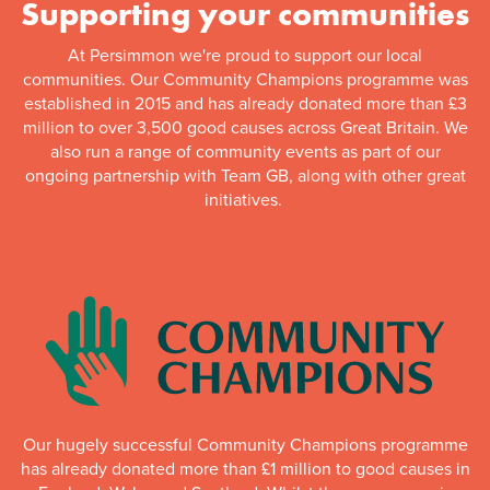
Supporting your communities
At Persimmon we're proud to support our local
communities. Our Community Champions programme was
established in 2015 and has already donated more than £3
million to over 3,500 good causes across Great Britain. We
also run a range of community events as part of our
ongoing partnership with Team GB, along with other great
initiatives.
Our hugely successful Community Champions programme
has already donated more than £1 million to good causes in