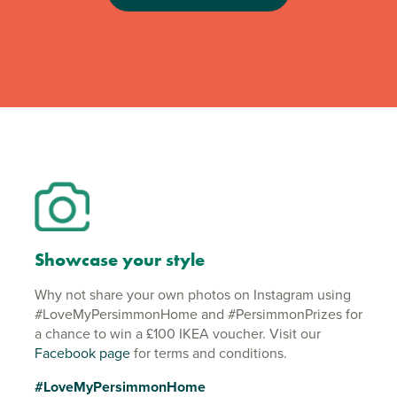
Showcase your style
Why not share your own photos on Instagram using
#LoveMyPersimmonHome and #PersimmonPrizes for
a chance to win a £100 IKEA voucher. Visit our
Facebook page
for terms and conditions.
#LoveMyPersimmonHome