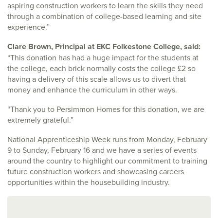
aspiring construction workers to learn the skills they need
through a combination of college-based learning and site
experience.”
Clare Brown, Principal at EKC Folkestone College, said:
“This donation has had a huge impact for the students at
the college, each brick normally costs the college £2 so
having a delivery of this scale allows us to divert that
money and enhance the curriculum in other ways.
“Thank you to Persimmon Homes for this donation, we are
extremely grateful.”
National Apprenticeship Week runs from Monday, February
9 to Sunday, February 16 and we have a series of events
around the country to highlight our commitment to training
future construction workers and showcasing careers
opportunities within the housebuilding industry.