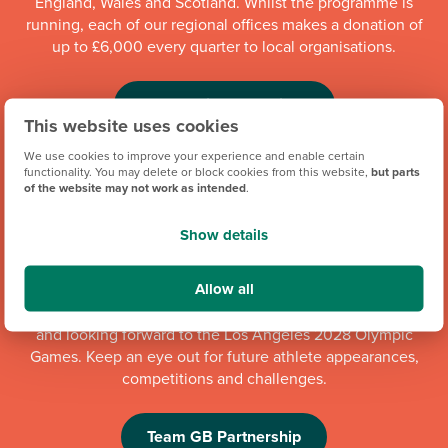
England, Wales and Scotland. Whilst the programme is
running, each of our regional offices makes a donation of
up to £6,000 every quarter to local organisations.
Community Champions
This website uses cookies
We use cookies to improve your experience and enable certain
functionality. You may delete or block cookies from this website,
but parts
of the website may not work as intended
.
Show details
Allow all
We're proud to be one of Team GB's official brand partners
and looking forward to the Los Angeles 2028 Olympic
Games. Keep an eye out for future athlete appearances,
competitions and challenges.
Team GB Partnership