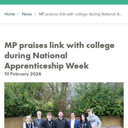
Home
/
News
/
MP praises link with college during National Apprenticeship Week
MP praises link with college
during National
Apprenticeship Week
10 February 2026