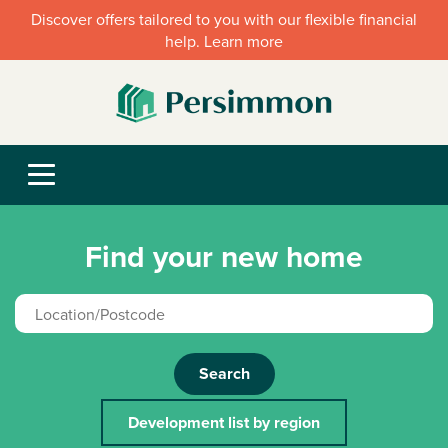
Discover offers tailored to you with our flexible financial
help. Learn more
Find your new home
Search
Development list by region