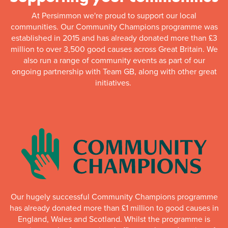
At Persimmon we're proud to support our local
communities. Our Community Champions programme was
established in 2015 and has already donated more than £3
million to over 3,500 good causes across Great Britain. We
also run a range of community events as part of our
ongoing partnership with Team GB, along with other great
initiatives.
Our hugely successful Community Champions programme
has already donated more than £1 million to good causes in
England, Wales and Scotland. Whilst the programme is