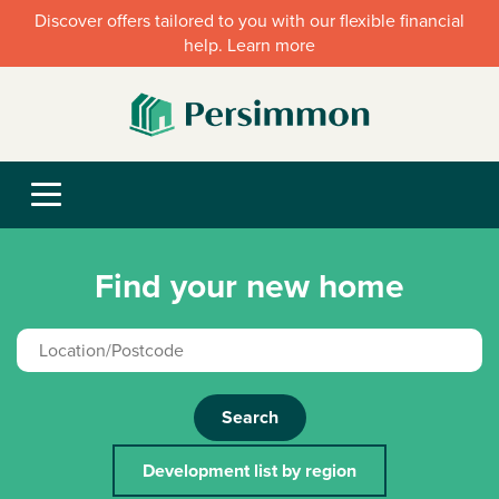
Discover offers tailored to you with our flexible financial
help. Learn more
Find your new home
Search
Development list by region