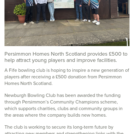
Persimmon Homes North Scotland provides £500 to
help attract young players and improve facilities.
A Fife bowling club is hoping to inspire a new generation of
players after receiving a £500 donation from Persimmon
Homes North Scotland.
Newburgh Bowling Club has been awarded the funding
through Persimmon’s Community Champions scheme,
which supports charities, clubs and community groups in
the areas where the company builds new homes.
The club is working to secure its long-term future by
attracting new members and strengthening links with the