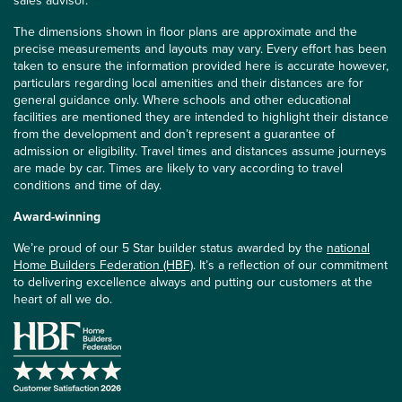
sales advisor.
The dimensions shown in floor plans are approximate and the
precise measurements and layouts may vary. Every effort has been
taken to ensure the information provided here is accurate however,
particulars regarding local amenities and their distances are for
general guidance only. Where schools and other educational
facilities are mentioned they are intended to highlight their distance
from the development and don’t represent a guarantee of
admission or eligibility. Travel times and distances assume journeys
are made by car. Times are likely to vary according to travel
conditions and time of day.
Award-winning
We’re proud of our 5 Star builder status awarded by the
national
Home Builders Federation (HBF)
. It’s a reflection of our commitment
to delivering excellence always and putting our customers at the
heart of all we do.