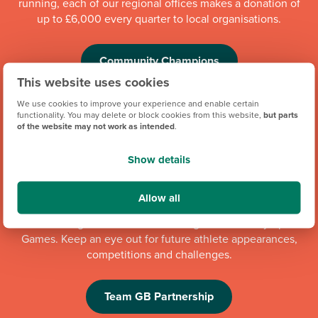
running, each of our regional offices makes a donation of
up to £6,000 every quarter to local organisations.
Community Champions
This website uses cookies
We use cookies to improve your experience and enable certain
functionality. You may delete or block cookies from this website,
but parts
of the website may not work as intended
.
Show details
Allow all
We're proud to be one of Team GB's official brand partners
and looking forward to the Los Angeles 2028 Olympic
Games. Keep an eye out for future athlete appearances,
competitions and challenges.
Team GB Partnership