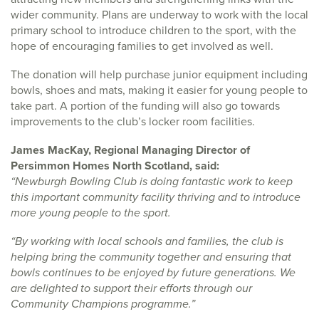
wider community. Plans are underway to work with the local
primary school to introduce children to the sport, with the
hope of encouraging families to get involved as well.
The donation will help purchase junior equipment including
bowls, shoes and mats, making it easier for young people to
take part. A portion of the funding will also go towards
improvements to the club’s locker room facilities.
James MacKay, Regional Managing Director of
Persimmon Homes North Scotland, said:
“Newburgh Bowling Club is doing fantastic work to keep
this important community facility thriving and to introduce
more young people to the sport.
“By working with local schools and families, the club is
helping bring the community together and ensuring that
bowls continues to be enjoyed by future generations. We
are delighted to support their efforts through our
Community Champions programme.”