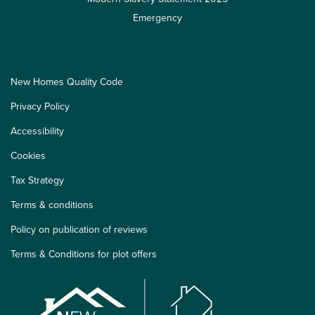
Emergency
New Homes Quality Code
Privacy Policy
Accessibility
Cookies
Tax Strategy
Terms & conditions
Policy on publication of reviews
Terms & Conditions for plot offers