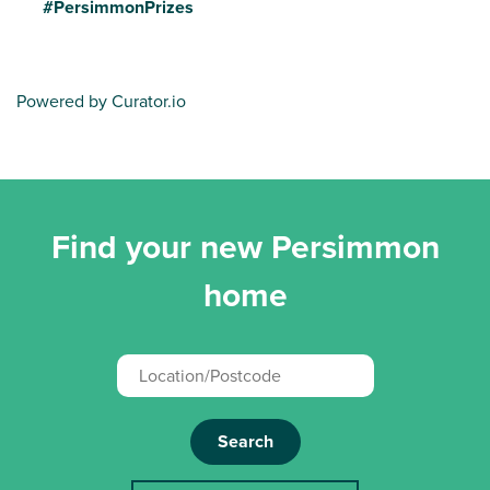
#PersimmonPrizes
Powered by Curator.io
Find your new Persimmon
home
Search