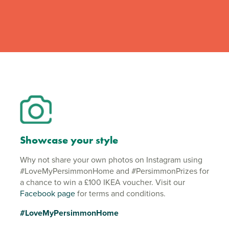
Showcase your style
Why not share your own photos on Instagram using
#LoveMyPersimmonHome and #PersimmonPrizes for
a chance to win a £100 IKEA voucher. Visit our
Facebook page
for terms and conditions.
#LoveMyPersimmonHome