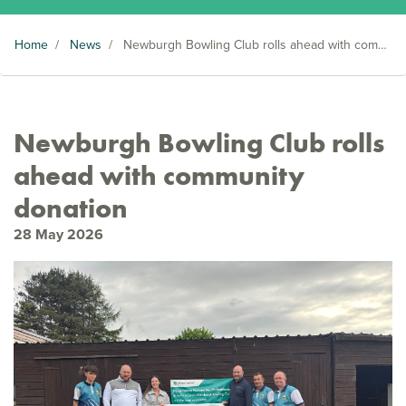
Home
/
News
/
Newburgh Bowling Club rolls ahead with community donation
Newburgh Bowling Club rolls
ahead with community
donation
28 May 2026