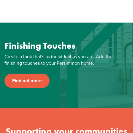
Finishing Touches
Create a look that's as individual as you are. Add the
finishing touches to your Persimmon home.
Find out more
Supporting your communities