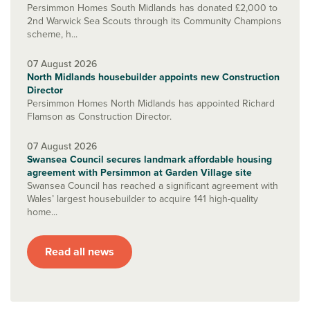
Persimmon Homes South Midlands has donated £2,000 to
2nd Warwick Sea Scouts through its Community Champions
scheme, h...
07 August 2026
North Midlands housebuilder appoints new Construction
Director
Persimmon Homes North Midlands has appointed Richard
Flamson as Construction Director.
07 August 2026
Swansea Council secures landmark affordable housing
agreement with Persimmon at Garden Village site
Swansea Council has reached a significant agreement with
Wales’ largest housebuilder to acquire 141 high-quality
home...
Read all news