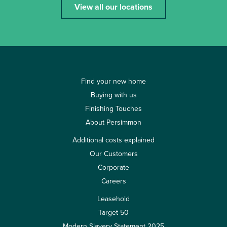
View all our locations
Find your new home
Buying with us
Finishing Touches
About Persimmon
Additional costs explained
Our Customers
Corporate
Careers
Leasehold
Target 50
Modern Slavery Statement 2025