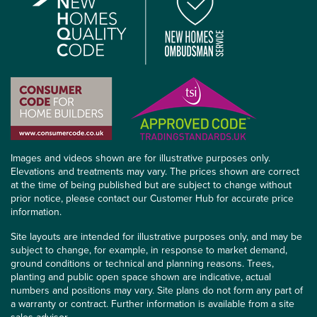
Images and videos shown are for illustrative purposes only.
Elevations and treatments may vary. The prices shown are correct
at the time of being published but are subject to change without
prior notice, please contact our Customer Hub for accurate price
information.
Site layouts are intended for illustrative purposes only, and may be
subject to change, for example, in response to market demand,
ground conditions or technical and planning reasons. Trees,
planting and public open space shown are indicative, actual
numbers and positions may vary. Site plans do not form any part of
a warranty or contract. Further information is available from a site