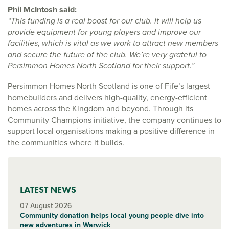
Phil McIntosh said:
“This funding is a real boost for our club. It will help us
provide equipment for young players and improve our
facilities, which is vital as we work to attract new members
and secure the future of the club. We’re very grateful to
Persimmon Homes North Scotland for their support.”
Persimmon Homes North Scotland is one of Fife’s largest
homebuilders and delivers high-quality, energy-efficient
homes across the Kingdom and beyond. Through its
Community Champions initiative, the company continues to
support local organisations making a positive difference in
the communities where it builds.
LATEST NEWS
07 August 2026
Community donation helps local young people dive into
new adventures in Warwick