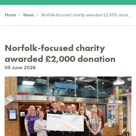
Home
/
News
/
Norfolk-focused charity awarded £2,000 donation
Norfolk-focused charity
awarded £2,000 donation
05 June 2026