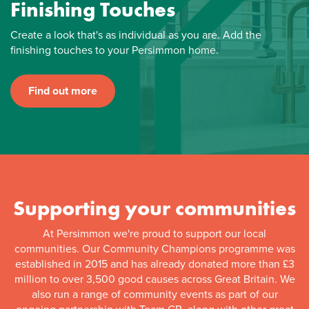
Finishing Touches
Create a look that's as individual as you are. Add the
finishing touches to your Persimmon home.
Find out more
Supporting your communities
At Persimmon we're proud to support our local
communities. Our Community Champions programme was
established in 2015 and has already donated more than £3
million to over 3,500 good causes across Great Britain. We
also run a range of community events as part of our