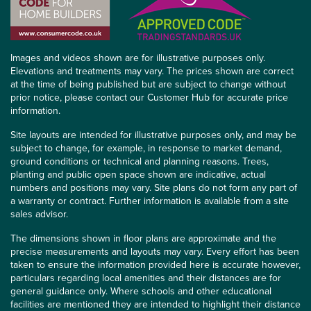
Images and videos shown are for illustrative purposes only.
Elevations and treatments may vary. The prices shown are correct
at the time of being published but are subject to change without
prior notice, please contact our Customer Hub for accurate price
information.
Site layouts are intended for illustrative purposes only, and may be
subject to change, for example, in response to market demand,
ground conditions or technical and planning reasons. Trees,
planting and public open space shown are indicative, actual
numbers and positions may vary. Site plans do not form any part of
a warranty or contract. Further information is available from a site
sales advisor.
The dimensions shown in floor plans are approximate and the
precise measurements and layouts may vary. Every effort has been
taken to ensure the information provided here is accurate however,
particulars regarding local amenities and their distances are for
general guidance only. Where schools and other educational
facilities are mentioned they are intended to highlight their distance