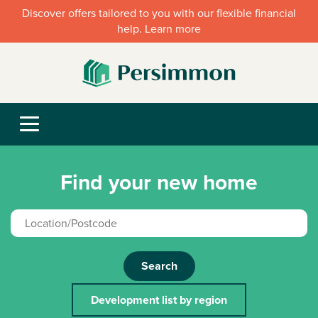
Discover offers tailored to you with our flexible financial
help. Learn more
Find your new home
Search
Development list by region