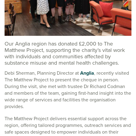
Our Anglia region has donated £2,000 to The
Matthew Project, supporting the charity’s vital work
with individuals and communities affected by
substance misuse and mental health challenges.
Debi Sherman, Planning Director at
Anglia
, recently visited
The Matthew Project to present the cheque in person.
During the visit, she met with trustee Dr Richard Codman
and members of the team, gaining first-hand insight into the
wide range of services and facilities the organisation
provides.
The Matthew Project delivers essential support across the
region, offering tailored programmes, outreach services and
safe spaces designed to empower individuals on their