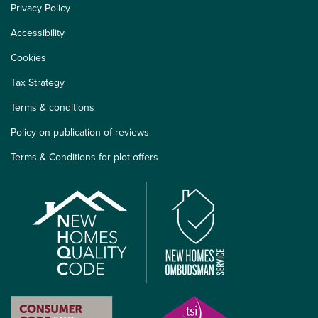
Privacy Policy
Accessibility
Cookies
Tax Strategy
Terms & conditions
Policy on publication of reviews
Terms & Conditions for plot offers