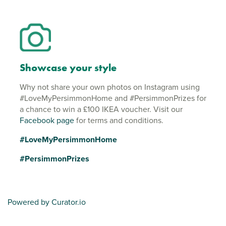
Showcase your style
Why not share your own photos on Instagram using
#LoveMyPersimmonHome and #PersimmonPrizes for
a chance to win a £100 IKEA voucher. Visit our
Facebook page
for terms and conditions.
#LoveMyPersimmonHome
#PersimmonPrizes
Powered by Curator.io