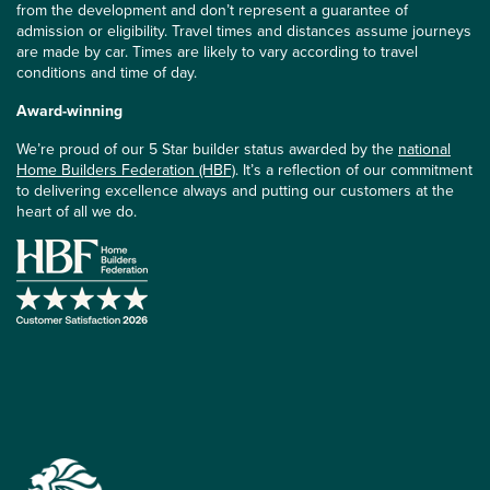
from the development and don’t represent a guarantee of
admission or eligibility. Travel times and distances assume journeys
are made by car. Times are likely to vary according to travel
conditions and time of day.
Award-winning
We’re proud of our 5 Star builder status awarded by the
national
Home Builders Federation (HBF)
. It’s a reflection of our commitment
to delivering excellence always and putting our customers at the
heart of all we do.