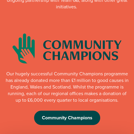
ongoing partnership with Team GB, along with other great
initiatives.
Our hugely successful Community Champions programme
has already donated more than £1 million to good causes in
England, Wales and Scotland. Whilst the programme is
running, each of our regional offices makes a donation of
up to £6,000 every quarter to local organisations.
Community Champions