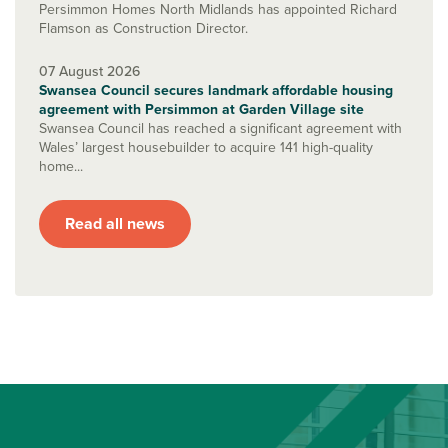
Persimmon Homes North Midlands has appointed Richard
Flamson as Construction Director.
07 August 2026
Swansea Council secures landmark affordable housing
agreement with Persimmon at Garden Village site
Swansea Council has reached a significant agreement with
Wales’ largest housebuilder to acquire 141 high-quality
home...
Read all news