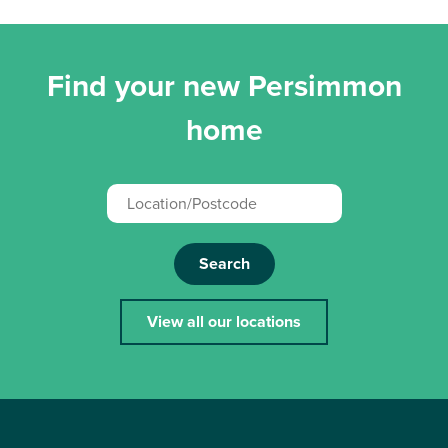
Find your new Persimmon
home
Search
View all our locations