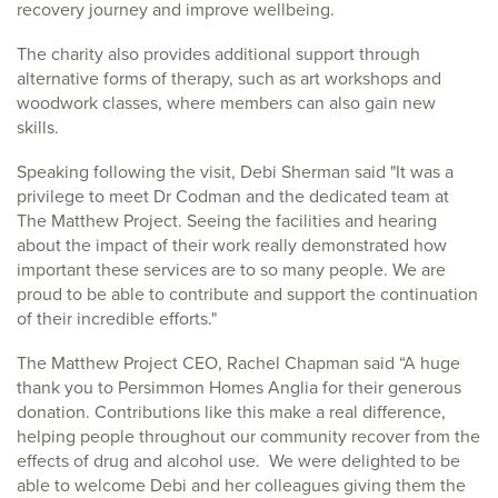
recovery journey and improve wellbeing.
The charity also provides additional support through
alternative forms of therapy, such as art workshops and
woodwork classes, where members can also gain new
skills.
Speaking following the visit, Debi Sherman said "It was a
privilege to meet Dr Codman and the dedicated team at
The Matthew Project. Seeing the facilities and hearing
about the impact of their work really demonstrated how
important these services are to so many people. We are
proud to be able to contribute and support the continuation
of their incredible efforts."
The Matthew Project CEO, Rachel Chapman said “A huge
thank you to Persimmon Homes Anglia for their generous
donation. Contributions like this make a real difference,
helping people throughout our community recover from the
effects of drug and alcohol use. We were delighted to be
able to welcome Debi and her colleagues giving them the