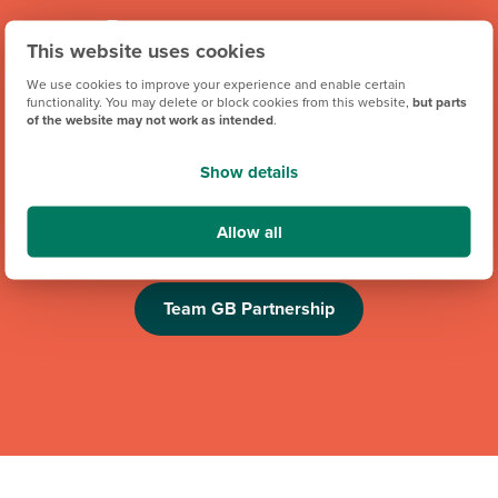
This website uses cookies
We use cookies to improve your experience and enable certain
functionality. You may delete or block cookies from this website,
but parts
of the website may not work as intended
.
We're proud to be one of Team GB's official brand partners
Show details
and looking forward to the Los Angeles 2028 Olympic
Games. Keep an eye out for future athlete appearances,
Allow all
competitions and challenges.
Team GB Partnership