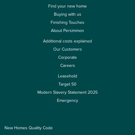
Find your new home
Buying with us
Finishing Touches
About Persimmon
Additional costs explained
Our Customers
Corporate
Careers
Leasehold
Target 50
Modern Slavery Statement 2025
Emergency
New Homes Quality Code