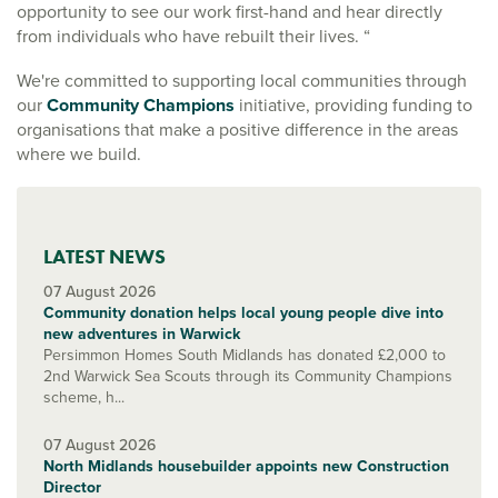
opportunity to see our work first-hand and hear directly
from individuals who have rebuilt their lives. “
We're committed to supporting local communities through
our
Community Champions
initiative, providing funding to
organisations that make a positive difference in the areas
where we build.
LATEST NEWS
07 August 2026
Community donation helps local young people dive into
new adventures in Warwick
Persimmon Homes South Midlands has donated £2,000 to
2nd Warwick Sea Scouts through its Community Champions
scheme, h...
07 August 2026
North Midlands housebuilder appoints new Construction
Director