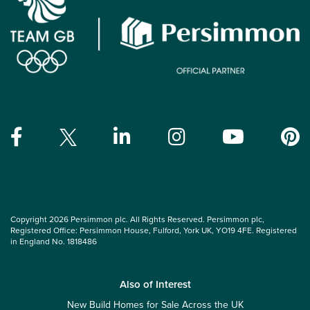
Copyright 2026 Persimmon plc. All Rights Reserved. Persimmon plc,
Registered Office: Persimmon House, Fulford, York UK, YO19 4FE. Registered
in England No. 1818486
Also of Interest
New Build Homes for Sale Across the UK