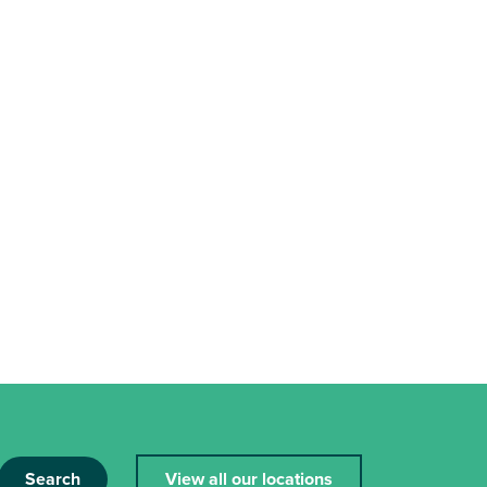
Search
View all our locations