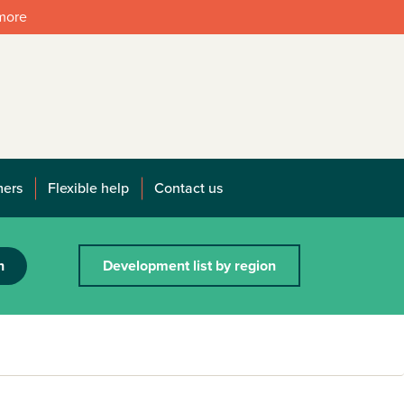
 more
mers
Flexible help
Contact us
h
Development list by region