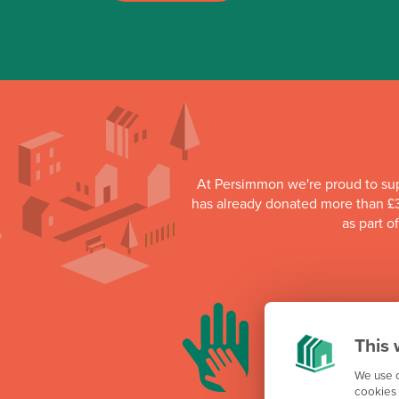
At Persimmon we're proud to su
has already donated more than £3
as part o
This 
We use c
cookies 