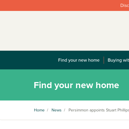
Disc
Find your new home
Buying wit
Find your new home
Home
/
News
/
Persimmon appoints Stuart Phillip