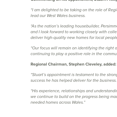
“I am delighted to be taking on the role of Reg
lead our West Wales business.
“As the nation’s leading housebuilder, Persim
and I look forward to working closely with col
deliver high-quality new homes for local peopl
“Our focus will remain on identifying the right 
continuing to play a positive role in the commu
Regional Chairman, Stephen Cleveley, added:
“Stuart’s appointment is testament to the stro
success he has helped deliver for the business.
“His experience, relationships and understandi
we continue to build on the progress being ma
needed homes across Wales.”