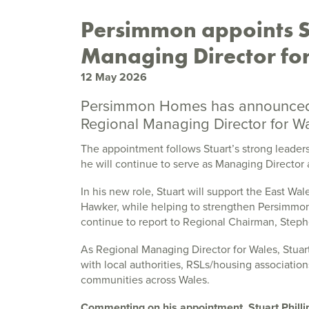
Persimmon appoints St
Managing Director for
12 May 2026
Persimmon Homes has announced t
Regional Managing Director for Wa
The appointment follows Stuart’s strong leade
he will continue to serve as Managing Director 
In his new role, Stuart will support the East W
Hawker, while helping to strengthen Persimmon’
continue to report to Regional Chairman, Steph
As Regional Managing Director for Wales, Stuart
with local authorities, RSLs/housing associatio
communities across Wales.
Commenting on his appointment, Stuart Phillip