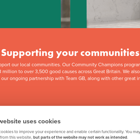
Supporting your communities
pport our local communities. Our Community Champions progra
 million to over 3,500 good causes across Great Britain. We als
f our ongoing partnership with Team GB, along with other great in
website uses cookies
ookies to improve your experience and enable certain functionality. You may
from this website,
but parts of the website may not work as intended
.