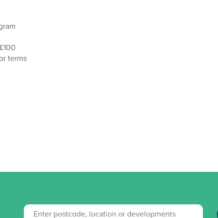
agram
 £100
or terms