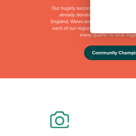
Our hugely successful Community Cha
already donated more than £1 millio
England, Wales and Scotland. Whilst th
each of our regional offices makes a do
every quarter to local orga
Community Champi