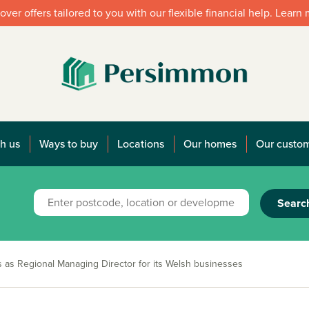
over offers tailored to you with our flexible financial help. Learn
h us
Ways to buy
Locations
Our homes
Our custo
Searc
s as Regional Managing Director for its Welsh businesses