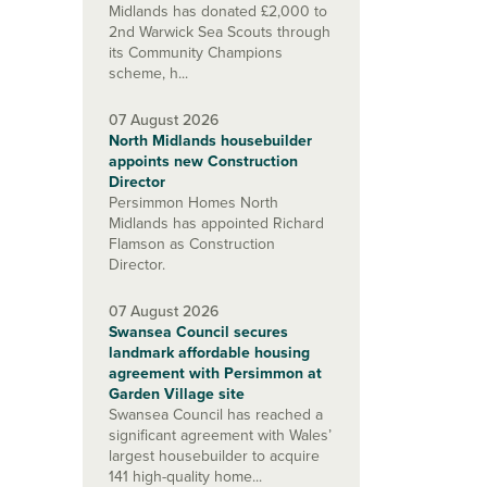
Midlands has donated £2,000 to
2nd Warwick Sea Scouts through
its Community Champions
scheme, h...
07 August 2026
North Midlands housebuilder
appoints new Construction
Director
Persimmon Homes North
Midlands has appointed Richard
Flamson as Construction
Director.
07 August 2026
Swansea Council secures
landmark affordable housing
agreement with Persimmon at
Garden Village site
Swansea Council has reached a
significant agreement with Wales’
largest housebuilder to acquire
141 high-quality home...