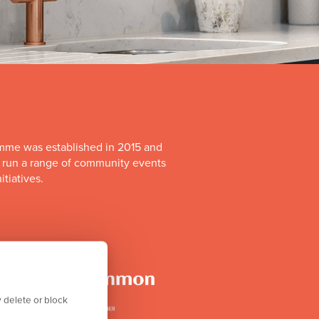
mme was established in 2015 and
o run a range of community events
itiatives.
 delete or block