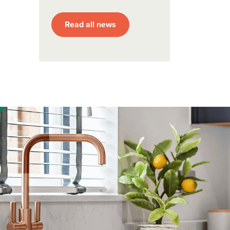
Read all news