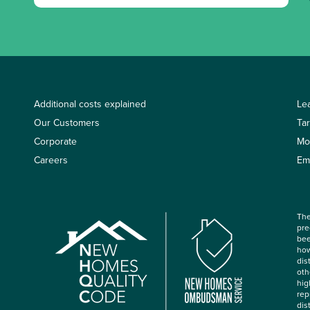
Additional costs explained
Le
Our Customers
Ta
Corporate
Mo
Careers
Em
The
pre
bee
how
dis
oth
hig
rep
dis