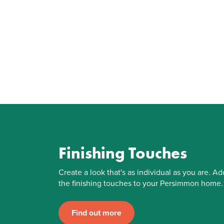
Finishing Touches
Create a look that's as individual as you are. Ad
the finishing touches to your Persimmon home.
Find out more