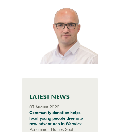
LATEST NEWS
07 August 2026
Community donation helps
local young people dive into
new adventures in Warwick
Persimmon Homes South