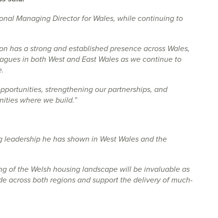
ional Managing Director for Wales, while continuing to
mon has a strong and established presence across Wales,
leagues in both West and East Wales as we continue to
e.
opportunities, strengthening our partnerships, and
nities where we build.”
ng leadership he has shown in West Wales and the
ng of the Welsh housing landscape will be invaluable as
de across both regions and support the delivery of much-