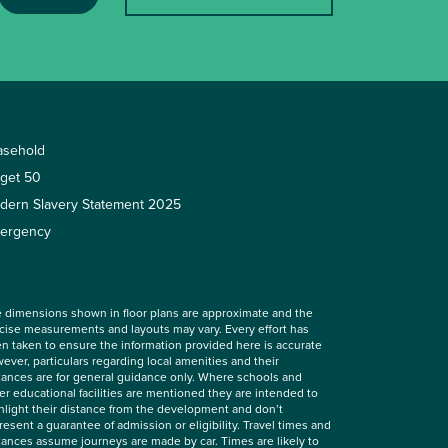
asehold
rget 50
dern Slavery Statement 2025
ergency
 dimensions shown in floor plans are approximate and the
cise measurements and layouts may vary. Every effort has
n taken to ensure the information provided here is accurate
ever, particulars regarding local amenities and their
tances are for general guidance only. Where schools and
er educational facilities are mentioned they are intended to
hlight their distance from the development and don’t
resent a guarantee of admission or eligibility. Travel times and
tances assume journeys are made by car. Times are likely to