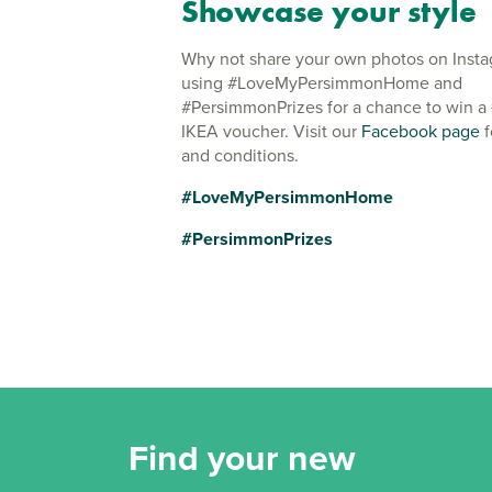
Showcase your style
Why not share your own photos on Inst
using #LoveMyPersimmonHome and
#PersimmonPrizes for a chance to win a
IKEA voucher. Visit our
Facebook page
f
and conditions.
#LoveMyPersimmonHome
#PersimmonPrizes
Find your new