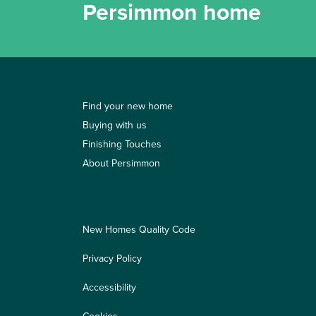
Persimmon home
Find your new home
Buying with us
Finishing Touches
About Persimmon
New Homes Quality Code
Privacy Policy
Accessibility