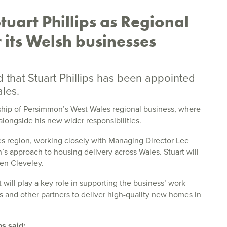
uart Phillips as Regional
 its Welsh businesses
hat Stuart Phillips has been appointed
les.
rship of Persimmon’s West Wales regional business, where
alongside his new wider responsibilities.
ales region, working closely with Managing Director Lee
s approach to housing delivery across Wales. Stuart will
en Cleveley.
 will play a key role in supporting the business’ work
ns and other partners to deliver high-quality new homes in
s said: