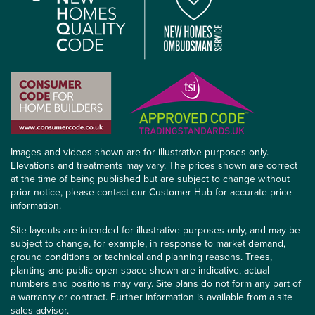
Images and videos shown are for illustrative purposes only.
Elevations and treatments may vary. The prices shown are correct
at the time of being published but are subject to change without
prior notice, please contact our Customer Hub for accurate price
information.
Site layouts are intended for illustrative purposes only, and may be
subject to change, for example, in response to market demand,
ground conditions or technical and planning reasons. Trees,
planting and public open space shown are indicative, actual
numbers and positions may vary. Site plans do not form any part of
a warranty or contract. Further information is available from a site
sales advisor.