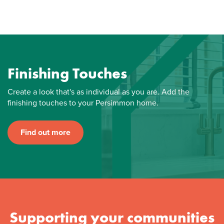
Finishing Touches
Create a look that's as individual as you are. Add the
finishing touches to your Persimmon home.
Find out more
Supporting your communities