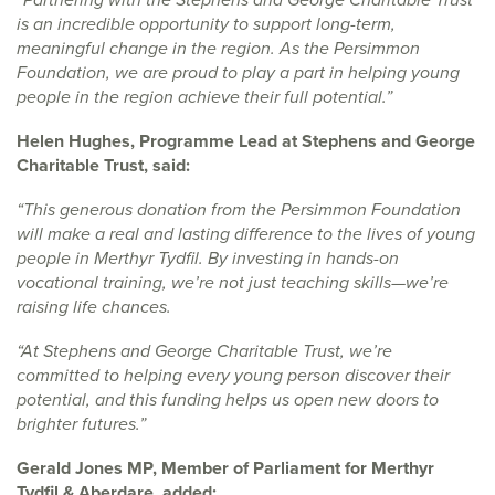
is an incredible opportunity to support long-term,
meaningful change in the region. As the Persimmon
Foundation, we are proud to play a part in helping young
people in the region achieve their full potential.”
Helen Hughes, Programme Lead at Stephens and George
Charitable Trust, said:
“This generous donation from the Persimmon Foundation
will make a real and lasting difference to the lives of young
people in Merthyr Tydfil. By investing in hands-on
vocational training, we’re not just teaching skills—we’re
raising life chances.
“At Stephens and George Charitable Trust, we’re
committed to helping every young person discover their
potential, and this funding helps us open new doors to
brighter futures.”
Gerald Jones MP, Member of Parliament for Merthyr
Tydfil & Aberdare, added: