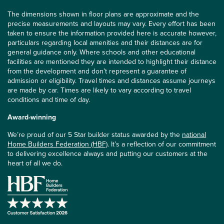
The dimensions shown in floor plans are approximate and the
precise measurements and layouts may vary. Every effort has been
taken to ensure the information provided here is accurate however,
particulars regarding local amenities and their distances are for
general guidance only. Where schools and other educational
facilities are mentioned they are intended to highlight their distance
from the development and don’t represent a guarantee of
admission or eligibility. Travel times and distances assume journeys
are made by car. Times are likely to vary according to travel
conditions and time of day.
Award-winning
We’re proud of our 5 Star builder status awarded by the
national
Home Builders Federation (HBF)
. It’s a reflection of our commitment
to delivering excellence always and putting our customers at the
heart of all we do.