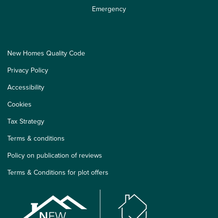
Emergency
New Homes Quality Code
Privacy Policy
Accessibility
Cookies
Tax Strategy
Terms & conditions
Policy on publication of reviews
Terms & Conditions for plot offers