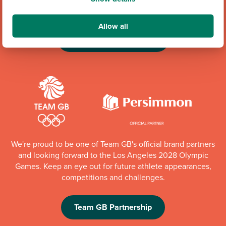
up to £6,000 every quarter to local organisations.
Allow all
Community Champions
We're proud to be one of Team GB's official brand partners
and looking forward to the Los Angeles 2028 Olympic
Games. Keep an eye out for future athlete appearances,
competitions and challenges.
Team GB Partnership