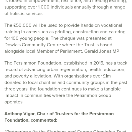
is rooted in empowerment, resilience, and lifelong learning,
supporting over 1,000 individuals annually through a range
of holistic services.
The £50,000 will be used to provide hands-on vocational
training in areas such as printing, construction and catering
for 100 young people. The cheque was presented at
Dowlais Community Centre where the Trust is based
alongside local Member of Parliament, Gerald Jones MP.
The Persimmon Foundation, established in 2015, has a track
record of advancing urban regeneration, health, education,
and poverty alleviation. With organisations over £1m
donated to local charities and community groups in the past
three years, the foundation continues to make a tangible
impact in communities where the Persimmon Group
operates.
Anthony Vigor, Chair of Trustees for the Persimmon
Foundation, commented:
“Partnering with the Stephens and George Charitable Trust