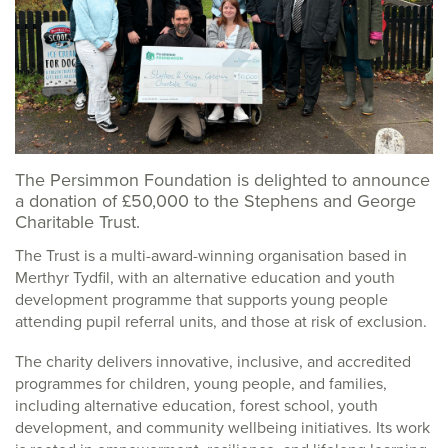
The Persimmon Foundation is delighted to announce
a donation of £50,000 to the Stephens and George
Charitable Trust.
The Trust is a multi-award-winning organisation based in
Merthyr Tydfil, with an alternative education and youth
development programme that supports young people
attending pupil referral units, and those at risk of exclusion.
The charity delivers innovative, inclusive, and accredited
programmes for children, young people, and families,
including alternative education, forest school, youth
development, and community wellbeing initiatives. Its work