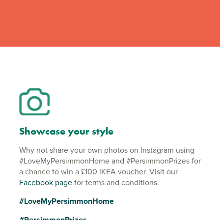
Showcase your style
Why not share your own photos on Instagram using
#LoveMyPersimmonHome and #PersimmonPrizes for
a chance to win a £100 IKEA voucher. Visit our
Facebook page
for terms and conditions.
#LoveMyPersimmonHome
#PersimmonPrizes