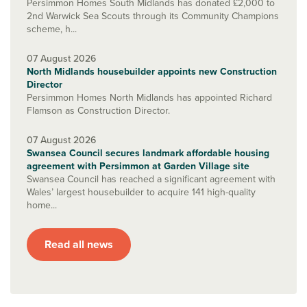
Persimmon Homes South Midlands has donated £2,000 to
2nd Warwick Sea Scouts through its Community Champions
scheme, h...
07 August 2026
North Midlands housebuilder appoints new Construction
Director
Persimmon Homes North Midlands has appointed Richard
Flamson as Construction Director.
07 August 2026
Swansea Council secures landmark affordable housing
agreement with Persimmon at Garden Village site
Swansea Council has reached a significant agreement with
Wales’ largest housebuilder to acquire 141 high-quality
home...
Read all news