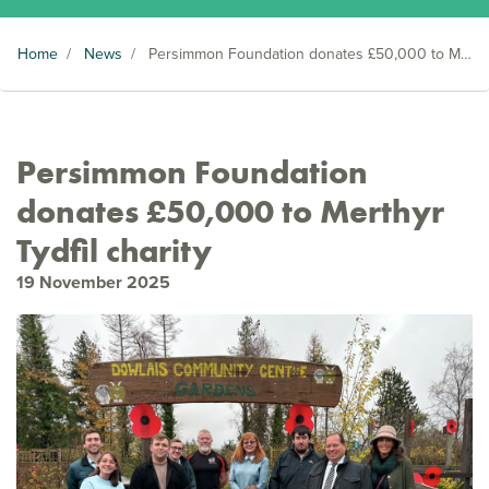
Home
/
News
/
Persimmon Foundation donates £50,000 to Merthyr Tydfil charity
Persimmon Foundation
donates £50,000 to Merthyr
Tydfil charity
19 November 2025