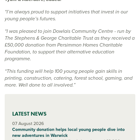
“I’m always proud to support initiatives that invest in our
young people’s futures.
“I was pleased to join Dowlais Community Centre - run by
The Stephens & George Charitable Trust as they received a
£50,000 donation from Persimmon Homes Charitable
Foundation, to support their alternative education
programme.
“This funding will help 100 young people gain skills in
printing, construction, catering, forest school, gaming, and
more. Well done to all involved.”
LATEST NEWS
07 August 2026
Community donation helps local young people dive into
new adventures in Warwick