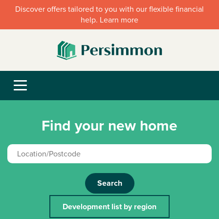
Discover offers tailored to you with our flexible financial
help. Learn more
Find your new home
Search
Development list by region