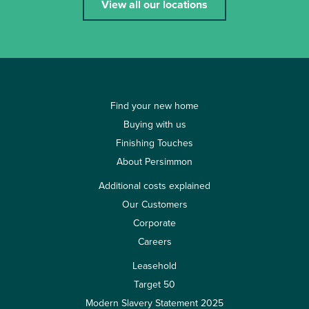
View all our locations
Find your new home
Buying with us
Finishing Touches
About Persimmon
Additional costs explained
Our Customers
Corporate
Careers
Leasehold
Target 50
Modern Slavery Statement 2025