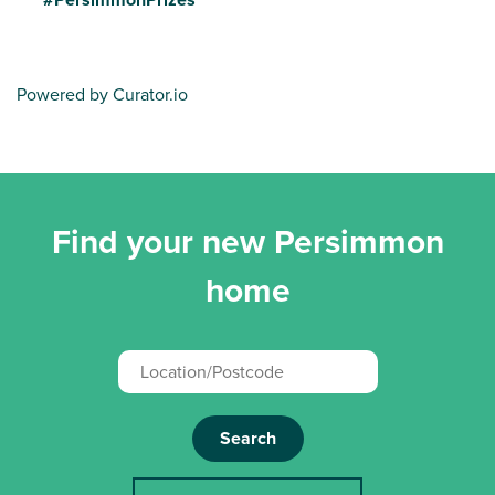
Powered by Curator.io
Find your new Persimmon
home
Search