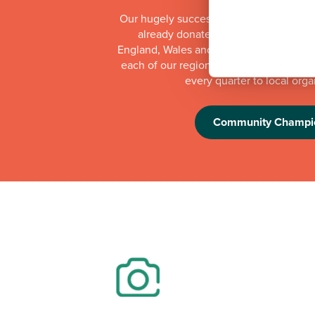
Our hugely successful Community Cha
already donated more than £1 millio
England, Wales and Scotland. Whilst th
each of our regional offices makes a do
every quarter to local orga
Community Champi