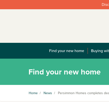
Disc
Find your new home
Buying wit
Find your new home
Home
/
News
/
Persimmon Homes completes deal 