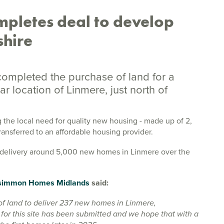
pletes deal to develop
shire
mpleted the purchase of land for a
 location of Linmere, just north of
 the local need for quality new housing - made up of 2,
transferred to an affordable housing provider.
o delivery around 5,000 new homes in Linmere over the
simmon Homes Midlands
said:
f land to deliver 237 new homes in Linmere,
for this site has been submitted and we hope that with a