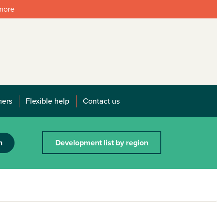
 more
mers
Flexible help
Contact us
h
Development list by region