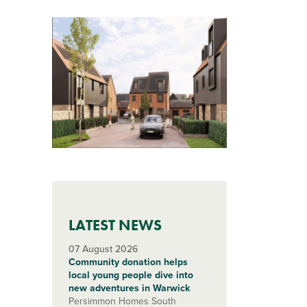
LATEST NEWS
07 August 2026
Community donation helps
local young people dive into
new adventures in Warwick
Persimmon Homes South