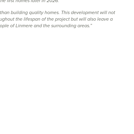
he first homes later in 2026.
than building quality homes. This development will not
ughout the lifespan of the project but will also leave a
eople of Linmere and the surrounding areas.”