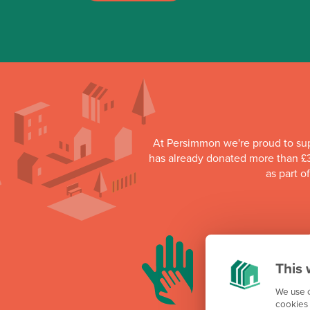
At Persimmon we're proud to su
has already donated more than £3
as part o
This 
We use c
cookies 