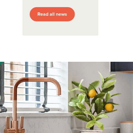
Read all news