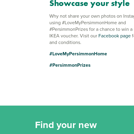
Showcase your style
Why not share your own photos on Inst
using #LoveMyPersimmonHome and
#PersimmonPrizes for a chance to win a
IKEA voucher. Visit our
Facebook page
f
and conditions.
#LoveMyPersimmonHome
#PersimmonPrizes
Find your new