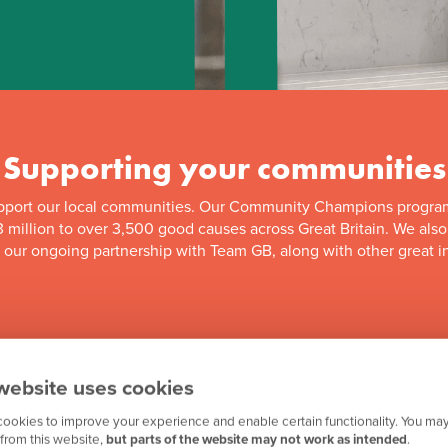
Supporting your communities
pport our local communities. Our Community Champions progra
 million to over 3,500 good causes across Great Britain. We als
f our ongoing partnership with Team GB, along with other great in
website uses cookies
ookies to improve your experience and enable certain functionality. You may
from this website,
but parts of the website may not work as intended
.