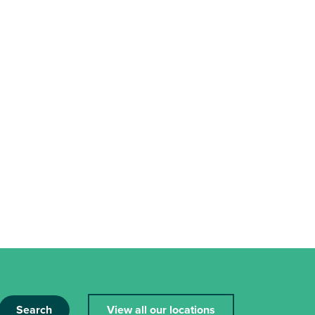
Search
View all our locations