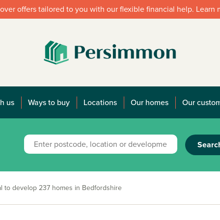
over offers tailored to you with our flexible financial help. Learn
h us
Ways to buy
Locations
Our homes
Our custo
Searc
to develop 237 homes in Bedfordshire