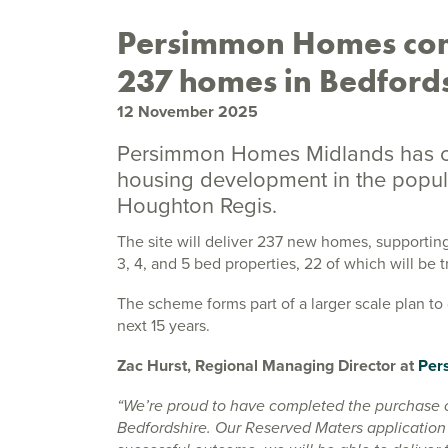
Persimmon Homes com
237 homes in Bedford
12 November 2025
Persimmon Homes Midlands has co
housing development in the popular
Houghton Regis.
The site will deliver 237 new homes, supporting
3, 4, and 5 bed properties, 22 of which will be 
The scheme forms part of a larger scale plan t
next 15 years.
Zac Hurst, Regional Managing Director at
Per
“We’re proud to have completed the purchase o
Bedfordshire. Our Reserved Maters application 