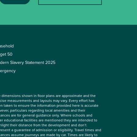
asehold
rget 50
dern Slavery Statement 2025
ergency
 dimensions shown in floor plans are approximate and the
cise measurements and layouts may vary. Every effort has
n taken to ensure the information provided here is accurate
ever, particulars regarding local amenities and their
tances are for general guidance only. Where schools and
er educational facilities are mentioned they are intended to
hlight their distance from the development and don’t
resent a guarantee of admission or eligibility. Travel times and
tances assume journeys are made by car. Times are likely to