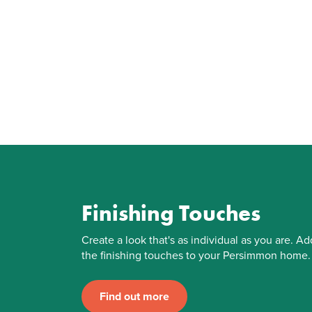
Finishing Touches
Create a look that's as individual as you are. Ad
the finishing touches to your Persimmon home.
Find out more