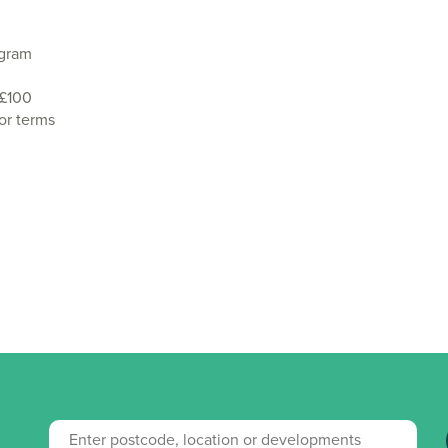
agram
 £100
or terms