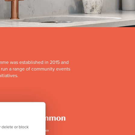
mme was established in 2015 and
o run a range of community events
itiatives.
 delete or block