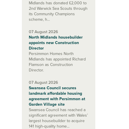
Midlands has donated £2,000 to
2nd Warwick Sea Scouts through
its Community Champions
scheme, h...
07 August 2026
North Midlands housebuilder
appoints new Construction
Director
Persimmon Homes North
Midlands has appointed Richard
Flamson as Construction
Director.
07 August 2026
Swansea Council secures
landmark affordable housing
agreement with Persimmon at
Garden Village site
Swansea Council has reached a
significant agreement with Wales’
largest housebuilder to acquire
141 high-quality home...