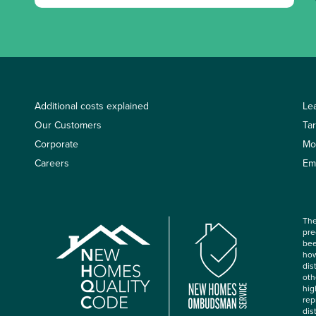
Additional costs explained
Le
Our Customers
Ta
Corporate
Mo
Careers
Em
The
pre
bee
how
dis
oth
hig
rep
dis