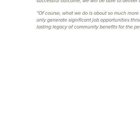
successful outcome, we will be able to deliver t
“Of course, what we do is about so much more 
only generate significant job opportunities thro
lasting legacy of community benefits for the p