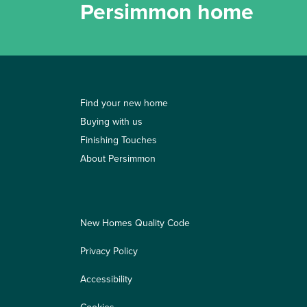
Persimmon home
Find your new home
Buying with us
Finishing Touches
About Persimmon
New Homes Quality Code
Privacy Policy
Accessibility