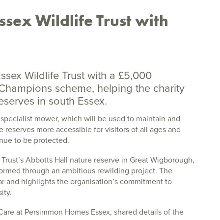
sex Wildlife Trust with
sex Wildlife Trust with a £5,000
Champions scheme, helping the charity
eserves in south Essex.
 specialist mower, which will be used to maintain and
e reserves more accessible for visitors of all ages and
inue to be protected.
 Trust’s Abbotts Hall nature reserve in Great Wigborough,
ormed through an ambitious rewilding project. The
year and highlights the organisation’s commitment to
ity.
r Care at Persimmon Homes Essex, shared details of the