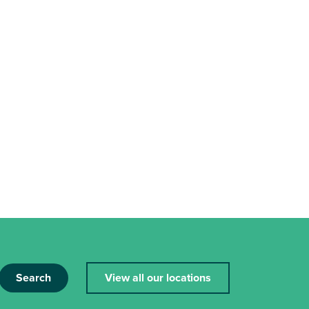
Search
View all our locations