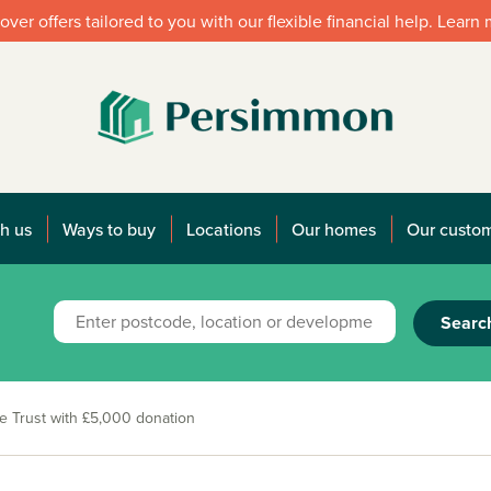
over offers tailored to you with our flexible financial help. Learn
h us
Ways to buy
Locations
Our homes
Our custo
Searc
e Trust with £5,000 donation