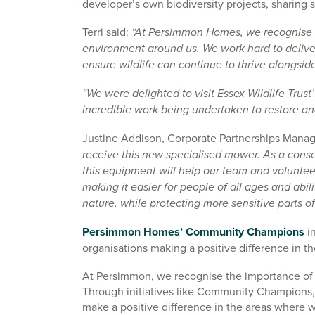
developer’s own biodiversity projects, sharing s
Terri said:
“At Persimmon Homes, we recognise t
environment around us. We work hard to deliver
ensure wildlife can continue to thrive alongsi
“We were delighted to visit Essex Wildlife Trust’
incredible work being undertaken to restore an
Justine Addison, Corporate Partnerships Manager
receive this new specialised mower. As a conse
this equipment will help our team and voluntee
making it easier for people of all ages and abil
nature, while protecting more sensitive parts of
Persimmon Homes’ Community Champions
in
organisations making a positive difference in 
At Persimmon, we recognise the importance of 
Through initiatives like Community Champions, 
make a positive difference in the areas where w