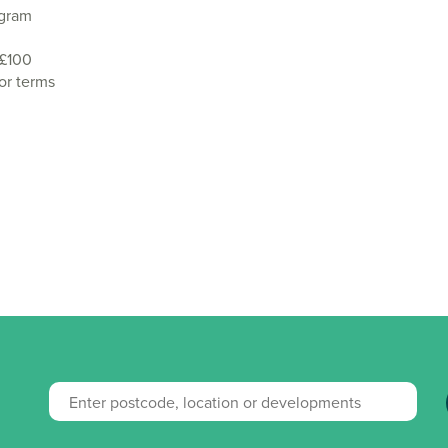
agram
 £100
or terms