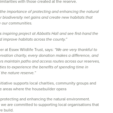
imilarities with those created at the reserve.
he importance of protecting and enhancing the natural
 biodiversity net gains and create new habitats that
de our communities.
s inspiring project at Abbotts Hall and see first-hand the
d improve habitats across the county.”
 at Essex Wildlife Trust, says:
“We are very thankful to
rvation charity, every donation makes a difference, and
rs maintain paths and access routes across our reserves,
ities to experience the benefits of spending time in
 the nature reserve.”
itiative supports local charities, community groups and
the areas where the housebuilder opera
protecting and enhancing the natural environment.
we are committed to supporting local organisations that
e build.