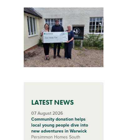
LATEST NEWS
07 August 2026
Community donation helps
local young people dive into
new adventures in Warwick
Persimmon Homes South