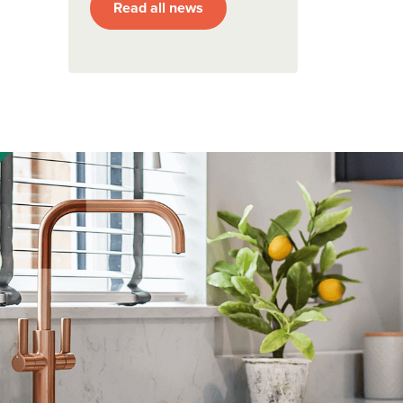
Read all news