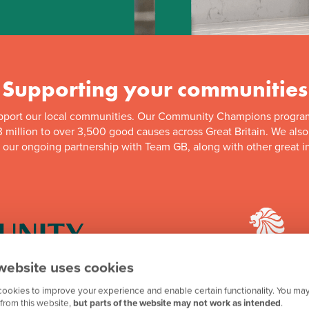
Supporting your communities
pport our local communities. Our Community Champions progra
 million to over 3,500 good causes across Great Britain. We als
f our ongoing partnership with Team GB, along with other great in
website uses cookies
ookies to improve your experience and enable certain functionality. You may
mpions programme has
We're proud to be one 
from this website,
but parts of the website may not work as intended
.