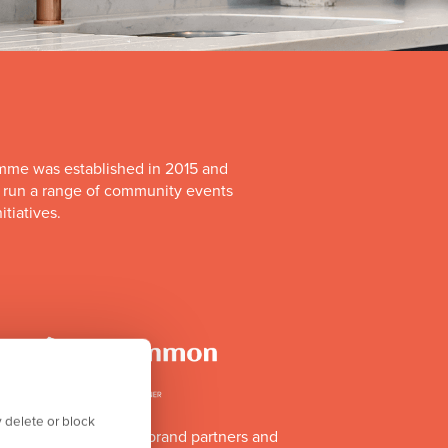
mme was established in 2015 and
o run a range of community events
itiatives.
 delete or block
of Team GB's official brand partners and