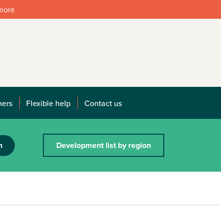
 more
mers
Flexible help
Contact us
h
Development list by region