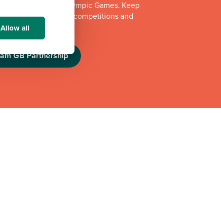
e Los Angeles 2028 Olympic Games. Keep
e athlete appearances, competitions and
challenges.
Allow all
eam GB Partnership