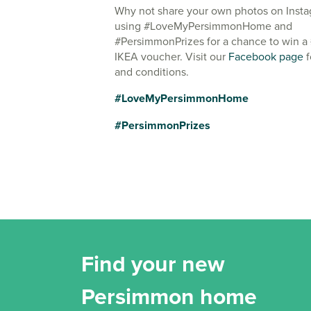
Why not share your own photos on Inst
using #LoveMyPersimmonHome and
#PersimmonPrizes for a chance to win a
IKEA voucher. Visit our
Facebook page
f
and conditions.
#LoveMyPersimmonHome
#PersimmonPrizes
Find your new
Persimmon home