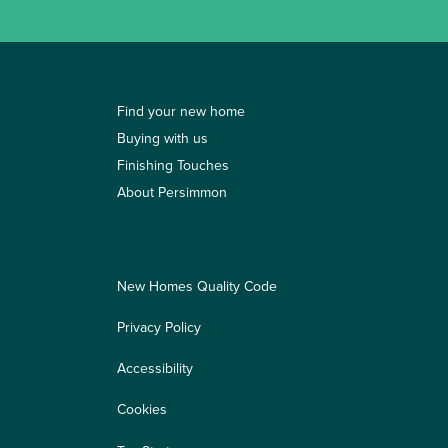
Find your new home
Buying with us
Finishing Touches
About Persimmon
New Homes Quality Code
Privacy Policy
Accessibility
Cookies