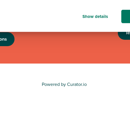
n to good causes in
looking forward to th
e programme is running,
an eye out for futur
nation of up to £6,000
Show details
nisations.
T
ons
Powered by Curator.io