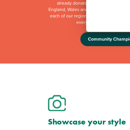
already donated more than £1 millio
England, Wales and Scotland. Whilst th
each of our regional offices makes a do
every quarter to local orga
Community Champi
Showcase your style