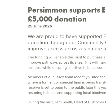
Persimmon supports Es
£5,000 donation
25 June 2026
We are proud to have supported Es
donation through our Community 
improve access across its nature r
The funding will enable the Trust to purchase a
improve pathways across its sites. This will mak
abilities, while ensuring sensitive habitats cont
Members of our Essex team recently visited the
where a former commercial farm is being transf
reserve is set to open to the public later this 
restoring habitats and supporting local biodivers
During the visit, Terri Smith, Head of Custome