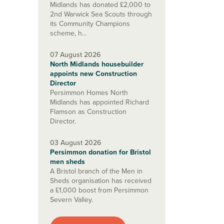
Midlands has donated £2,000 to
2nd Warwick Sea Scouts through
its Community Champions
scheme, h...
07 August 2026
North Midlands housebuilder
appoints new Construction
Director
Persimmon Homes North
Midlands has appointed Richard
Flamson as Construction
Director.
03 August 2026
Persimmon donation for Bristol
men sheds
A Bristol branch of the Men in
Sheds organisation has received
a £1,000 boost from Persimmon
Severn Valley.