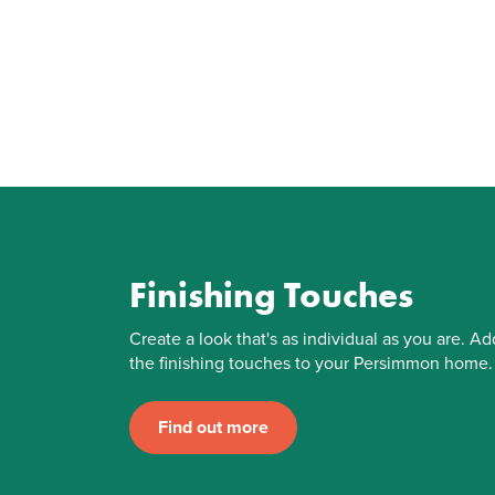
Finishing Touches
Create a look that's as individual as you are. Ad
the finishing touches to your Persimmon home.
Find out more