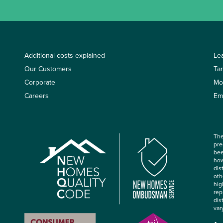
Additional costs explained
Le
Our Customers
Ta
Corporate
Mo
Careers
Em
The
pre
bee
how
dis
oth
hig
rep
dis
var