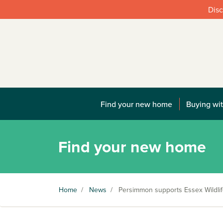
Disc
Find your new home
Buying wit
Find your new home
Home
/
News
/
Persimmon supports Essex Wildlif