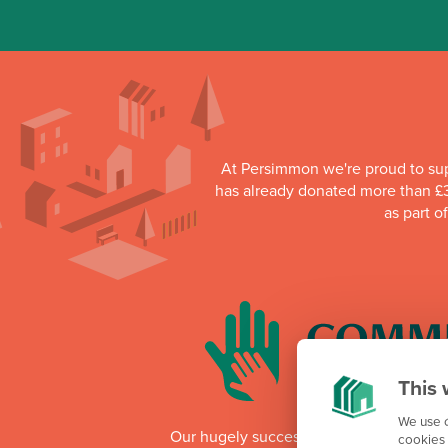
At Persimmon we're proud to su
has already donated more than £3
as part o
This 
We use c
Our hugely successful Community Cha
cookies 