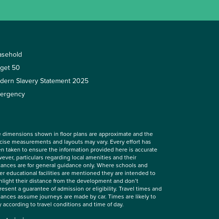
asehold
rget 50
dern Slavery Statement 2025
ergency
 dimensions shown in floor plans are approximate and the
cise measurements and layouts may vary. Every effort has
n taken to ensure the information provided here is accurate
ever, particulars regarding local amenities and their
tances are for general guidance only. Where schools and
er educational facilities are mentioned they are intended to
hlight their distance from the development and don’t
resent a guarantee of admission or eligibility. Travel times and
tances assume journeys are made by car. Times are likely to
y according to travel conditions and time of day.