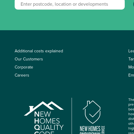
Additional costs explained
Le
Our Customers
Ta
Corporate
Mo
Careers
Em
The
pre
bee
how
dis
oth
hig
rep