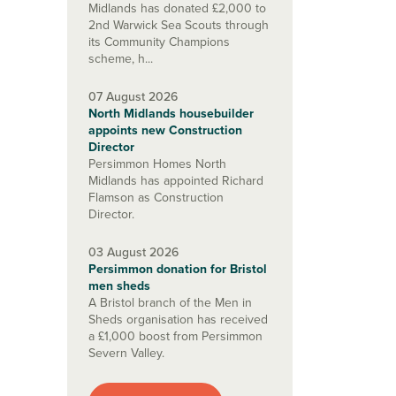
Midlands has donated £2,000 to
2nd Warwick Sea Scouts through
its Community Champions
scheme, h...
07 August 2026
North Midlands housebuilder
appoints new Construction
Director
Persimmon Homes North
Midlands has appointed Richard
Flamson as Construction
Director.
03 August 2026
Persimmon donation for Bristol
men sheds
A Bristol branch of the Men in
Sheds organisation has received
a £1,000 boost from Persimmon
Severn Valley.