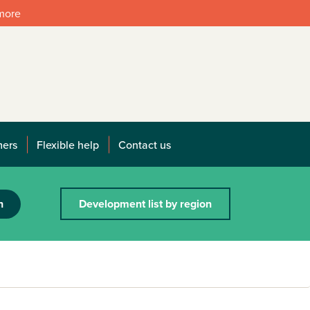
 more
mers
Flexible help
Contact us
h
Development list by region