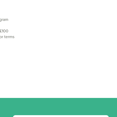
agram
 £100
or terms