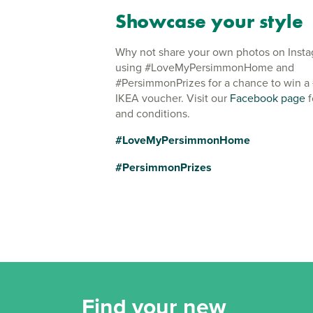
Showcase your style
Why not share your own photos on Inst
using #LoveMyPersimmonHome and
#PersimmonPrizes for a chance to win a
IKEA voucher. Visit our
Facebook page
f
and conditions.
#LoveMyPersimmonHome
#PersimmonPrizes
Find your new