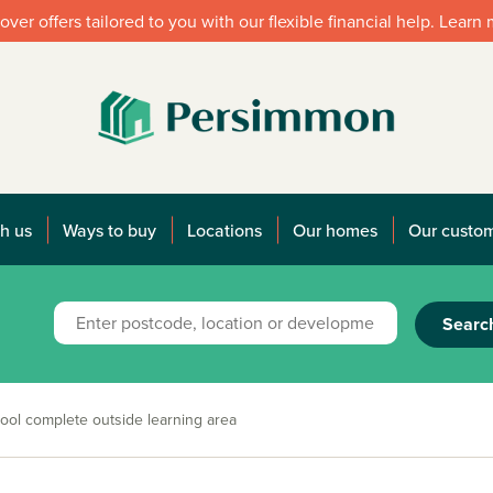
over offers tailored to you with our flexible financial help. Learn
h us
Ways to buy
Locations
Our homes
Our custo
Searc
ol complete outside learning area