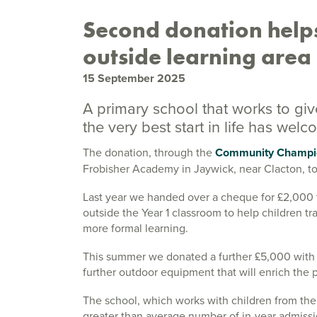
Second donation helps
outside learning area
15 September 2025
A primary school that works to gi
the very best start in life has we
The donation, through the
Community Champi
Frobisher Academy in Jaywick, near Clacton, t
Last year we handed over a cheque for £2,000 to
outside the Year 1 classroom to help children tr
more formal learning.
This summer we donated a further £5,000 with t
further outdoor equipment that will enrich the p
The school, which works with children from th
greater than average number of in-year admis