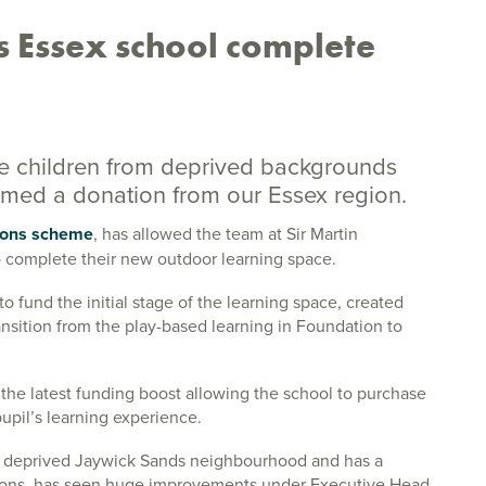
 Essex school complete
ve children from deprived backgrounds
lcomed a donation from our Essex region.
ons scheme
, has allowed the team at Sir Martin
o complete their new outdoor learning space.
 fund the initial stage of the learning space, created
ansition from the play-based learning in Foundation to
he latest funding boost allowing the school to purchase
upil’s learning experience.
e deprived Jaywick Sands neighbourhood and has a
sions, has seen huge improvements under Executive Head