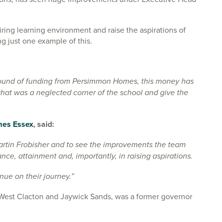
ring learning environment and raise the aspirations of
ng just one example of this.
round of funding from Persimmon Homes, this money has
hat was a neglected corner of the school and give the
es Essex
, said:
 Martin Frobisher and to see the improvements the team
ce, attainment and, importantly, in raising aspirations.
nue on their journey.”
or West Clacton and Jaywick Sands, was a former governor