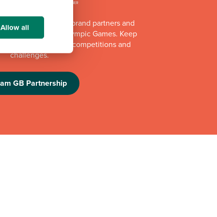
of Team GB's official brand partners and
Allow all
e Los Angeles 2028 Olympic Games. Keep
e athlete appearances, competitions and
challenges.
eam GB Partnership