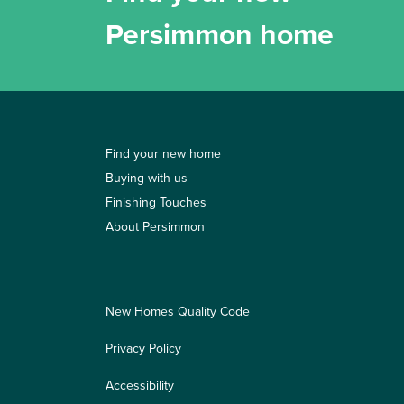
Persimmon home
Find your new home
Buying with us
Finishing Touches
About Persimmon
New Homes Quality Code
Privacy Policy
Accessibility