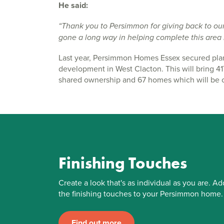
He said:
“Thank you to Persimmon for giving back to ou
gone a long way in helping complete this area r
Last year, Persimmon Homes Essex secured plan
development in West Clacton. This will bring 
shared ownership and 67 homes which will be of
Finishing Touches
Create a look that's as individual as you are. Ad
the finishing touches to your Persimmon home.
Find out more