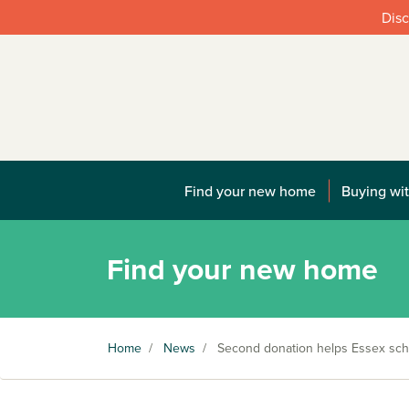
Disc
Find your new home
Buying wit
Find your new home
Home
/
News
/
Second donation helps Essex scho