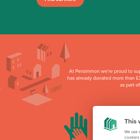
At Persimmon we're proud to su
has already donated more than £3
as part o
This 
We use c
cookies 