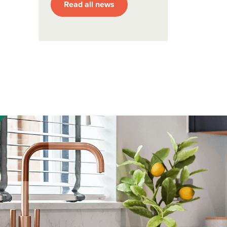
Read all news