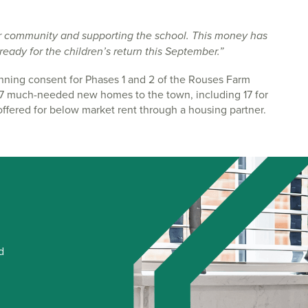
r community and supporting the school. This money has
eady for the children’s return this September.”
ning consent for Phases 1 and 2 of the Rouses Farm
417 much-needed new homes to the town, including 17 for
fered for below market rent through a housing partner.
d