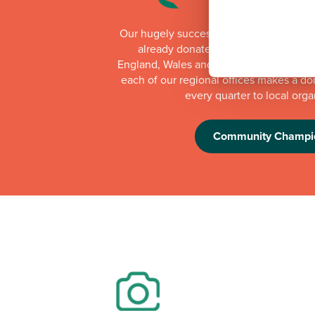
Our hugely successful Community Cha
already donated more than £1 millio
England, Wales and Scotland. Whilst th
each of our regional offices makes a do
every quarter to local orga
Community Champi