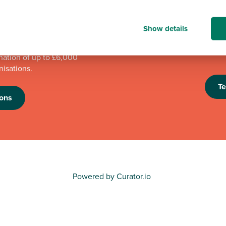
mpions programme has
We're proud to be one 
Show details
n to good causes in
looking forward to th
e programme is running,
an eye out for futur
nation of up to £6,000
nisations.
T
ons
Powered by Curator.io