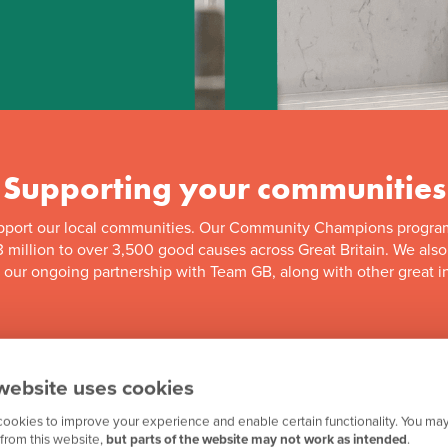
Supporting your communities
pport our local communities. Our Community Champions progra
 million to over 3,500 good causes across Great Britain. We als
f our ongoing partnership with Team GB, along with other great in
website uses cookies
ookies to improve your experience and enable certain functionality. You may
from this website,
but parts of the website may not work as intended
.