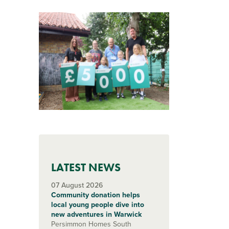
LATEST NEWS
07 August 2026
Community donation helps
local young people dive into
new adventures in Warwick
Persimmon Homes South