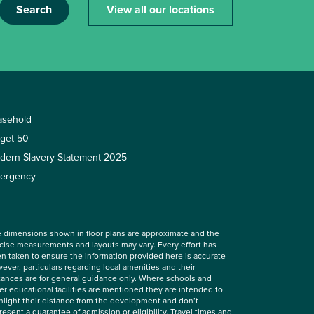
Search
View all our locations
asehold
rget 50
dern Slavery Statement 2025
ergency
 dimensions shown in floor plans are approximate and the
cise measurements and layouts may vary. Every effort has
n taken to ensure the information provided here is accurate
ever, particulars regarding local amenities and their
tances are for general guidance only. Where schools and
er educational facilities are mentioned they are intended to
hlight their distance from the development and don’t
resent a guarantee of admission or eligibility. Travel times and