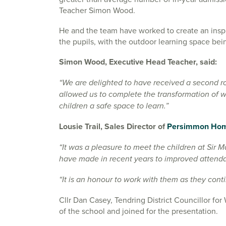
Teacher Simon Wood.
He and the team have worked to create an inspi
the pupils, with the outdoor learning space bei
Simon Wood, Executive Head Teacher, said:
“We are delighted to have received a second 
allowed us to complete the transformation of w
children a safe space to learn.”
Lousie Trail, Sales Director of
Persimmon Hom
“It was a pleasure to meet the children at Sir
have made in recent years to improved attendan
“It is an honour to work with them as they conti
Cllr Dan Casey, Tendring District Councillor f
of the school and joined for the presentation.