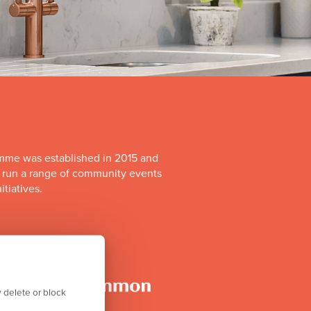
mme was established in 2015 and
o run a range of community events
itiatives.
 delete or block