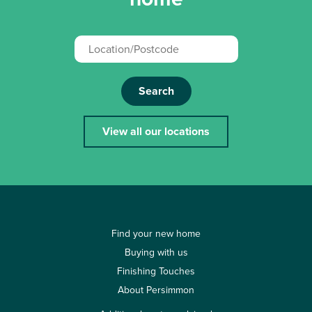
Search
View all our locations
Find your new home
Buying with us
Finishing Touches
About Persimmon