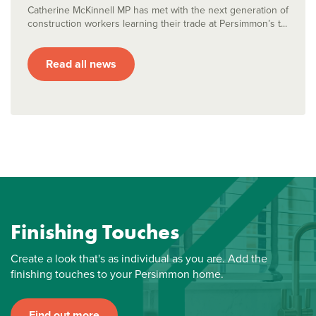
Catherine McKinnell MP has met with the next generation of
construction workers learning their trade at Persimmon’s t...
Read all news
Finishing Touches
Create a look that's as individual as you are. Add the
finishing touches to your Persimmon home.
Find out more