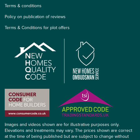
Terms & conditions
Policy on publication of reviews
Terms & Conditions for plot offers
Images and videos shown are for illustrative purposes only.
Elevations and treatments may vary. The prices shown are correct
at the time of being published but are subject to change without