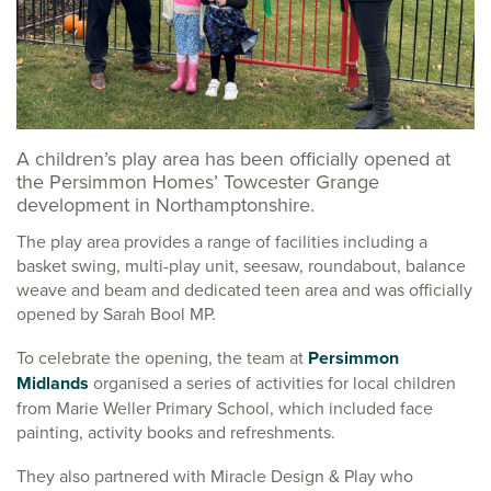
A children’s play area has been officially opened at
the Persimmon Homes’ Towcester Grange
development in Northamptonshire.
The play area provides a range of facilities including a
basket swing, multi-play unit, seesaw, roundabout, balance
weave and beam and dedicated teen area and was officially
opened by Sarah Bool MP.
To celebrate the opening, the team at
Persimmon
Midlands
organised a series of activities for local children
from Marie Weller Primary School, which included face
painting, activity books and refreshments.
They also partnered with Miracle Design & Play who