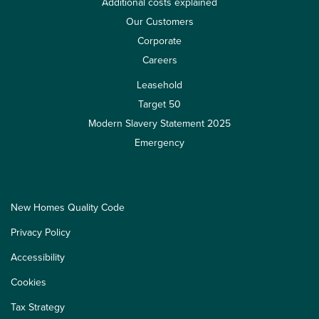
Additional costs explained
Our Customers
Corporate
Careers
Leasehold
Target 50
Modern Slavery Statement 2025
Emergency
New Homes Quality Code
Privacy Policy
Accessibility
Cookies
Tax Strategy