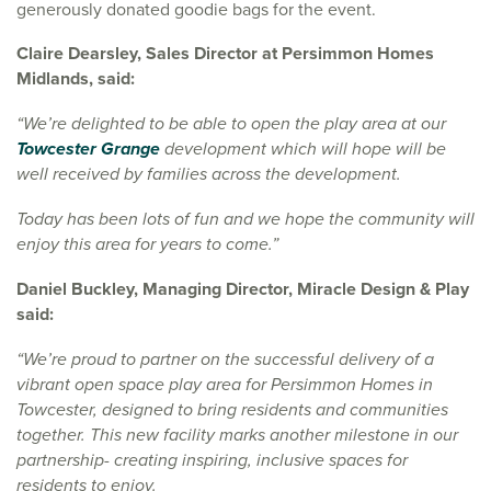
generously donated goodie bags for the event.
Claire Dearsley, Sales Director at Persimmon Homes
Midlands, said:
“We’re delighted to be able to open the play area at our
Towcester Grange
development which will hope will be
well received by families across the development.
Today has been lots of fun and we hope the community will
enjoy this area for years to come.”
Daniel Buckley, Managing Director, Miracle Design & Play
said:
“We’re proud to partner on the successful delivery of a
vibrant open space play area for Persimmon Homes in
Towcester, designed to bring residents and communities
together. This new facility marks another milestone in our
partnership- creating inspiring, inclusive spaces for
residents to enjoy.