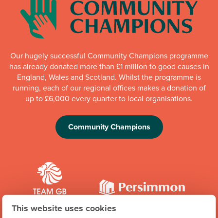
Our hugely successful Community Champions programme
has already donated more than £1 million to good causes in
England, Wales and Scotland. Whilst the programme is
running, each of our regional offices makes a donation of
up to £6,000 every quarter to local organisations.
Community Champions
This website uses cookies