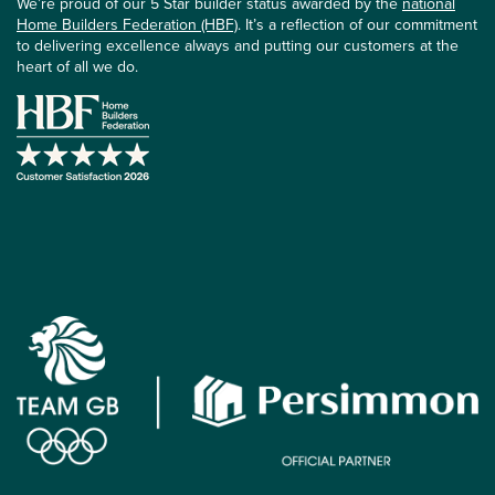
We’re proud of our 5 Star builder status awarded by the
national
Home Builders Federation (HBF)
. It’s a reflection of our commitment
to delivering excellence always and putting our customers at the
heart of all we do.