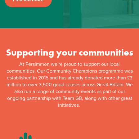
Supporting your communities
At Persimmon we're proud to support our local
communities. Our Community Champions programme was
established in 2015 and has already donated more than £3
million to over 3,500 good causes across Great Britain. We
also run a range of community events as part of our
ongoing partnership with Team GB, along with other great
initiatives.