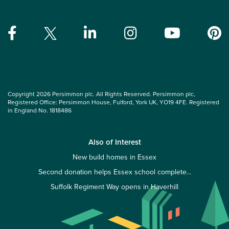
Copyright 2026 Persimmon plc. All Rights Reserved. Persimmon plc,
Registered Office: Persimmon House, Fulford, York UK, YO19 4FE. Registered
in England No. 1818486
Also of Interest
New build homes in Essex
Second donation helps Essex school complete...
Suffolk Regiment Way opens in Haverhill