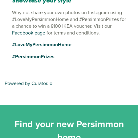
Showcase your style
Why not share your own photos on Instagram using
#LoveMyPersimmonHome and #PersimmonPrizes for
a chance to win a £100 IKEA voucher. Visit our
Facebook page
for terms and conditions.
#LoveMyPersimmonHome
#PersimmonPrizes
Powered by Curator.io
Find your new Persimmon
home