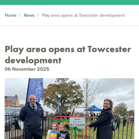
Home
/
News
/
Play area opens at Towcester development
Play area opens at Towcester
development
06 November 2025