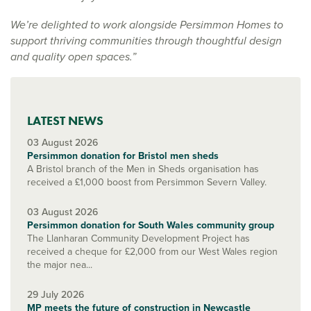
We’re delighted to work alongside Persimmon Homes to
support thriving communities through thoughtful design
and quality open spaces.”
LATEST NEWS
03 August 2026
Persimmon donation for Bristol men sheds
A Bristol branch of the Men in Sheds organisation has
received a £1,000 boost from Persimmon Severn Valley.
03 August 2026
Persimmon donation for South Wales community group
The Llanharan Community Development Project has
received a cheque for £2,000 from our West Wales region
the major nea...
29 July 2026
MP meets the future of construction in Newcastle