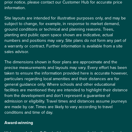
prior notice, please contact our Customer Hub for accurate price
information.
Site layouts are intended for illustrative purposes only, and may be
subject to change, for example, in response to market demand,
ground conditions or technical and planning reasons. Trees,
planting and public open space shown are indicative, actual
numbers and positions may vary. Site plans do not form any part of
a warranty or contract. Further information is available from a site
sales advisor.
The dimensions shown in floor plans are approximate and the
precise measurements and layouts may vary. Every effort has been
taken to ensure the information provided here is accurate however,
particulars regarding local amenities and their distances are for
general guidance only. Where schools and other educational
facilities are mentioned they are intended to highlight their distance
from the development and don’t represent a guarantee of
admission or eligibility. Travel times and distances assume journeys
are made by car. Times are likely to vary according to travel
conditions and time of day.
Award-winning