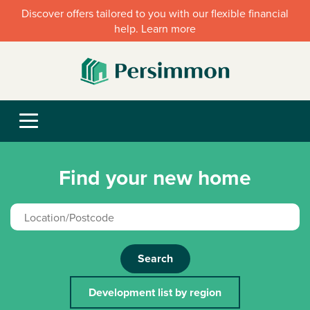
Discover offers tailored to you with our flexible financial
help. Learn more
Find your new home
Search
Development list by region