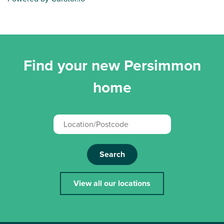
Find your new Persimmon
home
Search
View all our locations