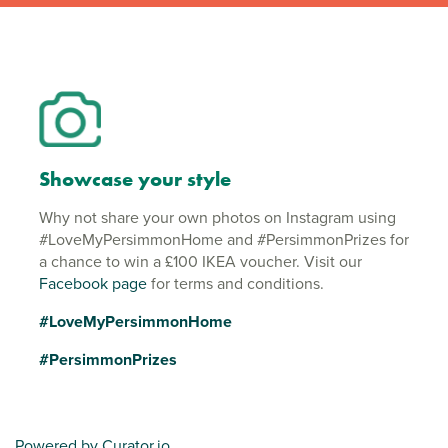
Showcase your style
Why not share your own photos on Instagram using
#LoveMyPersimmonHome and #PersimmonPrizes for
a chance to win a £100 IKEA voucher. Visit our
Facebook page
for terms and conditions.
#LoveMyPersimmonHome
#PersimmonPrizes
Powered by Curator.io