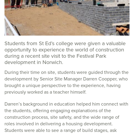
Students from St Ed’s college were given a valuable
opportunity to experience the world of construction
during a recent site visit to the Festival Park
development in Norwich.
During their time on site, students were guided through the
development by Senior Site Manager Darren Coopper, who
brought a unique perspective to the experience, having
previously worked as a teacher himself.
Darren’s background in education helped him connect with
the students, offering engaging explanations of the
construction process, site safety, and the wide range of
roles involved in delivering a housing development.
Students were able to see a range of build stages, ask