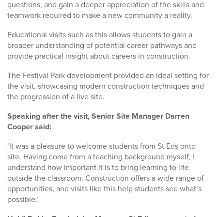
questions, and gain a deeper appreciation of the skills and
teamwork required to make a new community a reality.
Educational visits such as this allows students to gain a
broader understanding of potential career pathways and
provide practical insight about careers in construction.
The Festival Park development provided an ideal setting for
the visit, showcasing modern construction techniques and
the progression of a live site.
Speaking after the visit, Senior Site Manager Darren
Cooper said:
‘It was a pleasure to welcome students from St Eds onto
site. Having come from a teaching background myself, I
understand how important it is to bring learning to life
outside the classroom. Construction offers a wide range of
opportunities, and visits like this help students see what’s
possible.’