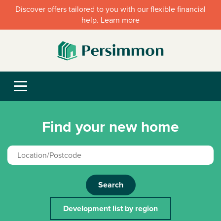
Discover offers tailored to you with our flexible financial
help. Learn more
Find your new home
Search
Development list by region