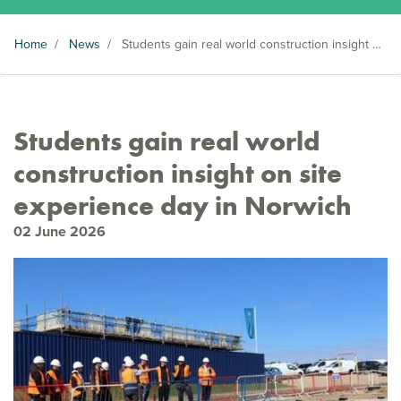
Home
/
News
/
Students gain real world construction insight on site experience day in Norwich
Students gain real world
construction insight on site
experience day in Norwich
02 June 2026