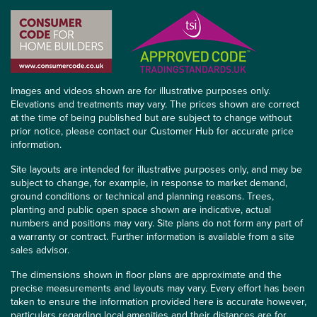
Images and videos shown are for illustrative purposes only.
Elevations and treatments may vary. The prices shown are correct
at the time of being published but are subject to change without
prior notice, please contact our Customer Hub for accurate price
information.
Site layouts are intended for illustrative purposes only, and may be
subject to change, for example, in response to market demand,
ground conditions or technical and planning reasons. Trees,
planting and public open space shown are indicative, actual
numbers and positions may vary. Site plans do not form any part of
a warranty or contract. Further information is available from a site
sales advisor.
The dimensions shown in floor plans are approximate and the
precise measurements and layouts may vary. Every effort has been
taken to ensure the information provided here is accurate however,
particulars regarding local amenities and their distances are for