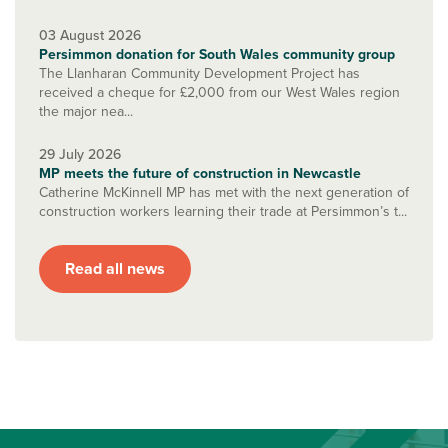
03 August 2026
Persimmon donation for South Wales community group
The Llanharan Community Development Project has
received a cheque for £2,000 from our West Wales region
the major nea...
29 July 2026
MP meets the future of construction in Newcastle
Catherine McKinnell MP has met with the next generation of
construction workers learning their trade at Persimmon’s t...
Read all news