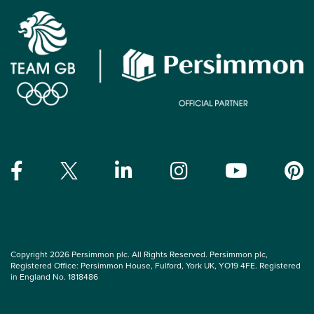
Copyright 2026 Persimmon plc. All Rights Reserved. Persimmon plc,
Registered Office: Persimmon House, Fulford, York UK, YO19 4FE. Registered
in England No. 1818486