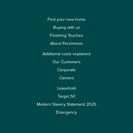
Find your new home
Buying with us
Finishing Touches
About Persimmon
Additional costs explained
Our Customers
Corporate
Careers
Leasehold
Target 50
Modern Slavery Statement 2025
Emergency