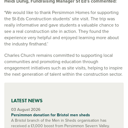
Heidi Duhig, Fundraising Manager St Ed’s commented:
‘
We would like to thank Persimmon Homes for supporting
the St-Eds Construction students’ site visit. The trip was
really informative and gave students a valuable chance to
see a real construction site in action. They found the
experience very helpful and enjoyed learning more about
the industry firsthand.’
Charles Church remains committed to supporting local
communities and promoting education through
engagement initiatives such as site visits, helping to inspire
the next generation of talent within the construction sector.
LATEST NEWS
03 August 2026
Persimmon donation for Bristol men sheds
A Bristol branch of the Men in Sheds organisation has
received a £1,000 boost from Persimmon Severn Valley.