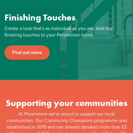
Finishing Touches
Create a look that's as individual as you are. Add the
finishing touches to your Persimmon home.
Find out more
Supporting your communities
At Persimmon we're proud to support our local
communities. Our Community Champions programme was
established in 2015 and has already donated more than £3