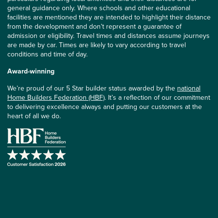
general guidance only. Where schools and other educational
facilities are mentioned they are intended to highlight their distance
from the development and don’t represent a guarantee of
admission or eligibility. Travel times and distances assume journeys
are made by car. Times are likely to vary according to travel
conditions and time of day.
Award-winning
We’re proud of our 5 Star builder status awarded by the
national
Home Builders Federation (HBF)
. It’s a reflection of our commitment
to delivering excellence always and putting our customers at the
heart of all we do.