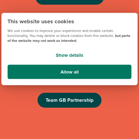
This website uses cookies
We use cookies to improve your experience and enable certain
functionality. You may delete or block cookies from this website,
but parts
of the website may not work as intended
.
Show details
We're proud to be one of Team GB's official brand partners
and looking forward to the Los Angeles 2028 Olympic
Allow all
Games. Keep an eye out for future athlete appearances,
competitions and challenges.
Team GB Partnership