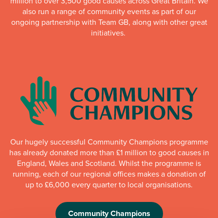
million to over 3,500 good causes across Great Britain. We
also run a range of community events as part of our
ongoing partnership with Team GB, along with other great
initiatives.
Our hugely successful Community Champions programme
has already donated more than £1 million to good causes in
England, Wales and Scotland. Whilst the programme is
running, each of our regional offices makes a donation of
up to £6,000 every quarter to local organisations.
Community Champions