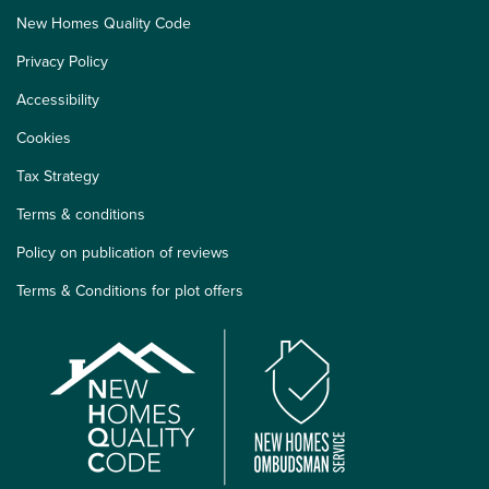
New Homes Quality Code
Privacy Policy
Accessibility
Cookies
Tax Strategy
Terms & conditions
Policy on publication of reviews
Terms & Conditions for plot offers