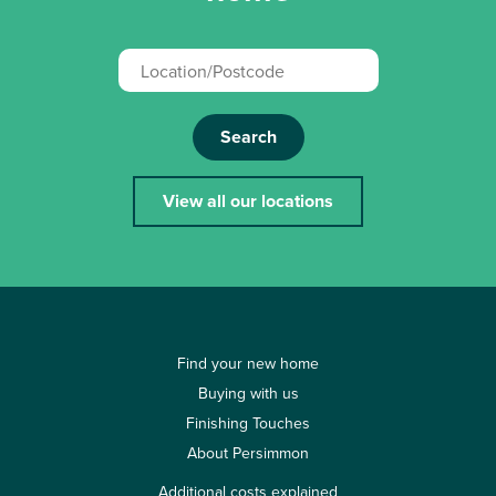
Search
View all our locations
Find your new home
Buying with us
Finishing Touches
About Persimmon
Additional costs explained