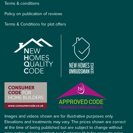
Terms & conditions
Policy on publication of reviews
Terms & Conditions for plot offers
Images and videos shown are for illustrative purposes only.
Elevations and treatments may vary. The prices shown are correct
at the time of being published but are subject to change without