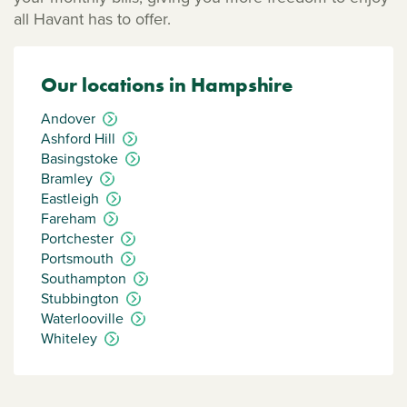
all Havant has to offer.
Our locations in Hampshire
Andover
Ashford Hill
Basingstoke
Bramley
Eastleigh
Fareham
Portchester
Portsmouth
Southampton
Stubbington
Waterlooville
Whiteley