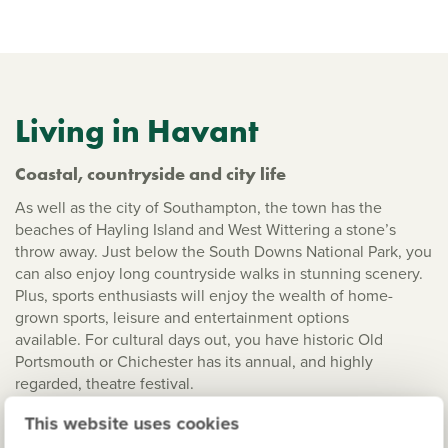
Living in Havant
Coastal, countryside and city life
As well as the city of Southampton, the town has the
beaches of Hayling Island and West Wittering a stone’s
throw away. Just below the South Downs National Park, you
can also enjoy long countryside walks in stunning scenery.
Plus, sports enthusiasts will enjoy the wealth of home-
grown sports, leisure and entertainment options
available. For cultural days out, you have historic Old
Portsmouth or Chichester has its annual, and highly
regarded, theatre festival.
This website uses cookies
Well connected