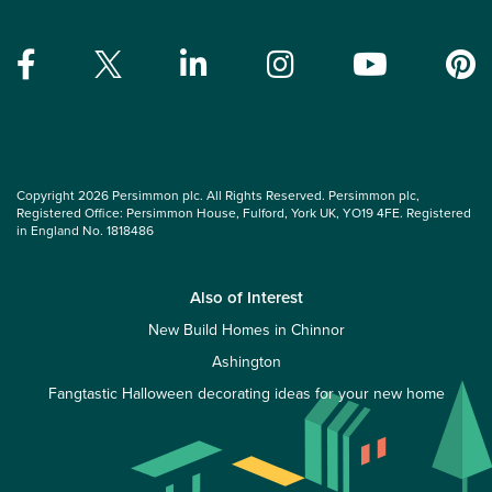
Copyright 2026 Persimmon plc. All Rights Reserved. Persimmon plc,
Registered Office: Persimmon House, Fulford, York UK, YO19 4FE. Registered
in England No. 1818486
Also of Interest
New Build Homes in Chinnor
Ashington
Fangtastic Halloween decorating ideas for your new home