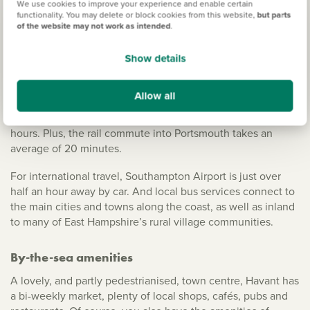
We use cookies to improve your experience and enable certain
With the A3 on its doorstep, it has easy access to London
functionality. You may delete or block cookies from this website,
but parts
of the website may not work as intended
.
and the North via the M25. The A27 also passes to the
south of the town, connecting you to both Chichester and
Show details
Fareham.
The railway station is served by the Portsmouth Direct Line,
Allow all
running services between Portsmouth Harbour and London
Waterloo, which takes between an hour and a half to two
hours. Plus, the rail commute into Portsmouth takes an
average of 20 minutes.
For international travel, Southampton Airport is just over
half an hour away by car. And local bus services connect to
the main cities and towns along the coast, as well as inland
to many of East Hampshire’s rural village communities.
By-the-sea amenities
A lovely, and partly pedestrianised, town centre, Havant has
a bi-weekly market, plenty of local shops, cafés, pubs and