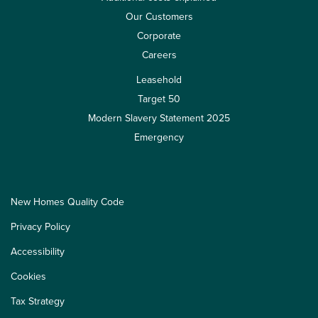
Our Customers
Corporate
Careers
Leasehold
Target 50
Modern Slavery Statement 2025
Emergency
New Homes Quality Code
Privacy Policy
Accessibility
Cookies
Tax Strategy