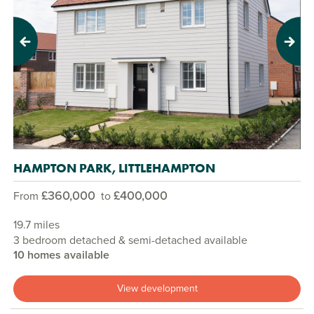
Previous
Next
HAMPTON PARK, LITTLEHAMPTON
£360,000
£400,000
From
to
19.7 miles
3 bedroom detached & semi-detached available
10 homes available
View development