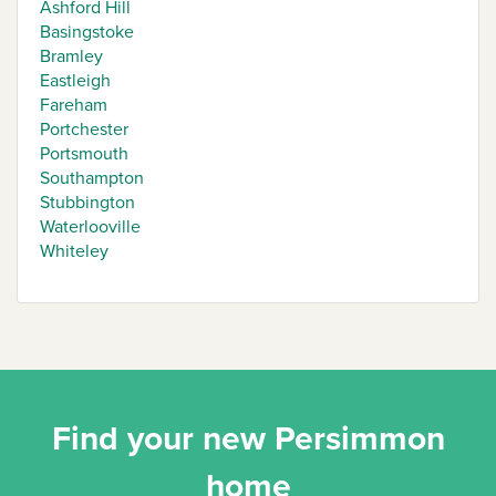
Ashford Hill
Basingstoke
Bramley
Eastleigh
Fareham
Portchester
Portsmouth
Southampton
Stubbington
Waterlooville
Whiteley
Find your new Persimmon
home