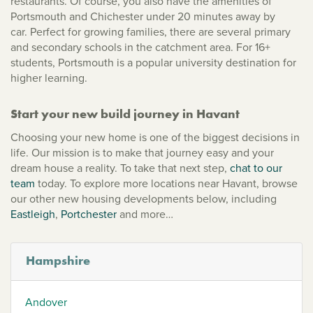
restaurants. Of course, you also have the amenities of
Portsmouth and Chichester under 20 minutes away by
car. Perfect for growing families, there are several primary
and secondary schools in the catchment area. For 16+
students, Portsmouth is a popular university destination for
higher learning.
Start your new build journey in Havant
Choosing your new home is one of the biggest decisions in
life. Our mission is to make that journey easy and your
dream house a reality. To take that next step,
chat to our
team
today. To explore more locations near Havant, browse
our other new housing developments below, including
Eastleigh
,
Portchester
and more…
Hampshire
Andover