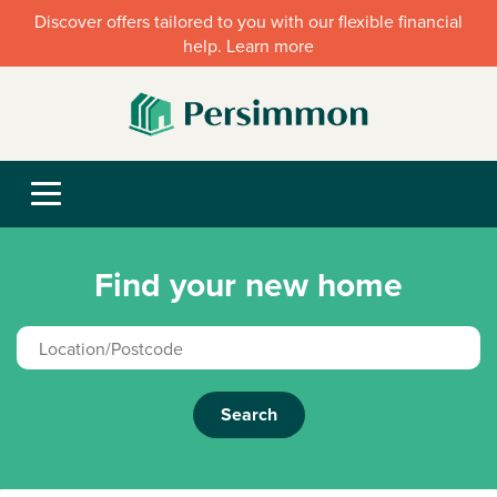
Discover offers tailored to you with our flexible financial
help. Learn more
Find your new home
Search