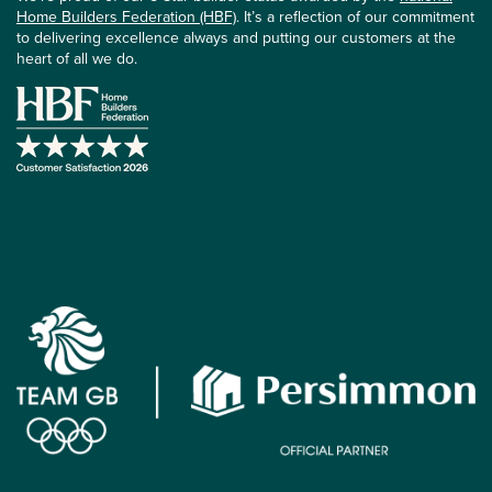
Home Builders Federation (HBF)
. It’s a reflection of our commitment
to delivering excellence always and putting our customers at the
heart of all we do.