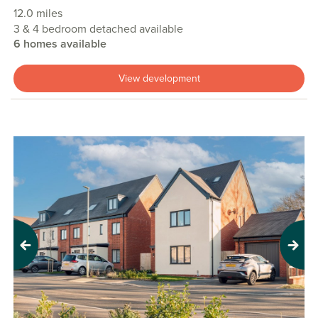
12.0 miles
3 & 4 bedroom detached available
6 homes available
View development
Previous
Next