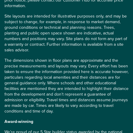
prior notice, please contact our Customer Hub for accurate price
information.
Site layouts are intended for illustrative purposes only, and may be
subject to change, for example, in response to market demand,
ground conditions or technical and planning reasons. Trees,
planting and public open space shown are indicative, actual
numbers and positions may vary. Site plans do not form any part of
a warranty or contract. Further information is available from a site
sales advisor.
The dimensions shown in floor plans are approximate and the
precise measurements and layouts may vary. Every effort has been
taken to ensure the information provided here is accurate however,
particulars regarding local amenities and their distances are for
general guidance only. Where schools and other educational
facilities are mentioned they are intended to highlight their distance
from the development and don’t represent a guarantee of
admission or eligibility. Travel times and distances assume journeys
are made by car. Times are likely to vary according to travel
conditions and time of day.
Award-winning
We’re proud of our 5 Star builder status awarded by the
national