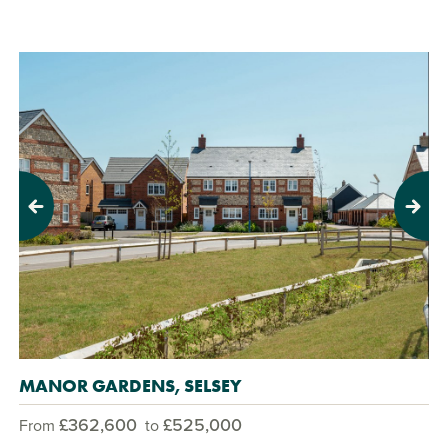
Previous
Next
MANOR GARDENS, SELSEY
£362,600
£525,000
From
to