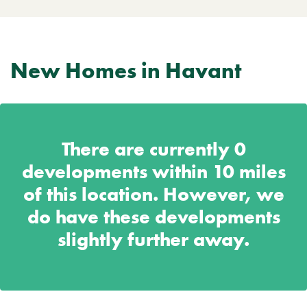
New Homes in Havant
There are currently
0
developments within 10 miles
of this location. However, we
do have these developments
slightly further away.