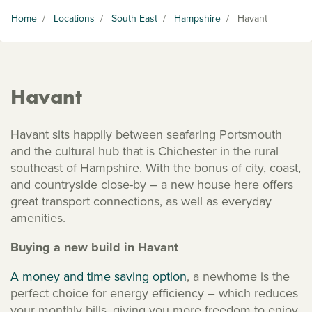
Home
/
Locations
/
South East
/
Hampshire
/
Havant
Havant
Havant sits happily between seafaring Portsmouth
and the cultural hub that is Chichester in the rural
southeast of Hampshire. With the bonus of city, coast,
and countryside close-by – a new house here offers
great transport connections, as well as everyday
amenities.
Buying a new build in Havant
A money and time saving option
, a newhome is the
perfect choice for energy efficiency – which reduces
your monthly bills, giving you more freedom to enjoy