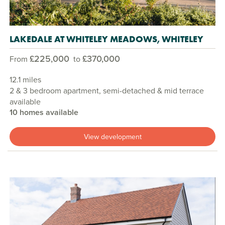
LAKEDALE AT WHITELEY MEADOWS, WHITELEY
£225,000
£370,000
From
to
12.1 miles
2 & 3 bedroom apartment, semi-detached & mid terrace
available
10 homes available
View development