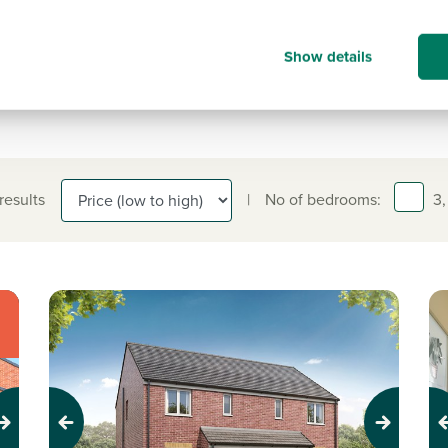
information on.
0191 338 7183
Show details
 results
|
No of bedrooms:
3,
Previous
Next
Pr