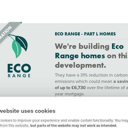
ECO RANGE - PART L HOMES
We're building
Eco
Range homes
on thi
development.
They have a 31% reduction in carbon
emissions which could mean
a savi
of up to £6,730
over the lifetime of 
year mortgage.
To find out more speak to a sales adv
website uses cookies
or find out more
here.
ookies to improve your experience and enable certain functionality. You may
Contact our customer hub for more
from this website,
but parts of the website may not work as intended
.