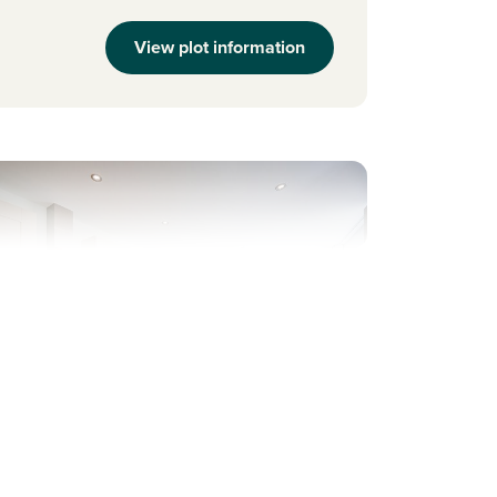
View plot information
evious
Next