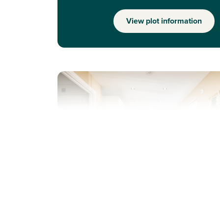
View plot information
Previous
Next
Solar panels included