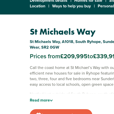
Development details
|
Homes for sale
|
Si
Location
|
Ways to help you buy
|
Personal
St Michaels Way
St Michaels Way, A1018, South Ryhope, Sunde
Wear, SR2 0GW
Prices from
£209,995
to
£339,9
Call the coast home at St Michael’s Way with o
efficient new houses for sale in Ryhope featuri
two, three, four and five bedrooms near Sunder
easy access to local schools, open green space
Nestled just outside of South Ryhope, south of
centre, St Michael’s Way brings together handy r
Read
more
schools and the freedom of the coast and count
Whether you're buying your first home, upsizin