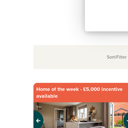
Sort/Filter
Home of the week - £5,000 incentive
available
Previous
Next