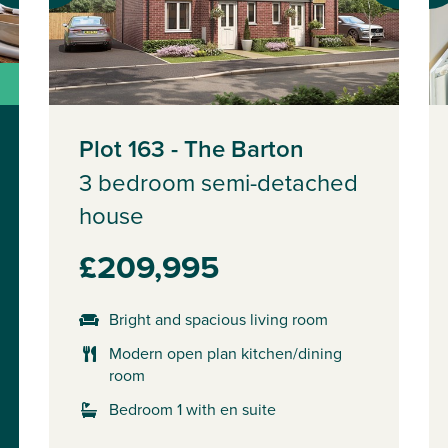
Plot 163 - The Barton
3 bedroom semi-detached
house
£209,995
Bright and spacious living room
Modern open plan kitchen/dining
room
Bedroom 1 with en suite