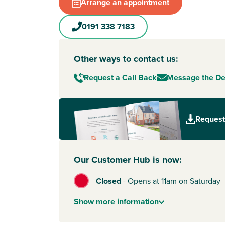
Arrange an appointment
or looking for a relaxed place to settle, this sea
could be your ideal next move.
0191 338 7183
Surrounded by green space, South Ryhope also
access to everyday amenities, such as Asda, whi
minutes away by car. Plus, it's easy to get into 
Other ways to contact us:
work, shopping or weekends out – and you’re w
Request a Call Back
Message the D
distance of the popular Seaham Hall Beach.
Sunderland, Gateshead and Newcastle upon Ty
neighbours in this exciting part of the North Eas
Request
commercial and industrial hubs, major shoppin
outlets, entertainment and leisure venues. For t
Newcastle International Airport is just over a 3
away.
Our Customer Hub is now:
To start your new build journey, click the ‘Arran
Closed
-
Opens at 11am on Saturday
appointment’ icon below or speak to one of our 
Alternatively, you can request a brochure for ful
Show
more
information