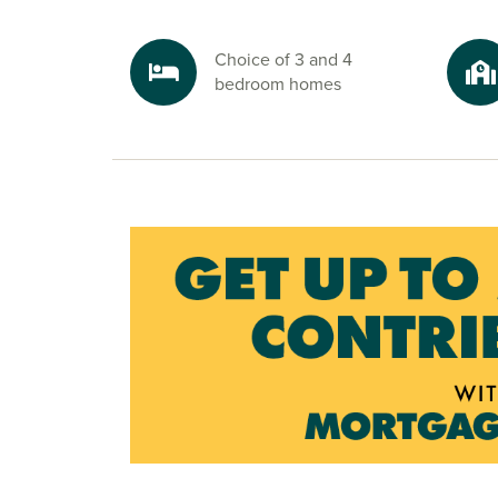
Choice of 3 and 4
bedroom homes