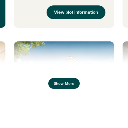
View plot information
Previous
Next
Pr
Show More