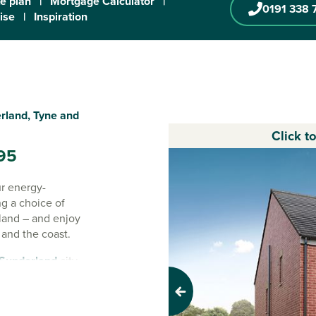
te plan
|
Mortgage Calculator
|
0191 338 
ise
|
Inspiration
rland, Tyne and
Click t
95
ur energy-
ng a choice of
land – and enjoy
 and the coast.
Sunderland
city
oad links, local
ryside nearby.
Previous
g for more room