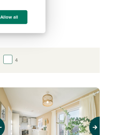
Allow all
4
evious
Next