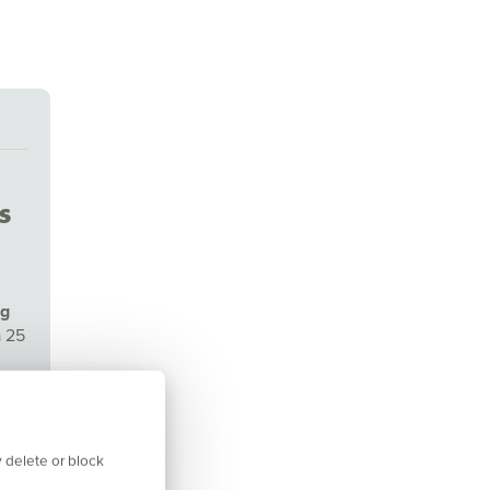
s
ng
a 25
isor
 delete or block