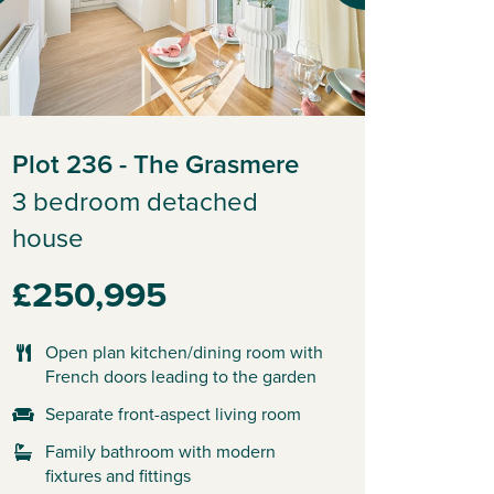
Plot 236 - The Grasmere
3 bedroom detached
house
£250,995
Open plan kitchen/dining room with
French doors leading to the garden
Separate front-aspect living room
Family bathroom with modern
fixtures and fittings