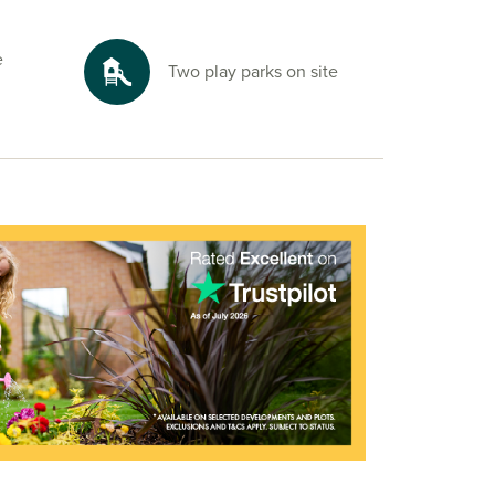
e
Two play parks on site