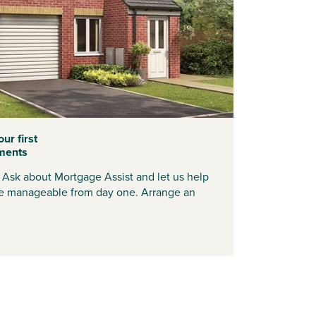
ur first
ments
? Ask about Mortgage Assist and let us help
 manageable from day one. Arrange an