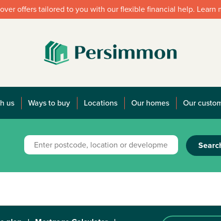
over offers tailored to you with our flexible financial help. Learn
h us
Ways to buy
Locations
Our homes
Our custo
Searc