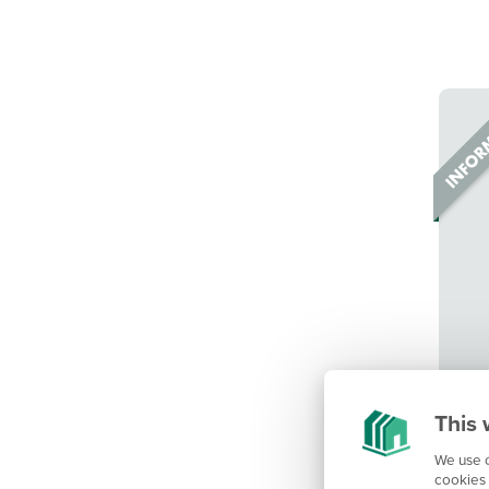
This 
We use c
cookies 