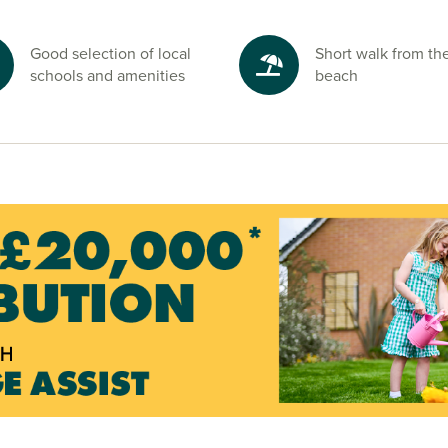
Good selection of local
Short walk from th
schools and amenities
beach