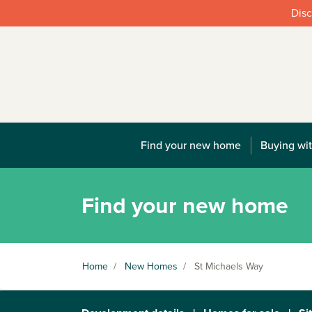
Disc
Find your new home
Buying wit
Find your new home
Home
/
New Homes
/
St Michaels Way