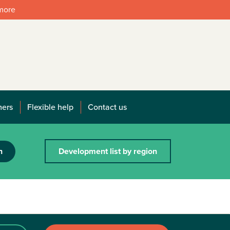
 more
mers
Flexible help
Contact us
h
Development list by region