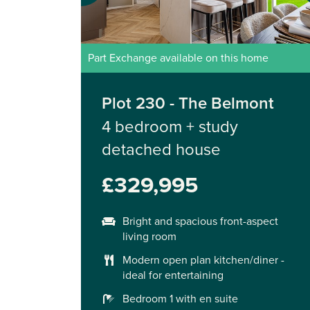
Part Exchange available on this home
Plot 230 - The Belmont
4 bedroom + study
detached house
£329,995
Bright and spacious front-aspect
living room
Modern open plan kitchen/diner -
ideal for entertaining
Bedroom 1 with en suite