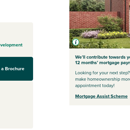
side location
 enjoys easy
ch is under five
Sunderland for
ithin walking
evelopment
ne are
We’ll contribute towards yo
12 months’ mortgage pay
t, offering
 a Brochure
g centres and
Looking for your next step
rips abroad,
make homeownership more
0-minute drive
appointment today!
Mortgage Assist Scheme
ge an
sales advisors.
l information.