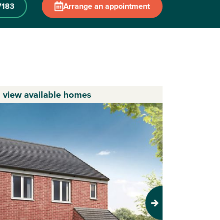
7183
Arrange an appointment
o view available homes
Next