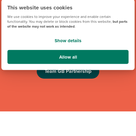
This website uses cookies
We use cookies to improve your experience and enable certain
functionality. You may delete or block cookies from this website,
but parts
of the website may not work as intended
.
We're proud to be one of Team GB's official brand partners
and looking forward to the Los Angeles 2028 Olympic
Show details
Games. Keep an eye out for future athlete appearances,
competitions and challenges.
Allow all
Team GB Partnership