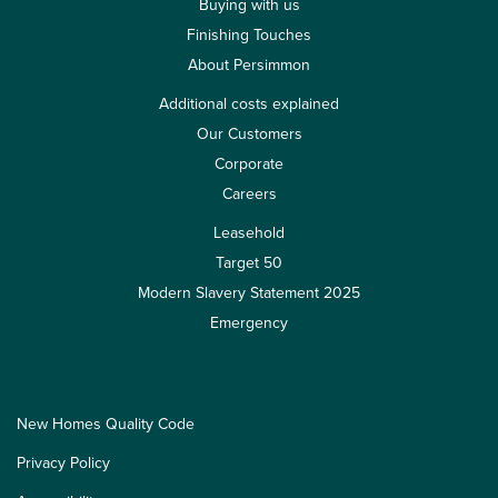
Buying with us
Finishing Touches
About Persimmon
Additional costs explained
Our Customers
Corporate
Careers
Leasehold
Target 50
Modern Slavery Statement 2025
Emergency
New Homes Quality Code
Privacy Policy