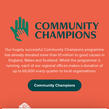
Our hugely successful Community Champions programme
has already donated more than £1 million to good causes in
England, Wales and Scotland. Whilst the programme is
running, each of our regional offices makes a donation of
up to £6,000 every quarter to local organisations.
Community Champions