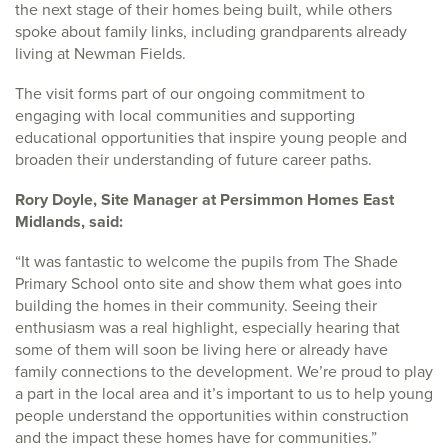
the next stage of their homes being built, while others
spoke about family links, including grandparents already
living at Newman Fields.
The visit forms part of our ongoing commitment to
engaging with local communities and supporting
educational opportunities that inspire young people and
broaden their understanding of future career paths.
Rory Doyle, Site Manager at Persimmon Homes East
Midlands, said:
“It was fantastic to welcome the pupils from The Shade
Primary School onto site and show them what goes into
building the homes in their community. Seeing their
enthusiasm was a real highlight, especially hearing that
some of them will soon be living here or already have
family connections to the development. We’re proud to play
a part in the local area and it’s important to us to help young
people understand the opportunities within construction
and the impact these homes have for communities.”