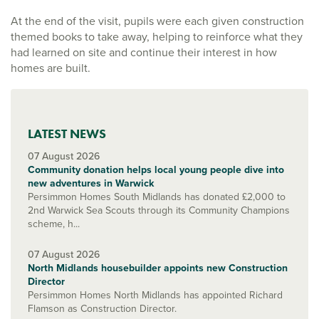
At the end of the visit, pupils were each given construction
themed books to take away, helping to reinforce what they
had learned on site and continue their interest in how
homes are built.
LATEST NEWS
07 August 2026
Community donation helps local young people dive into
new adventures in Warwick
Persimmon Homes South Midlands has donated £2,000 to
2nd Warwick Sea Scouts through its Community Champions
scheme, h...
07 August 2026
North Midlands housebuilder appoints new Construction
Director
Persimmon Homes North Midlands has appointed Richard
Flamson as Construction Director.