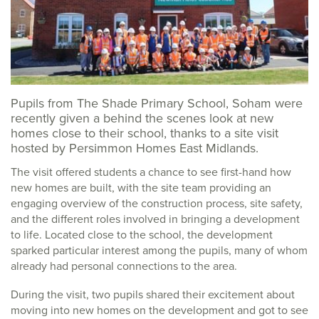
Pupils from The Shade Primary School, Soham were
recently given a behind the scenes look at new
homes close to their school, thanks to a site visit
hosted by Persimmon Homes East Midlands.
The visit offered students a chance to see first-hand how
new homes are built, with the site team providing an
engaging overview of the construction process, site safety,
and the different roles involved in bringing a development
to life. Located close to the school, the development
sparked particular interest among the pupils, many of whom
already had personal connections to the area.
During the visit, two pupils shared their excitement about
moving into new homes on the development and got to see