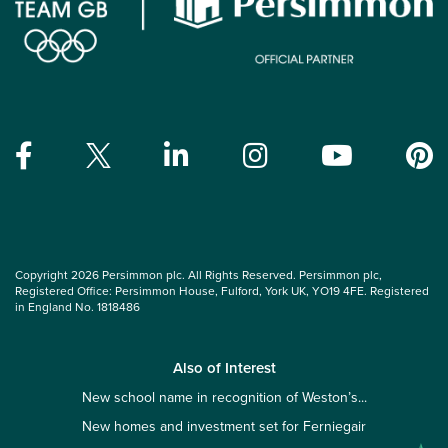
Copyright 2026 Persimmon plc. All Rights Reserved. Persimmon plc,
Registered Office: Persimmon House, Fulford, York UK, YO19 4FE. Registered
in England No. 1818486
Also of Interest
New school name in recognition of Weston’s...
New homes and investment set for Ferniegair