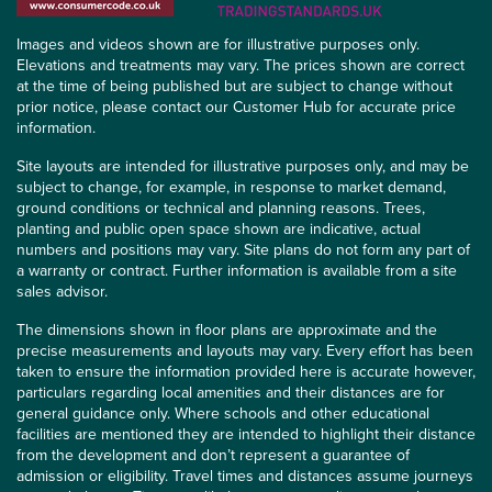
Images and videos shown are for illustrative purposes only.
Elevations and treatments may vary. The prices shown are correct
at the time of being published but are subject to change without
prior notice, please contact our Customer Hub for accurate price
information.
Site layouts are intended for illustrative purposes only, and may be
subject to change, for example, in response to market demand,
ground conditions or technical and planning reasons. Trees,
planting and public open space shown are indicative, actual
numbers and positions may vary. Site plans do not form any part of
a warranty or contract. Further information is available from a site
sales advisor.
The dimensions shown in floor plans are approximate and the
precise measurements and layouts may vary. Every effort has been
taken to ensure the information provided here is accurate however,
particulars regarding local amenities and their distances are for
general guidance only. Where schools and other educational
facilities are mentioned they are intended to highlight their distance
from the development and don’t represent a guarantee of
admission or eligibility. Travel times and distances assume journeys