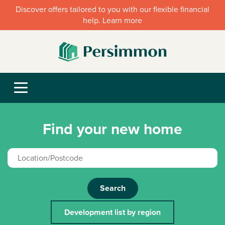
Discover offers tailored to you with our flexible financial
help. Learn more
Find your new home
Search
Development list by region