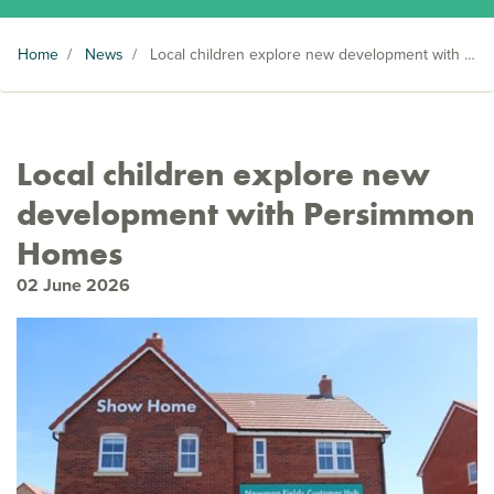
Home
/
News
/
Local children explore new development with Persimmon Homes
Local children explore new
development with Persimmon
Homes
02 June 2026