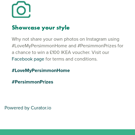
Showcase your style
Why not share your own photos on Instagram using
#LoveMyPersimmonHome and #PersimmonPrizes for
a chance to win a £100 IKEA voucher. Visit our
Facebook page
for terms and conditions.
#LoveMyPersimmonHome
#PersimmonPrizes
Powered by Curator.io