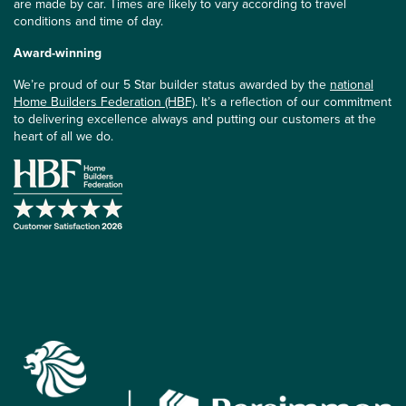
are made by car. Times are likely to vary according to travel
conditions and time of day.
Award-winning
We’re proud of our 5 Star builder status awarded by the
national
Home Builders Federation (HBF)
. It’s a reflection of our commitment
to delivering excellence always and putting our customers at the
heart of all we do.