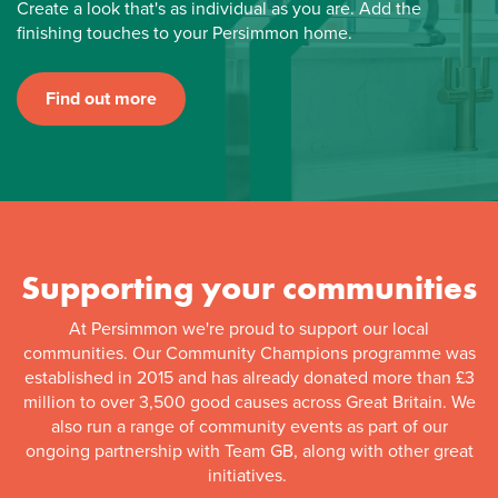
Create a look that's as individual as you are. Add the
finishing touches to your Persimmon home.
Find out more
Supporting your communities
At Persimmon we're proud to support our local
communities. Our Community Champions programme was
established in 2015 and has already donated more than £3
million to over 3,500 good causes across Great Britain. We
also run a range of community events as part of our
ongoing partnership with Team GB, along with other great
initiatives.