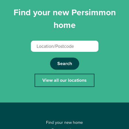
Find your new Persimmon
home
Search
View all our locations
Find your new home