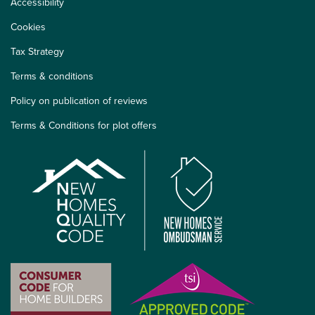
Accessibility
Cookies
Tax Strategy
Terms & conditions
Policy on publication of reviews
Terms & Conditions for plot offers