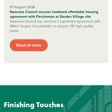
07 August 2026
Swansea Council secures landmark affordable housing
agreement with Persimmon at Garden Village site
Swansea Council has reached a significant agreement with
Wales’ largest housebuilder to acquire 141 high-quality
home...
Read all news
Finishing Touches