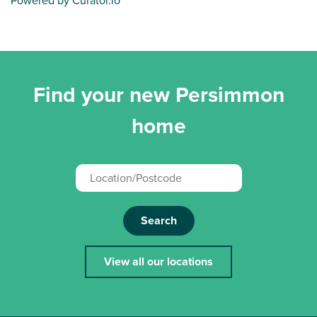
Powered by Curator.io
Find your new Persimmon
home
Search
View all our locations