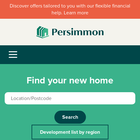
Discover offers tailored to you with our flexible financial
help. Learn more
Find your new home
Search
Development list by region