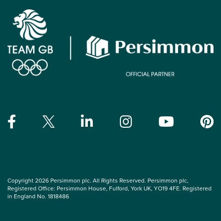
Copyright 2026 Persimmon plc. All Rights Reserved. Persimmon plc,
Registered Office: Persimmon House, Fulford, York UK, YO19 4FE. Registered
in England No. 1818486