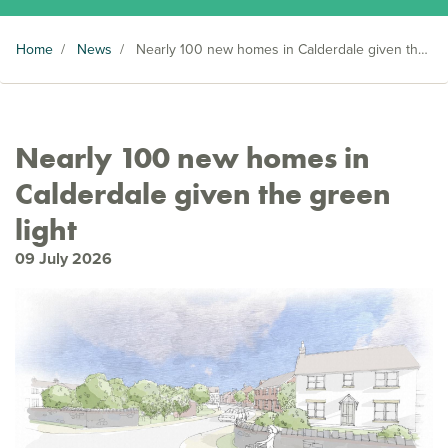
Home
/
News
/
Nearly 100 new homes in Calderdale given the green light
Nearly 100 new homes in
Calderdale given the green
light
09 July 2026