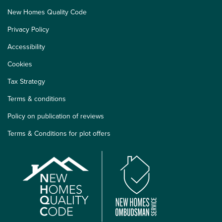
New Homes Quality Code
Privacy Policy
Accessibility
Cookies
Tax Strategy
Terms & conditions
Policy on publication of reviews
Terms & Conditions for plot offers