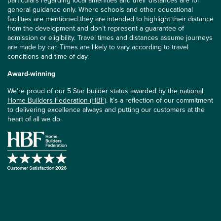
particulars regarding local amenities and their distances are for
general guidance only. Where schools and other educational
facilities are mentioned they are intended to highlight their distance
from the development and don’t represent a guarantee of
admission or eligibility. Travel times and distances assume journeys
are made by car. Times are likely to vary according to travel
conditions and time of day.
Award-winning
We’re proud of our 5 Star builder status awarded by the
national
Home Builders Federation (HBF)
. It’s a reflection of our commitment
to delivering excellence always and putting our customers at the
heart of all we do.