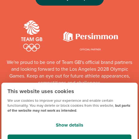
We're proud to be one of Team GB's official brand partners
and looking forward to the Los Angeles 2028 Olympic
Games. Keep an eye out for future athlete appearances,
competitions and challenges.
This website uses cookies
Team GB Partnership
We use cookies to improve your experience and enable certain
functionality. You may delete or block cookies from this website,
but parts
of the website may not work as intended
.
Show details