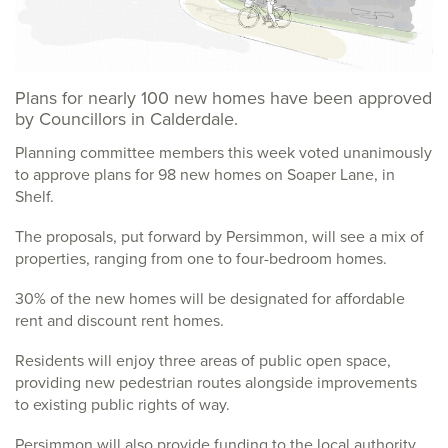
Plans for nearly 100 new homes have been approved
by Councillors in Calderdale.
Planning committee members this week voted unanimously
to approve plans for 98 new homes on Soaper Lane, in
Shelf.
The proposals, put forward by Persimmon, will see a mix of
properties, ranging from one to four-bedroom homes.
30% of the new homes will be designated for affordable
rent and discount rent homes.
Residents will enjoy three areas of public open space,
providing new pedestrian routes alongside improvements
to existing public rights of way.
Persimmon will also provide funding to the local authority