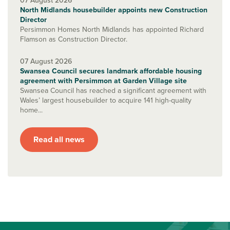
07 August 2026
North Midlands housebuilder appoints new Construction
Director
Persimmon Homes North Midlands has appointed Richard
Flamson as Construction Director.
07 August 2026
Swansea Council secures landmark affordable housing
agreement with Persimmon at Garden Village site
Swansea Council has reached a significant agreement with
Wales’ largest housebuilder to acquire 141 high-quality
home...
Read all news