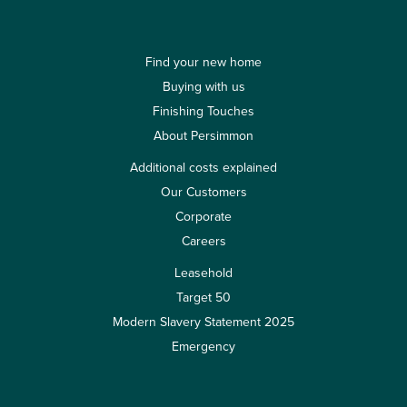
Find your new home
Buying with us
Finishing Touches
About Persimmon
Additional costs explained
Our Customers
Corporate
Careers
Leasehold
Target 50
Modern Slavery Statement 2025
Emergency