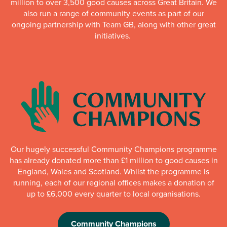
million to over 3,500 good causes across Great Britain. We
also run a range of community events as part of our
ongoing partnership with Team GB, along with other great
initiatives.
Our hugely successful Community Champions programme
has already donated more than £1 million to good causes in
England, Wales and Scotland. Whilst the programme is
running, each of our regional offices makes a donation of
up to £6,000 every quarter to local organisations.
Community Champions