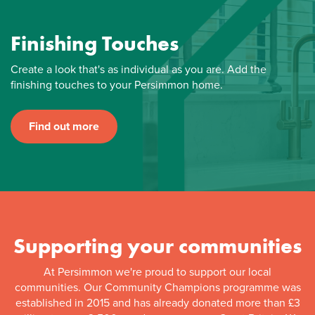
Finishing Touches
Create a look that's as individual as you are. Add the
finishing touches to your Persimmon home.
Find out more
Supporting your communities
At Persimmon we're proud to support our local
communities. Our Community Champions programme was
established in 2015 and has already donated more than £3