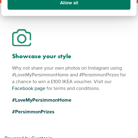
Allow all
Showcase your style
Why not share your own photos on Instagram using
#LoveMyPersimmonHome and #PersimmonPrizes for
a chance to win a £100 IKEA voucher. Visit our
Facebook page
for terms and conditions.
#LoveMyPersimmonHome
#PersimmonPrizes