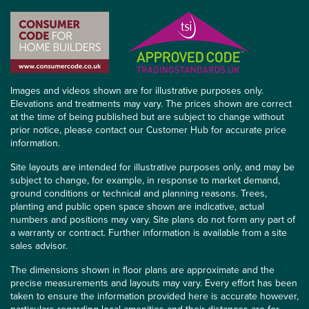
Images and videos shown are for illustrative purposes only.
Elevations and treatments may vary. The prices shown are correct
at the time of being published but are subject to change without
prior notice, please contact our Customer Hub for accurate price
information.
Site layouts are intended for illustrative purposes only, and may be
subject to change, for example, in response to market demand,
ground conditions or technical and planning reasons. Trees,
planting and public open space shown are indicative, actual
numbers and positions may vary. Site plans do not form any part of
a warranty or contract. Further information is available from a site
sales advisor.
The dimensions shown in floor plans are approximate and the
precise measurements and layouts may vary. Every effort has been
taken to ensure the information provided here is accurate however,