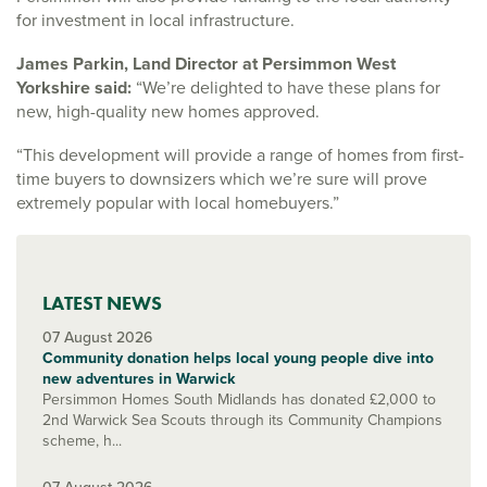
for investment in local infrastructure.
James Parkin, Land Director at Persimmon West
Yorkshire said:
“We’re delighted to have these plans for
new, high-quality new homes approved.
“This development will provide a range of homes from first-
time buyers to downsizers which we’re sure will prove
extremely popular with local homebuyers.”
LATEST NEWS
07 August 2026
Community donation helps local young people dive into
new adventures in Warwick
Persimmon Homes South Midlands has donated £2,000 to
2nd Warwick Sea Scouts through its Community Champions
scheme, h...