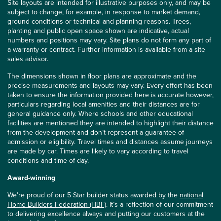
Site layouts are intended for illustrative purposes only, and may be
subject to change, for example, in response to market demand,
ground conditions or technical and planning reasons. Trees,
planting and public open space shown are indicative, actual
numbers and positions may vary. Site plans do not form any part of
a warranty or contract. Further information is available from a site
sales advisor.
The dimensions shown in floor plans are approximate and the
precise measurements and layouts may vary. Every effort has been
taken to ensure the information provided here is accurate however,
particulars regarding local amenities and their distances are for
general guidance only. Where schools and other educational
facilities are mentioned they are intended to highlight their distance
from the development and don’t represent a guarantee of
admission or eligibility. Travel times and distances assume journeys
are made by car. Times are likely to vary according to travel
conditions and time of day.
Award-winning
We’re proud of our 5 Star builder status awarded by the
national
Home Builders Federation (HBF)
. It’s a reflection of our commitment
to delivering excellence always and putting our customers at the