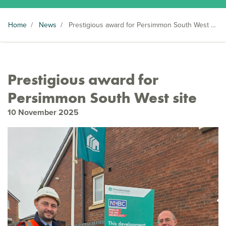
Home
/
News
/
Prestigious award for Persimmon South West site
Prestigious award for
Persimmon South West site
10 November 2025