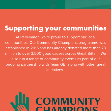
Supporting your communities
At Persimmon we're proud to support our local
communities. Our Community Champions programme was
established in 2015 and has already donated more than £3
million to over 3,500 good causes across Great Britain. We
also run a range of community events as part of our
ongoing partnership with Team GB, along with other great
initiatives.