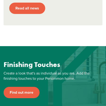
Read all news
Finishing Touches
Create a look that's as individual as you are. Add the
finishing touches to your Persimmon home.
Find out more