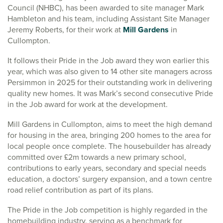
Council (NHBC), has been awarded to site manager Mark
Hambleton and his team, including Assistant Site Manager
Jeremy Roberts, for their work at
Mill Gardens
in
Cullompton.
It follows their Pride in the Job award they won earlier this
year, which was also given to 14 other site managers across
Persimmon in 2025 for their outstanding work in delivering
quality new homes. It was Mark’s second consecutive Pride
in the Job award for work at the development.
Mill Gardens in Cullompton, aims to meet the high demand
for housing in the area, bringing 200 homes to the area for
local people once complete. The housebuilder has already
committed over £2m towards a new primary school,
contributions to early years, secondary and special needs
education, a doctors’ surgery expansion, and a town centre
road relief contribution as part of its plans.
The Pride in the Job competition is highly regarded in the
homebuilding industry, serving as a benchmark for