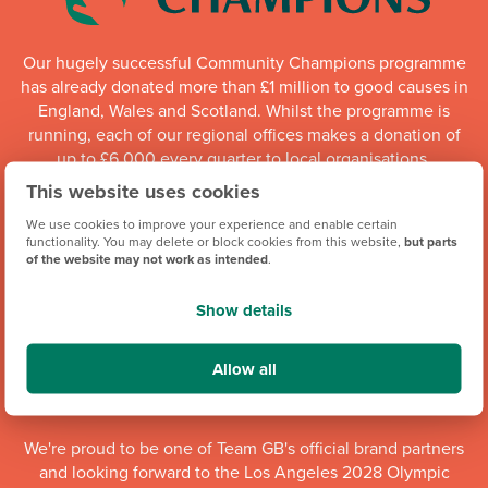
Our hugely successful Community Champions programme
has already donated more than £1 million to good causes in
England, Wales and Scotland. Whilst the programme is
running, each of our regional offices makes a donation of
up to £6,000 every quarter to local organisations.
This website uses cookies
Community Champions
We use cookies to improve your experience and enable certain
functionality. You may delete or block cookies from this website,
but parts
of the website may not work as intended
.
Show details
Allow all
We're proud to be one of Team GB's official brand partners
and looking forward to the Los Angeles 2028 Olympic