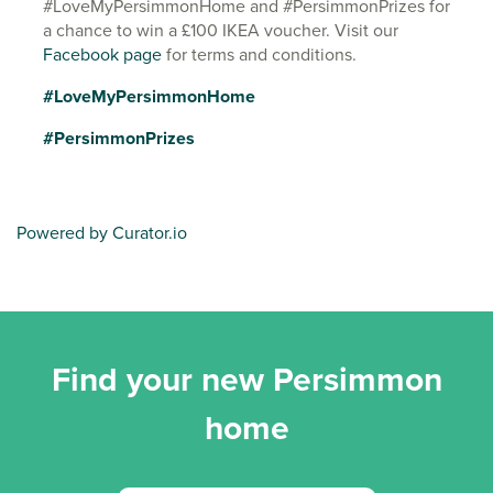
#LoveMyPersimmonHome and #PersimmonPrizes for
a chance to win a £100 IKEA voucher. Visit our
Facebook page
for terms and conditions.
#LoveMyPersimmonHome
#PersimmonPrizes
Powered by Curator.io
Find your new Persimmon
home