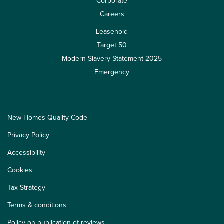
Corporate
Careers
Leasehold
Target 50
Modern Slavery Statement 2025
Emergency
New Homes Quality Code
Privacy Policy
Accessibility
Cookies
Tax Strategy
Terms & conditions
Policy on publication of reviews