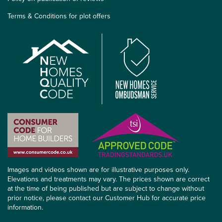
Terms & Conditions for plot offers
Images and videos shown are for illustrative purposes only.
Elevations and treatments may vary. The prices shown are correct
at the time of being published but are subject to change without
prior notice, please contact our Customer Hub for accurate price
information.