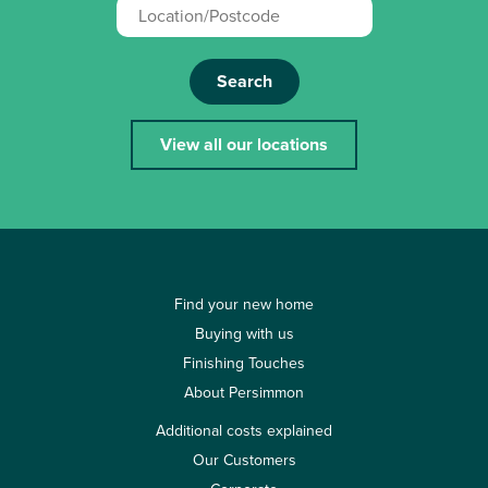
Search
View all our locations
Find your new home
Buying with us
Finishing Touches
About Persimmon
Additional costs explained
Our Customers