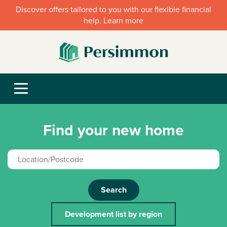
Discover offers tailored to you with our flexible financial
help. Learn more
Find your new home
Search
Development list by region