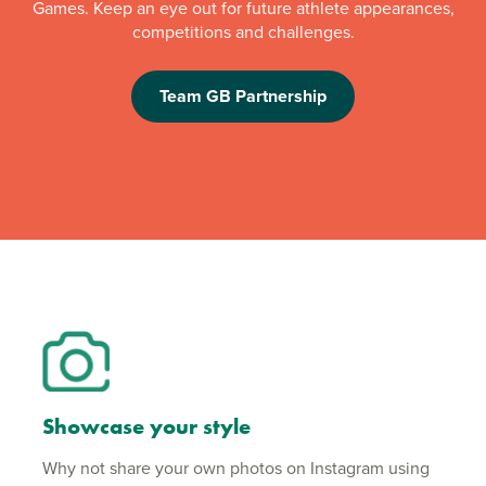
Games. Keep an eye out for future athlete appearances,
competitions and challenges.
Team GB Partnership
Showcase your style
Why not share your own photos on Instagram using