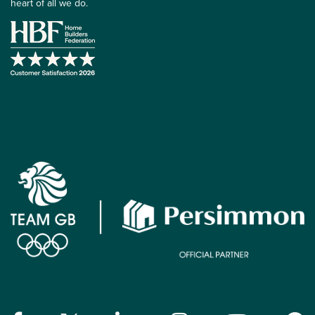
heart of all we do.