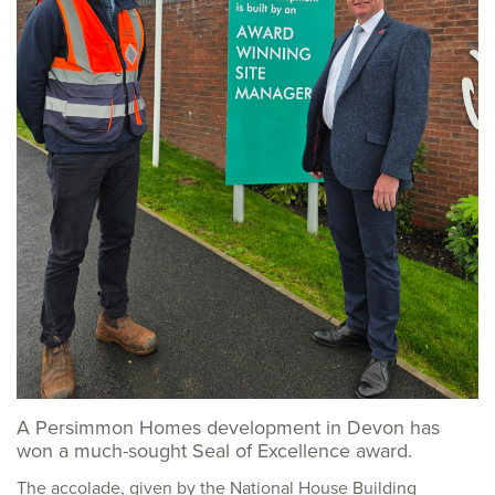
A Persimmon Homes development in Devon has
won a much-sought Seal of Excellence award.
The accolade, given by the National House Building