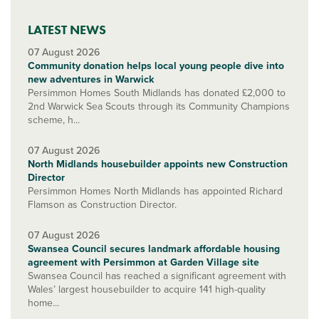
LATEST NEWS
07 August 2026
Community donation helps local young people dive into
new adventures in Warwick
Persimmon Homes South Midlands has donated £2,000 to
2nd Warwick Sea Scouts through its Community Champions
scheme, h...
07 August 2026
North Midlands housebuilder appoints new Construction
Director
Persimmon Homes North Midlands has appointed Richard
Flamson as Construction Director.
07 August 2026
Swansea Council secures landmark affordable housing
agreement with Persimmon at Garden Village site
Swansea Council has reached a significant agreement with
Wales’ largest housebuilder to acquire 141 high-quality
home...