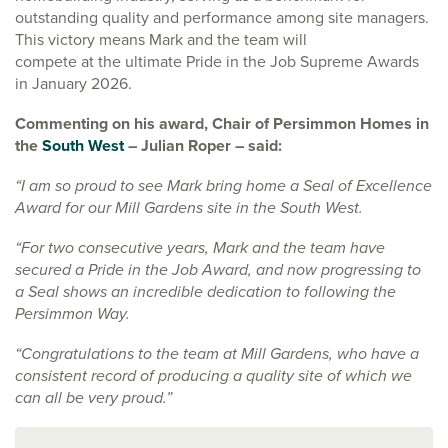
outstanding quality and performance among site managers.
This victory means Mark and the team will
compete at the ultimate Pride in the Job Supreme Awards
in January 2026.
Commenting on his award, Chair of Persimmon Homes in
the
South West
– Julian Roper – said:
“I am so proud to see Mark bring home a Seal of Excellence
Award for our Mill Gardens site in the South West.
“For two consecutive years, Mark and the team have
secured a Pride in the Job Award, and now progressing to
a Seal shows an incredible dedication to following the
Persimmon Way.
“Congratulations to the team at Mill Gardens, who have a
consistent record of producing a quality site of which we
can all be very proud.”