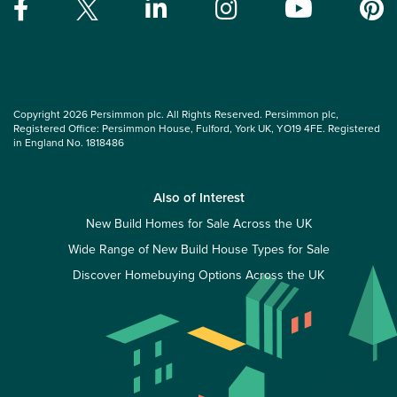
Copyright 2026 Persimmon plc. All Rights Reserved. Persimmon plc,
Registered Office: Persimmon House, Fulford, York UK, YO19 4FE. Registered
in England No. 1818486
Also of Interest
New Build Homes for Sale Across the UK
Wide Range of New Build House Types for Sale
Discover Homebuying Options Across the UK