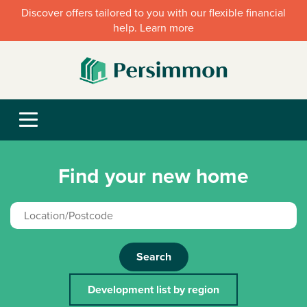
Discover offers tailored to you with our flexible financial
help. Learn more
Find your new home
Search
Development list by region