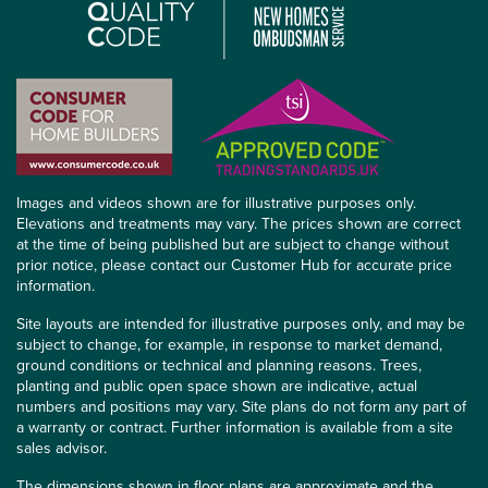
Images and videos shown are for illustrative purposes only.
Elevations and treatments may vary. The prices shown are correct
at the time of being published but are subject to change without
prior notice, please contact our Customer Hub for accurate price
information.
Site layouts are intended for illustrative purposes only, and may be
subject to change, for example, in response to market demand,
ground conditions or technical and planning reasons. Trees,
planting and public open space shown are indicative, actual
numbers and positions may vary. Site plans do not form any part of
a warranty or contract. Further information is available from a site
sales advisor.
The dimensions shown in floor plans are approximate and the