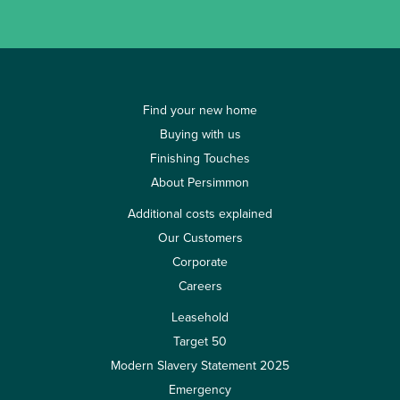
Find your new home
Buying with us
Finishing Touches
About Persimmon
Additional costs explained
Our Customers
Corporate
Careers
Leasehold
Target 50
Modern Slavery Statement 2025
Emergency