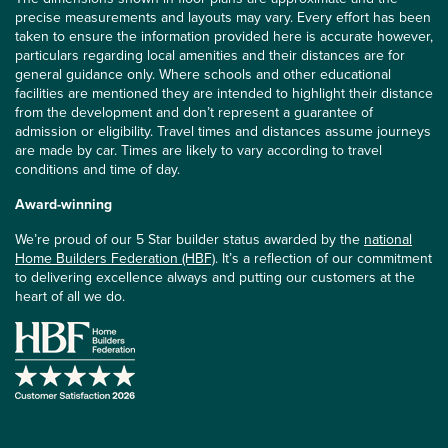
precise measurements and layouts may vary. Every effort has been
taken to ensure the information provided here is accurate however,
particulars regarding local amenities and their distances are for
general guidance only. Where schools and other educational
facilities are mentioned they are intended to highlight their distance
from the development and don’t represent a guarantee of
admission or eligibility. Travel times and distances assume journeys
are made by car. Times are likely to vary according to travel
conditions and time of day.
Award-winning
We’re proud of our 5 Star builder status awarded by the
national
Home Builders Federation (HBF)
. It’s a reflection of our commitment
to delivering excellence always and putting our customers at the
heart of all we do.