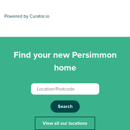
Powered by Curator.io
Find your new Persimmon
home
Search
View all our locations