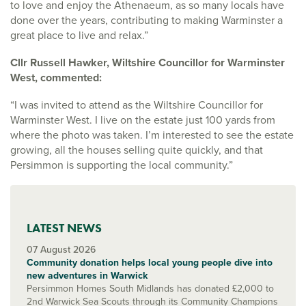
to love and enjoy the Athenaeum, as so many locals have
done over the years, contributing to making Warminster a
great place to live and relax.”
Cllr Russell Hawker, Wiltshire Councillor for Warminster
West, commented:
“I was invited to attend as the Wiltshire Councillor for
Warminster West. I live on the estate just 100 yards from
where the photo was taken. I’m interested to see the estate
growing, all the houses selling quite quickly, and that
Persimmon is supporting the local community.”
LATEST NEWS
07 August 2026
Community donation helps local young people dive into
new adventures in Warwick
Persimmon Homes South Midlands has donated £2,000 to
2nd Warwick Sea Scouts through its Community Champions