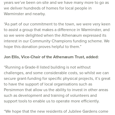
years we’ve been on-site and we have many more to go as
we deliver hundreds of homes for local people in
Warminster and nearby.
“As part of our commitment to the town, we were very keen
to assist a group that makes a difference in Warminster, and
so we were delighted when the Athenæum expressed its
interest in our Community Champions funding scheme. We
hope this donation proves helpful to them.”
Jon Ellis, Vice-Chair of the Athenæum Trust, added:
“Running a Grade-II listed building is not without
challenges, and some considerable costs, so whilst we can
secure grant-funding for specific physical projects, it’s great
to have the support of local organisations such as
Persimmon that allow us the ability to invest in other areas
such as development and training of volunteers and
support tools to enable us to operate more efficiently.
“We hope that the new residents of Jubilee Gardens come