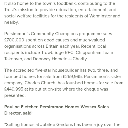
It also home to the town’s foodbank, contributing to the
Trust’s mission to provide education, entertainment, and
social welfare facilities for the residents of Warminster and
nearby.
Persimmon’s Community Champions programme sees
£700,000 spent on good causes and much-valued
organisations across Britain each year. Recent local
recipients include Trowbridge RFC, Chippenham Team
Takeover, and Doorway Homeless Charity.
The accredited five-star housebuilder has two, three, and
four bed homes for sale from £259,995. Persimmon’s sister
company, Charles Church, has four-bed homes for sale from
£449,995 at its outlet on-site where the cheque was
presented.
Pauline Fletcher, Persimmon Homes Wessex Sales
Director, said:
“Selling homes at Jubilee Gardens has been a joy over the