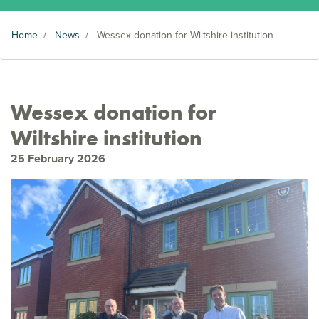
Home
/
News
/
Wessex donation for Wiltshire institution
Wessex donation for
Wiltshire institution
25 February 2026