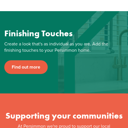
Finishing Touches
Create a look that's as individual as you are. Add the
finishing touches to your Persimmon home.
Find out more
Supporting your communities
At Persimmon we're proud to support our local