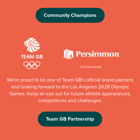
Community Champions
We're proud to be one of Team GB's official brand partners
and looking forward to the Los Angeles 2028 Olympic
Games. Keep an eye out for future athlete appearances,
competitions and challenges.
Team GB Partnership