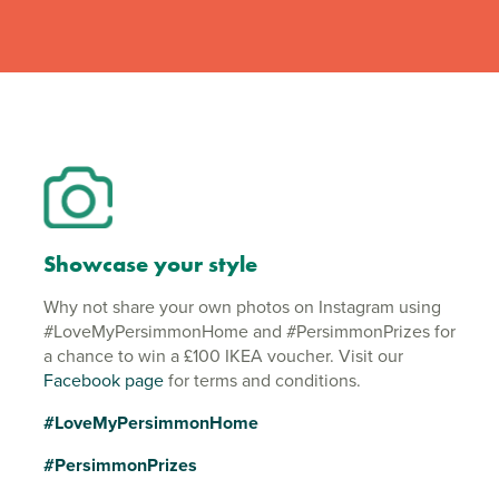
Showcase your style
Why not share your own photos on Instagram using
#LoveMyPersimmonHome and #PersimmonPrizes for
a chance to win a £100 IKEA voucher. Visit our
Facebook page
for terms and conditions.
#LoveMyPersimmonHome
#PersimmonPrizes