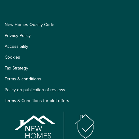
New Homes Quality Code
Privacy Policy
Accessibility
Cookies
Tax Strategy
Terms & conditions
Policy on publication of reviews
Terms & Conditions for plot offers