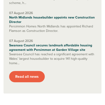
scheme, h...
07 August 2026
North Midlands housebuilder appoints new Construction
Director
Persimmon Homes North Midlands has appointed Richard
Flamson as Construction Director.
07 August 2026
Swansea Council secures landmark affordable housing
agreement with Persimmon at Garden Village site
Swansea Council has reached a significant agreement with
Wales’ largest housebuilder to acquire 141 high-quality
home...
Read all news