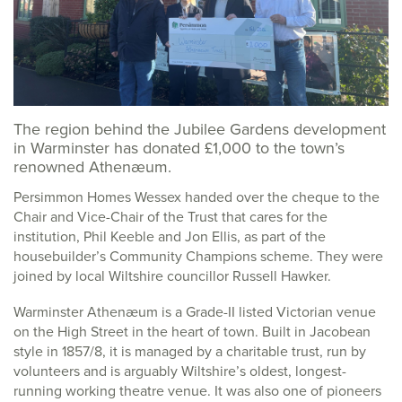
The region behind the Jubilee Gardens development
in Warminster has donated £1,000 to the town’s
renowned Athenæum.
Persimmon Homes Wessex handed over the cheque to the
Chair and Vice-Chair of the Trust that cares for the
institution, Phil Keeble and Jon Ellis, as part of the
housebuilder’s Community Champions scheme. They were
joined by local Wiltshire councillor Russell Hawker.
Warminster Athenæum is a Grade-II listed Victorian venue
on the High Street in the heart of town. Built in Jacobean
style in 1857/8, it is managed by a charitable trust, run by
volunteers and is arguably Wiltshire’s oldest, longest-
running working theatre venue. It was also one of pioneers