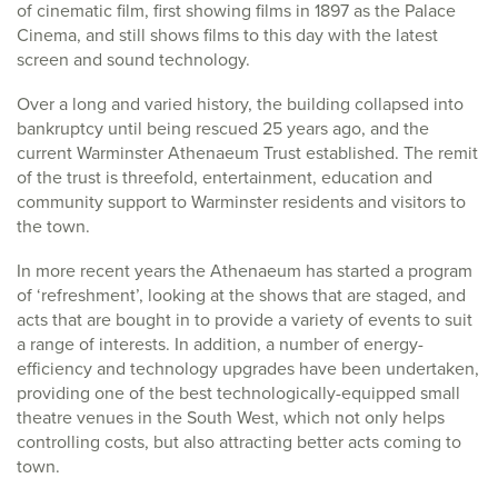
of cinematic film, first showing films in 1897 as the Palace
Cinema, and still shows films to this day with the latest
screen and sound technology.
Over a long and varied history, the building collapsed into
bankruptcy until being rescued 25 years ago, and the
current Warminster Athenaeum Trust established. The remit
of the trust is threefold, entertainment, education and
community support to Warminster residents and visitors to
the town.
In more recent years the Athenaeum has started a program
of ‘refreshment’, looking at the shows that are staged, and
acts that are bought in to provide a variety of events to suit
a range of interests. In addition, a number of energy-
efficiency and technology upgrades have been undertaken,
providing one of the best technologically-equipped small
theatre venues in the South West, which not only helps
controlling costs, but also attracting better acts coming to
town.