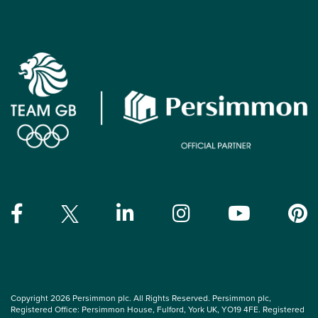
Copyright 2026 Persimmon plc. All Rights Reserved. Persimmon plc,
Registered Office: Persimmon House, Fulford, York UK, YO19 4FE. Registered