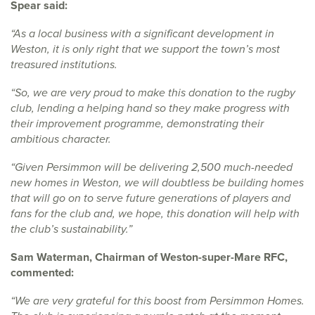
Spear said:
“As a local business with a significant development in
Weston, it is only right that we support the town’s most
treasured institutions.
“So, we are very proud to make this donation to the rugby
club, lending a helping hand so they make progress with
their improvement programme, demonstrating their
ambitious character.
“Given Persimmon will be delivering 2,500 much-needed
new homes in Weston, we will doubtless be building homes
that will go on to serve future generations of players and
fans for the club and, we hope, this donation will help with
the club’s sustainability.”
Sam Waterman, Chairman of Weston-super-Mare RFC,
commented:
“We are very grateful for this boost from Persimmon Homes.