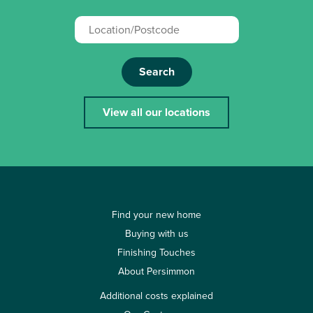
Search
View all our locations
Find your new home
Buying with us
Finishing Touches
About Persimmon
Additional costs explained