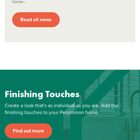
home...
Read all news
Finishing Touches
Create a look that's as individual as you are. Add the
finishing touches to your Persimmon home.
Find out more