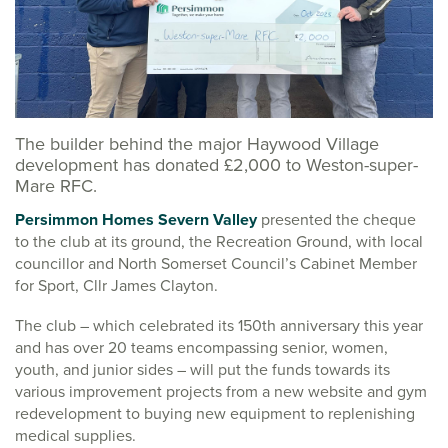
The builder behind the major Haywood Village
development has donated £2,000 to Weston-super-
Mare RFC.
Persimmon Homes Severn Valley
presented the cheque
to the club at its ground, the Recreation Ground, with local
councillor and North Somerset Council’s Cabinet Member
for Sport, Cllr James Clayton.
The club – which celebrated its 150th anniversary this year
and has over 20 teams encompassing senior, women,
youth, and junior sides – will put the funds towards its
various improvement projects from a new website and gym
redevelopment to buying new equipment to replenishing
medical supplies.