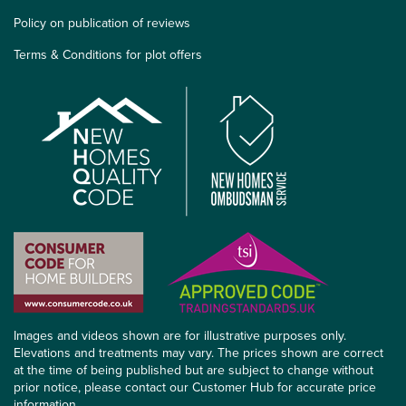
Policy on publication of reviews
Terms & Conditions for plot offers
Images and videos shown are for illustrative purposes only.
Elevations and treatments may vary. The prices shown are correct
at the time of being published but are subject to change without
prior notice, please contact our Customer Hub for accurate price
information.