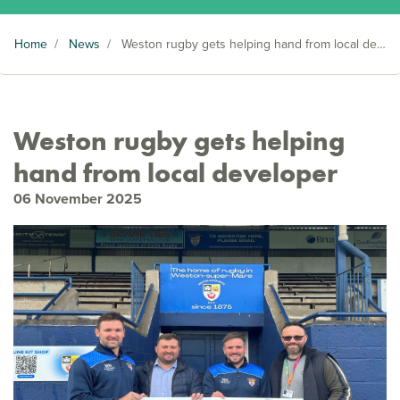
Home
/
News
/
Weston rugby gets helping hand from local developer
Weston rugby gets helping
hand from local developer
06 November 2025