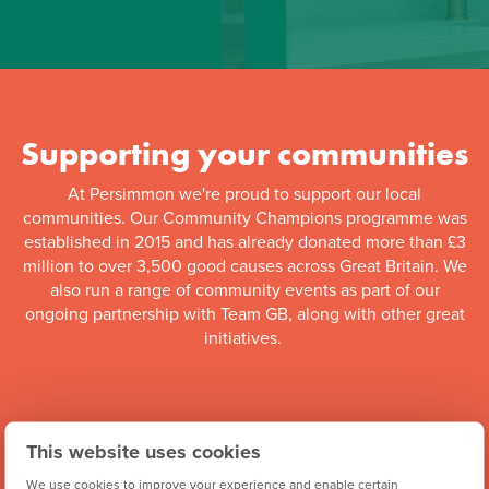
Supporting your communities
At Persimmon we're proud to support our local
communities. Our Community Champions programme was
established in 2015 and has already donated more than £3
million to over 3,500 good causes across Great Britain. We
also run a range of community events as part of our
ongoing partnership with Team GB, along with other great
initiatives.
This website uses cookies
We use cookies to improve your experience and enable certain