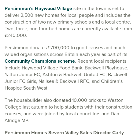
Persimmon’s Haywood Village
site in the town is set to
deliver 2,500 new homes for local people and includes the
construction of two new primary schools and a local centre.
Two, three, and four-bed homes are currently available from
£240,000.
Persimmon donates £700,000 to good causes and much-
valued organisations across Britain each year as part of its
Community Champions scheme
. Recent local recipients
include Haywood Village Food Bank, Backwell Playhouse,
Yatton Junior FC, Ashton & Backwell United FC, Backwell
Junior FC Girls, Nailsea & Backwell RFC, and Children’s
Hospice South West.
The housebuilder also donated 10,000 bricks to Weston
College last autumn to help students with their construction
courses, and were joined by local councillors and Dan
Alridge MP.
Persimmon Homes Severn Valley Sales Director Carly