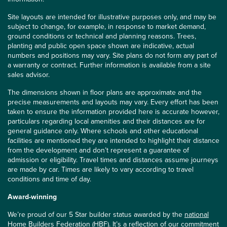
Site layouts are intended for illustrative purposes only, and may be
subject to change, for example, in response to market demand,
ground conditions or technical and planning reasons. Trees,
planting and public open space shown are indicative, actual
numbers and positions may vary. Site plans do not form any part of
a warranty or contract. Further information is available from a site
sales advisor.
The dimensions shown in floor plans are approximate and the
precise measurements and layouts may vary. Every effort has been
taken to ensure the information provided here is accurate however,
particulars regarding local amenities and their distances are for
general guidance only. Where schools and other educational
facilities are mentioned they are intended to highlight their distance
from the development and don’t represent a guarantee of
admission or eligibility. Travel times and distances assume journeys
are made by car. Times are likely to vary according to travel
conditions and time of day.
Award-winning
We’re proud of our 5 Star builder status awarded by the
national
Home Builders Federation (HBF)
. It’s a reflection of our commitment