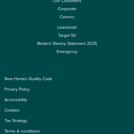
Our Customers
Corporate
Careers
Leasehold
Target 50
Modern Slavery Statement 2025
Emergency
New Homes Quality Code
Privacy Policy
Accessibility
Cookies
Tax Strategy
Terms & conditions