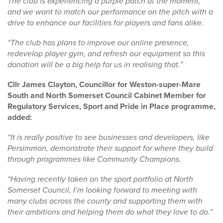
The club is experiencing a purple patch at the moment,
and we want to match our performance on the pitch with a
drive to enhance our facilities for players and fans alike.
“The club has plans to improve our online presence,
redevelop player gym, and refresh our equipment so this
donation will be a big help for us in realising that.”
Cllr James Clayton, Councillor for Weston-super-Mare
South and North Somerset Council Cabinet Member for
Regulatory Services, Sport and Pride in Place programme,
added:
“It is really positive to see businesses and developers, like
Persimmon, demonstrate their support for where they build
through programmes like Community Champions.
“Having recently taken on the sport portfolio at North
Somerset Council, I’m looking forward to meeting with
many clubs across the county and supporting them with
their ambitions and helping them do what they love to do.”