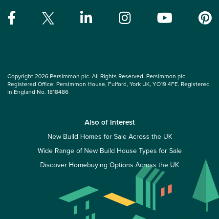
Copyright 2026 Persimmon plc. All Rights Reserved. Persimmon plc,
Registered Office: Persimmon House, Fulford, York UK, YO19 4FE. Registered
in England No. 1818486
Also of Interest
New Build Homes for Sale Across the UK
Wide Range of New Build House Types for Sale
Discover Homebuying Options Across the UK