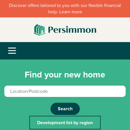
Discover offers tailored to you with our flexible financial
help. Learn more
Find your new home
Search
Development list by region