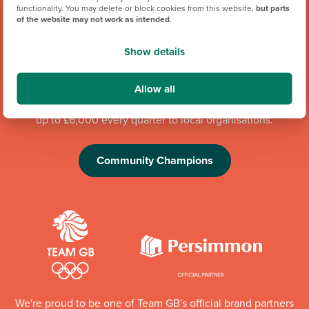
functionality. You may delete or block cookies from this website,
but parts
of the website may not work as intended
.
Show details
Our hugely successful Community Champions programme
has already donated more than £1 million to good causes in
Allow all
England, Wales and Scotland. Whilst the programme is
running, each of our regional offices makes a donation of
up to £6,000 every quarter to local organisations.
Community Champions
We're proud to be one of Team GB's official brand partners