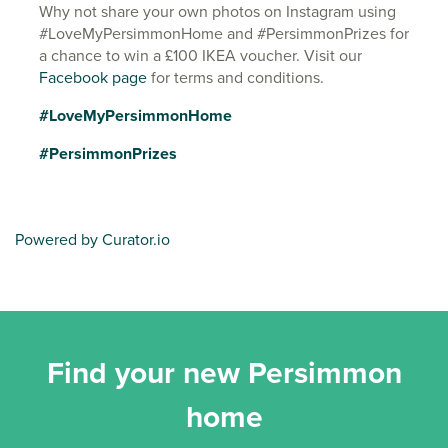
Why not share your own photos on Instagram using
#LoveMyPersimmonHome and #PersimmonPrizes for
a chance to win a £100 IKEA voucher. Visit our
Facebook page
for terms and conditions.
#LoveMyPersimmonHome
#PersimmonPrizes
Powered by Curator.io
Find your new Persimmon
home