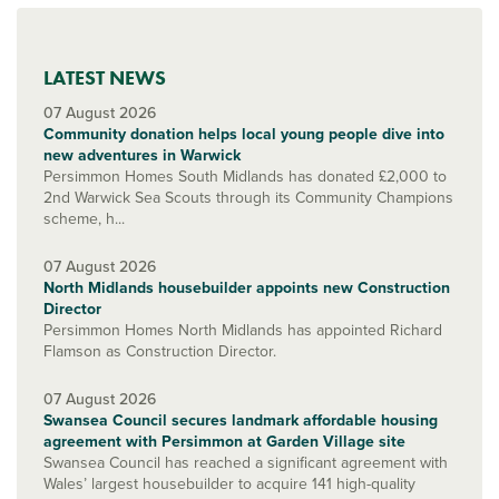
LATEST NEWS
07 August 2026
Community donation helps local young people dive into
new adventures in Warwick
Persimmon Homes South Midlands has donated £2,000 to
2nd Warwick Sea Scouts through its Community Champions
scheme, h...
07 August 2026
North Midlands housebuilder appoints new Construction
Director
Persimmon Homes North Midlands has appointed Richard
Flamson as Construction Director.
07 August 2026
Swansea Council secures landmark affordable housing
agreement with Persimmon at Garden Village site
Swansea Council has reached a significant agreement with
Wales’ largest housebuilder to acquire 141 high-quality