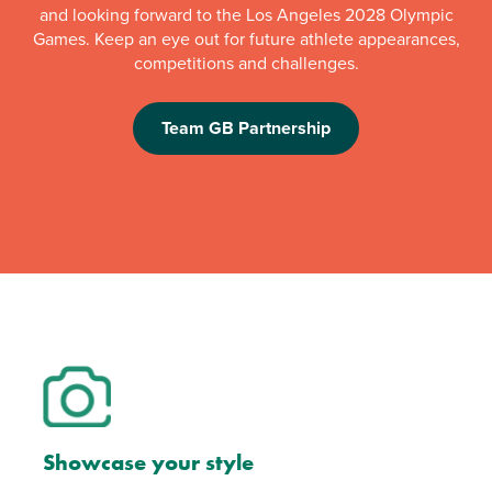
and looking forward to the Los Angeles 2028 Olympic
Games. Keep an eye out for future athlete appearances,
competitions and challenges.
Team GB Partnership
Showcase your style