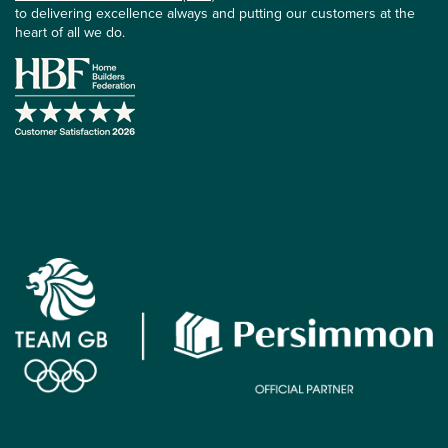
to delivering excellence always and putting our customers at the
heart of all we do.