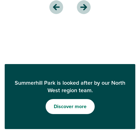
Summerhill Park is looked after by our North
West region team.
Discover more