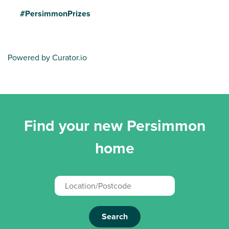
#PersimmonPrizes
Powered by Curator.io
Find your new Persimmon
home
Search