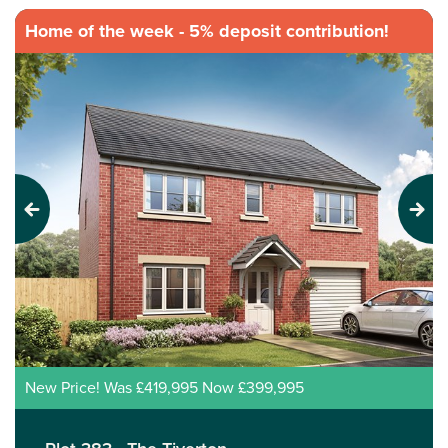
Home of the week - 5% deposit contribution!
Previous
Next
New Price! Was £419,995 Now £399,995