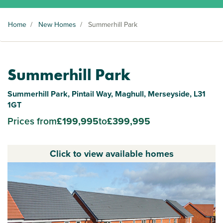
Home
/
New Homes
/
Summerhill Park
Summerhill Park
Summerhill Park, Pintail Way, Maghull, Merseyside, L31
1GT
Prices from
£199,995
to
£399,995
Click to view available homes