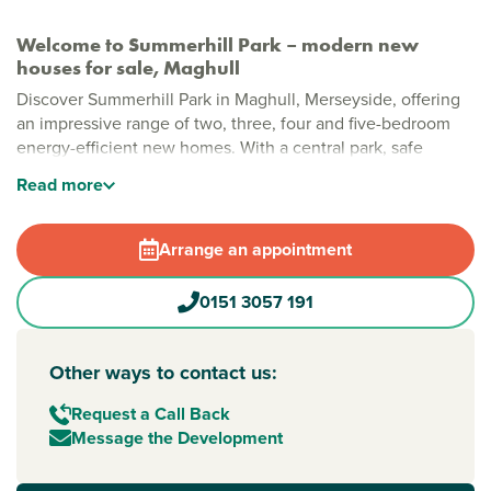
Welcome to Summerhill Park – modern new
houses for sale, Maghull
Discover Summerhill Park in Maghull, Merseyside, offering
an impressive range of two, three, four and five-bedroom
energy-efficient new homes. With a central park, safe
pedestrian and cycle routes, and generous green spaces,
Read
more
this is a modern community designed for relaxed, everyday
living.
Arrange an appointment
Stylish new build homes in Maghull
Thoughtfully planned with open spaces woven throughout,
0151 3057 191
Summerhill Park brings together modern layouts, natural
greenery and plenty of room to grow. A large public open
space sits at the heart of the development, creating a
Other ways to contact us:
welcoming community feel, while local shops, cafés and
leisure facilities are all within easy reach.
Request a Call Back
Message the Development
New build homes with excellent transport links to
Liverpool