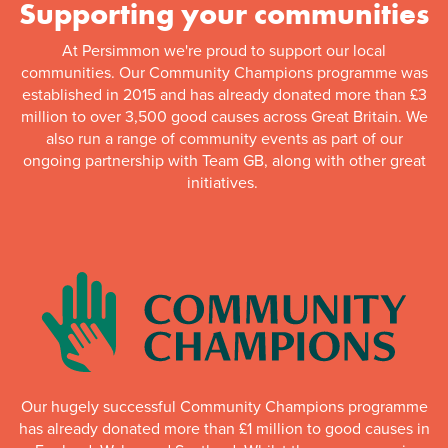
Supporting your communities
At Persimmon we're proud to support our local
communities. Our Community Champions programme was
established in 2015 and has already donated more than £3
million to over 3,500 good causes across Great Britain. We
also run a range of community events as part of our
ongoing partnership with Team GB, along with other great
initiatives.
Our hugely successful Community Champions programme
has already donated more than £1 million to good causes in