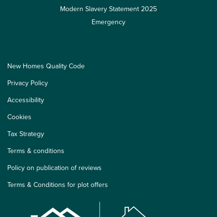
Modern Slavery Statement 2025
Emergency
New Homes Quality Code
Privacy Policy
Accessibility
Cookies
Tax Strategy
Terms & conditions
Policy on publication of reviews
Terms & Conditions for plot offers