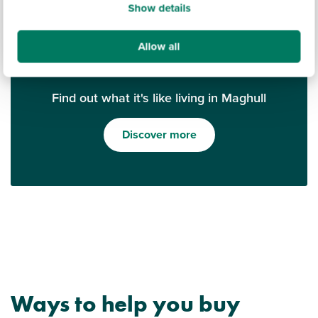
Show details
Allow all
Find out what it's like living in Maghull
Discover more
Ways to help you buy