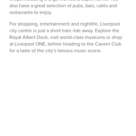
also have a great selection of pubs, bars, cafés and
restaurants to enjoy.
For shopping, entertainment and nightlife, Liverpool
city centre is just a short train ride away. Explore the
Royal Albert Dock, visit world-class museums or shop
at Liverpool ONE, before heading to the Cavern Club
for a taste of the city’s famous music scene.