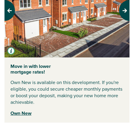
Previous
Next
Move in with lower
mortgage rates!
Own New is available on this development. If you're
eligible, you could secure cheaper monthly payments
or boost your deposit, making your new home more
achievable.
Own New