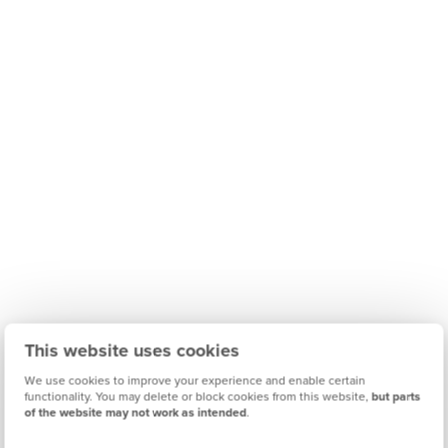
This website uses cookies
We use cookies to improve your experience and enable certain
functionality. You may delete or block cookies from this website,
but parts
of the website may not work as intended
.