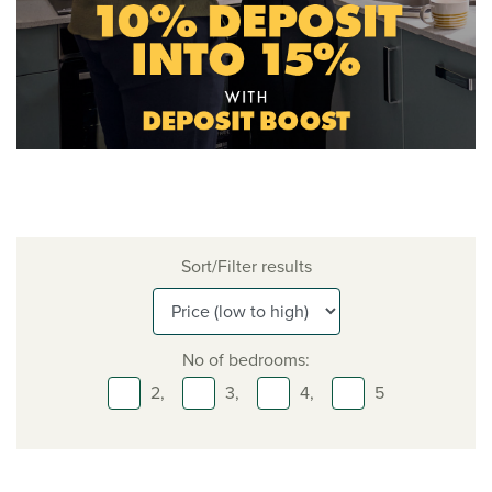
Sort/Filter results
No of bedrooms:
2,
3,
4,
5