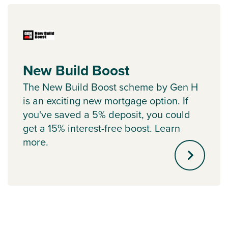
New Build Boost
The New Build Boost scheme by Gen H
is an exciting new mortgage option. If
you've saved a 5% deposit, you could
get a 15% interest-free boost. Learn
more.