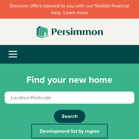
Discover offers tailored to you with our flexible financial
help. Learn more
Find your new home
Search
Development list by region