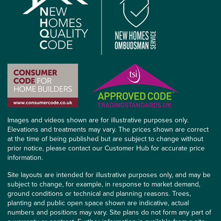
Images and videos shown are for illustrative purposes only.
Elevations and treatments may vary. The prices shown are correct
at the time of being published but are subject to change without
prior notice, please contact our Customer Hub for accurate price
information.
Site layouts are intended for illustrative purposes only, and may be
subject to change, for example, in response to market demand,
ground conditions or technical and planning reasons. Trees,
planting and public open space shown are indicative, actual
numbers and positions may vary. Site plans do not form any part of