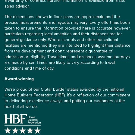
a warranty or contract. Further information is available from a site
sales advisor.
The dimensions shown in floor plans are approximate and the
precise measurements and layouts may vary. Every effort has been
taken to ensure the information provided here is accurate however,
particulars regarding local amenities and their distances are for
general guidance only. Where schools and other educational
facilities are mentioned they are intended to highlight their distance
from the development and don’t represent a guarantee of
admission or eligibility. Travel times and distances assume journeys
are made by car. Times are likely to vary according to travel
conditions and time of day.
Award-winning
We’re proud of our 5 Star builder status awarded by the
national
Home Builders Federation (HBF)
. It’s a reflection of our commitment
to delivering excellence always and putting our customers at the
heart of all we do.