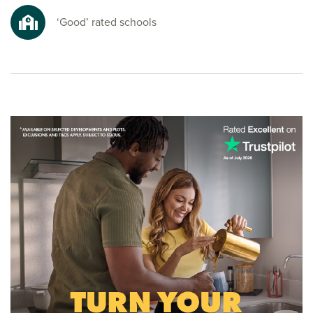
nature spots for a refreshing escape from busy everyday
life.
‘Good’ rated schools
Ready to make your move?
To explore our new homes in Maghull and start your new
build journey, speak to one of our sales advisors.