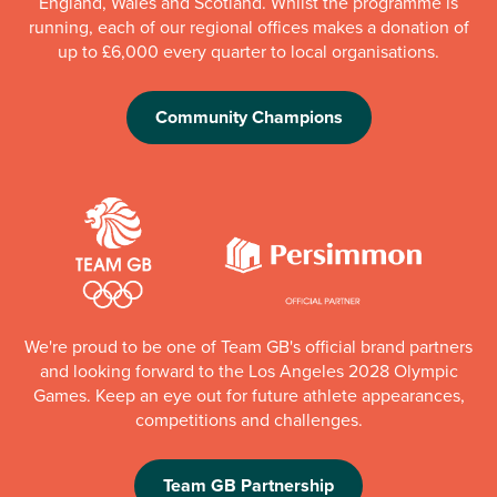
England, Wales and Scotland. Whilst the programme is
running, each of our regional offices makes a donation of
up to £6,000 every quarter to local organisations.
Community Champions
We're proud to be one of Team GB's official brand partners
and looking forward to the Los Angeles 2028 Olympic
Games. Keep an eye out for future athlete appearances,
competitions and challenges.
Team GB Partnership