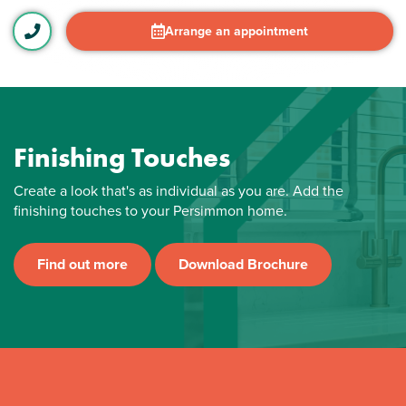
Arrange an appointment
Finishing Touches
Create a look that's as individual as you are. Add the
finishing touches to your Persimmon home.
Find out more
Download Brochure