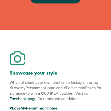
Showcase your style
Why not share your own photos on Instagram using
#LoveMyPersimmonHome and #PersimmonPrizes for
a chance to win a £100 IKEA voucher. Visit our
Facebook page
for terms and conditions.
#LoveMyPersimmonHome