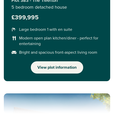
Plot 383 - The Tiverton
5 bedroom detached house
£399,995
Large bedroom 1 with en suite
Modern open plan kitchen/diner - perfect for
entertaining
Bright and spacious front-aspect living room
View plot information