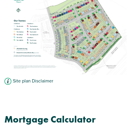
Modern open plan kitchen/dining room -
perfect for entertaining
Car parking spaces
View plot information
Site plan Disclaimer
Mortgage Calculator