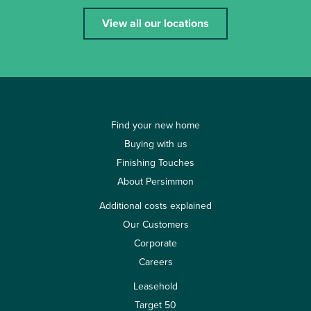
View all our locations
Find your new home
Buying with us
Finishing Touches
About Persimmon
Additional costs explained
Our Customers
Corporate
Careers
Leasehold
Target 50