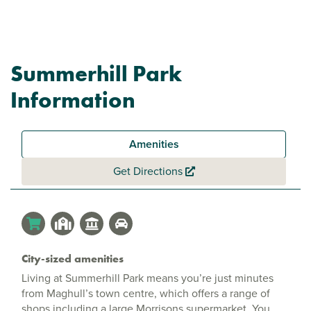
Summerhill Park
Information
Amenities
Get Directions
City-sized amenities
Living at Summerhill Park means you’re just minutes
from Maghull’s town centre, which offers a range of
shops including a large Morrisons supermarket. You