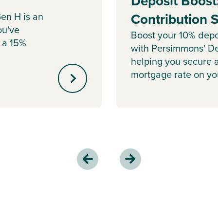
Deposit Boost
en H is an
Contribution
ou've
Boost your 10% depo
 a 15%
with Persimmons' De
helping you secure 
mortgage rate on y