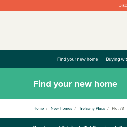
Disc
Find your new home
Buying wit
Find your new home
Home
/
New Homes
/
Trelawny Place
/
Plot 78