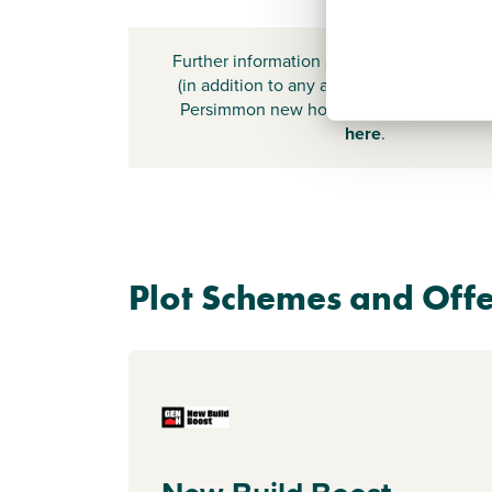
Further information about additional cost
(in addition to any advertised headline pr
Persimmon new home) can be found by
here
.
Plot Schemes and Offe