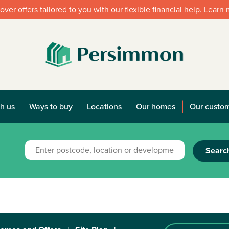
over offers tailored to you with our flexible financial help. Learn
h us
Ways to buy
Locations
Our homes
Our custo
Searc