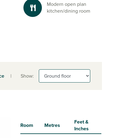
Modern open plan
kitchen/dining room
ce
|
Show:
Feet &
Room
Metres
Inches