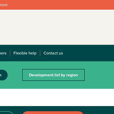
 more
mers
Flexible help
Contact us
h
Development list by region