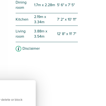
Dining
1.7m x 2.28m
5' 6" x 7' 5"
room
2.19m x
Kitchen
7' 2" x 10' 11"
3.34m
Living
3.88m x
12' 8" x 11' 7"
room
3.54m
Disclaimer
 delete or block