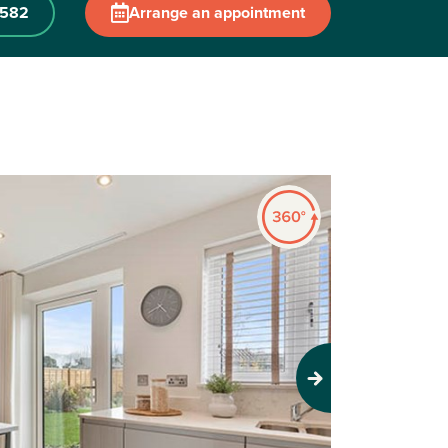
 582
Arrange an appointment
Next