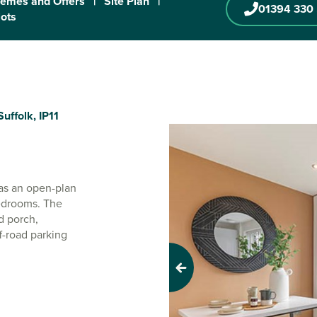
emes and Offers
|
Site Plan
|
01394 330
lots
uffolk, IP11
has an open-plan
bedrooms. The
d porch,
f-road parking
Previous