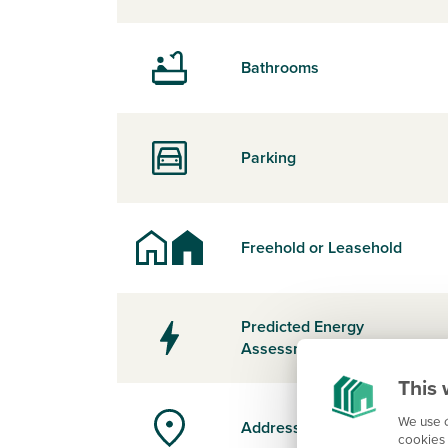
Bathrooms
Parking
Freehold or Leasehold
Predicted Energy
Assessment Rating
This 
We use c
Address
cookies 