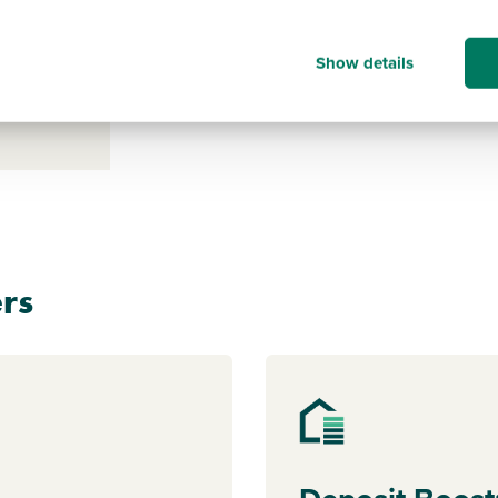
s payable
Show details
ice for a
clicking
rs