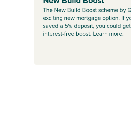
New Build Boost
The New Build Boost scheme by G
exciting new mortgage option. If y
saved a 5% deposit, you could get
interest-free boost. Learn more.