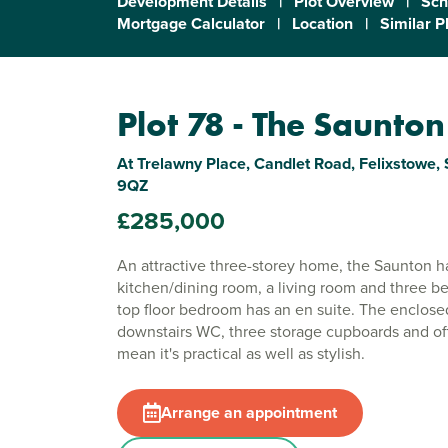
Development Details
|
Plot Overview
|
Sch
Mortgage Calculator
|
Location
|
Similar P
Plot 78 - The Saunton
At Trelawny Place, Candlet Road, Felixstowe, S
9QZ
£285,000
An attractive three-storey home, the Saunton 
kitchen/dining room, a living room and three 
top floor bedroom has an en suite. The enclose
downstairs WC, three storage cupboards and of
mean it's practical as well as stylish.
Arrange an appointment