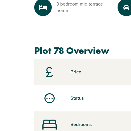
3 bedroom mid terrace
home
Plot 78 Overview
Price
Status
Bedrooms