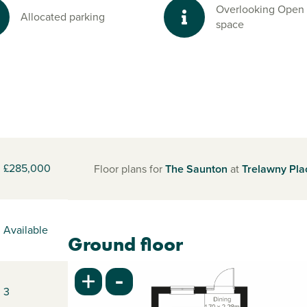
Overlooking Open
Allocated parking
space
£285,000
Floor plans for
The Saunton
at
Trelawny Pla
Available
Ground floor
-
+
3