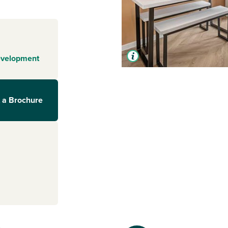
evelopment
 a Brochure