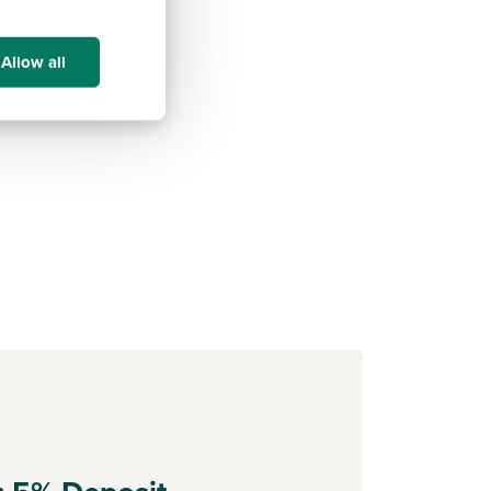
Allow all