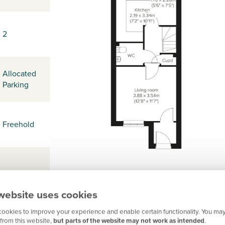
2
Allocated
Parking
Freehold
-
website uses cookies
ookies to improve your experience and enable certain functionality. You may
-
from this website,
but parts of the website may not work as intended
.