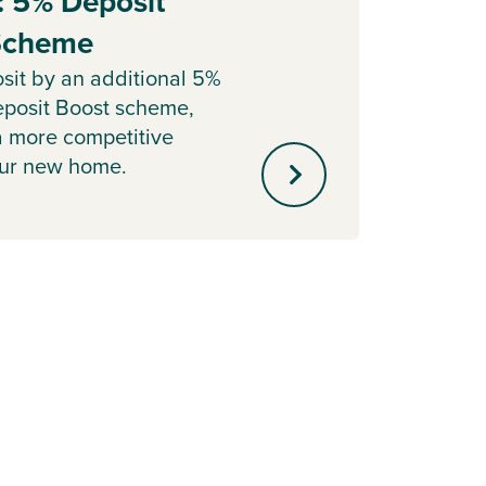
: 5% Deposit
Part
 Scheme
Sell y
with o
sit by an additional 5%
agent 
posit Boost scheme,
minute
a more competitive
our new home.