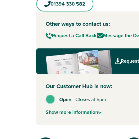
01394 330 582
Other ways to contact us:
Request a Call Back
Message the D
Request
Our Customer Hub is now:
Open
-
Closes at 5pm
Show
more
information