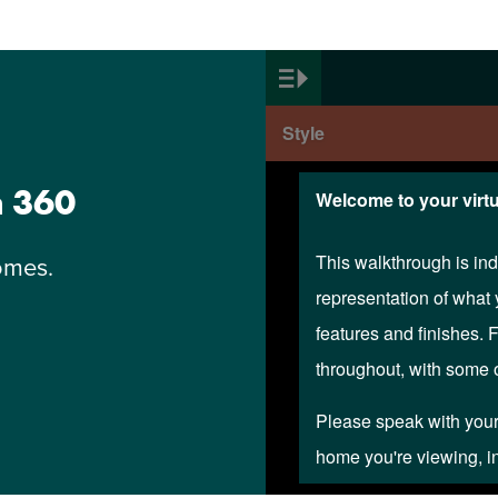
n 360
omes.