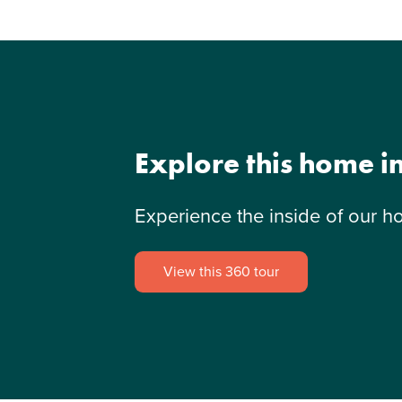
Explore this home i
Experience the inside of our h
View this 360 tour