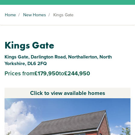
Home
/
New Homes
/
Kings Gate
Kings Gate
Kings Gate, Darlington Road, Northallerton, North
Yorkshire, DL6 2FQ
Prices from
£179,950
to
£244,950
Click to view available homes