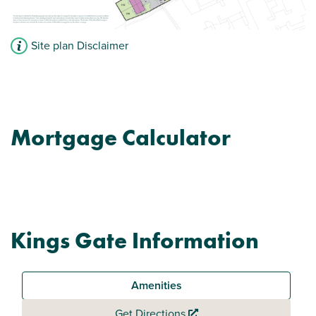
Site plan Disclaimer
Mortgage Calculator
Kings Gate Information
Amenities
Get Directions