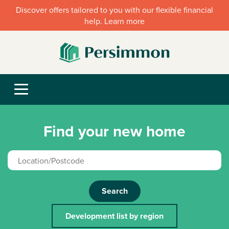
Discover offers tailored to you with our flexible financial
help. Learn more
Find your new home
Search
Development list by region