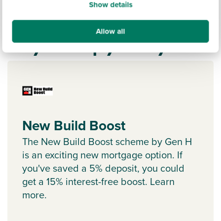
Show details
Allow all
Ways to help you buy
New Build Boost
The New Build Boost scheme by Gen H
is an exciting new mortgage option. If
you've saved a 5% deposit, you could
get a 15% interest-free boost. Learn
more.