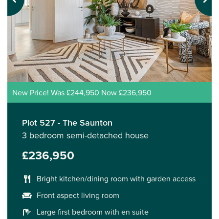
Previous
Next
New Price! Was £244,950 Now £236,950
Plot 527 - The Saunton
3 bedroom semi-detached house
£236,950
Bright kitchen/dining room with garden access
Front aspect living room
Large first bedroom with en suite