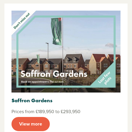
Saffron Gardens
Prices from £189,950 to £293,950
View more