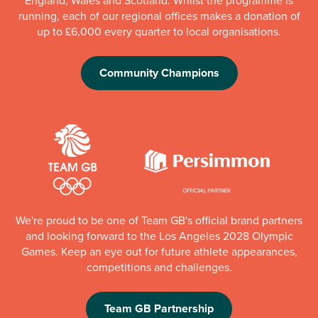
running, each of our regional offices makes a donation of
up to £6,000 every quarter to local organisations.
Community Champions
We're proud to be one of Team GB's official brand partners
and looking forward to the Los Angeles 2028 Olympic
Games. Keep an eye out for future athlete appearances,
competitions and challenges.
Team GB Partnership