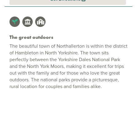
The great outdoors
The beautiful town of Northallerton is within the district
of Hambleton in North Yorkshire. The town sits
perfectly between the Yorkshire Dales National Park
and the North York Moors, making it excellent for trips
out with the family and for those who love the great
outdoors. The national parks provide a picturesque,
rural location for couples and families alike.