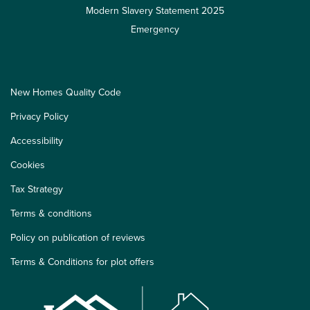
Modern Slavery Statement 2025
Emergency
New Homes Quality Code
Privacy Policy
Accessibility
Cookies
Tax Strategy
Terms & conditions
Policy on publication of reviews
Terms & Conditions for plot offers