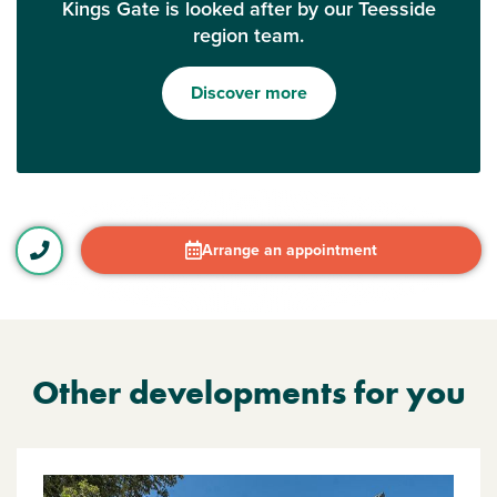
Kings Gate is looked after by our Teesside
region team.
Discover more
Arrange an appointment
Other developments for you