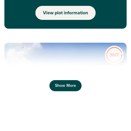
View plot information
Show More
Previous
Next