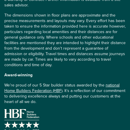
sales advisor.
The dimensions shown in floor plans are approximate and the
precise measurements and layouts may vary. Every effort has been
taken to ensure the information provided here is accurate however,
particulars regarding local amenities and their distances are for
general guidance only. Where schools and other educational
facilities are mentioned they are intended to highlight their distance
from the development and don’t represent a guarantee of
admission or eligibility. Travel times and distances assume journeys
are made by car. Times are likely to vary according to travel
conditions and time of day.
Award-winning
We’re proud of our 5 Star builder status awarded by the
national
Home Builders Federation (HBF)
. It’s a reflection of our commitment
to delivering excellence always and putting our customers at the
heart of all we do.