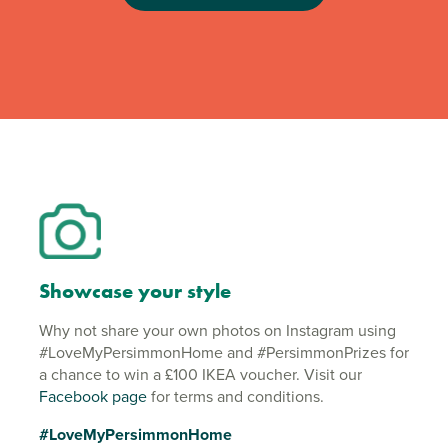
Showcase your style
Why not share your own photos on Instagram using
#LoveMyPersimmonHome and #PersimmonPrizes for
a chance to win a £100 IKEA voucher. Visit our
Facebook page
for terms and conditions.
#LoveMyPersimmonHome