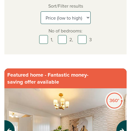
Sort/Filter results
No of bedrooms:
1,
2,
3
Featured home - Fantastic money-
saving offer available