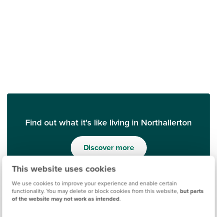
Find out what it's like living in Northallerton
Discover more
This website uses cookies
We use cookies to improve your experience and enable certain
functionality. You may delete or block cookies from this website,
but parts
of the website may not work as intended
.