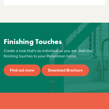
Finishing Touches
Create a look that's as individual as you are. Add the
finishing touches to your Persimmon home.
Find out more
Download Brochure