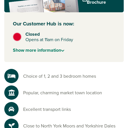
Brochure
Our Customer Hub is now:
Closed
Opens at 11am on Friday
Show
more
information
Choice of 1, 2 and 3 bedroom homes
Popular, charming market town location
Excellent transport links
Close to North York Moors and Yorkshire Dales