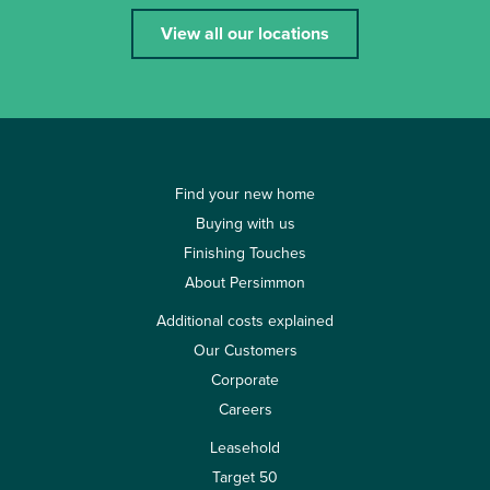
View all our locations
Find your new home
Buying with us
Finishing Touches
About Persimmon
Additional costs explained
Our Customers
Corporate
Careers
Leasehold
Target 50