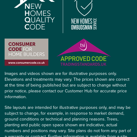
Images and videos shown are for illustrative purposes only.
Elevations and treatments may vary. The prices shown are correct
at the time of being published but are subject to change without
prior notice, please contact our Customer Hub for accurate price
information.
Site layouts are intended for illustrative purposes only, and may be
subject to change, for example, in response to market demand,
ground conditions or technical and planning reasons. Trees,
planting and public open space shown are indicative, actual
numbers and positions may vary. Site plans do not form any part of
a warranty or contract. Further information is available from a site