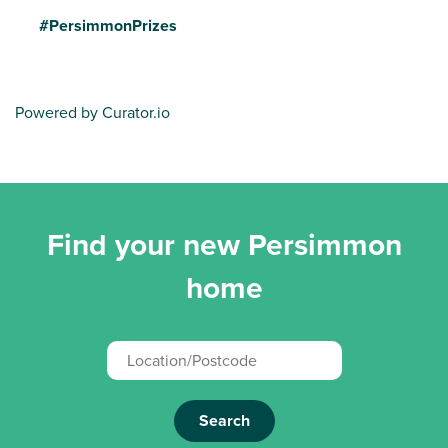
#PersimmonPrizes
Powered by Curator.io
Find your new Persimmon
home
Search