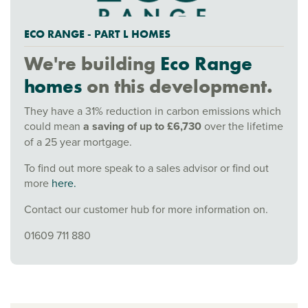
ECO RANGE - PART L HOMES
We're building
Eco Range
homes
on this development.
They have a 31% reduction in carbon emissions which
could mean
a saving of up to £6,730
over the lifetime
of a 25 year mortgage.
To find out more speak to a sales advisor or find out
more
here.
Contact our customer hub for more information on.
01609 711 880