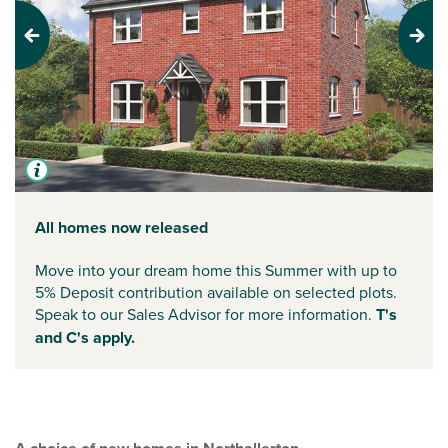
Previous
Next
All homes now released
Move into your dream home this Summer with up to
5% Deposit contribution available on selected plots.
Speak to our Sales Advisor for more information.
T's
and C's apply.