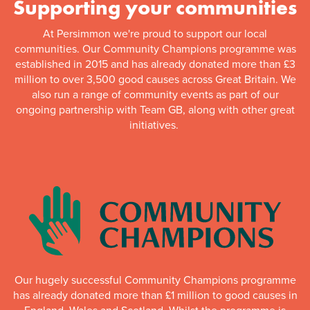
Supporting your communities
At Persimmon we're proud to support our local
communities. Our Community Champions programme was
established in 2015 and has already donated more than £3
million to over 3,500 good causes across Great Britain. We
also run a range of community events as part of our
ongoing partnership with Team GB, along with other great
initiatives.
Our hugely successful Community Champions programme
has already donated more than £1 million to good causes in
England, Wales and Scotland. Whilst the programme is