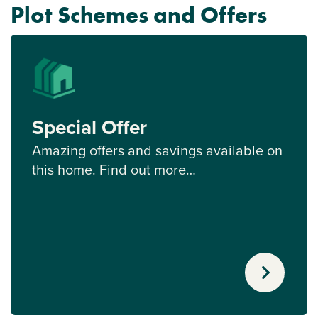
Plot Schemes and Offers
Special Offer
Amazing offers and savings available on
this home. Find out more…