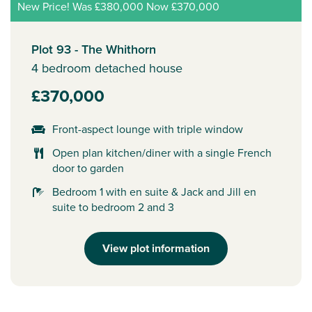
New Price! Was £380,000 Now £370,000
Plot 93 - The Whithorn
4 bedroom detached house
£370,000
Front-aspect lounge with triple window
Open plan kitchen/diner with a single French
door to garden
Bedroom 1 with en suite & Jack and Jill en
suite to bedroom 2 and 3
View plot information