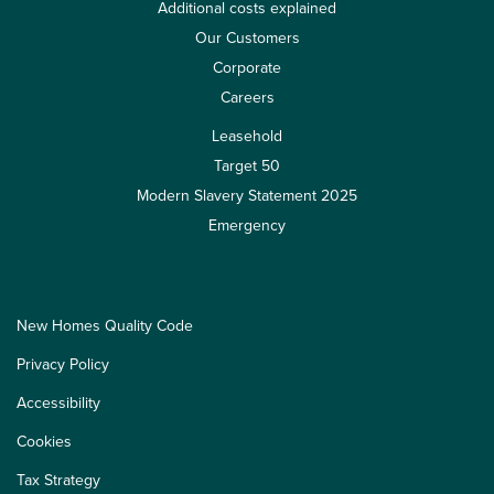
Additional costs explained
Our Customers
Corporate
Careers
Leasehold
Target 50
Modern Slavery Statement 2025
Emergency
New Homes Quality Code
Privacy Policy
Accessibility
Cookies
Tax Strategy