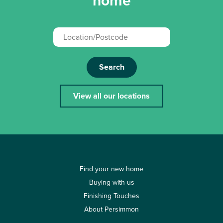
home
Search
View all our locations
Find your new home
Buying with us
Finishing Touches
About Persimmon