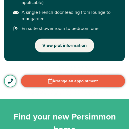
applicable)
A single French door leading from lounge to
rear garden
En suite shower room to bedroom one
View plot information
Arrange an appointment
Find your new Persimmon