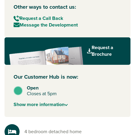
Other ways to contact us:
Request a Call Back
Message the Development
Request a
Brochure
Our Customer Hub is now:
Open
Closes at 5pm
Show
more
information
4 bedroom detached home