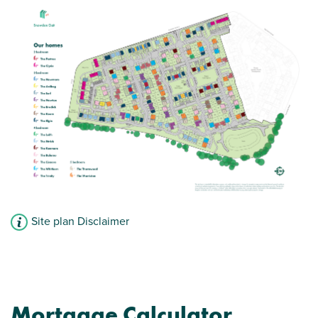
Site plan Disclaimer
Mortgage Calculator