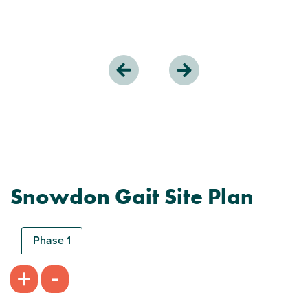
Snowdon Gait Site Plan
Phase 1
-
+