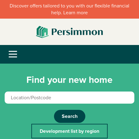
Discover offers tailored to you with our flexible financial
help. Learn more
Find your new home
Search
Development list by region