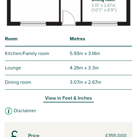
Room
Metres
Kitchen/Family room
5.93m x 3.14m
Lounge
4.26m x 3.3m
Dining room
3.07m x 2.67m
View in
Feet & Inches
Disclaimer
Price
£355,000