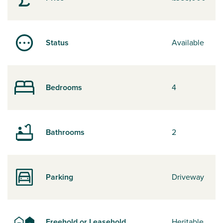
Status
Available
Bedrooms
4
Bathrooms
2
Parking
Driveway
Freehold or Leasehold
Heritable