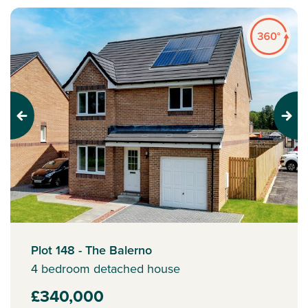
Previous
Next
Plot 148 - The Balerno
4 bedroom detached house
£340,000