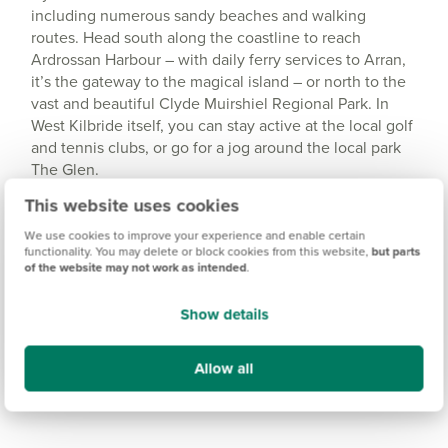
including numerous sandy beaches and walking
routes. Head south along the coastline to reach
Ardrossan Harbour – with daily ferry services to Arran,
it’s the gateway to the magical island – or north to the
vast and beautiful Clyde Muirshiel Regional Park. In
West Kilbride itself, you can stay active at the local golf
and tennis clubs, or go for a jog around the local park
The Glen.
This website uses cookies
We use cookies to improve your experience and enable certain
functionality. You may delete or block cookies from this website,
but parts
of the website may not work as intended
.
Show details
Allow all