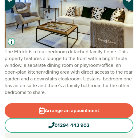
Previous
Next
The Ettrick is a four-bedroom detached family home. This
property features a lounge to the front with a bright triple
window, a separate dining room or playroom/office, an
open-plan kitchen/dining area with direct access to the rear
garden and a downstairs cloakroom. Upstairs, bedroom one
has an en suite and there's a family bathroom for the other
bedrooms to share.
Arrange an appointment
01294 443 902