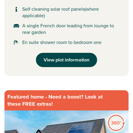
Self cleaning solar roof panels(where
applicable)
A single French door leading from lounge to
rear garden
En suite shower room to bedroom one
View plot information
Featured home - Need a boost? Look at
these FREE extras!