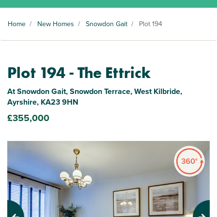
Home
/
New Homes
/
Snowdon Gait
/
Plot 194
Plot 194 - The Ettrick
At Snowdon Gait, Snowdon Terrace, West Kilbride,
Ayrshire, KA23 9HN
£355,000