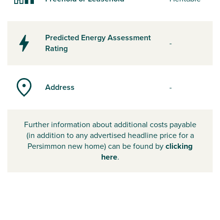
Predicted Energy Assessment
-
Rating
Address
-
Further information about additional costs payable
(in addition to any advertised headline price for a
Persimmon new home) can be found by
clicking
here
.