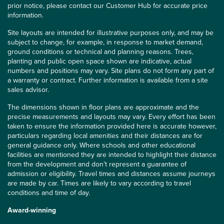
prior notice, please contact our Customer Hub for accurate price
information.
Site layouts are intended for illustrative purposes only, and may be
subject to change, for example, in response to market demand,
ground conditions or technical and planning reasons. Trees,
planting and public open space shown are indicative, actual
numbers and positions may vary. Site plans do not form any part of
a warranty or contract. Further information is available from a site
sales advisor.
The dimensions shown in floor plans are approximate and the
precise measurements and layouts may vary. Every effort has been
taken to ensure the information provided here is accurate however,
particulars regarding local amenities and their distances are for
general guidance only. Where schools and other educational
facilities are mentioned they are intended to highlight their distance
from the development and don’t represent a guarantee of
admission or eligibility. Travel times and distances assume journeys
are made by car. Times are likely to vary according to travel
conditions and time of day.
Award-winning