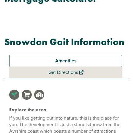
Snowdon Gait Information
Amenities
Get Directions
Explore the area
If you like getting out into nature, this is the place for
you. The development is just a stone’s throw from the
Ayrshire coast which boasts a number of attractions