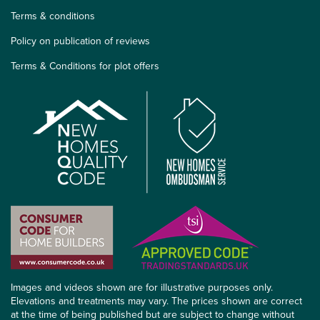
Terms & conditions
Policy on publication of reviews
Terms & Conditions for plot offers
Images and videos shown are for illustrative purposes only.
Elevations and treatments may vary. The prices shown are correct
at the time of being published but are subject to change without