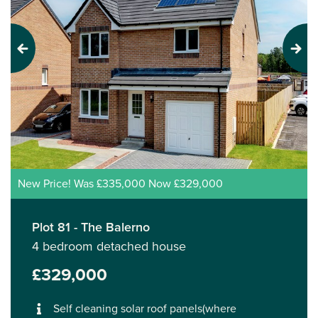
Previous
Next
New Price! Was £335,000 Now £329,000
Plot 81 - The Balerno
4 bedroom detached house
£329,000
Self cleaning solar roof panels(where