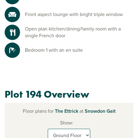
Front aspect lounge with bright triple window
Open plan kitchen/dining/family room with a
single French door
Bedroom 1 with an en suite
Plot 194 Overview
Floor plans for
The Ettrick
at
Snowdon Gait
Show: