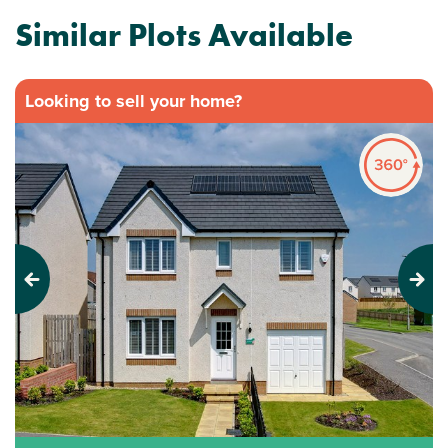
Similar Plots Available
Looking to sell your home?
Previous
Next