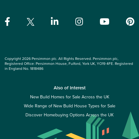
Copyright 2026 Persimmon plc. All Rights Reserved. Persimmon plc,
Registered Office: Persimmon House, Fulford, York UK, YO19 4FE. Registered
in England No. 1818486
Also of Interest
New Build Homes for Sale Across the UK
Wide Range of New Build House Types for Sale
Discover Homebuying Options Across the UK