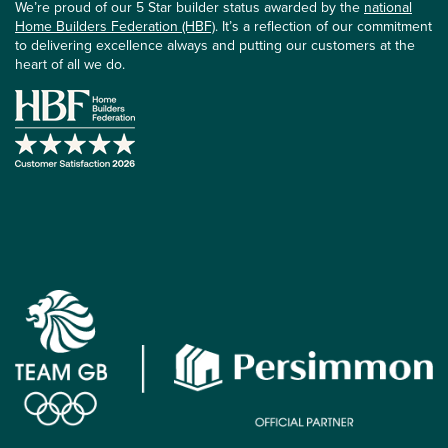
We’re proud of our 5 Star builder status awarded by the
national
Home Builders Federation (HBF)
. It’s a reflection of our commitment
to delivering excellence always and putting our customers at the
heart of all we do.