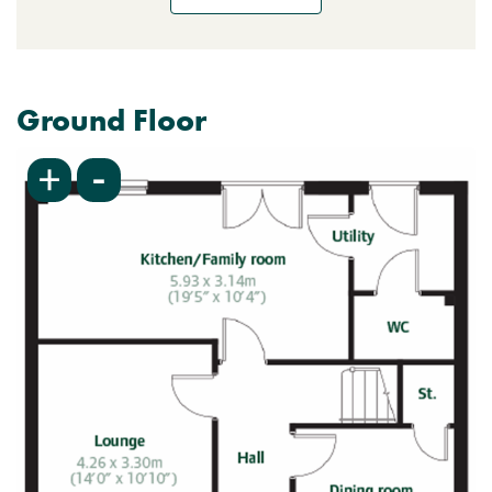
Ground Floor
-
+