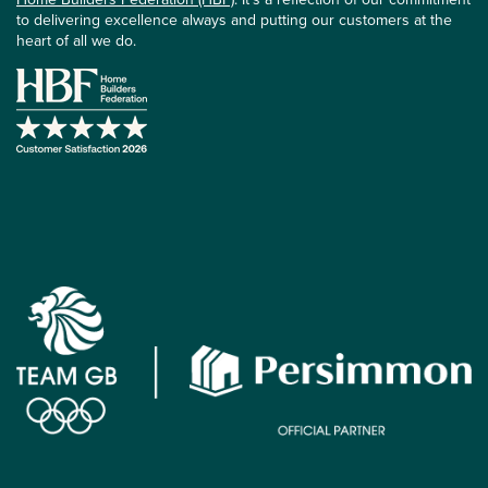
to delivering excellence always and putting our customers at the
heart of all we do.