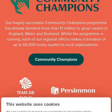
Our hugely successful Community Champions programme
has already donated more than £1 million to good causes in
England, Wales and Scotland. Whilst the programme is
running, each of our regional offices makes a donation of
up to £6,000 every quarter to local organisations.
Community Champions
This website uses cookies
We're proud to be one of Team GB's official brand partners
We use cookies to improve your experience and enable certain