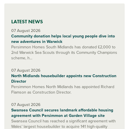
LATEST NEWS
07 August 2026
Community donation helps local young people dive into
new adventures in Warwick
Persimmon Homes South Midlands has donated £2,000 to
2nd Warwick Sea Scouts through its Community Champions
scheme, h...
07 August 2026
North Midlands housebuilder appoints new Construction
Director
Persimmon Homes North Midlands has appointed Richard
Flamson as Construction Director.
07 August 2026
Swansea Council secures landmark affordable housing
agreement with Persimmon at Garden Village site
Swansea Council has reached a significant agreement with
Wales’ largest housebuilder to acquire 141 high-quality