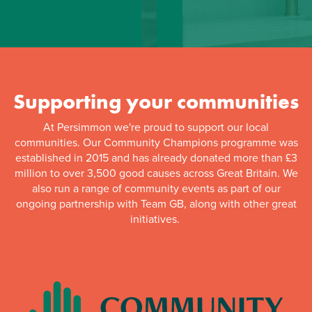
Supporting your communities
At Persimmon we're proud to support our local
communities. Our Community Champions programme was
established in 2015 and has already donated more than £3
million to over 3,500 good causes across Great Britain. We
also run a range of community events as part of our
ongoing partnership with Team GB, along with other great
initiatives.