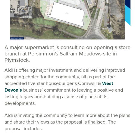
A major supermarket is consulting on opening a store
branch at Persimmon’s Saltram Meadows site in
Plymstock.
Aldi is offering major investment and delivering improved
shopping choice for the community, all as part of the
accredited five-star housebuilder’s Cornwall &
West
Devon’s
business’ commitment to leaving a positive and
lasting legacy and building a sense of place at its
developments.
Aldi is inviting the community to learn more about the plans
and share their views as the proposal is finalised. The
proposal includes: