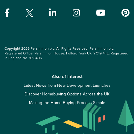
Copyright 2026 Persimmon plc. All Rights Reserved. Persimmon plc,
Registered Office: Persimmon House, Fulford, York UK, YO19 4FE. Registered
in England No. 1818486
Also of Interest
Latest News from New Development Launches
Discover Homebuying Options Across the UK
Making the Home Buying Process Simple