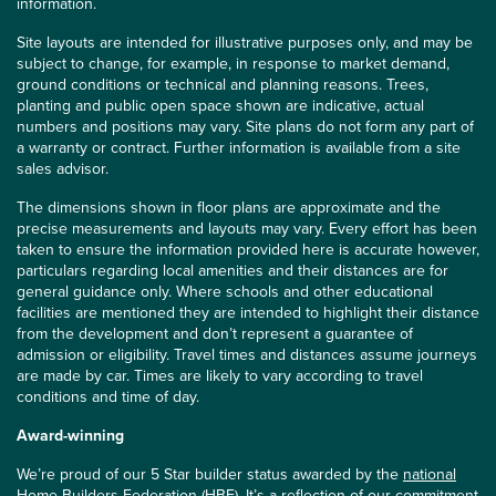
information.
Site layouts are intended for illustrative purposes only, and may be
subject to change, for example, in response to market demand,
ground conditions or technical and planning reasons. Trees,
planting and public open space shown are indicative, actual
numbers and positions may vary. Site plans do not form any part of
a warranty or contract. Further information is available from a site
sales advisor.
The dimensions shown in floor plans are approximate and the
precise measurements and layouts may vary. Every effort has been
taken to ensure the information provided here is accurate however,
particulars regarding local amenities and their distances are for
general guidance only. Where schools and other educational
facilities are mentioned they are intended to highlight their distance
from the development and don’t represent a guarantee of
admission or eligibility. Travel times and distances assume journeys
are made by car. Times are likely to vary according to travel
conditions and time of day.
Award-winning
We’re proud of our 5 Star builder status awarded by the
national
Home Builders Federation (HBF)
. It’s a reflection of our commitment