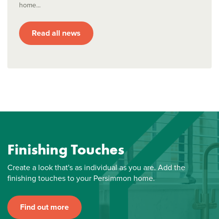
home...
Read all news
Finishing Touches
Create a look that's as individual as you are. Add the
finishing touches to your Persimmon home.
Find out more