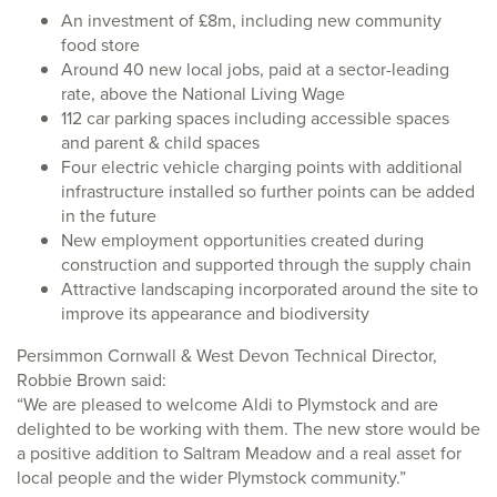
An investment of £8m, including new community
food store
Around 40 new local jobs, paid at a sector-leading
rate, above the National Living Wage
112 car parking spaces including accessible spaces
and parent & child spaces
Four electric vehicle charging points with additional
infrastructure installed so further points can be added
in the future
New employment opportunities created during
construction and supported through the supply chain
Attractive landscaping incorporated around the site to
improve its appearance and biodiversity
Persimmon Cornwall & West Devon Technical Director,
Robbie Brown said:
“We are pleased to welcome Aldi to Plymstock and are
delighted to be working with them. The new store would be
a positive addition to Saltram Meadow and a real asset for
local people and the wider Plymstock community.”