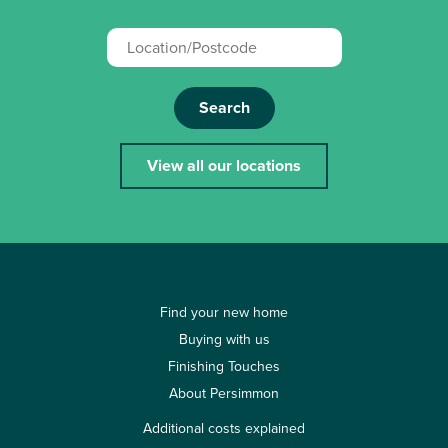
Search
View all our locations
Find your new home
Buying with us
Finishing Touches
About Persimmon
Additional costs explained