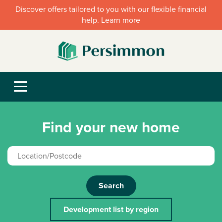
Discover offers tailored to you with our flexible financial
help. Learn more
Find your new home
Search
Development list by region