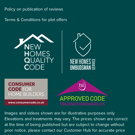
Policy on publication of reviews
Terms & Conditions for plot offers
Images and videos shown are for illustrative purposes only.
Elevations and treatments may vary. The prices shown are correct
at the time of being published but are subject to change without
prior notice, please contact our Customer Hub for accurate price