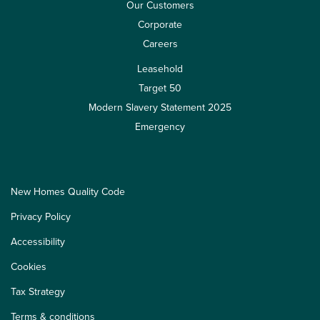
Our Customers
Corporate
Careers
Leasehold
Target 50
Modern Slavery Statement 2025
Emergency
New Homes Quality Code
Privacy Policy
Accessibility
Cookies
Tax Strategy
Terms & conditions