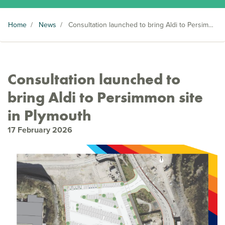
Home
/
News
/
Consultation launched to bring Aldi to Persimmon site in Plymouth
Consultation launched to
bring Aldi to Persimmon site
in Plymouth
17 February 2026