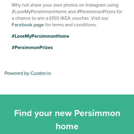
Why not share your own photos on Instagram using
#LoveMyPersimmonHome and #PersimmonPrizes for
a chance to win a £100 IKEA voucher. Visit our
Facebook page
for terms and conditions.
#LoveMyPersimmonHome
#PersimmonPrizes
Powered by Curator.io
Find your new Persimmon
home