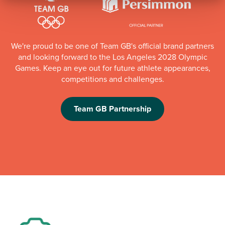
We're proud to be one of Team GB's official brand partners
and looking forward to the Los Angeles 2028 Olympic
Games. Keep an eye out for future athlete appearances,
competitions and challenges.
Team GB Partnership