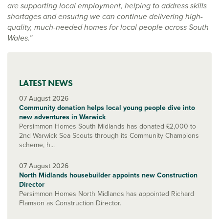
are supporting local employment, helping to address skills
shortages and ensuring we can continue delivering high-
quality, much-needed homes for local people across South
Wales.”
LATEST NEWS
07 August 2026
Community donation helps local young people dive into
new adventures in Warwick
Persimmon Homes South Midlands has donated £2,000 to
2nd Warwick Sea Scouts through its Community Champions
scheme, h...
07 August 2026
North Midlands housebuilder appoints new Construction
Director
Persimmon Homes North Midlands has appointed Richard
Flamson as Construction Director.