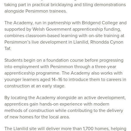
taking part in practical bricklaying and tiling demonstrations
alongside Persimmon trainees.
The Academy, run in partnership with Bridgend College and
supported by Welsh Government apprenticeship funding,
combines classroom-based learning with on-site training at
Persimmon’s live development in Llanilid, Rhondda Cynon
Taf.
Students begin on a foundation course before progressing
into employment with Persimmon through a three-year
apprenticeship programme. The Academy also works with
younger learners aged 14–16 to introduce them to careers in
construction at an early stage.
By locating the Academy alongside an active development,
apprentices gain hands-on experience with modern
methods of construction while contributing to the delivery
of new homes for the local area.
The Llanilid site will deliver more than 1,700 homes, helping