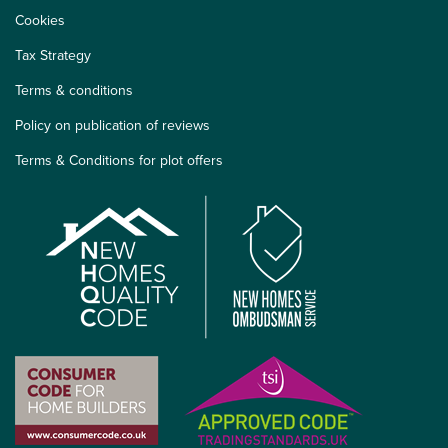
Cookies
Tax Strategy
Terms & conditions
Policy on publication of reviews
Terms & Conditions for plot offers