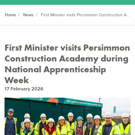
Home
/
News
/
First Minister visits Persimmon Construction Academy during National Apprenticeship Week
First Minister visits Persimmon
Construction Academy during
National Apprenticeship
Week
17 February 2026