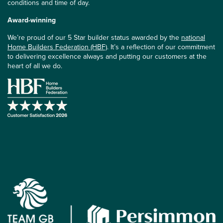
conditions and time of day.
Award-winning
We’re proud of our 5 Star builder status awarded by the
national
Home Builders Federation (HBF)
. It’s a reflection of our commitment
to delivering excellence always and putting our customers at the
heart of all we do.