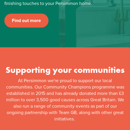
finishing touches to your Persimmon home.
Find out more
Supporting your communities
At Persimmon we're proud to support our local
communities. Our Community Champions programme was
established in 2015 and has already donated more than £3
million to over 3,500 good causes across Great Britain. We
also run a range of community events as part of our
ongoing partnership with Team GB, along with other great
initiatives.