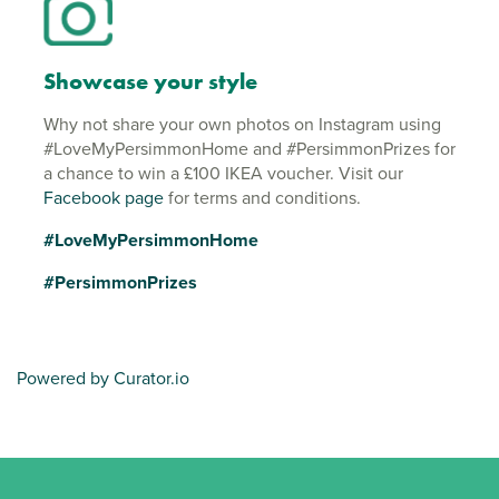
Showcase your style
Why not share your own photos on Instagram using
#LoveMyPersimmonHome and #PersimmonPrizes for
a chance to win a £100 IKEA voucher. Visit our
Facebook page
for terms and conditions.
#LoveMyPersimmonHome
#PersimmonPrizes
Powered by Curator.io