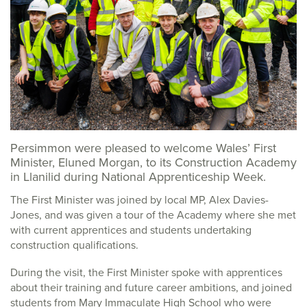
Persimmon were pleased to welcome Wales’ First
Minister, Eluned Morgan, to its Construction Academy
in Llanilid during National Apprenticeship Week.
The First Minister was joined by local MP, Alex Davies-
Jones, and was given a tour of the Academy where she met
with current apprentices and students undertaking
construction qualifications.
During the visit, the First Minister spoke with apprentices
about their training and future career ambitions, and joined
students from Mary Immaculate High School who were