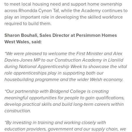
to meet local housing need and support home ownership
across Rhondda Cynon Taf, while the Academy continues to
play an important role in developing the skilled workforce
required to build them.
Sharon Bouhali, Sales Director at Persimmon Homes
West Wales, said:
“We were pleased to welcome the First Minister and Alex
Davies-Jones MP to our Construction Academy in Llanilid
during National Apprenticeship Week to showcase the vital
role apprenticeships play in supporting both our
housebuilding programme and the wider Welsh economy.
“Our partnership with Bridgend College is creating
meaningful opportunities for people to gain qualifications,
develop practical skills and build long-term careers within
construction.
“By investing in training and working closely with
education providers, government and our supply chain, we