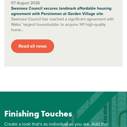
07 August 2026
Swansea Council secures landmark affordable housing
agreement with Persimmon at Garden Village site
Swansea Council has reached a significant agreement with
Wales’ largest housebuilder to acquire 141 high-quality
home...
Read all news
Finishing Touches
Create a look that's as individual as you are. Add the