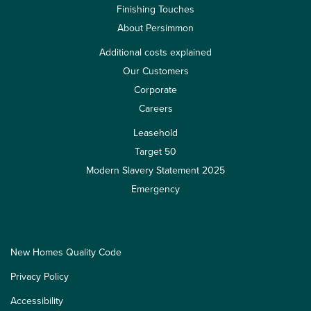
Finishing Touches
About Persimmon
Additional costs explained
Our Customers
Corporate
Careers
Leasehold
Target 50
Modern Slavery Statement 2025
Emergency
New Homes Quality Code
Privacy Policy
Accessibility