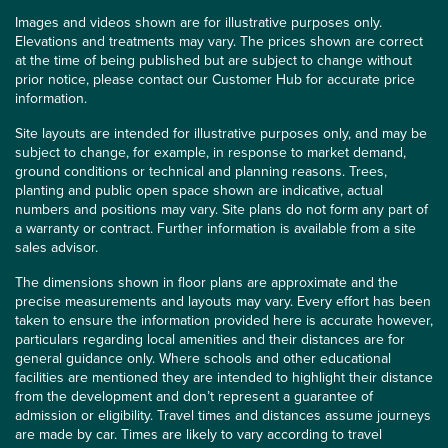
Images and videos shown are for illustrative purposes only.
Elevations and treatments may vary. The prices shown are correct
at the time of being published but are subject to change without
prior notice, please contact our Customer Hub for accurate price
information.
Site layouts are intended for illustrative purposes only, and may be
subject to change, for example, in response to market demand,
ground conditions or technical and planning reasons. Trees,
planting and public open space shown are indicative, actual
numbers and positions may vary. Site plans do not form any part of
a warranty or contract. Further information is available from a site
sales advisor.
The dimensions shown in floor plans are approximate and the
precise measurements and layouts may vary. Every effort has been
taken to ensure the information provided here is accurate however,
particulars regarding local amenities and their distances are for
general guidance only. Where schools and other educational
facilities are mentioned they are intended to highlight their distance
from the development and don’t represent a guarantee of
admission or eligibility. Travel times and distances assume journeys
are made by car. Times are likely to vary according to travel