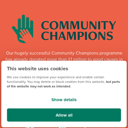
Our hugely successful Community Champions programme
has already donated more than £1 million to good causes in
England, Wales and Scotland. Whilst the programme is
This website uses cookies
running, each of our regional offices makes a donation of
We use cookies to improve your experience and enable certain
up to £6,000 every quarter to local organisations.
functionality. You may delete or block cookies from this website,
but parts
of the website may not work as intended
.
Community Champions
Show details
Allow all