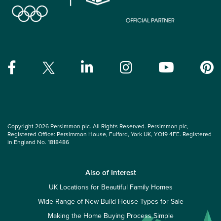
Copyright 2026 Persimmon plc. All Rights Reserved. Persimmon plc,
Registered Office: Persimmon House, Fulford, York UK, YO19 4FE. Registered
in England No. 1818486
Also of Interest
UK Locations for Beautiful Family Homes
Wide Range of New Build House Types for Sale
Making the Home Buying Process Simple