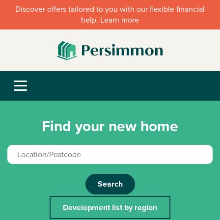
Discover offers tailored to you with our flexible financial
help. Learn more
Find your new home
Search
Development list by region