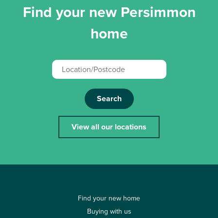
Find your new Persimmon
home
Search
View all our locations
Find your new home
Buying with us