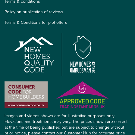
Terms & conditions
Policy on publication of reviews
Terms & Conditions for plot offers
Images and videos shown are for illustrative purposes only.
Elevations and treatments may vary. The prices shown are correct
at the time of being published but are subject to change without
prior notice, please contact our Customer Hub for accurate price