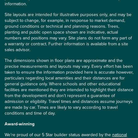
information.
Site layouts are intended for illustrative purposes only, and may be
subject to change, for example, in response to market demand,
ground conditions or technical and planning reasons. Trees,
planting and public open space shown are indicative, actual
numbers and positions may vary. Site plans do not form any part of
a warranty or contract. Further information is available from a site
sales advisor.
The dimensions shown in floor plans are approximate and the
precise measurements and layouts may vary. Every effort has been
taken to ensure the information provided here is accurate however,
particulars regarding local amenities and their distances are for
general guidance only. Where schools and other educational
facilities are mentioned they are intended to highlight their distance
from the development and don’t represent a guarantee of
admission or eligibility. Travel times and distances assume journeys
are made by car. Times are likely to vary according to travel
conditions and time of day.
Award-winning
We’re proud of our 5 Star builder status awarded by the
national