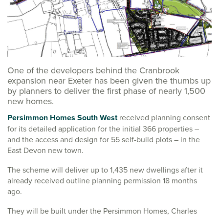
One of the developers behind the Cranbrook
expansion near Exeter has been given the thumbs up
by planners to deliver the first phase of nearly 1,500
new homes.
Persimmon Homes South West
received planning consent
for its detailed application for the initial 366 properties –
and the access and design for 55 self-build plots – in the
East Devon new town.
The scheme will deliver up to 1,435 new dwellings after it
already received outline planning permission 18 months
ago.
They will be built under the Persimmon Homes, Charles