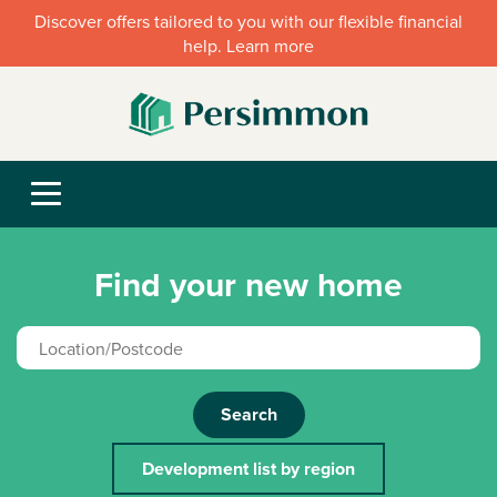
Discover offers tailored to you with our flexible financial
help. Learn more
Find your new home
Search
Development list by region