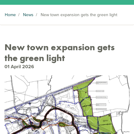
Home
/
News
/
New town expansion gets the green light
New town expansion gets
the green light
01 April 2026