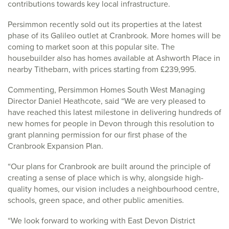
contributions towards key local infrastructure.
Persimmon recently sold out its properties at the latest
phase of its Galileo outlet at Cranbrook. More homes will be
coming to market soon at this popular site. The
housebuilder also has homes available at Ashworth Place in
nearby Tithebarn, with prices starting from £239,995.
Commenting, Persimmon Homes South West Managing
Director Daniel Heathcote, said “We are very pleased to
have reached this latest milestone in delivering hundreds of
new homes for people in Devon through this resolution to
grant planning permission for our first phase of the
Cranbrook Expansion Plan.
“Our plans for Cranbrook are built around the principle of
creating a sense of place which is why, alongside high-
quality homes, our vision includes a neighbourhood centre,
schools, green space, and other public amenities.
“We look forward to working with East Devon District