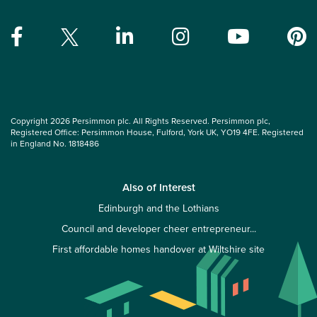
Copyright 2026 Persimmon plc. All Rights Reserved. Persimmon plc,
Registered Office: Persimmon House, Fulford, York UK, YO19 4FE. Registered
in England No. 1818486
Also of Interest
Edinburgh and the Lothians
Council and developer cheer entrepreneur...
First affordable homes handover at Wiltshire site