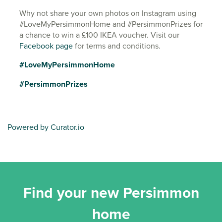
Why not share your own photos on Instagram using
#LoveMyPersimmonHome and #PersimmonPrizes for
a chance to win a £100 IKEA voucher. Visit our
Facebook page
for terms and conditions.
#LoveMyPersimmonHome
#PersimmonPrizes
Powered by Curator.io
Find your new Persimmon
home