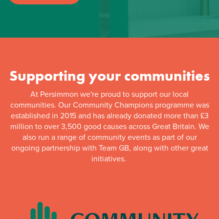
Supporting your communities
At Persimmon we're proud to support our local
communities. Our Community Champions programme was
established in 2015 and has already donated more than £3
million to over 3,500 good causes across Great Britain. We
also run a range of community events as part of our
ongoing partnership with Team GB, along with other great
initiatives.