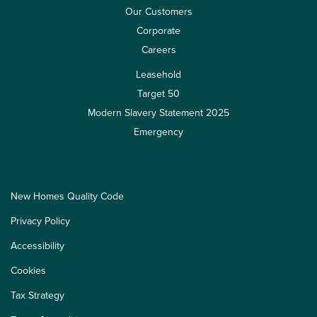
Our Customers
Corporate
Careers
Leasehold
Target 50
Modern Slavery Statement 2025
Emergency
New Homes Quality Code
Privacy Policy
Accessibility
Cookies
Tax Strategy