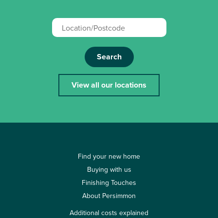
Search
View all our locations
Find your new home
Buying with us
Finishing Touches
About Persimmon
Additional costs explained