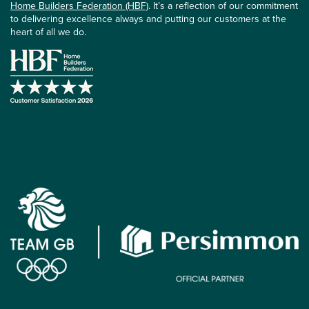
Home Builders Federation (HBF)
. It’s a reflection of our commitment
to delivering excellence always and putting our customers at the
heart of all we do.