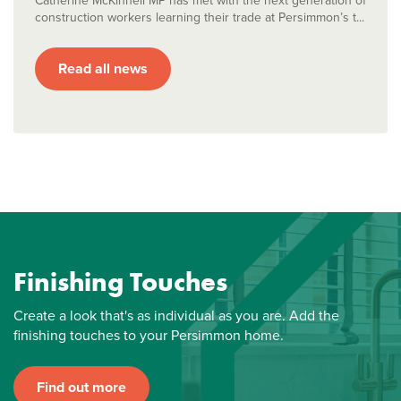
Catherine McKinnell MP has met with the next generation of
construction workers learning their trade at Persimmon’s t...
Read all news
Finishing Touches
Create a look that's as individual as you are. Add the
finishing touches to your Persimmon home.
Find out more