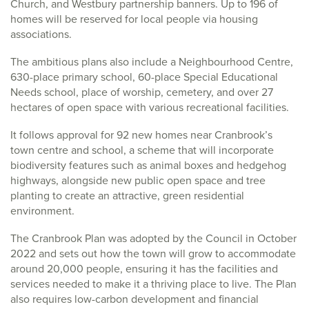
Church, and Westbury partnership banners. Up to 196 of
homes will be reserved for local people via housing
associations.
The ambitious plans also include a Neighbourhood Centre,
630-place primary school, 60-place Special Educational
Needs school, place of worship, cemetery, and over 27
hectares of open space with various recreational facilities.
It follows approval for 92 new homes near Cranbrook’s
town centre and school, a scheme that will incorporate
biodiversity features such as animal boxes and hedgehog
highways, alongside new public open space and tree
planting to create an attractive, green residential
environment.
The Cranbrook Plan was adopted by the Council in October
2022 and sets out how the town will grow to accommodate
around 20,000 people, ensuring it has the facilities and
services needed to make it a thriving place to live. The Plan
also requires low-carbon development and financial