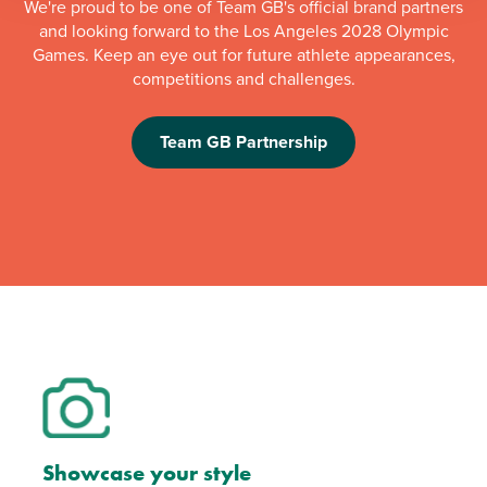
We're proud to be one of Team GB's official brand partners
and looking forward to the Los Angeles 2028 Olympic
Games. Keep an eye out for future athlete appearances,
competitions and challenges.
Team GB Partnership
Showcase your style