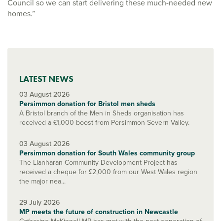
Council so we can start delivering these much-needed new
homes.”
LATEST NEWS
03 August 2026
Persimmon donation for Bristol men sheds
A Bristol branch of the Men in Sheds organisation has
received a £1,000 boost from Persimmon Severn Valley.
03 August 2026
Persimmon donation for South Wales community group
The Llanharan Community Development Project has
received a cheque for £2,000 from our West Wales region
the major nea...
29 July 2026
MP meets the future of construction in Newcastle