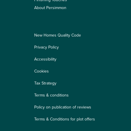
About Persimmon
New Homes Quality Code
Privacy Policy
Accessibility
Cookies
Tax Strategy
Terms & conditions
Policy on publication of reviews
Terms & Conditions for plot offers