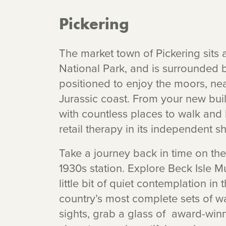
Pickering
The market town of Pickering sits 
National Park, and is surrounded b
positioned to enjoy the moors, n
Jurassic coast. From your new bui
with countless places to walk and bi
retail therapy in its independent 
Take a journey back in time on the
1930s station. Explore Beck Isle 
little bit of quiet contemplation i
country’s most complete sets of w
sights, grab a glass of award-winn