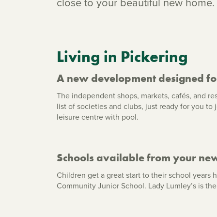
close to your beautiful new home.
Living in Pickering
A new development designed fo
The independent shops, markets, cafés, and res
list of societies and clubs, just ready for you t
leisure centre with pool.
Schools available from your ne
Children get a great start to their school year
Community Junior School. Lady Lumley’s is the