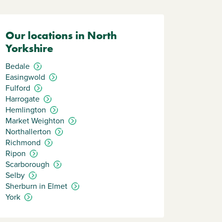
Our locations in North
Yorkshire
Bedale
Easingwold
Fulford
Harrogate
Hemlington
Market Weighton
Northallerton
Richmond
Ripon
Scarborough
Selby
Sherburn in Elmet
York