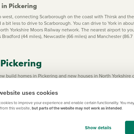
in Pickering
to west, connecting Scarborough on the coast with Thirsk and the A
a bit less to drive to Scarborough. You can drive to York in abou
 North Yorkshire Moors Railway network. The nearest airport to y
 Bradford
(44 miles), Newcastle (66 miles) and Manchester (86.7 
 Pickering
build homes in Pickering and new houses in North Yorkshire desi
a including new builds in
Scarborough
and
York
, see our list o
website uses cookies
ookies to improve your experience and enable certain functionality. You may
from this website,
but parts of the website may not work as intended
.
Show details
ington
Ripon