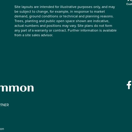
Site layouts are intended for illustrative purposes only, and may
be subject to change, for example, in response to market
demand, ground conditions or technical and planning reasons.
Trees, planting and public open space shown are indicative,
actual numbers and positions may vary. Site plans do not form
any part of a warranty or contract. Further information is available
from a site sales advisor.
mon