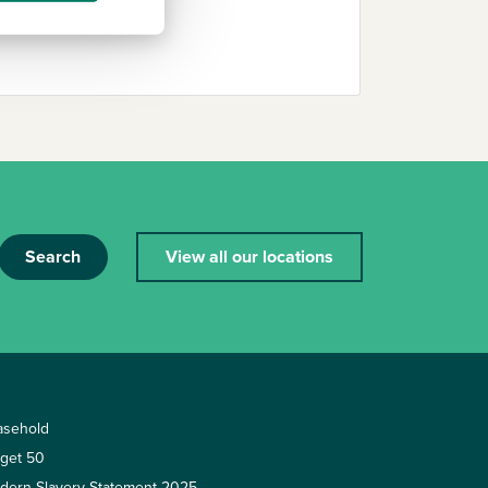
Search
View all our locations
asehold
rget 50
dern Slavery Statement 2025