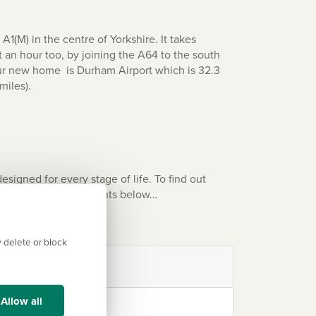
1(M) in the centre of Yorkshire. It takes
t an hour too, by joining the A64 to the south
our new home is
Durham Airport
which is 32.3
miles).
gned for every stage of life. To find out
f Persimmon developments below…
 delete or block
Allow all
York