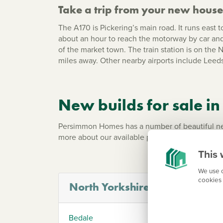
Take a trip from your new house 
The A170 is Pickering’s main road. It runs east 
about an hour to reach the motorway by car and 
of the market town. The train station is on the
miles away. Other nearby airports include
Leeds
New builds for sale in
Persimmon Homes has a number of beautiful new 
more about our available properties in your are
This 
We use c
cookies 
North Yorkshire
Bedale
Heml