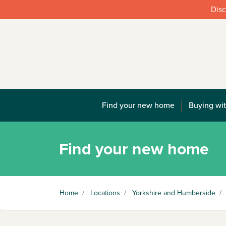
Disc
Find your new home
Buying wit
Find your new home
Home
/
Locations
/
Yorkshire and Humberside
/