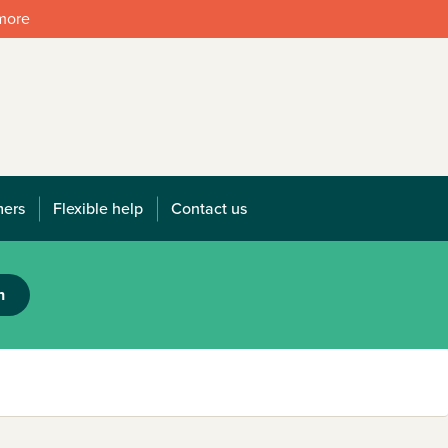
 more
mers
Flexible help
Contact us
h