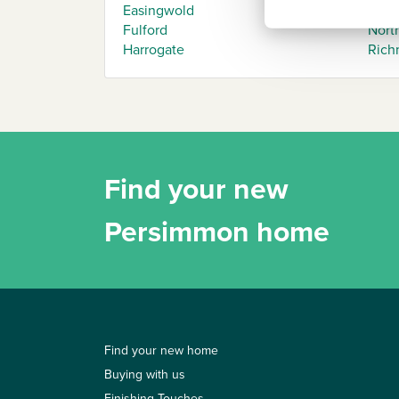
Easingwold
Mark
Fulford
North
Harrogate
Rich
Find your new
Persimmon home
Find your new home
Buying with us
Finishing Touches