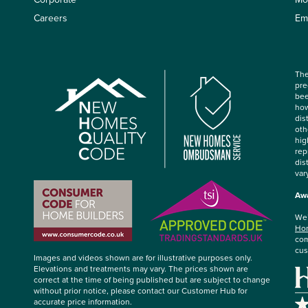
Careers
Em
The
pre
bee
how
dis
oth
hig
rep
dis
var
Awa
We’
Hom
com
cus
Images and videos shown are for illustrative purposes only.
Elevations and treatments may vary. The prices shown are
correct at the time of being published but are subject to change
without prior notice, please contact our Customer Hub for
accurate price information.