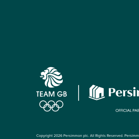
Copyright 2026 Persimmon plc. All Rights Reserved. Persim