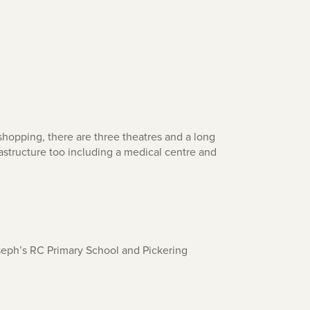
hopping, there are three theatres and a long
frastructure too including a medical centre and
oseph’s RC Primary School and Pickering