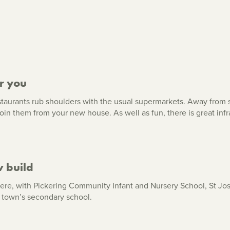
r you
taurants rub shoulders with the usual supermarkets. Away from s
o join them from your new house. As well as fun, there is great in
w build
s here, with Pickering Community Infant and Nursery School, St J
 town’s secondary school.