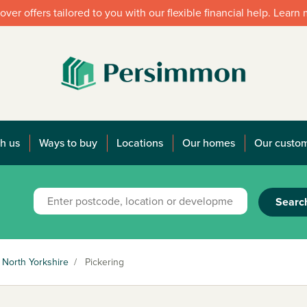
over offers tailored to you with our flexible financial help. Learn
h us
Ways to buy
Locations
Our homes
Our custo
Searc
North Yorkshire
/
Pickering