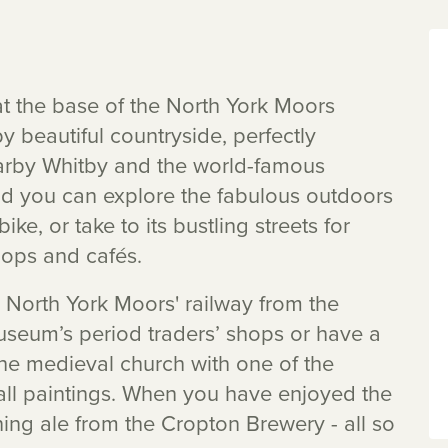
at the base of the North York Moors
y beautiful countryside, perfectly
earby Whitby and the world-famous
ld you can explore the fabulous outdoors
ke, or take to its bustling streets for
shops and cafés.
 North York Moors' railway from the
Museum’s period traders’ shops or have a
n the medieval church with one of the
all paintings. When you have enjoyed the
ing ale from the Cropton Brewery - all so