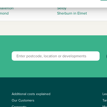
et Weighton
Scarborough
allerton
Selby
mond
Sherburn in Elmet
Additional costs explained
Le
Our Customers
Ta
Corporate
Mo