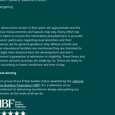
ergency
 dimensions shown in floor plans are approximate and the
cise measurements and layouts may vary. Every effort has
n taken to ensure the information provided here is accurate
ever, particulars regarding local amenities and their
tances are for general guidance only. Where schools and
er educational facilities are mentioned they are intended to
hlight their distance from the development and don’t
resent a guarantee of admission or eligibility. Travel times and
tances assume journeys are made by car. Times are likely to
y according to travel conditions and time of day.
rd-winning
re proud of our 5 Star builder status awarded by the
national
e Builders Federation (HBF)
. It’s a reflection of our
mitment to delivering excellence always and putting our
tomers at the heart of all we do.