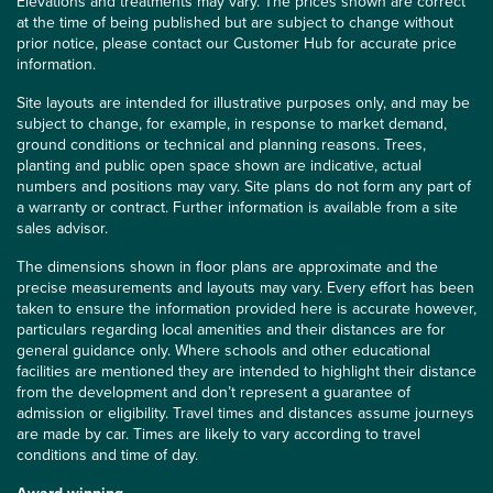
Elevations and treatments may vary. The prices shown are correct
at the time of being published but are subject to change without
prior notice, please contact our Customer Hub for accurate price
information.
Site layouts are intended for illustrative purposes only, and may be
subject to change, for example, in response to market demand,
ground conditions or technical and planning reasons. Trees,
planting and public open space shown are indicative, actual
numbers and positions may vary. Site plans do not form any part of
a warranty or contract. Further information is available from a site
sales advisor.
The dimensions shown in floor plans are approximate and the
precise measurements and layouts may vary. Every effort has been
taken to ensure the information provided here is accurate however,
particulars regarding local amenities and their distances are for
general guidance only. Where schools and other educational
facilities are mentioned they are intended to highlight their distance
from the development and don’t represent a guarantee of
admission or eligibility. Travel times and distances assume journeys
are made by car. Times are likely to vary according to travel
conditions and time of day.