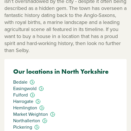
isn’t overshadowed by the city - despite it often being
described as a hidden gem. The town has overseen a
fantastic history dating back to the Anglo-Saxons,
with royal births, a marine landscape and a leading
agricultural scene all featured in its timeline. If you
want to buy a house in a location that has a proud
spirit and hard-working history, then look no further
than Selby.
Our locations in North Yorkshire
Bedale
Easingwold
Fulford
Harrogate
Hemlington
Market Weighton
Northallerton
Pickering