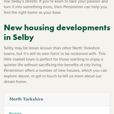
line Selby’s streets. If you’re keen to take your passion and
turn it into something more, then Persimmon can help you
find the right home as your base.
New housing developments
in Selby
Selby may be lesser known than other North Yorkshire
towns, but it’s still its own force to be reckoned with. This
little market town is perfect for those wanting to enjoy a
quieter life without sacrificing the benefits of city living.
Persimmon offers a number of new houses, which you can
explore above, or get in touch to tell us more about our
dream home.
North Yorkshire
Bedale