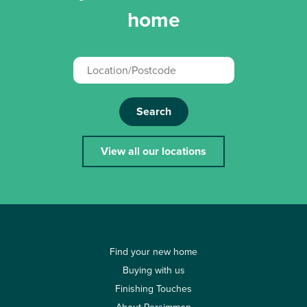
home
Search
View all our locations
Find your new home
Buying with us
Finishing Touches