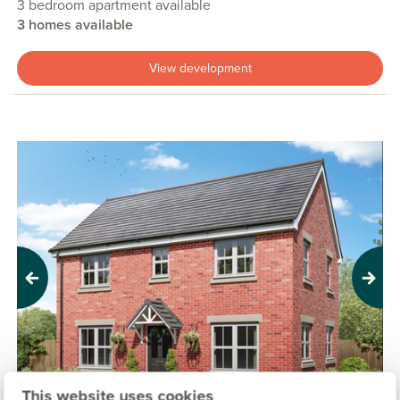
3 bedroom apartment available
3 homes available
View development
Previous
Next
This website uses cookies