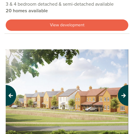
3 & 4 bedroom detached & semi-detached available
20 homes available
View development
Previous
Next