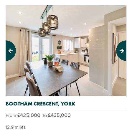
Previous
Next
BOOTHAM CRESCENT, YORK
£425,000
£435,000
From
to
12.9 miles