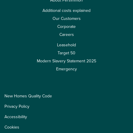
About Persimmon
Additional costs explained
Our Customers
Corporate
Careers
Leasehold
Target 50
Modern Slavery Statement 2025
Emergency
New Homes Quality Code
Privacy Policy
Accessibility
Cookies