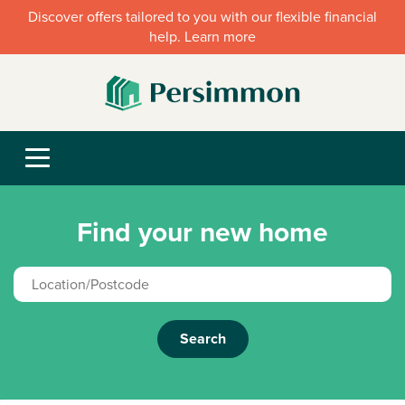
Discover offers tailored to you with our flexible financial
help. Learn more
Find your new home
Search