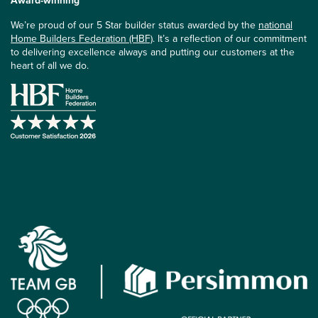
Award-winning
We’re proud of our 5 Star builder status awarded by the
national
Home Builders Federation (HBF)
. It’s a reflection of our commitment
to delivering excellence always and putting our customers at the
heart of all we do.