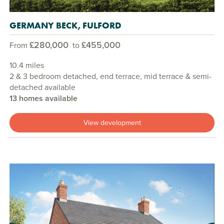
GERMANY BECK, FULFORD
£280,000
£455,000
From
to
10.4 miles
2 & 3 bedroom detached, end terrace, mid terrace & semi-
detached available
13 homes available
View development