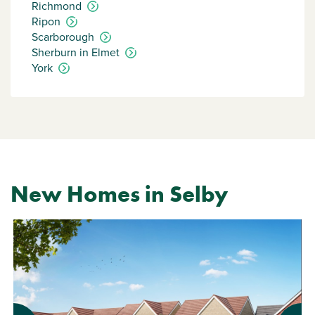
Richmond
Ripon
Scarborough
Sherburn in Elmet
York
New Homes in Selby