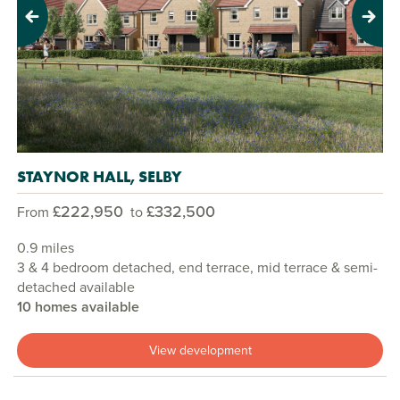
Previous
Next
STAYNOR HALL, SELBY
£222,950
£332,500
From
to
0.9 miles
3 & 4 bedroom detached, end terrace, mid terrace & semi-
detached available
10 homes available
View development