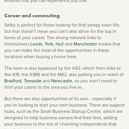
ensures that you can experience just that.
Career and commuting
Selby is perfect for those looking for that sleepy town life,
but that doesn’t mean you can’t also strive for the top in
terms of your career. The strong network links to
frontrunners
Leeds
,
York
,
Hull
and
Manchester
means that
you can make the most of the opportunities in these
locations when buying a home here.
The town is also bypassed by the A63, which then links to
the A19, the A1(M) and the M62, also putting you in reach of
Bradford
,
Teesside
and
Newcastle
, so you won’t need to
limit your career to the area you live in.
But there are also opportunities of its own - especially if
you’re looking to start your own business. There are support
hubs, such as the Small Business Startup Centre, which are
designed to help business owners find their feet, adding
your business to the mix of charming independents that