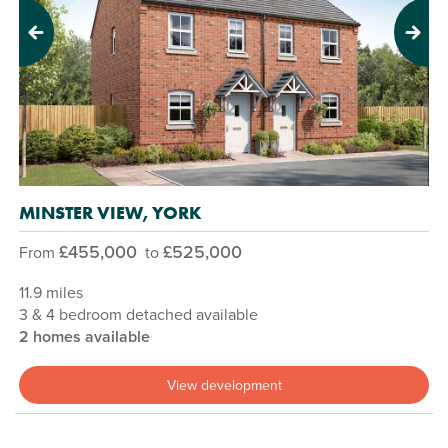
Previous
Next
MINSTER VIEW, YORK
£455,000
£525,000
From
to
11.9 miles
3 & 4 bedroom detached available
2 homes available
View development