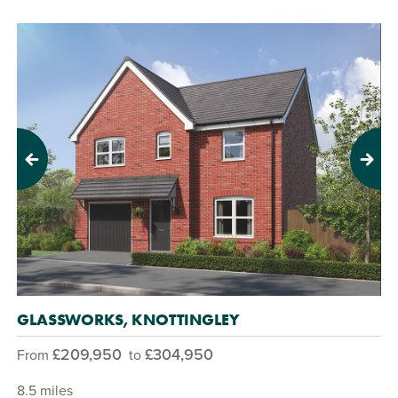
Previous
Next
GLASSWORKS, KNOTTINGLEY
£209,950
£304,950
From
to
8.5 miles