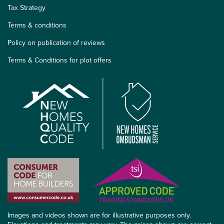
Tax Strategy
Terms & conditions
Policy on publication of reviews
Terms & Conditions for plot offers
Images and videos shown are for illustrative purposes only.