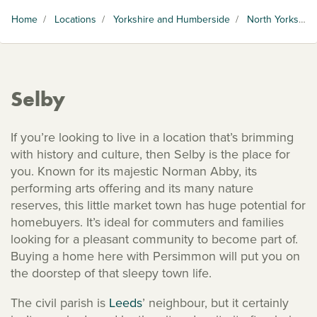
Home
/
Locations
/
Yorkshire and Humberside
/
North Yorkshire
Selby
If you’re looking to live in a location that’s brimming
with history and culture, then Selby is the place for
you. Known for its majestic Norman Abby, its
performing arts offering and its many nature
reserves, this little market town has huge potential for
homebuyers. It’s ideal for commuters and families
looking for a pleasant community to become part of.
Buying a home here with Persimmon will put you on
the doorstep of that sleepy town life.
The civil parish is
Leeds
’ neighbour, but it certainly