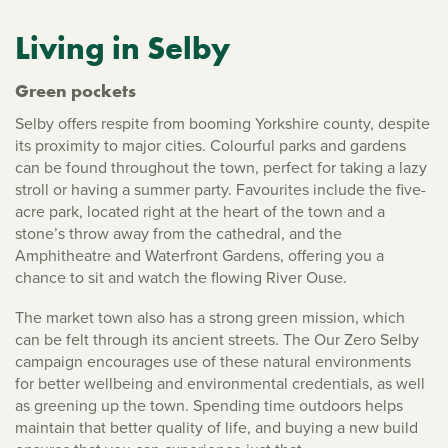
Living in Selby
Green pockets
Selby offers respite from booming Yorkshire county, despite
its proximity to major cities. Colourful parks and gardens
can be found throughout the town, perfect for taking a lazy
stroll or having a summer party. Favourites include the five-
acre park, located right at the heart of the town and a
stone’s throw away from the cathedral, and the
Amphitheatre and Waterfront Gardens, offering you a
chance to sit and watch the flowing River Ouse.
The market town also has a strong green mission, which
can be felt through its ancient streets. The Our Zero Selby
campaign encourages use of these natural environments
for better wellbeing and environmental credentials, as well
as greening up the town. Spending time outdoors helps
maintain that better quality of life, and buying a new build