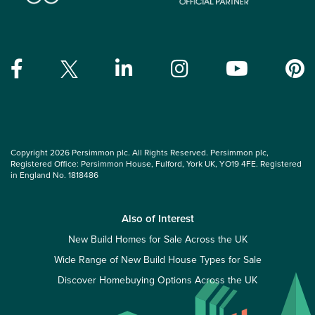
Copyright 2026 Persimmon plc. All Rights Reserved. Persimmon plc,
Registered Office: Persimmon House, Fulford, York UK, YO19 4FE. Registered
in England No. 1818486
Also of Interest
New Build Homes for Sale Across the UK
Wide Range of New Build House Types for Sale
Discover Homebuying Options Across the UK