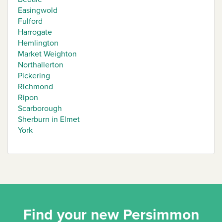
Easingwold
Fulford
Harrogate
Hemlington
Market Weighton
Northallerton
Pickering
Richmond
Ripon
Scarborough
Sherburn in Elmet
York
Find your new Persimmon