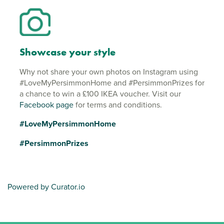
Showcase your style
Why not share your own photos on Instagram using
#LoveMyPersimmonHome and #PersimmonPrizes for
a chance to win a £100 IKEA voucher. Visit our
Facebook page
for terms and conditions.
#LoveMyPersimmonHome
#PersimmonPrizes
Powered by Curator.io