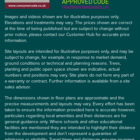
Images and videos shown are for illustrative purposes only.
Elevations and treatments may vary. The prices shown are correct
at the time of being published but are subject to change without
prior notice, please contact our Customer Hub for accurate price
information.
Site layouts are intended for illustrative purposes only, and may be
subject to change, for example, in response to market demand,
ground conditions or technical and planning reasons. Trees,
planting and public open space shown are indicative, actual
numbers and positions may vary. Site plans do not form any part of
a warranty or contract. Further information is available from a site
sales advisor.
The dimensions shown in floor plans are approximate and the
precise measurements and layouts may vary. Every effort has been
taken to ensure the information provided here is accurate however,
particulars regarding local amenities and their distances are for
general guidance only. Where schools and other educational
facilities are mentioned they are intended to highlight their distance
from the development and don’t represent a guarantee of
admission or eligibility. Travel times and distances assume journeys