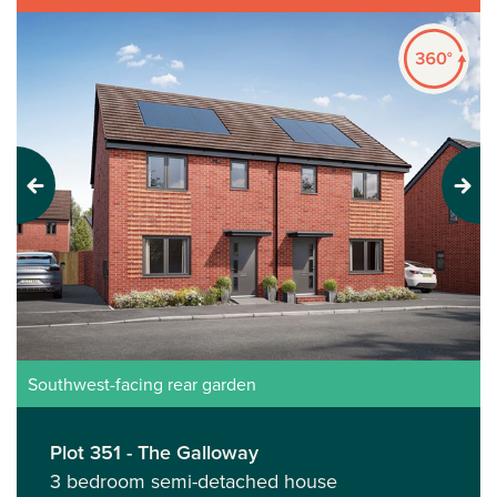
Previous
Next
Southwest-facing rear garden
Plot 351 - The Galloway
3 bedroom semi-detached house