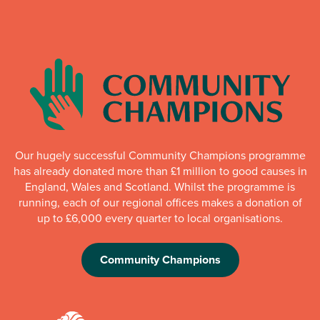
Our hugely successful Community Champions programme
has already donated more than £1 million to good causes in
England, Wales and Scotland. Whilst the programme is
running, each of our regional offices makes a donation of
up to £6,000 every quarter to local organisations.
Community Champions