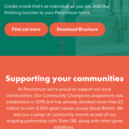
Create a look that's as individual as you are. Add the
finishing touches to your Persimmon home.
Find out more
Download Brochure
Supporting your communities
At Persimmon we're proud to support our local
communities. Our Community Champions programme was
established in 2015 and has already donated more than £3
million to over 3,500 good causes across Great Britain. We
also run a range of community events as part of our
ongoing partnership with Team GB, along with other great
initiatives.