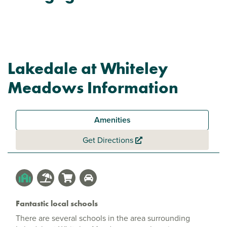
Lakedale at Whiteley
Meadows Information
Amenities
Get Directions
Fantastic local schools
There are several schools in the area surrounding