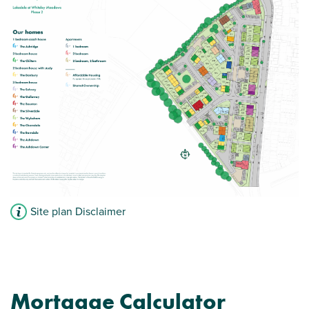
Storage cupboard to hall
View plot information
Site plan Disclaimer
Mortgage Calculator