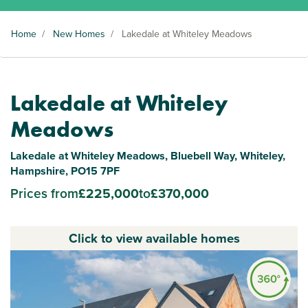
Home
/
New Homes
/
Lakedale at Whiteley Meadows
Lakedale at Whiteley
Meadows
Lakedale at Whiteley Meadows, Bluebell Way, Whiteley,
Hampshire, PO15 7PF
Prices from
£225,000
to
£370,000
Click to view available homes