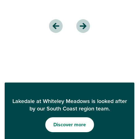
Lakedale at Whiteley Meadows is looked after
by our South Coast region team.
Discover more