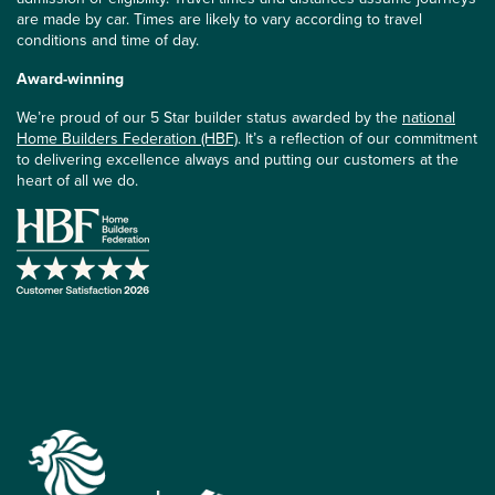
are made by car. Times are likely to vary according to travel
conditions and time of day.
Award-winning
We’re proud of our 5 Star builder status awarded by the
national
Home Builders Federation (HBF)
. It’s a reflection of our commitment
to delivering excellence always and putting our customers at the
heart of all we do.