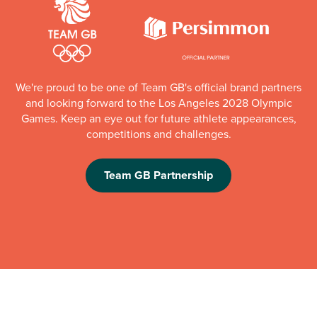
We're proud to be one of Team GB's official brand partners
and looking forward to the Los Angeles 2028 Olympic
Games. Keep an eye out for future athlete appearances,
competitions and challenges.
Team GB Partnership