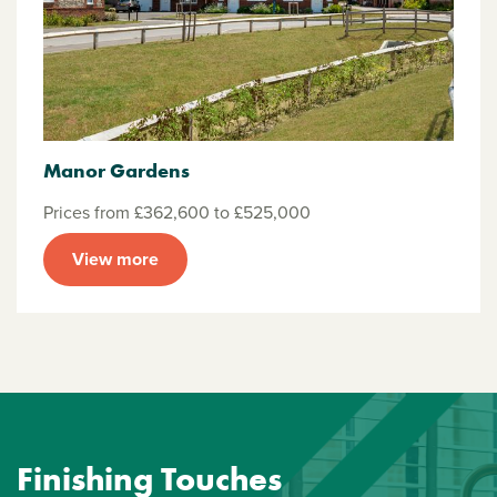
Manor Gardens
Prices from £362,600 to £525,000
View more
Finishing Touches