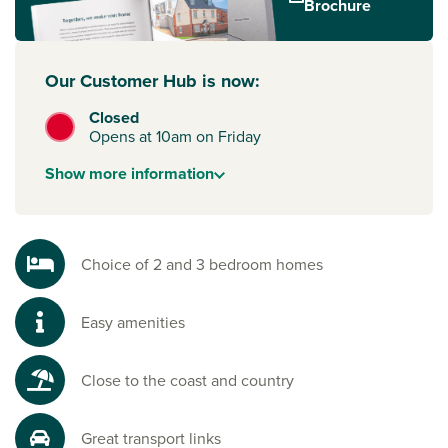
Brochure
routes to
Southampton
,
Portsmouth
, Brighton and London.
To start your new build journey, click the ‘Arrange an
Our Customer Hub is now:
appointment’ icon below or speak to one of our sales
advisors. Alternatively, you can request a brochure for full
Closed
information
Opens at 10am on Friday
Show
more
information
Choice of 2 and 3 bedroom homes
Easy amenities
Close to the coast and country
Great transport links