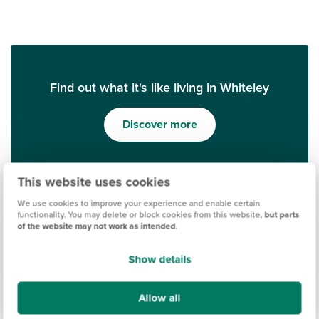
Find out what it's like living in Whiteley
Discover more
This website uses cookies
We use cookies to improve your experience and enable certain
functionality. You may delete or block cookies from this website,
but parts
of the website may not work as intended
.
Show details
Ways to help you buy
Allow all