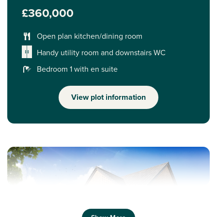
£360,000
Open plan kitchen/dining room
Handy utility room and downstairs WC
Bedroom 1 with en suite
View plot information