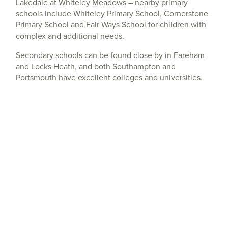
Lakedale at Whiteley Meadows – nearby primary
schools include Whiteley Primary School, Cornerstone
Primary School and Fair Ways School for children with
complex and additional needs.
Secondary schools can be found close by in Fareham
and Locks Heath, and both Southampton and
Portsmouth have excellent colleges and universities.