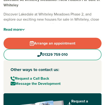
Whiteley
Discover Lakedale at Whiteley Meadows Phase 2, and
explore our exciting new houses for sale in Whiteley, close
to the coastal market town of Fareham in rural Hampshire.
Read
more
Situated in the popular town of
Whiteley
, Lakedale at
Whiteley Meadows offers a new range of one and two-
Arrange an appointment
bedroom apartments, and one, two and three-bedroom
energy-efficient homes. Perfect if you’re looking for the
best of both, here you can enjoy shops and amenities on
01329 759 010
your doorstep, scenic nature nearby and easy access to
Southampton and Portsmouth - which are less than 30
Other ways to contact us:
minutes away.
Request a Call Back
Whiteley is a new community that benefits from a large
Message the Development
shopping centre, leisure centre, cinema complex, essential
services and large parkland area – all within walking
distance of the development. There's also an excellent
selection of 'Outstanding' and 'Good' Ofsted-rated schools
Request a
nearby. While the nearest train station provides direct