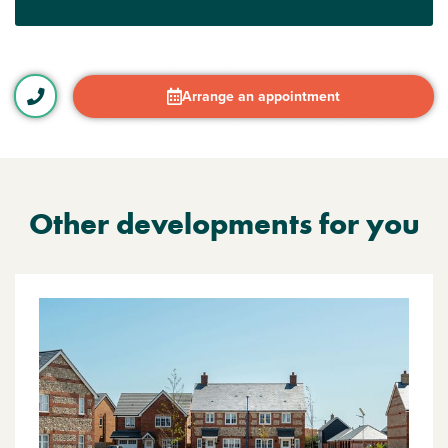
Arrange an appointment
Other developments for you