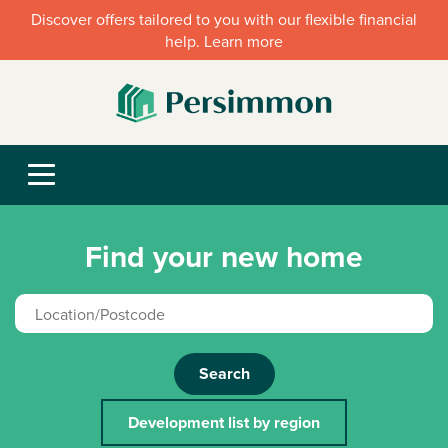
Discover offers tailored to you with our flexible financial
help. Learn more
Find your new home
Search
Development list by region