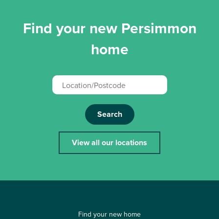
Find your new Persimmon
home
Search
View all our locations
Find your new home