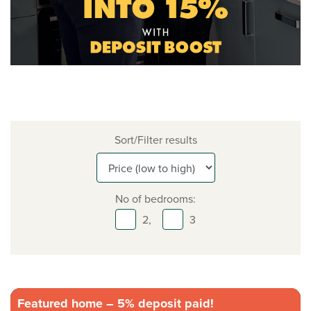
Sort/Filter results
No of bedrooms:
2,
3
Featured home – 5% deposit paid!