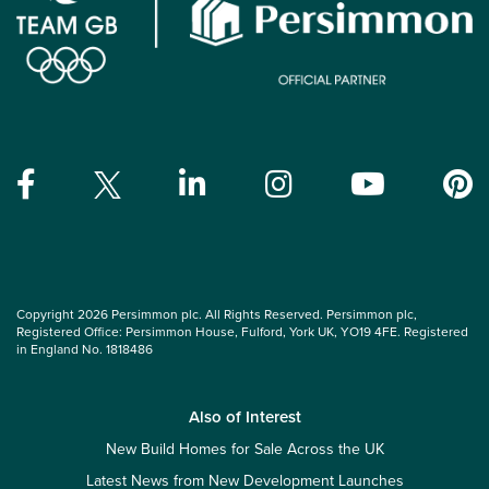
Copyright 2026 Persimmon plc. All Rights Reserved. Persimmon plc,
Registered Office: Persimmon House, Fulford, York UK, YO19 4FE. Registered
in England No. 1818486
Also of Interest
New Build Homes for Sale Across the UK
Latest News from New Development Launches