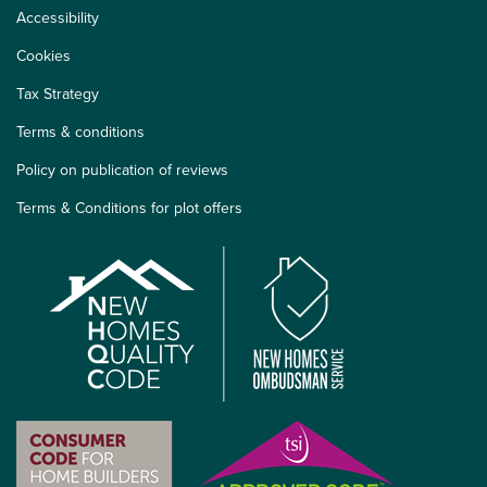
Accessibility
Cookies
Tax Strategy
Terms & conditions
Policy on publication of reviews
Terms & Conditions for plot offers