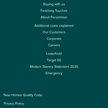
Buying with us
Finishing Touches
About Persimmon
Additional costs explained
Our Customers
Corporate
Careers
Leasehold
Target 50
Modern Slavery Statement 2025
Emergency
New Homes Quality Code
Privacy Policy