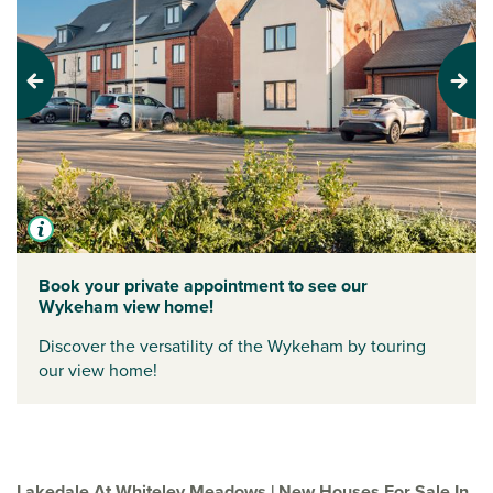
Previous
Next
Book your private appointment to see our
Wykeham view home!
Discover the versatility of the Wykeham by touring
our view home!
Lakedale At Whiteley Meadows | New Houses For Sale In