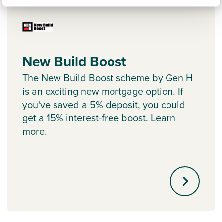
New Build Boost
The New Build Boost scheme by Gen H
is an exciting new mortgage option. If
you've saved a 5% deposit, you could
get a 15% interest-free boost. Learn
more.