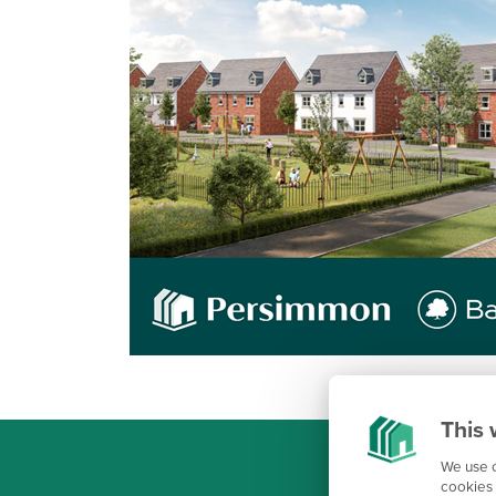
This 
We use c
cookies 