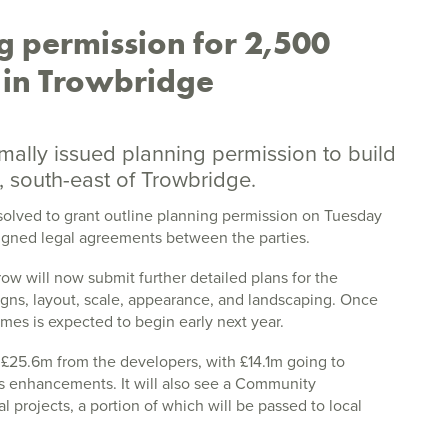
g permission for 2,500
 in Trowbridge
rmally issued planning permission to build
 south-east of Trowbridge.
solved to grant outline planning permission on Tuesday
signed legal agreements between the parties.
 will now submit further detailed plans for the
igns, layout, scale, appearance, and landscaping. Once
mes is expected to begin early next year.
f £25.6m from the developers, with £14.1m going to
us enhancements. It will also see a Community
al projects, a portion of which will be passed to local