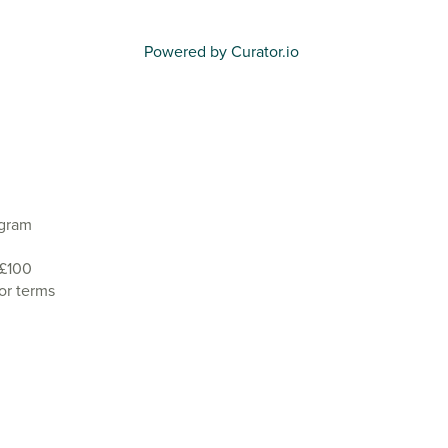
Powered by Curator.io
agram
 £100
or terms