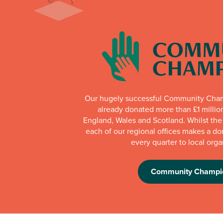
Our hugely successful Community Cha
already donated more than £1 millio
England, Wales and Scotland. Whilst th
each of our regional offices makes a do
every quarter to local orga
Community Champi