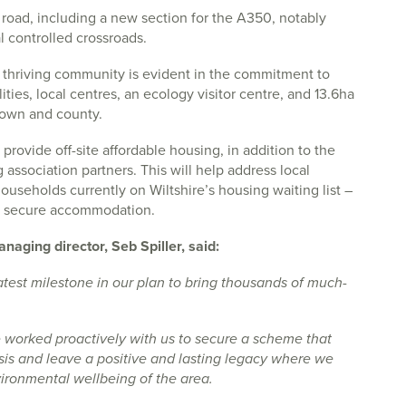
f road, including a new section for the A350, notably
l controlled crossroads.
 thriving community is evident in the commitment to
ties, local centres, an ecology visitor centre, and 13.6ha
town and county.
provide off-site affordable housing, in addition to the
association partners. This will help address local
useholds currently on Wiltshire’s housing waiting list –
g secure accommodation.
anaging director, Seb Spiller, said:
atest milestone in our plan to bring thousands of much-
e worked proactively with us to secure a scheme that
isis and leave a positive and lasting legacy where we
ironmental wellbeing of the area.