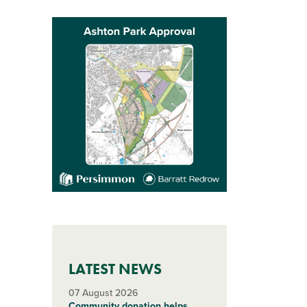
LATEST NEWS
07 August 2026
Community donation helps