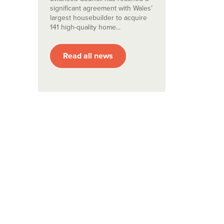
significant agreement with Wales’
largest housebuilder to acquire
141 high-quality home...
Read all news