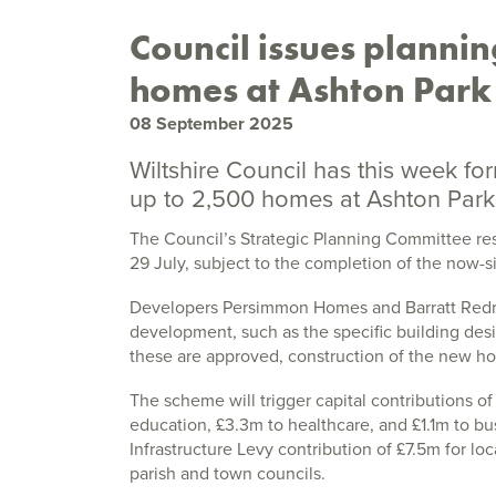
Council issues plannin
homes at Ashton Park
08 September 2025
Wiltshire Council has this week fo
up to 2,500 homes at Ashton Park,
The Council’s Strategic Planning Committee re
29 July, subject to the completion of the now-
Developers Persimmon Homes and Barratt Redrow
development, such as the specific building des
these are approved, construction of the new ho
The scheme will trigger capital contributions o
education, £3.3m to healthcare, and £1.1m to b
Infrastructure Levy contribution of £7.5m for loc
parish and town councils.