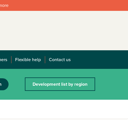
 more
mers
Flexible help
Contact us
h
Development list by region