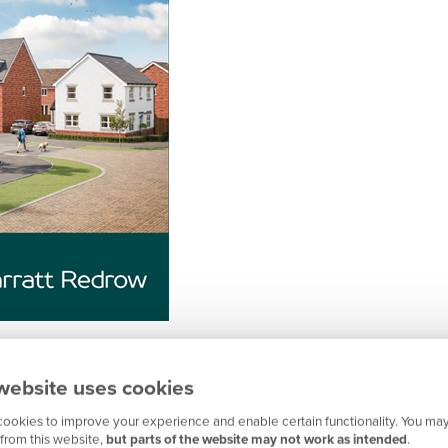
website uses cookies
ookies to improve your experience and enable certain functionality. You may
from this website,
but parts of the website may not work as intended
.