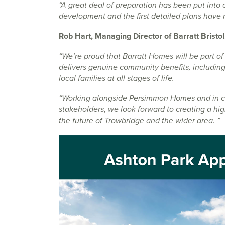
“A great deal of preparation has been put into 
development and the first detailed plans have 
Rob Hart, Managing Director of Barratt Bristol
“We’re proud that Barratt Homes will be part of
delivers genuine community benefits, including
local families at all stages of life.
“Working alongside Persimmon Homes and in clo
stakeholders, we look forward to creating a hi
the future of Trowbridge and the wider area. ”