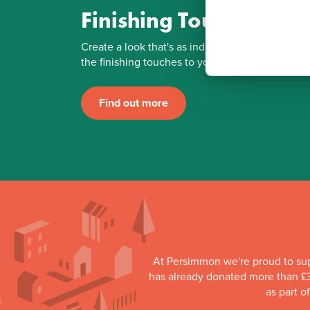
Finishing Touches
Create a look that's as individual as you are. Ad
the finishing touches to your Persimmon home.
Find out more
At Persimmon we're proud to su
has already donated more than £3
as part o