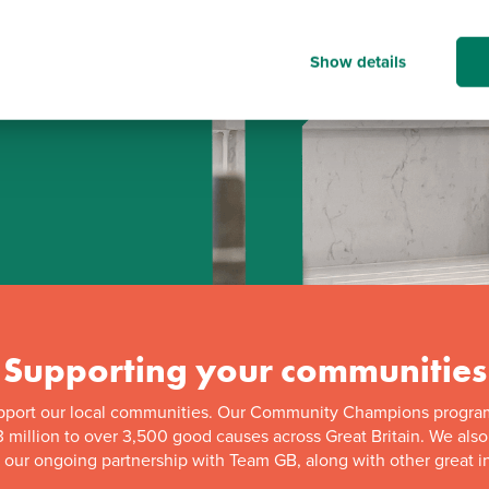
Show details
d
Supporting your communities
pport our local communities. Our Community Champions progra
 million to over 3,500 good causes across Great Britain. We als
f our ongoing partnership with Team GB, along with other great in