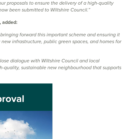
our proposals to ensure the delivery of a high-quality
now been submitted to Wiltshire Council.”
, added:
 bringing forward this important scheme and ensuring it
 new infrastructure, public green spaces, and homes for
se dialogue with Wiltshire Council and local
gh-quality, sustainable new neighbourhood that supports