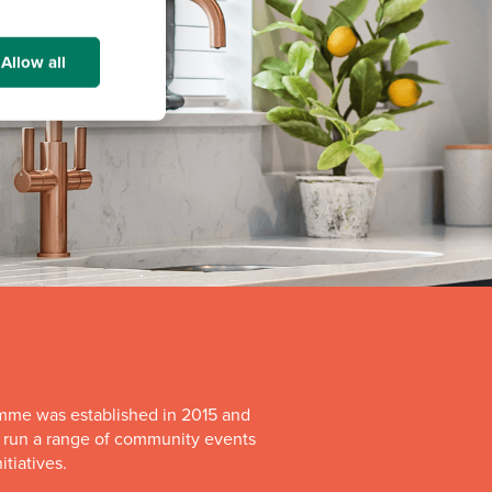
Allow all
mme was established in 2015 and
o run a range of community events
itiatives.