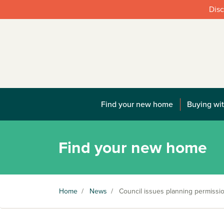
Disc
Find your new home
Buying wit
Find your new home
Home
/
News
/
Council issues planning permissi