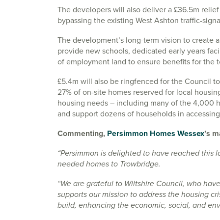
The developers will also deliver a £36.5m relie
bypassing the existing West Ashton traffic-signa
The development’s long-term vision to create a
provide new schools, dedicated early years facili
of employment land to ensure benefits for the 
£5.4m will also be ringfenced for the Council to 
27% of on-site homes reserved for local housing 
housing needs – including many of the 4,000 ho
and support dozens of households in accessin
Commenting,
Persimmon Homes Wessex
’s m
“Persimmon is delighted to have reached this l
needed homes to Trowbridge.
“We are grateful to Wiltshire Council, who hav
supports our mission to address the housing cr
build, enhancing the economic, social, and env