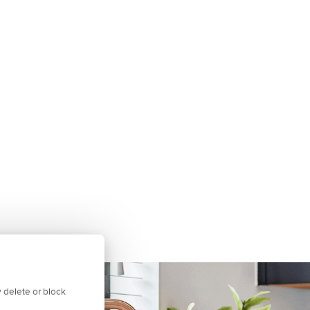
 delete or block