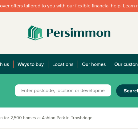
over offers tailored to you with our flexible financial help. Learn
h us
Ways to buy
Locations
Our homes
Our custo
Searc
on for 2,500 homes at Ashton Park in Trowbridge