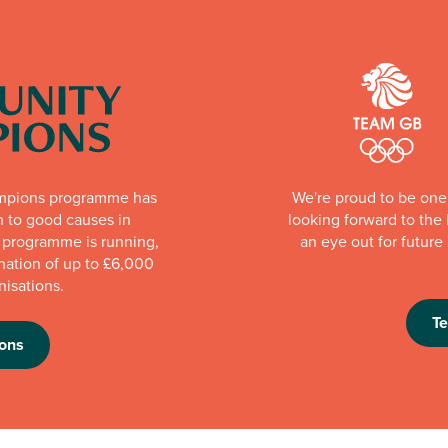
mpions programme has
We're proud to be one 
n to good causes in
looking forward to th
e programme is running,
an eye out for futur
nation of up to £6,000
nisations.
T
ons