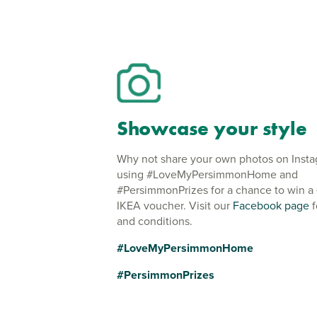
Showcase your style
Why not share your own photos on Inst
using #LoveMyPersimmonHome and
#PersimmonPrizes for a chance to win a
IKEA voucher. Visit our
Facebook page
f
and conditions.
#LoveMyPersimmonHome
#PersimmonPrizes