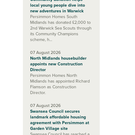
local young people dive into
new adventures in Warwick
Persimmon Homes South
Midlands has donated £2,000 to
2nd Warwick Sea Scouts through
its Community Champions
scheme, h...
07 August 2026
North Midlands housebuilder
appoints new Construction
Director
Persimmon Homes North
Midlands has appointed Richard
Flamson as Construction
Director.
07 August 2026
Swansea Council secures
landmark affordable housing
agreement with Persimmon at
Garden Village site
Swansea Council has reached a