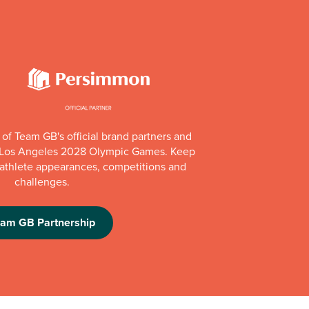
of Team GB's official brand partners and
e Los Angeles 2028 Olympic Games. Keep
e athlete appearances, competitions and
challenges.
eam GB Partnership