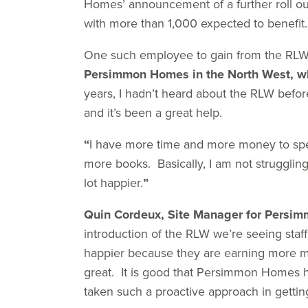
Homes’ announcement of a further roll ou
with more than 1,000 expected to benefit.
One such employee to gain from the RLW
Persimmon Homes in the North West, w
years, I hadn’t heard about the RLW befo
and it’s been a great help.
“
I have more time and more money to spe
more books. Basically, I am not struggling 
lot happier.
”
Quin Cordeux, Site Manager for Persi
introduction of the RLW we’re seeing staff
happier because they are earning more mo
great. It is good that Persimmon Homes 
taken such a proactive approach in getting 