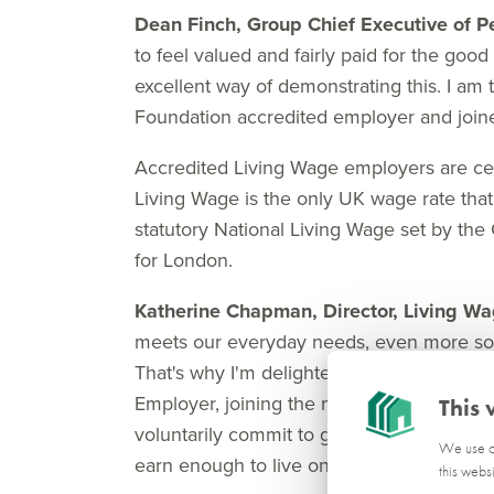
Dean Finch, Group Chief Executive of 
to feel valued and fairly paid for the good
excellent way of demonstrating this. I a
Foundation accredited employer and join
Accredited Living Wage employers are cer
Living Wage is the only UK wage rate that 
statutory National Living Wage set by the 
for London.
Katherine Chapman, Director, Living W
meets our everyday needs, even more so w
That's why I'm delighted to welcome Pe
Employer, joining the movement of almos
This 
voluntarily commit to go further than the
We use co
earn enough to live on.
this webs