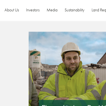
About Us
Investors
Media
Sustainability
Land Req