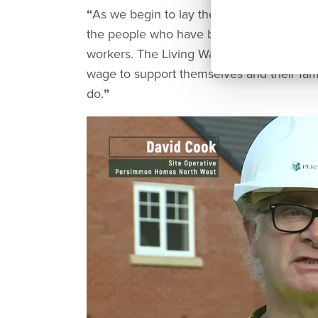
“
As we begin to lay the foundations of a be
the people who have been instrumental to 
workers. The Living Wage movement recog
wage to support themselves and their famil
do.
”