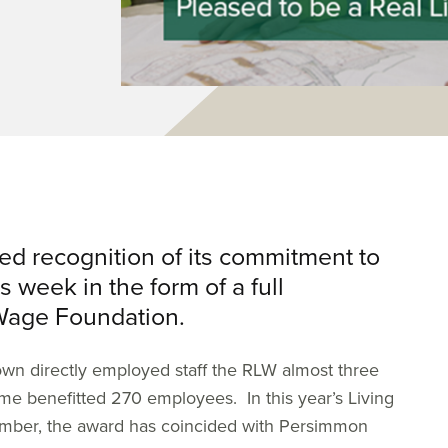
 recognition of its commitment to
s week in the form of a full
 Wage Foundation.
own directly employed staff the RLW almost three
ime benefitted 270 employees. In this year’s Living
mber, the award has coincided with Persimmon