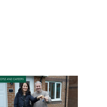
EOPLE AND CAREERS