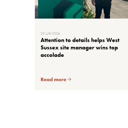
25 JUN 2026
Attention to details helps West
Sussex site manager wins top
accolade
Read more