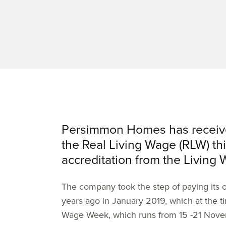
Persimmon Homes has received
the Real Living Wage (RLW) thi
accreditation from the Living
The company took the step of paying its 
years ago in January 2019, which at the t
Wage Week, which runs from 15 -21 Nove