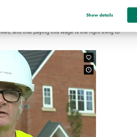
tter society, it is important that we do not forget
the survival of our businesses and our society: our
Show details
nises that our workers ought to have a decent
ies, and that paying this wage is the right thing to