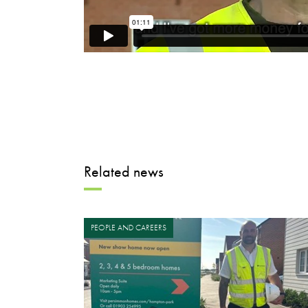
Related news
PEOPLE AND CAREERS