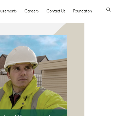
uirements
Careers
Contact Us
Foundation