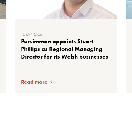
12 MAY 2026
Persimmon appoints Stuart
Phillips as Regional Managing
Director for its Welsh businesses
Read more