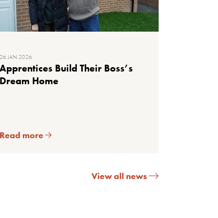
26 JAN 2026
Apprentices Build Their Boss’s
Dream Home
Read more
View all news