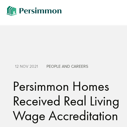
12 NOV 2021
PEOPLE AND CAREERS
Persimmon Homes
Received Real Living
Wage Accreditation