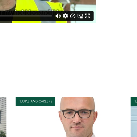
PEOPLE AND CAREERS
P