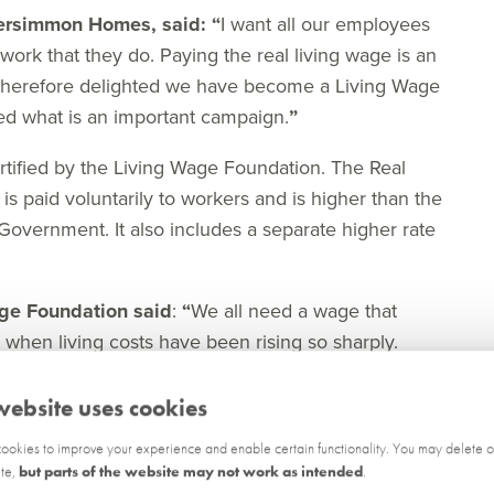
Persimmon Homes, said:
“
I want all our employees
 work that they do. Paying the real living wage is an
m therefore delighted we have become a Living Wage
ed what is an important campaign.
”
tified by the Living Wage Foundation. The Real
is paid voluntarily to workers and is higher than the
Government. It also includes a separate higher rate
age Foundation said
:
“
We all need a wage that
hen living costs have been rising so sharply.
rsimmon Homes as our newest Living Wage
t 9,000 responsible employers across the UK, who
website uses cookies
 government minimum to make sure all their staff
okies to improve your experience and enable certain functionality. You may delete o
ite,
but parts of the website may not work as intended
.