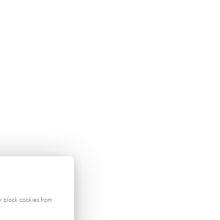
r block cookies from