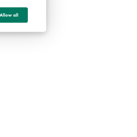
Allow all