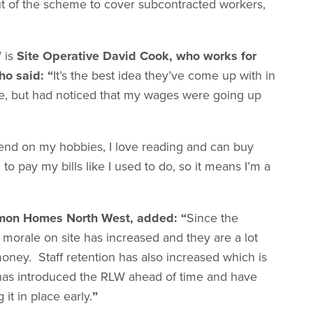
t of the scheme to cover subcontracted workers,
 is
Site Operative David Cook, who works for
ho said:
“
It’s the best idea they’ve come up with in
re, but had noticed that my wages were going up
nd on my hobbies, I love reading and can buy
to pay my bills like I used to do, so it means I’m a
mmon Homes North West, added:
“
Since the
 morale on site has increased and they are a lot
ney. Staff retention has also increased which is
has introduced the RLW ahead of time and have
it in place early.
”