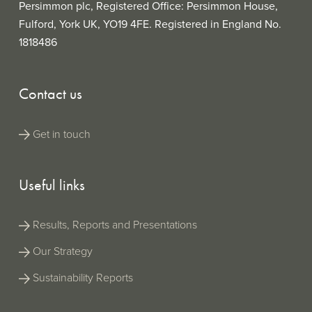
Persimmon plc, Registered Office: Persimmon House,
Fulford, York UK, YO19 4FE. Registered in England No.
1818486
Contact us
Get in touch
Useful links
Results, Reports and Presentations
Our Strategy
Sustainability Reports