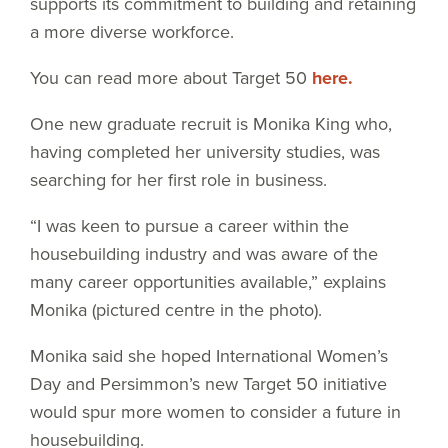
supports its commitment to building and retaining
a more diverse workforce.
You can read more about Target 50
here.
One new graduate recruit is Monika King who,
having completed her university studies, was
searching for her first role in business.
“I was keen to pursue a career within the
housebuilding industry and was aware of the
many career opportunities available,” explains
Monika (pictured centre in the photo).
Monika said she hoped International Women’s
Day and Persimmon’s new Target 50 initiative
would spur more women to consider a future in
housebuilding.