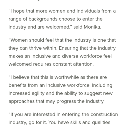
“I hope that more women and individuals from a
range of backgrounds choose to enter the
industry and are welcomed,” said Monika.
“Women should feel that the industry is one that
they can thrive within. Ensuring that the industry
makes an inclusive and diverse workforce feel
welcomed requires constant attention.
“I believe that this is worthwhile as there are
benefits from an inclusive workforce, including
increased agility and the ability to suggest new
approaches that may progress the industry.
“If you are interested in entering the construction
industry, go for it. You have skills and qualities