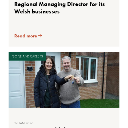
Regional Managing Director for its
Welsh businesses
Read more
PEOPLE AND CAREERS
26 JAN 2026