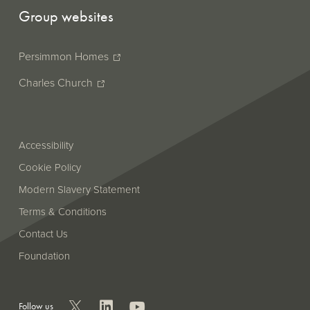
Group websites
Persimmon Homes
Charles Church
Accessibility
Cookie Policy
Modern Slavery Statement
Terms & Conditions
Contact Us
Foundation
Follow us