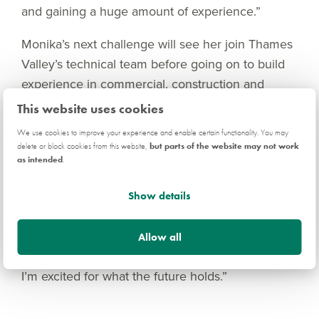
and gaining a huge amount of experience.”
Monika’s next challenge will see her join Thames
Valley’s technical team before going on to build
experience in commercial, construction and
sales.
This website uses cookies
We use cookies to improve your experience and enable certain functionality. You may
“My advice to students looking for their next
delete or block cookies from this website,
but parts of the website may not work
move on graduation would be to not let what you
as intended
.
have studied or your background limit you in any
way,” explains Monika. “It can be tempting to
Show details
apply for everything you see, but invest your time
and effort in what you are passionate about. The
Allow all
housebuilding industry has delivered for me, and
I’m excited for what the future holds.”