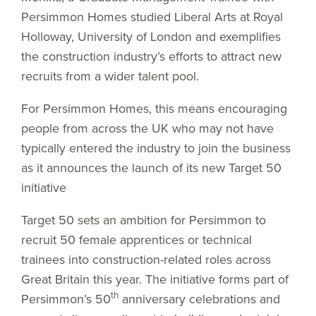
Persimmon Homes studied Liberal Arts at Royal
Holloway, University of London and exemplifies
the construction industry’s efforts to attract new
recruits from a wider talent pool.
For Persimmon Homes, this means encouraging
people from across the UK who may not have
typically entered the industry to join the business
as it announces the launch of its new Target 50
initiative
Target 50 sets an ambition for Persimmon to
recruit 50 female apprentices or technical
trainees into construction-related roles across
Great Britain this year. The initiative forms part of
th
Persimmon’s 50
anniversary celebrations and