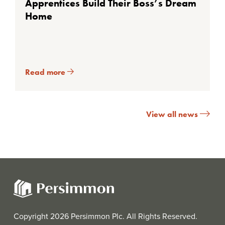
Apprentices Build Their Boss’s Dream
Home
Read more
View all news
Copyright 2026 Persimmon Plc. All Rights Reserved.