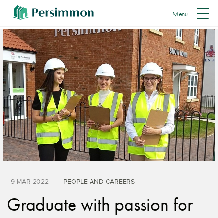
Menu
9 MAR 2022
PEOPLE AND CAREERS
Graduate with passion for