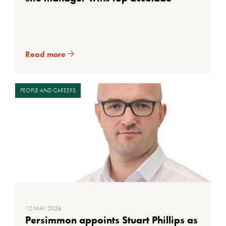
Read more
PEOPLE AND CAREERS
12 MAY 2026
Persimmon appoints Stuart Phillips as