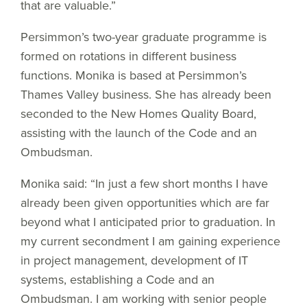
that are valuable.”
Persimmon’s two-year graduate programme is
formed on rotations in different business
functions. Monika is based at Persimmon’s
Thames Valley business. She has already been
seconded to the New Homes Quality Board,
assisting with the launch of the Code and an
Ombudsman.
Monika said: “In just a few short months I have
already been given opportunities which are far
beyond what I anticipated prior to graduation. In
my current secondment I am gaining experience
in project management, development of IT
systems, establishing a Code and an
Ombudsman. I am working with senior people