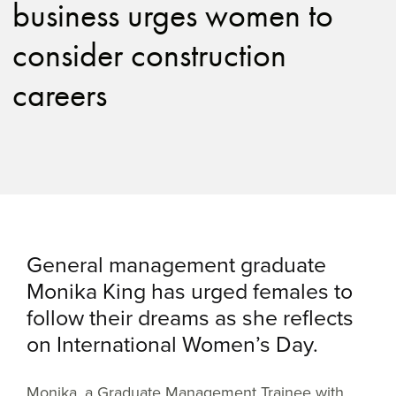
business urges women to
consider construction
careers
General management graduate
Monika King has urged females to
follow their dreams as she reflects
on International Women’s Day.
Monika, a Graduate Management Trainee with