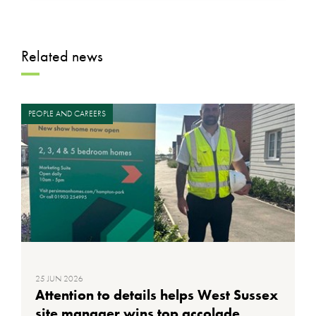
Related news
PEOPLE AND CAREERS
25 JUN 2026
Attention to details helps West Sussex
site manager wins top accolade