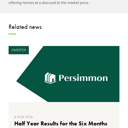
offering homes at a discount to the market price..
Related news
INVESTOR
6 AUG 2026
Half Year Results for the Six Months