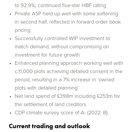
to 92.9%, continued five-star HBF rating
Private ASP held up well with some softening
in second half, reflected in forward order book
pricing
Successfully controlled WIP investment to
match demand, without compromising on
investment for future growth
Enhanced planning approach working well with
c.11,000 plots achieving detailed consent in the
period, resulting in a 7% increase in ‘owned
plots with detailed planning’
Net land spend of £398m including £253m for
the settlement of land creditors
CDP climate survey score of A- (2022: B)
Current trading and outlook