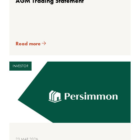
AGM Trading Statement
Read more
INVESTOR
23 MAR 2026