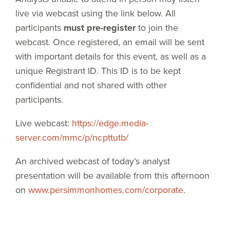
live via webcast using the link below. All
participants
must pre-register
to join the
webcast. Once registered, an email will be sent
with important details for this event, as well as a
unique Registrant ID. This ID is to be kept
confidential and not shared with other
participants.
Live webcast:
https://edge.media-
server.com/mmc/p/ncpttutb/
An archived webcast of today’s analyst
presentation will be available from this afternoon
on
www.persimmonhomes.com/corporate
.