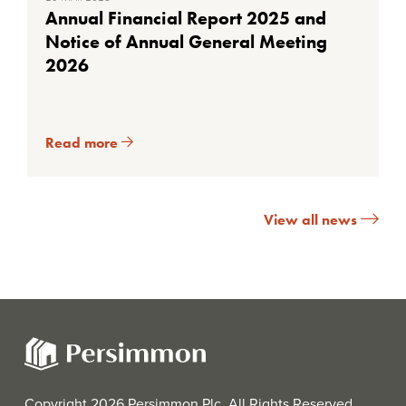
Annual Financial Report 2025 and
Notice of Annual General Meeting
2026
Read more
View all news
Copyright 2026 Persimmon Plc. All Rights Reserved.