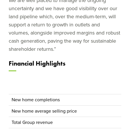
We are well placed to manage the ongoing
uncertainty and we have good visibility over our
land pipeline which, over the medium-term, will
support a return to growth in outlets and
volumes, alongside improved margins and robust
cash generation, paving the way for sustainable
shareholder returns.”
Financial Highlights
New home completions
New home average selling price
Total Group revenue