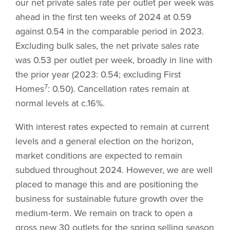
our net private sales rate per outlet per week was
ahead in the first ten weeks of 2024 at 0.59
against 0.54 in the comparable period in 2023.
Excluding bulk sales, the net private sales rate
was 0.53 per outlet per week, broadly in line with
the prior year (2023: 0.54; excluding First
7
Homes
: 0.50). Cancellation rates remain at
normal levels at c.16%.
With interest rates expected to remain at current
levels and a general election on the horizon,
market conditions are expected to remain
subdued throughout 2024. However, we are well
placed to manage this and are positioning the
business for sustainable future growth over the
medium-term. We remain on track to open a
gross new 30 outlets for the spring selling season