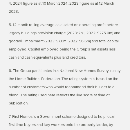
4. 2024 figure as at 10 March 2024; 2023 figure as at 12 March
2023.
5. 12 month rolling average calculated on operating profit before
legacy buildings provision charge (2023: £nil, 2022: £275.0m) and
goodwill impairment (2023: £7.6m, 2022: £6.6m) and total capital
employed. Capital employed being the Group’s net assets less
cash and cash equivalents plus land creditors.
6. The Group participates in a National New Homes Survey, run by
the Home Builders Federation. The rating system is based on the
number of customers who would recommend their builder to a
friend. The rating used here reflects the live score at time of
publication.
7. First Homes is a Government scheme designed to help local
first time buyers and key workers onto the property ladder, by