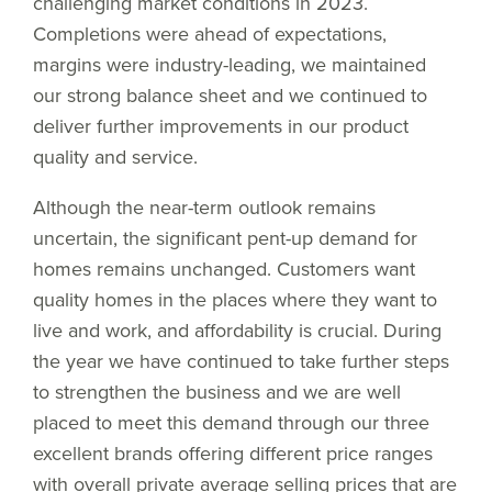
challenging market conditions in 2023.
Completions were ahead of expectations,
margins were industry-leading, we maintained
our strong balance sheet and we continued to
deliver further improvements in our product
quality and service.
Although the near-term outlook remains
uncertain, the significant pent-up demand for
homes remains unchanged. Customers want
quality homes in the places where they want to
live and work, and affordability is crucial. During
the year we have continued to take further steps
to strengthen the business and we are well
placed to meet this demand through our three
excellent brands offering different price ranges
with overall private average selling prices that are