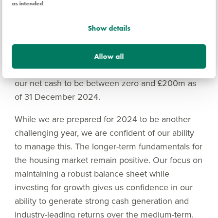
£700m Revolving Credit Facility during 2024.
as intended
.
Consequently, we anticipate transitioning from an
average net cash to an average net debt position
Show details
through 2024, resulting in an estimated net
finance charge of approximately £15m-£20m for
Allow all
the 2024 financial year. We currently anticipate
our net cash to be between zero and £200m as
of 31 December 2024.
While we are prepared for 2024 to be another
challenging year, we are confident of our ability
to manage this. The longer-term fundamentals for
the housing market remain positive. Our focus on
maintaining a robust balance sheet while
investing for growth gives us confidence in our
ability to generate strong cash generation and
industry-leading returns over the medium-term.