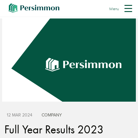
Menu
12 MAR 2024
COMPANY
Full Year Results 2023