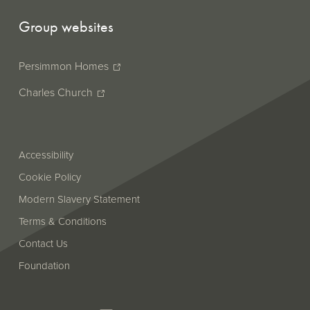
Group websites
Persimmon Homes
Charles Church
Accessibility
Cookie Policy
Modern Slavery Statement
Terms & Conditions
Contact Us
Foundation