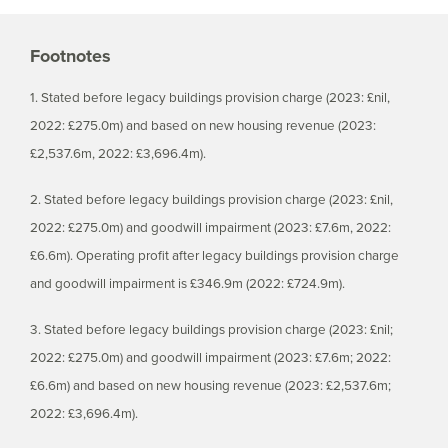
Footnotes
1. Stated before legacy buildings provision charge (2023: £nil,
2022: £275.0m) and based on new housing revenue (2023:
£2,537.6m, 2022: £3,696.4m).
2. Stated before legacy buildings provision charge (2023: £nil,
2022: £275.0m) and goodwill impairment (2023: £7.6m, 2022:
£6.6m). Operating profit after legacy buildings provision charge
and goodwill impairment is £346.9m (2022: £724.9m).
3. Stated before legacy buildings provision charge (2023: £nil;
2022: £275.0m) and goodwill impairment (2023: £7.6m; 2022:
£6.6m) and based on new housing revenue (2023: £2,537.6m;
2022: £3,696.4m).