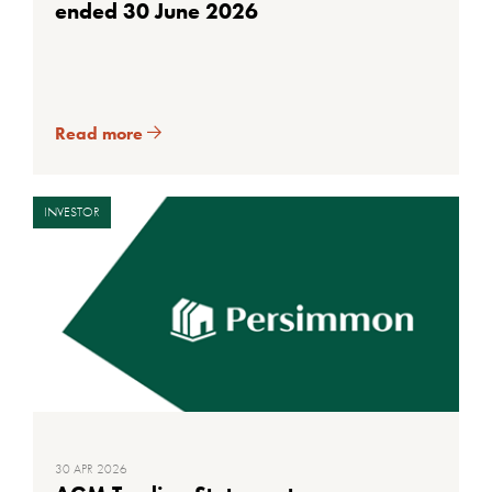
ended 30 June 2026
Read more
INVESTOR
30 APR 2026