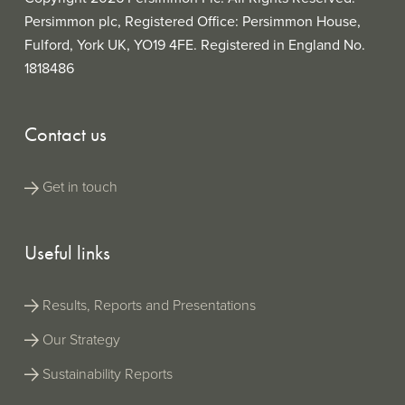
Persimmon plc, Registered Office: Persimmon House,
Fulford, York UK, YO19 4FE. Registered in England No.
1818486
Contact us
Get in touch
Useful links
Results, Reports and Presentations
Our Strategy
Sustainability Reports