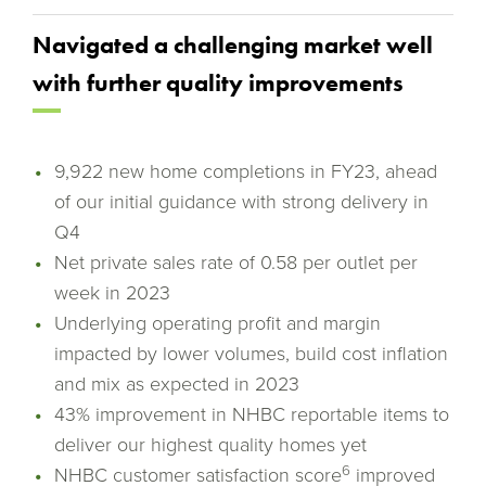
Navigated a challenging market well
with further quality improvements
9,922 new home completions in FY23, ahead
of our initial guidance with strong delivery in
Q4
Net private sales rate of 0.58 per outlet per
week in 2023
Underlying operating profit and margin
impacted by lower volumes, build cost inflation
and mix as expected in 2023
43% improvement in NHBC reportable items to
deliver our highest quality homes yet
6
NHBC customer satisfaction score
improved