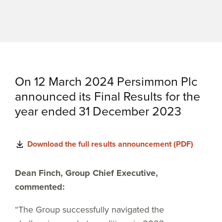
On 12 March 2024 Persimmon Plc
announced its Final Results for the
year ended 31 December 2023
Download the full results announcement (PDF)
Dean Finch, Group Chief Executive,
commented:
“The Group successfully navigated the