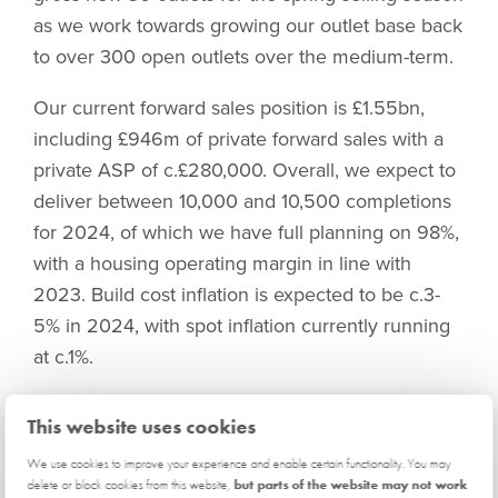
as we work towards growing our outlet base back
to over 300 open outlets over the medium-term.
Our current forward sales position is £1.55bn,
including £946m of private forward sales with a
private ASP of c.£280,000. Overall, we expect to
deliver between 10,000 and 10,500 completions
for 2024, of which we have full planning on 98%,
with a housing operating margin in line with
2023. Build cost inflation is expected to be c.3-
5% in 2024, with spot inflation currently running
at c.1%.
As we look to expand our outlet base and invest
This website uses cookies
in work in progress in anticipation of a housing
We use cookies to improve your experience and enable certain functionality. You may
market upturn, we expect to utilise our new
delete or block cookies from this website,
but parts of the website may not work