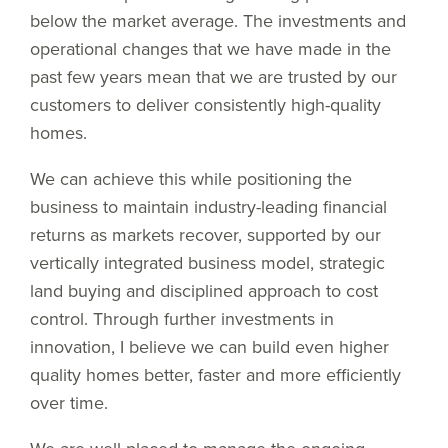
below the market average. The investments and
operational changes that we have made in the
past few years mean that we are trusted by our
customers to deliver consistently high-quality
homes.
We can achieve this while positioning the
business to maintain industry-leading financial
returns as markets recover, supported by our
vertically integrated business model, strategic
land buying and disciplined approach to cost
control. Through further investments in
innovation, I believe we can build even higher
quality homes better, faster and more efficiently
over time.