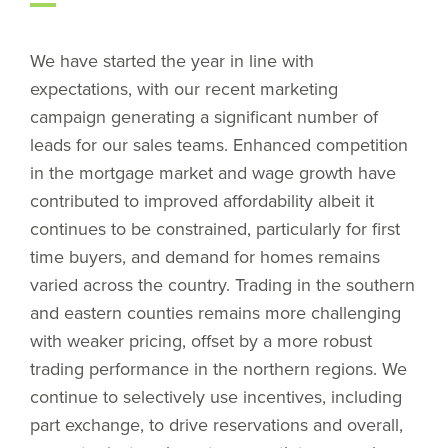
We have started the year in line with
expectations, with our recent marketing
campaign generating a significant number of
leads for our sales teams. Enhanced competition
in the mortgage market and wage growth have
contributed to improved affordability albeit it
continues to be constrained, particularly for first
time buyers, and demand for homes remains
varied across the country. Trading in the southern
and eastern counties remains more challenging
with weaker pricing, offset by a more robust
trading performance in the northern regions. We
continue to selectively use incentives, including
part exchange, to drive reservations and overall,