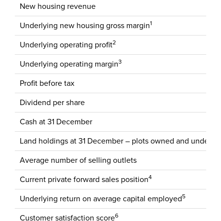
New housing revenue
1
Underlying new housing gross margin
2
Underlying operating profit
3
Underlying operating margin
Profit before tax
Dividend per share
Cash at 31 December
Land holdings at 31 December – plots owned and under co
Average number of selling outlets
4
Current private forward sales position
5
Underlying return on average capital employed
6
Customer satisfaction score