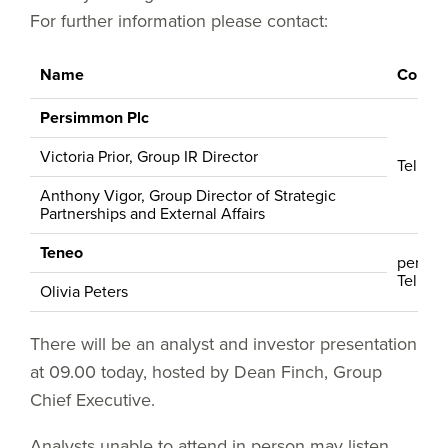
For further information please contact:
Name
Contac
Persimmon Plc
Victoria Prior, Group IR Director
Tel: +4
Anthony Vigor, Group Director of Strategic
Partnerships and External Affairs
Teneo
persi
Tel: +4
Olivia Peters
There will be an analyst and investor presentation
at 09.00 today, hosted by Dean Finch, Group
Chief Executive.
Analysts unable to attend in person may listen