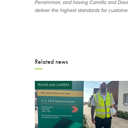
Persimmon, and having Camilla and David 
deliver the highest standards for custom
Related news
PEOPLE AND CAREERS