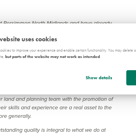
 at Persimmon North Midlands and have already
jects across the region.
website uses cookies
ate sector, as well as both in house and in a
okies to improve your experience and enable certain functionality. You may delete o
knowledge of the planning system which I hope
ite,
but parts of the website may not work as intended
.
 the planning process in a positive and proactive
Show details
ersimmon Homes North Midlands, said:
r land and planning team with the promotion of
ir skills and experience are a real asset to the
re generally.
standing quality is integral to what we do at