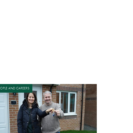
EOPLE AND CAREERS