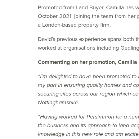
Promoted from Land Buyer, Camilla has w
October 2021, joining the team from her 
a London-based property firm.
David’s previous experience spans both th
worked at organisations including Gedlin
Commenting on her promotion, Camilla 
“I’m delighted to have been promoted to
my part in ensuring quality homes and co
securing sites across our region which co
Nottinghamshire.
“Having worked for Persimmon for a numb
the business and its approach to land acqu
knowledge in this new role and am excite