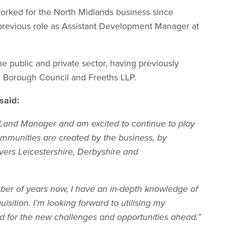
orked for the North Midlands business since
previous role as Assistant Development Manager at
e public and private sector, having previously
g Borough Council and Freeths LLP.
said:
 Land Manager and am excited to continue to play
mmunities are created by the business, by
vers Leicestershire, Derbyshire and
er of years now, I have an in-depth knowledge of
isition. I’m looking forward to utilising my
d for the new challenges and opportunities ahead.”