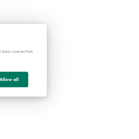
r block cookies from
Allow all