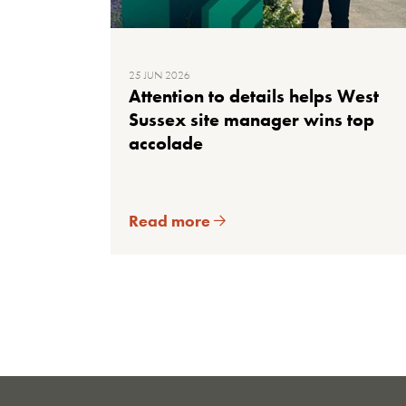
25 JUN 2026
Attention to details helps West
Sussex site manager wins top
accolade
Read more