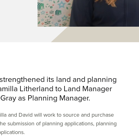
strengthened its land and planning
amilla Litherland to Land Manager
 Gray as Planning Manager.
milla and David will work to source and purchase
the submission of planning applications, planning
plications.