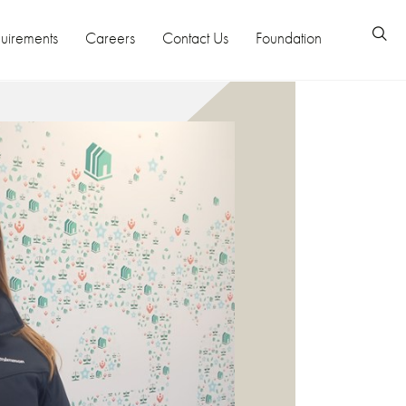
uirements
Careers
Contact Us
Foundation