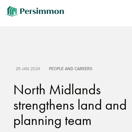
29 JAN 2024
PEOPLE AND CAREERS
North Midlands
strengthens land and
planning team