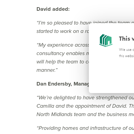
David added:
“I’m so pleased to have joined the team
started to work on a range of exciting pro
This 
“My experience across the public and priv
We use co
consultancy enables me to have a broad 
this webs
will help the team to continue to navigate
manner.”
Dan Endersby, Managing Director at P
“We’re delighted to have strengthened ou
Camilla and the appointment of David. The
North Midlands team and the business mo
“Providing homes and infrastructure of out