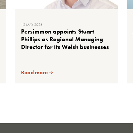
12 MAY 2026
Persimmon appoints Stuart
Phillips as Regional Managing
Director for its Welsh businesses
Read more