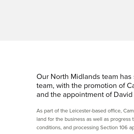
Our North Midlands team has 
team, with the promotion of C
and the appointment of David
As part of the Leicester-based office, Ca
land for the business as well as progress 
conditions, and processing Section 106 ap