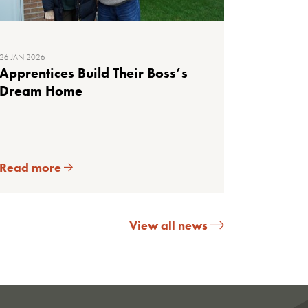
26 JAN 2026
Apprentices Build Their Boss’s
Dream Home
Read more
View all news