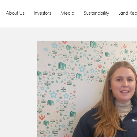
About Us
Investors
Media
Sustainability
Land Req