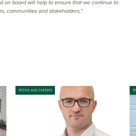
on board will help to ensure that we continue to
ers, communities and stakeholders.”
PEOPLE AND CAREERS
P