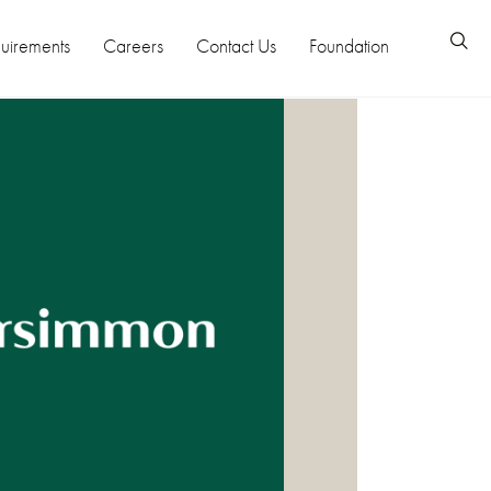
uirements
Careers
Contact Us
Foundation