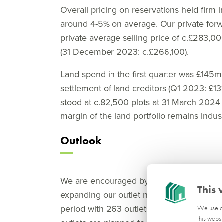
Overall pricing on reservations held firm i
around 4-5% on average. Our private forwa
private average selling price of c.£283,00
(31 December 2023: c.£266,100).
Land spend in the first quarter was £145
settlement of land creditors (Q1 2023: £1
stood at c.82,500 plots at 31 March 202
margin of the land portfolio remains indus
Outlook
We are encouraged by the level of visitor
This 
expanding our outlet network. We opened 2
period with 263 outlets, up 2% on the posit
We use co
this webs