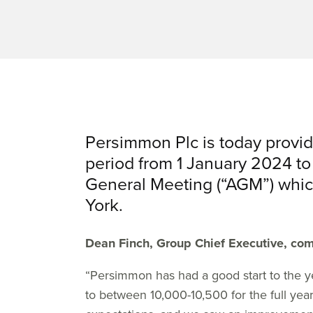
Persimmon Plc is today provid
period from 1 January 2024 to
General Meeting (“AGM”) which
York.
Dean Finch, Group Chief Executive, co
“Persimmon has had a good start to the ye
to between 10,000-10,500 for the full year