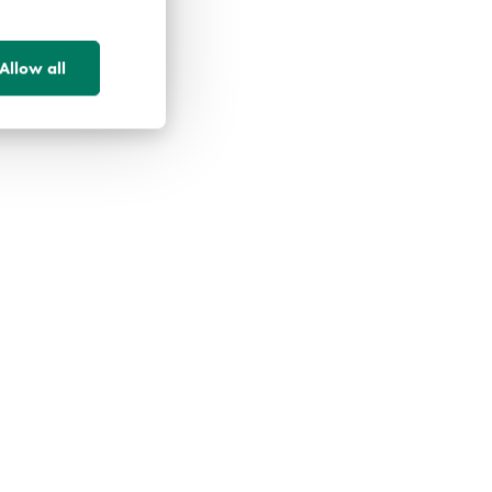
Allow all