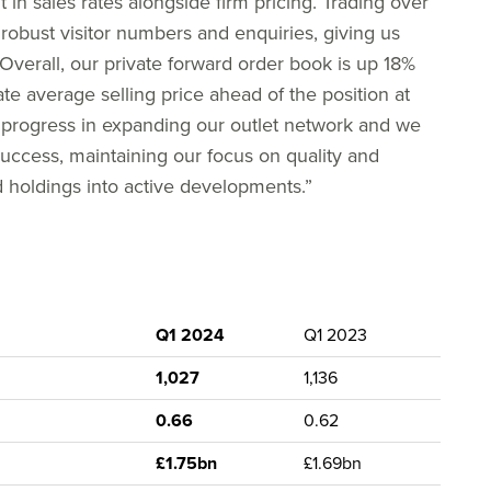
n sales rates alongside firm pricing. Trading over
obust visitor numbers and enquiries, giving us
Overall, our private forward order book is up 18%
te average selling price ahead of the position at
d progress in expanding our outlet network and we
 success, maintaining our focus on quality and
 holdings into active developments.”
Q1 2024
Q1 2023
1,027
1,136
0.66
0.62
£1.75bn
£1.69bn