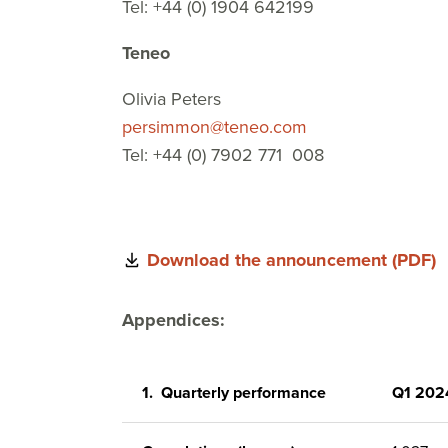
Tel: +44 (0) 1904 642199
Teneo
Olivia Peters
persimmon@teneo.com
Tel: +44 (0) 7902 771 008
Download the announcement (PDF)
Appendices:
1.
Quarterly performance
Q1 202