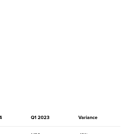
4
Q1 2023
Variance