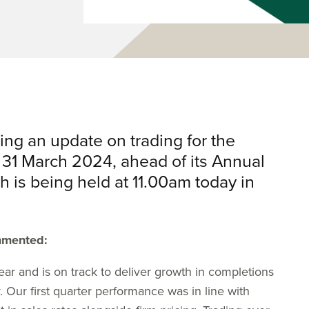
ing an update on trading for the
 31 March 2024, ahead of its Annual
 is being held at 11.00am today in
mmented:
ar and is on track to deliver growth in completions
. Our first quarter performance was in line with