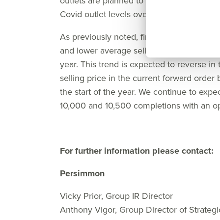
outlets are planned to open by the end of 
Covid outlet levels over the medium term
As previously noted, first-half performanc
and lower average selling prices, as reflec
year. This trend is expected to reverse in
selling price in the current forward order 
the start of the year. We continue to exp
10,000 and 10,500 completions with an ope
For further information please contact:
Persimmon
Vicky Prior, Group IR Director
Anthony Vigor, Group Director of Strategi