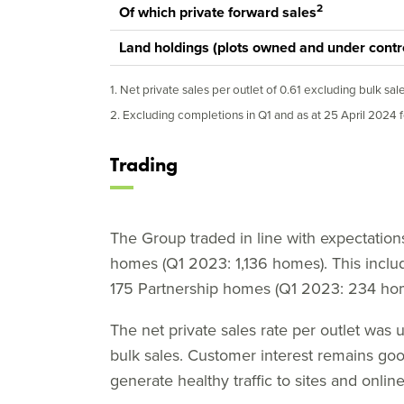
2
Of which private forward sales
Land holdings (plots owned and under contr
1. Net private sales per outlet of 0.61 excluding bulk sal
2. Excluding completions in Q1 and as at 25 April 2024 f
Trading
The Group traded in line with expectations 
homes (Q1 2023: 1,136 homes). This incl
175 Partnership homes (Q1 2023: 234 ho
The net private sales rate per outlet was u
bulk sales. Customer interest remains go
generate healthy traffic to sites and online