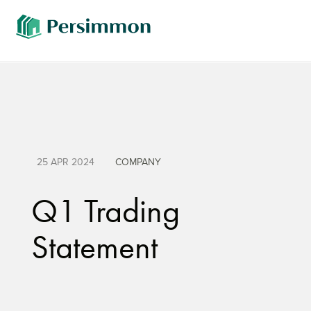
25 APR 2024
COMPANY
Q1 Trading
Statement