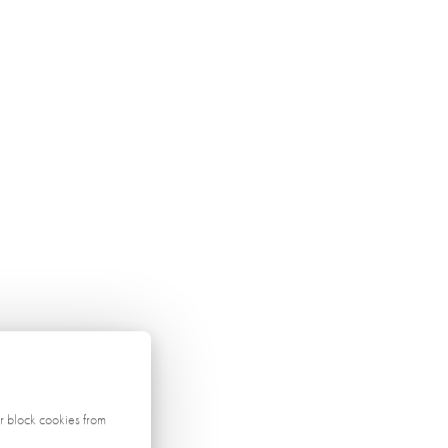
r block cookies from