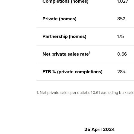
Completions (homes)
1,027
Private (homes)
852
Partnership (homes)
175
1
Net private sales rate
0.66
FTB % (private completions)
28%
1. Net private sales per outlet of 0.61 excluding bulk sal
25 April 2024