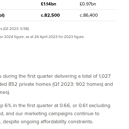
£1.14bn
£0.97bn
ol)
c.82,500
c.86,400
es (Q1 2023: 0.58)
or 2024 figure, as at 26 April 2023 for 2023 figure.
during the first quarter delivering a total of 1,027
uded 852 private homes (Q1 2023: 902 homes) and
mes).
p 6% in the first quarter at 0.66, or 0.61 excluding
od, and our marketing campaigns continue to
, despite ongoing affordability constraints.