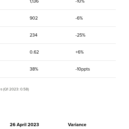
1,136
-10%
902
-6%
234
-25%
0.62
+6%
38%
-10ppts
es (Q1 2023: 0.58)
26 April 2023
Variance