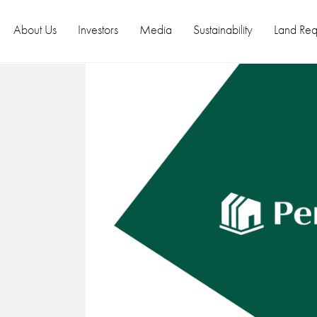
About Us
Investors
Media
Sustainability
Land Req