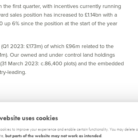
n the first quarter, with incentives currently running
rd sales position has increased to £1.14bn with a
0 up 6% since the position at the start of the year
m (Q1 2023: £173m) of which £96m related to the
31m). Our owned and under control land holdings
4 (31 March 2023: c.86,400 plots) and the embedded
try-leading.
s to our sites and are making good progress in
website uses cookies
8 gross outlets in the first quarter ending the
ion at the start of the year. A further c.30 gross
okies to improve your experience and enable certain functionality. You may delete o
ite,
but parts of the website may not work as intended
.