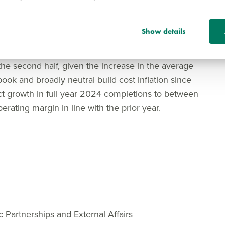
June as part of our ambition to build back to pre-
.
Show details
e will be subject to embedded build cost inflation
ted in the forward order book at the start of the
 the second half, given the increase in the average
book and broadly neutral build cost inflation since
ect growth in full year 2024 completions to between
rating margin in line with the prior year.
c Partnerships and External Affairs