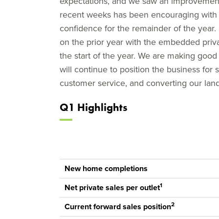
expectations, and we saw an improvement i
recent weeks has been encouraging with r
confidence for the remainder of the year. 
on the prior year with the embedded priva
the start of the year. We are making goo
will continue to position the business for
customer service, and converting our land
Q1 Highlights
New home completions
1
Net private sales per outlet
2
Current forward sales position