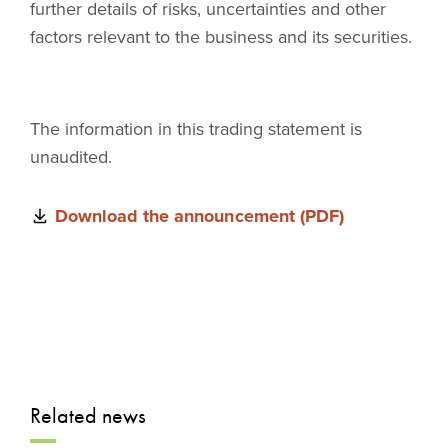
further details of risks, uncertainties and other
factors relevant to the business and its securities.
The information in this trading statement is
unaudited.
Download the announcement (PDF)
Related news