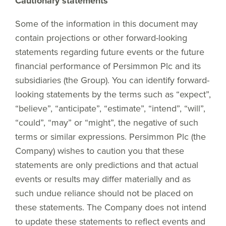
Cautionary statements
Some of the information in this document may
contain projections or other forward-looking
statements regarding future events or the future
financial performance of Persimmon Plc and its
subsidiaries (the Group). You can identify forward-
looking statements by the terms such as “expect”,
“believe”, “anticipate”, “estimate”, “intend”, “will”,
“could”, “may” or “might”, the negative of such
terms or similar expressions. Persimmon Plc (the
Company) wishes to caution you that these
statements are only predictions and that actual
events or results may differ materially and as
such undue reliance should not be placed on
these statements. The Company does not intend
to update these statements to reflect events and