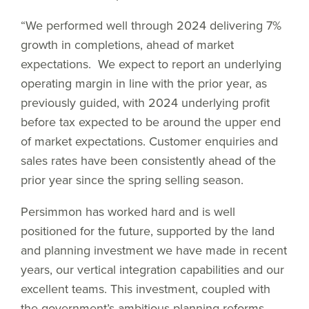
“We performed well through 2024 delivering 7%
growth in completions, ahead of market
expectations. We expect to report an underlying
operating margin in line with the prior year, as
previously guided, with 2024 underlying profit
before tax expected to be around the upper end
of market expectations. Customer enquiries and
sales rates have been consistently ahead of the
prior year since the spring selling season.
Persimmon has worked hard and is well
positioned for the future, supported by the land
and planning investment we have made in recent
years, our vertical integration capabilities and our
excellent teams. This investment, coupled with
the government’s ambitious planning reforms