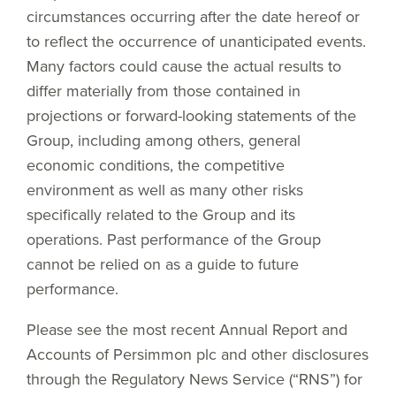
circumstances occurring after the date hereof or
to reflect the occurrence of unanticipated events.
Many factors could cause the actual results to
differ materially from those contained in
projections or forward-looking statements of the
Group, including among others, general
economic conditions, the competitive
environment as well as many other risks
specifically related to the Group and its
operations. Past performance of the Group
cannot be relied on as a guide to future
performance.
Please see the most recent Annual Report and
Accounts of Persimmon plc and other disclosures
through the Regulatory News Service (“RNS”) for