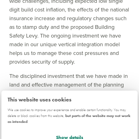
wide challenges, including expected low single
digit build cost inflation, the effects of the national
insurance increase and regulatory changes such
as to stamp duty and the proposed Building
Safety Levy. The ongoing investment we have
made in our unique vertical integration model
helps us to manage these cost pressures and
provides security of supply.
The disciplined investment that we have made in
land and effective management of the planning
system is seen in our increasing outlet base,
This website uses cookies
which grew by 5% at the start of the year
compared to the previous year. The
We use cookies to improve your experience and enable certain functionality. You may
delete or block cookies from this website,
but parts of the website may not work
government’s welcome changes to the National
as intended
.
Planning Policy Framework, while likely to take
some time to fully make a difference, further
Show details