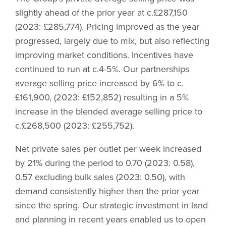
slightly ahead of the prior year at c.£287,150
(2023: £285,774). Pricing improved as the year
progressed, largely due to mix, but also reflecting
improving market conditions. Incentives have
continued to run at c.4-5%. Our partnerships
average selling price increased by 6% to c.
£161,900, (2023: £152,852) resulting in a 5%
increase in the blended average selling price to
c.£268,500 (2023: £255,752).
Net private sales per outlet per week increased
by 21% during the period to 0.70 (2023: 0.58),
0.57 excluding bulk sales (2023: 0.50), with
demand consistently higher than the prior year
since the spring. Our strategic investment in land
and planning in recent years enabled us to open