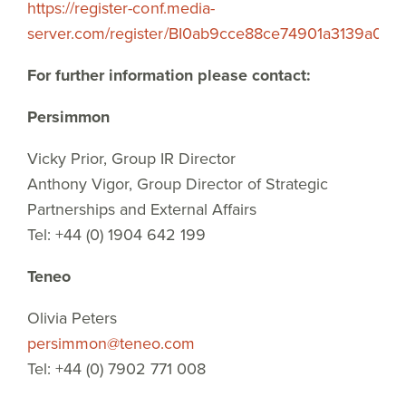
https://register-conf.media-
server.com/register/BI0ab9cce88ce74901a3139a07b
For further information please contact:
Persimmon
Vicky Prior, Group IR Director
Anthony Vigor, Group Director of Strategic
Partnerships and External Affairs
Tel: +44 (0) 1904 642 199
Teneo
Olivia Peters
persimmon@teneo.com
Tel: +44 (0) 7902 771 008