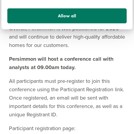
support our medium-term ambition to expand our
outlet base to over 300.
Allow all
Overall, Persimmon is well positioned for 2025
and will continue to deliver high-quality affordable
homes for our customers.
Persimmon will host a conference call with
analysts at 09.00am today.
All participants must pre-register to join this
conference using the Participant Registration link.
Once registered, an email will be sent with
important details for this conference, as well as a
unique Registrant ID.
Participant registration page: