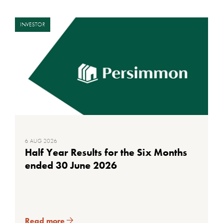
INVESTOR
6 AUG 2026
Half Year Results for the Six Months
ended 30 June 2026
Read more