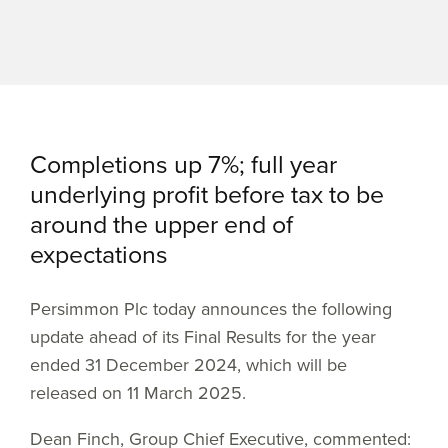
Completions up 7%; full year
underlying profit before tax to be
around the upper end of
expectations
Persimmon Plc today announces the following
update ahead of its Final Results for the year
ended 31 December 2024, which will be
released on 11 March 2025.
Dean Finch, Group Chief Executive, commented: