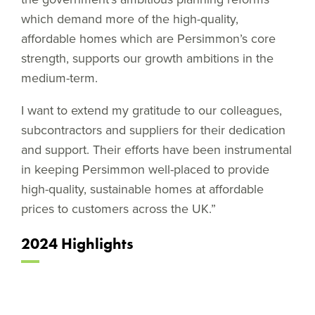
which demand more of the high-quality,
affordable homes which are Persimmon’s core
strength, supports our growth ambitions in the
medium-term.
I want to extend my gratitude to our colleagues,
subcontractors and suppliers for their dedication
and support. Their efforts have been instrumental
in keeping Persimmon well-placed to provide
high-quality, sustainable homes at affordable
prices to customers across the UK.”
2024 Highlights