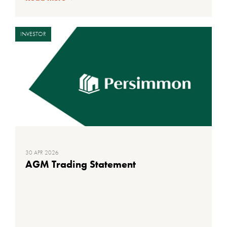
INVESTOR
30 APR 2026
AGM Trading Statement