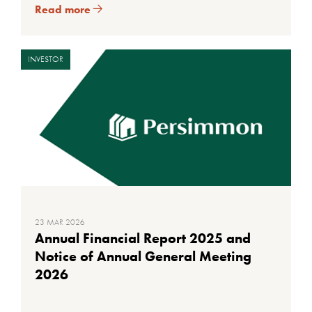
Read more
INVESTOR
23 MAR 2026
Annual Financial Report 2025 and
Notice of Annual General Meeting
2026