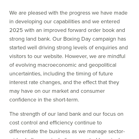
We are pleased with the progress we have made
in developing our capabilities and we entered
2025 with an improved forward order book and
strong land bank. Our Boxing Day campaign has
started well driving strong levels of enquiries and
visitors to our website. However, we are mindful
of evolving macroeconomic and geopolitical
uncertainties, including the timing of future
interest rate changes, and the effect that they
may have on our market and consumer
confidence in the short-term.
The strength of our land bank and our focus on
cost control and efficiency continue to
differentiate the business as we manage sector-