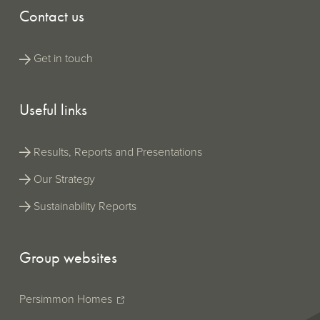
Contact us
Get in touch
Useful links
Results, Reports and Presentations
Our Strategy
Sustainability Reports
Group websites
Persimmon Homes