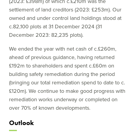
(2023: £398m) of which c.£210m was the
settlement of land creditors (2023: £253m). Our
owned and under control land holdings stood at
c.82,100 plots at 31 December 2024 (31
December 2023: 82,235 plots).
We ended the year with net cash of c.£260m,
ahead of previous guidance, having returned
£192m to shareholders and spent c.£60m on
building safety remediation during the period
(bringing our total remediation spend to date to c.
£120m). We continue to make good progress with
remediation works underway or completed on
over 70% of known developments.
Outlook