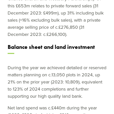
this £653m relates to private forward sales (31
December 2023: £499m), up 31% including bulk
sales (+16% excluding bulk sales), with a private
average selling price of c.£276,850 (31
December 2023: c.£266,100).
Balance sheet and land investment
During the year we achieved detailed or reserved
matters planning on c.13,050 plots in 2024, up
21% on the prior year (2023: 10,809), equivalent
to 123% of 2024 completions and further
supporting our high quality land bank.
Net land spend was c.£440m during the year