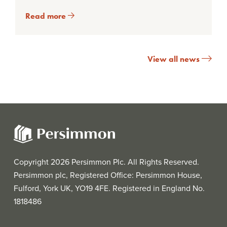
Read more
View all news
Copyright 2026 Persimmon Plc. All Rights Reserved.
Persimmon plc, Registered Office: Persimmon House,
Fulford, York UK, YO19 4FE. Registered in England No.
1818486