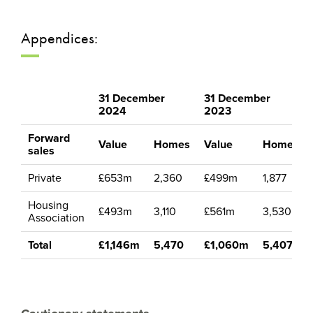
Appendices:
31 December
31 December
2024
2023
Forward
Value
Homes
Value
Homes
sales
Private
£653m
2,360
£499m
1,877
Housing
£493m
3,110
£561m
3,530
Association
Total
£1,146m
5,470
£1,060m
5,407