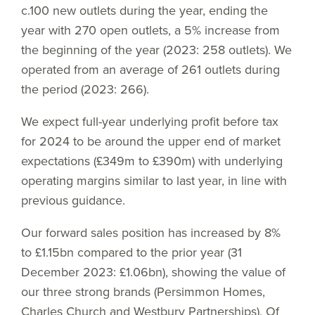
c.100 new outlets during the year, ending the
year with 270 open outlets, a 5% increase from
the beginning of the year (2023: 258 outlets). We
operated from an average of 261 outlets during
the period (2023: 266).
We expect full-year underlying profit before tax
for 2024 to be around the upper end of market
expectations (£349m to £390m) with underlying
operating margins similar to last year, in line with
previous guidance.
Our forward sales position has increased by 8%
to £1.15bn compared to the prior year (31
December 2023: £1.06bn), showing the value of
our three strong brands (Persimmon Homes,
Charles Church and Westbury Partnerships). Of