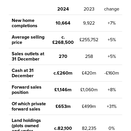
2024
2023
change
New home
10,664
9,922
+7%
completions
Average selling
c.
£255,752
+5%
price
£268,500
Sales outlets at
270
258
+5%
31 December
Cash at 31
c.£260m
£420m
-£160m
December
Forward sales
£1,146m
£1,060m
+8%
position
Of which private
£653m
£499m
+31%
forward sales
Land holdings
(plots owned
c.82,100
82,235
0%
and under