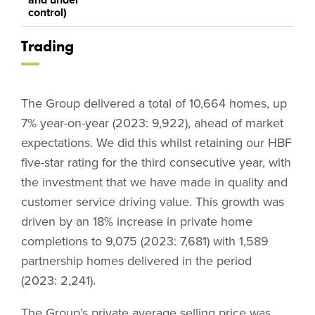
control)
Trading
The Group delivered a total of 10,664 homes, up
7% year-on-year (2023: 9,922), ahead of market
expectations. We did this whilst retaining our HBF
five-star rating for the third consecutive year, with
the investment that we have made in quality and
customer service driving value. This growth was
driven by an 18% increase in private home
completions to 9,075 (2023: 7,681) with 1,589
partnership homes delivered in the period
(2023: 2,241).
The Group’s private average selling price was