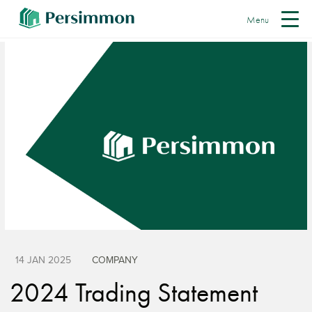
Menu
14 JAN 2025
COMPANY
2024 Trading Statement