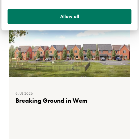
Allow all
DEVELOPMENT INFORMATION
6 JUL 2026
Breaking Ground in Wem