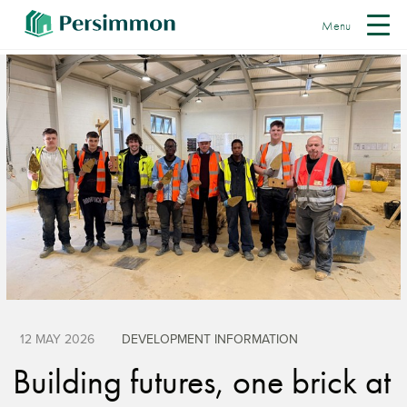
Menu
12 MAY 2026
DEVELOPMENT INFORMATION
Building futures, one brick at