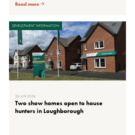
Read more
DEVELOPMENT INFORMATION
26 JUN 2026
Two show homes open to house
hunters in Loughborough