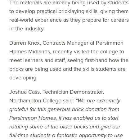
The materials are already being used by students
to develop practical bricklaying skills, giving them
real-world experience as they prepare for careers
in the industry.
Darren Knox, Contracts Manager at Persimmon
Homes Midlands, recently visited the college to
meet learners and staff, seeing first-hand how the
bricks are being used and the skills students are
developing.
Joshua Cass, Technician Demonstrator,
Northampton College said:
“We are extremely
grateful for this generous brick donation from
Persimmon Homes. It has enabled us to start
rotating some of the older bricks and give our
full-time students a fantastic opportunity to use