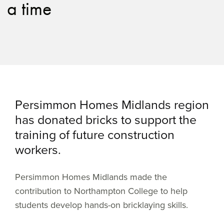
a time
Persimmon Homes Midlands region
has donated bricks to support the
training of future construction
workers.
Persimmon Homes Midlands made the
contribution to Northampton College to help
students develop hands-on bricklaying skills.