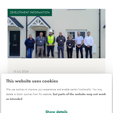
DEVELOPMENT INFORMATION
15 JUL 2026
First affordable handovers at
This website uses cookies
Pembrokeshire development
We use cookies to improve your experience and enable certain functionality. You may
delete or block cookies from this website,
but parts of the website may not work
as intended
.
Show details
Read more