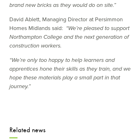
brand new bricks as they would do on site.”
David Ablett, Managing Director at Persimmon
Homes Midlands said:
“We’re pleased to support
Northampton College and the next generation of
construction workers.
“We’re only too happy to help learners and
apprentices hone their skills as they train, and we
hope these materials play a small part in that
journey.”
Related news