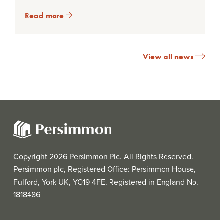
Read more
View all news
Copyright 2026 Persimmon Plc. All Rights Reserved.
Persimmon plc, Registered Office: Persimmon House,
Fulford, York UK, YO19 4FE. Registered in England No.
1818486