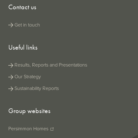
Contact us
Get in touch
Useful links
Results, Reports and Presentations
Our Strategy
Sustainability Reports
Group websites
Persimmon Homes