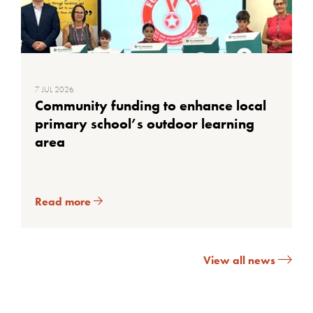
7 JUL 2026
Community funding to enhance local
primary school’s outdoor learning
area
Read more
View all news