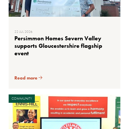
22 JUL 2026
Persimmon Homes Severn Valley
supports Gloucestershire flagship
event
Read more
COMMUNITY