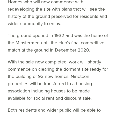
Homes who will now commence with
redeveloping the site with plans that will see the
history of the ground preserved for residents and
wider community to enjoy.
The ground opened in 1932 and was the home of
the Minstermen until the club’s final competitive
match at the ground in December 2020.
With the sale now completed, work will shortly
commence on clearing the dormant site ready for
the building of 93 new homes. Nineteen
properties will be transferred to a housing
association including houses to be made
available for social rent and discount sale.
Both residents and wider public will be able to