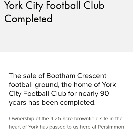
York City Football Club
Completed
The sale of Bootham Crescent
football ground, the home of York
City Football Club for nearly 90
years has been completed.
Ownership of the 4.25 acre brownfield site in the
heart of York has passed to us here at Persimmon