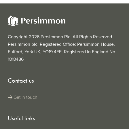
Copyright 2026 Persimmon Plc. All Rights Reserved.
Persimmon plc, Registered Office: Persimmon House,
Fulford, York UK, YO19 4FE. Registered in England No.
1818486
Contact us
Get in touch
Useful links