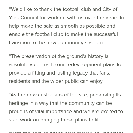
“We’d like to thank the football club and City of
York Council for working with us over the years to
help make the sale as smooth as possible and
enable the football club to make the successful
transition to the new community stadium.
“The preservation of the ground’s history is
absolutely central to our redevelopment plans to
provide a fitting and lasting legacy that fans,
residents and the wider public can enjoy.
“As the new custodians of the site, preserving its
heritage in a way that the community can be
proud is of vital importance and we are excited to
start work on bringing these plans to life.