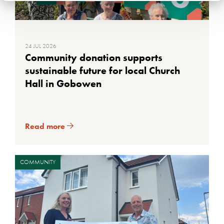
24 JUL 2026
Community donation supports
sustainable future for local Church
Hall in Gobowen
Read more
COMMUNITY