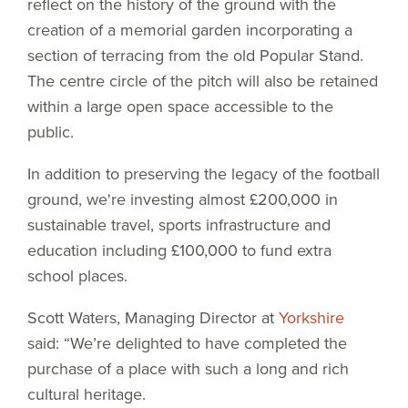
reflect on the history of the ground with the
creation of a memorial garden incorporating a
section of terracing from the old Popular Stand.
The centre circle of the pitch will also be retained
within a large open space accessible to the
public.
In addition to preserving the legacy of the football
ground, we're investing almost £200,000 in
sustainable travel, sports infrastructure and
education including £100,000 to fund extra
school places.
Scott Waters, Managing Director at
Yorkshire
said: “We’re delighted to have completed the
purchase of a place with such a long and rich
cultural heritage.