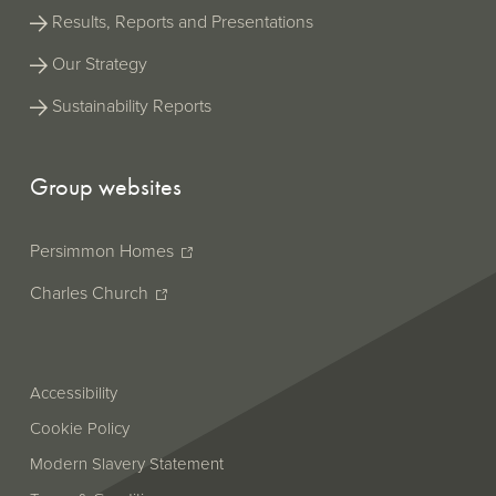
Results, Reports and Presentations
Our Strategy
Sustainability Reports
Group websites
Persimmon Homes
Charles Church
Accessibility
Cookie Policy
Modern Slavery Statement