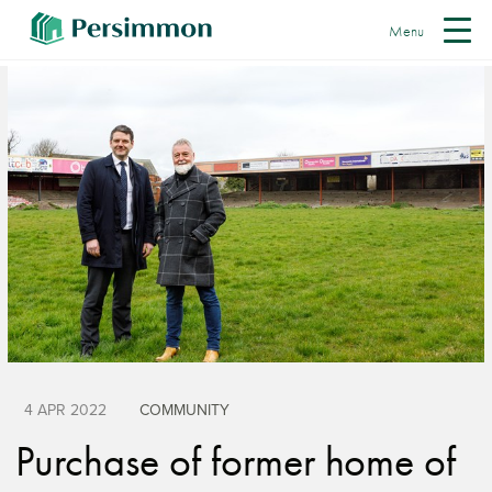
Menu
4 APR 2022
COMMUNITY
Purchase of former home of