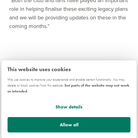
“Both the club and fans have played an important
role in helping finalise these exciting legacy plans
and we will be providing updates on these in the
coming months.”
Related news
This website uses cookies
We use cookies to improve your experience and enable certain functionality. You may
delete or block cookies from this website,
but parts of the website may not work
as intended
.
COMMUNITY
Show details
Allow all