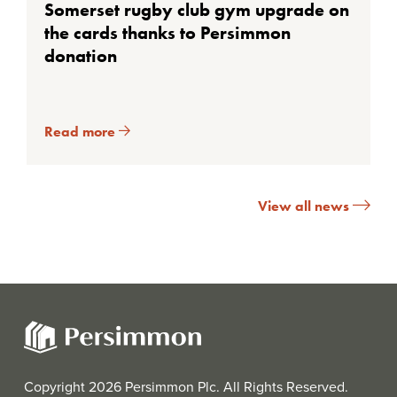
Somerset rugby club gym upgrade on
the cards thanks to Persimmon
donation
Read more
View all news
Copyright 2026 Persimmon Plc. All Rights Reserved.