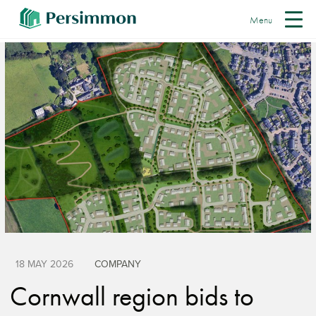
Menu
18 MAY 2026
COMPANY
Cornwall region bids to