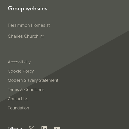
Group websites
Persimmon Homes
Charles Church
Accessibility
Cookie Policy
Modern Slavery Statement
Terms & Conditions
Contact Us
Foundation
Follow us