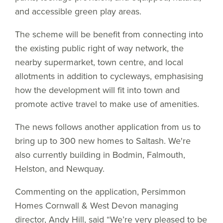
and accessible green play areas.
The scheme will be benefit from connecting into
the existing public right of way network, the
nearby supermarket, town centre, and local
allotments in addition to cycleways, emphasising
how the development will fit into town and
promote active travel to make use of amenities.
The news follows another application from us to
bring up to 300 new homes to Saltash. We're
also currently building in Bodmin, Falmouth,
Helston, and Newquay.
Commenting on the application, Persimmon
Homes Cornwall & West Devon managing
director, Andy Hill, said “We’re very pleased to be