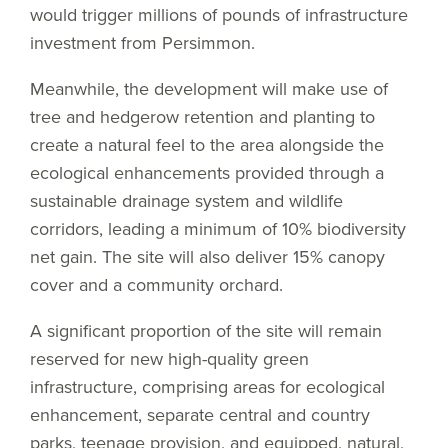
would trigger millions of pounds of infrastructure
investment from Persimmon.
Meanwhile, the development will make use of
tree and hedgerow retention and planting to
create a natural feel to the area alongside the
ecological enhancements provided through a
sustainable drainage system and wildlife
corridors, leading a minimum of 10% biodiversity
net gain. The site will also deliver 15% canopy
cover and a community orchard.
A significant proportion of the site will remain
reserved for new high-quality green
infrastructure, comprising areas for ecological
enhancement, separate central and country
parks, teenage provision, and equipped, natural,