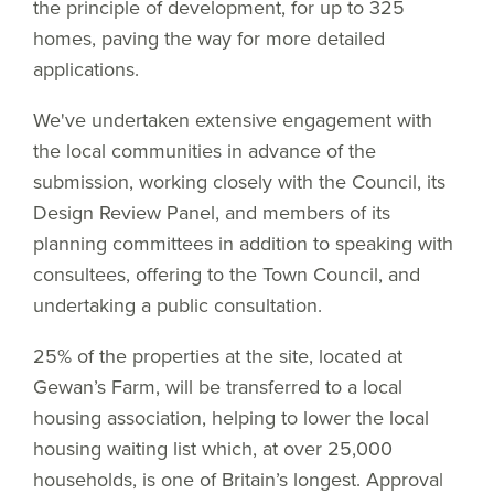
the principle of development, for up to 325
homes, paving the way for more detailed
applications.
We've undertaken extensive engagement with
the local communities in advance of the
submission, working closely with the Council, its
Design Review Panel, and members of its
planning committees in addition to speaking with
consultees, offering to the Town Council, and
undertaking a public consultation.
25% of the properties at the site, located at
Gewan’s Farm, will be transferred to a local
housing association, helping to lower the local
housing waiting list which, at over 25,000
households, is one of Britain’s longest. Approval