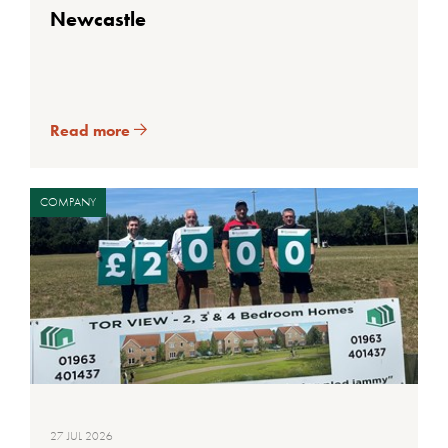
Newcastle
Read more
COMPANY
27 JUL 2026