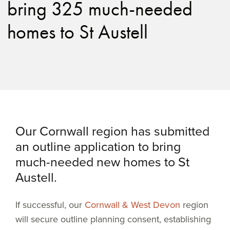
bring 325 much-needed
homes to St Austell
Our Cornwall region has submitted
an outline application to bring
much-needed new homes to St
Austell.
If successful, our
Cornwall & West Devon
region
will secure outline planning consent, establishing