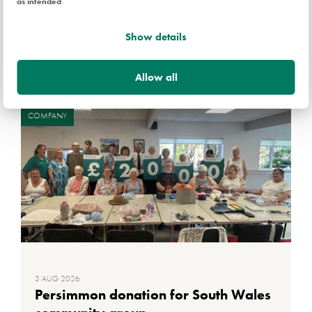
as intended
.
Show details
Related news
Allow all
COMPANY
3 AUG 2026
Persimmon donation for South Wales