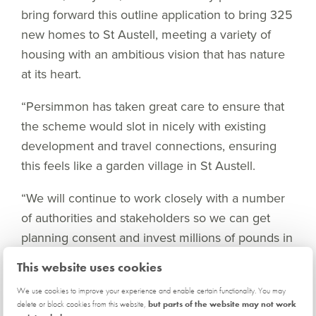
bring forward this outline application to bring 325
new homes to St Austell, meeting a variety of
housing with an ambitious vision that has nature
at its heart.
“Persimmon has taken great care to ensure that
the scheme would slot in nicely with existing
development and travel connections, ensuring
this feels like a garden village in St Austell.
“We will continue to work closely with a number
of authorities and stakeholders so we can get
planning consent and invest millions of pounds in
the local infrastructure to the benefit of our
This website uses cookies
potential customers and existing residents alike.”
We use cookies to improve your experience and enable certain functionality. You may
delete or block cookies from this website,
but parts of the website may not work