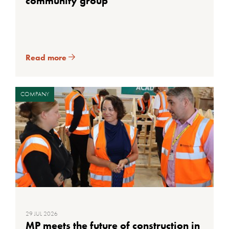
community group
Read more
COMPANY
29 JUL 2026
MP meets the future of construction in