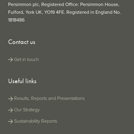
Persimmon plc, Registered Office: Persimmon House,
Fulford, York UK, YO19 4FE. Registered in England No.
1818486
Contact us
Get in touch
Useful links
Results, Reports and Presentations
Our Strategy
Sustainability Reports