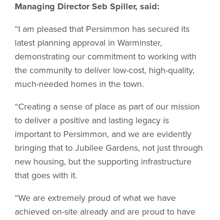
Managing Director Seb Spiller, said:
“I am pleased that Persimmon has secured its
latest planning approval in Warminster,
demonstrating our commitment to working with
the community to deliver low-cost, high-quality,
much-needed homes in the town.
“Creating a sense of place as part of our mission
to deliver a positive and lasting legacy is
important to Persimmon, and we are evidently
bringing that to Jubilee Gardens, not just through
new housing, but the supporting infrastructure
that goes with it.
“We are extremely proud of what we have
achieved on-site already and are proud to have