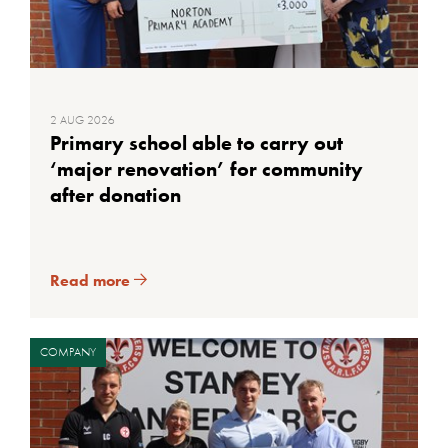
2 AUG 2026
Primary school able to carry out
‘major renovation’ for community
after donation
Read more
COMPANY