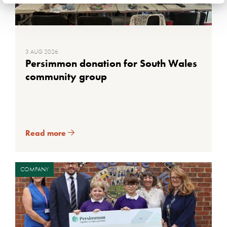
3 AUG 2026
Persimmon donation for South Wales
community group
Read more
COMPANY