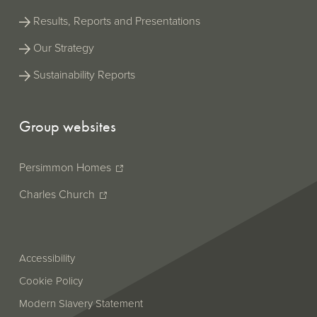
Results, Reports and Presentations
Our Strategy
Sustainability Reports
Group websites
Persimmon Homes
Charles Church
Accessibility
Cookie Policy
Modern Slavery Statement