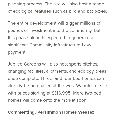
planning process. The site will also host a range
of ecological features such as bird and bat boxes.
The entire development will trigger millions of
pounds of investment into the community, but
this phase alone is expected to generate a
significant Community Infrastructure Levy
payment.
Jubilee Gardens will also host sports pitches,
changing facilities, allotments, and ecology areas
once complete. Three, and four-bed homes can
already be purchased at the west Warminster site,
with prices starting at £316,995. More two-bed
homes will come onto the market soon.
Commenting, Persimmon Homes Wessex