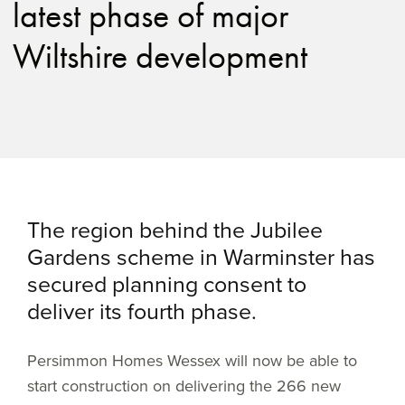
latest phase of major
Wiltshire development
The region behind the Jubilee
Gardens scheme in Warminster has
secured planning consent to
deliver its fourth phase.
Persimmon Homes Wessex will now be able to
start construction on delivering the 266 new