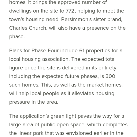
homes. It brings the approved number of
dwellings on the site to 772, helping to meet the
town’s housing need. Persimmon’s sister brand,
Charles Church, will also have a presence on the
phase.
Plans for Phase Four include 61 properties for a
local housing association. The expected total
figure once the site is delivered in its entirety,
including the expected future phases, is 300
such homes. This, as well as the market homes,
will help local people as it alleviates housing
pressure in the area.
The application’s green light paves the way for a
large area of public open space, which completes
the linear park that was envisioned earlier in the