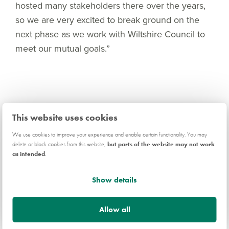
hosted many stakeholders there over the years,
so we are very excited to break ground on the
next phase as we work with Wiltshire Council to
meet our mutual goals.”
This website uses cookies
Related news
We use cookies to improve your experience and enable certain functionality. You may
delete or block cookies from this website,
but parts of the website may not work
as intended
.
COMPANY
Show details
Allow all