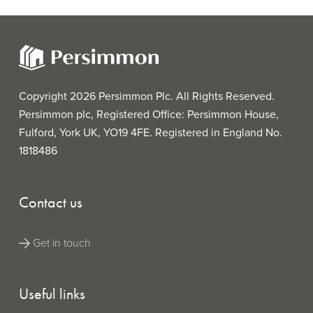
Copyright 2026 Persimmon Plc. All Rights Reserved.
Persimmon plc, Registered Office: Persimmon House,
Fulford, York UK, YO19 4FE. Registered in England No.
1818486
Contact us
Get in touch
Useful links