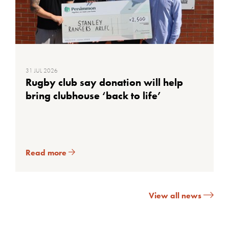
31 JUL 2026
Rugby club say donation will help
bring clubhouse ‘back to life’
Read more
View all news