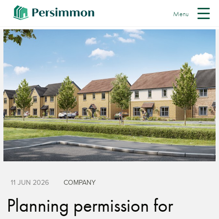
Menu
11 JUN 2026
COMPANY
Planning permission for