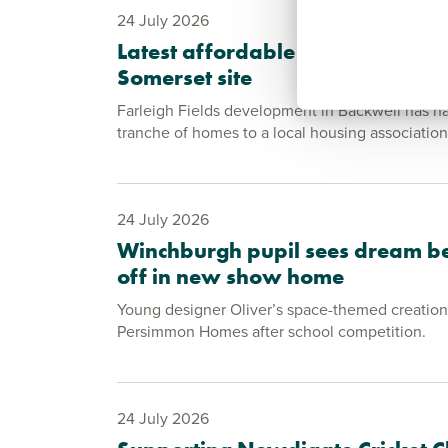
24 July 2026
Latest affordable homes handed
Somerset site
Farleigh Fields development in Backwell has ha
tranche of homes to a local housing association
24 July 2026
Winchburgh pupil sees dream b
off in new show home
Young designer Oliver’s space-themed creation 
Persimmon Homes after school competition.
24 July 2026