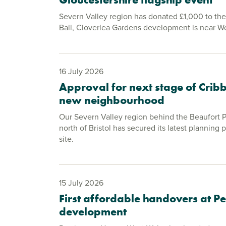
Severn Valley region has donated £1,000 to th
Ball, Cloverlea Gardens development is near 
16 July 2026
Approval for next stage of Cri
new neighbourhood
Our Severn Valley region behind the Beaufort
north of Bristol has secured its latest planning 
site.
15 July 2026
First affordable handovers at 
development