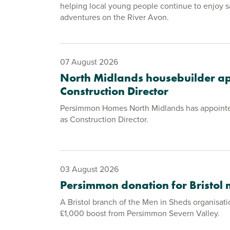
helping local young people continue to enjoy s
adventures on the River Avon.
07 August 2026
North Midlands housebuilder a
Construction Director
Persimmon Homes North Midlands has appoint
as Construction Director.
03 August 2026
Persimmon donation for Bristol
A Bristol branch of the Men in Sheds organisati
£1,000 boost from Persimmon Severn Valley.