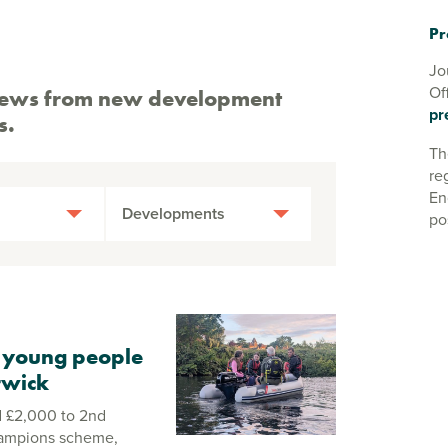
Pr
Jo
Of
st news from new development
pr
s.
Th
re
En
Developments
po
 young people
rwick
 £2,000 to 2nd
hampions scheme,