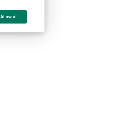
Allow all