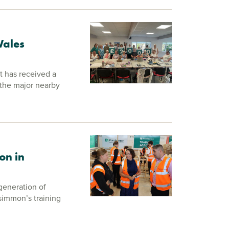
Wales
 has received a
the major nearby
on in
generation of
rsimmon’s training