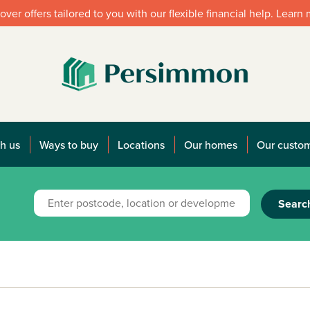
over offers tailored to you with our flexible financial help. Learn
h us
Ways to buy
Locations
Our homes
Our custo
Searc