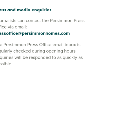
ess and media enquiries
urnalists can contact the Persimmon Press
fice via email:
essoffice@persimmonhomes.com
e Persimmon Press Office email inbox is
gularly checked during opening hours.
quiries will be responded to as quickly as
ssible.