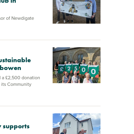
lub in
sor of Newdigate
ustainable
Gobowen
d a £2,500 donation
 its Community
 supports