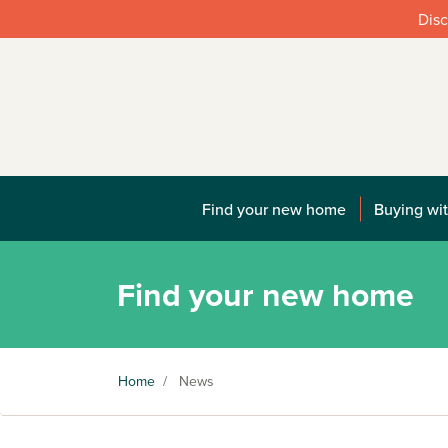
Disc
Find your new home
Buying wit
Find your new home
Home
/
News