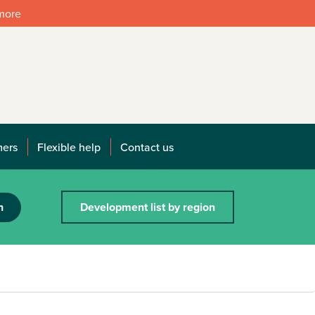
 more
mers
Flexible help
Contact us
h
Development list by region