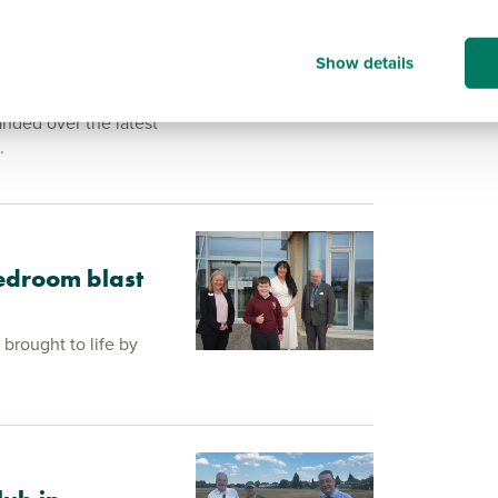
 over at North
Show details
nded over the latest
.
edroom blast
brought to life by