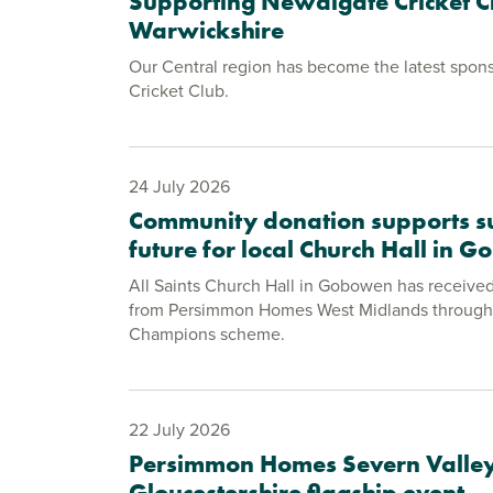
Supporting Newdigate Cricket C
Warwickshire
Our Central region has become the latest spon
Cricket Club.
24 July 2026
Community donation supports s
future for local Church Hall in 
All Saints Church Hall in Gobowen has receive
from Persimmon Homes West Midlands through
Champions scheme.
22 July 2026
Persimmon Homes Severn Valley
Gloucestershire flagship event