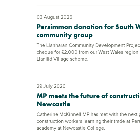
03 August 2026
Persimmon donation for South 
community group
The Llanharan Community Development Project
cheque for £2,000 from our West Wales region 
Llanilid Village scheme.
29 July 2026
MP meets the future of constructi
Newcastle
Catherine McKinnell MP has met with the next 
construction workers learning their trade at Pe
academy at Newcastle College.