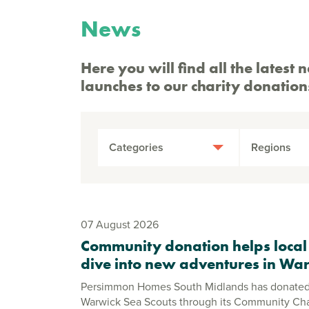
News
Here you will find all the late
launches to our charity donation
Categories
Regions
07 August 2026
Community donation helps local
dive into new adventures in Wa
Persimmon Homes South Midlands has donated
Warwick Sea Scouts through its Community C