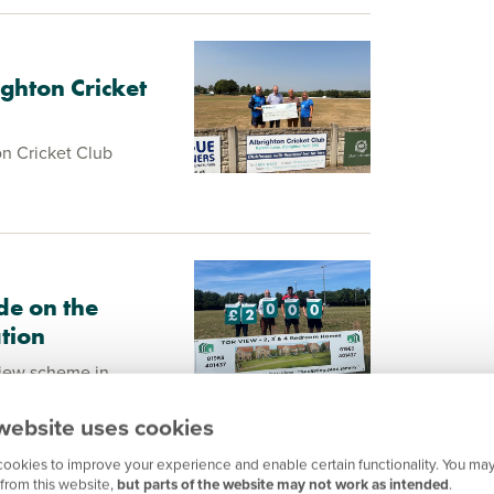
ghton Cricket
n Cricket Club
de on the
tion
View scheme in
s rugby club, making
rts for a new gym.
website uses cookies
ookies to improve your experience and enable certain functionality. You may
from this website,
but parts of the website may not work as intended
.