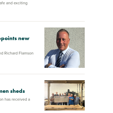
afe and exciting
ppoints new
ed Richard Flamson
 men sheds
on has received a