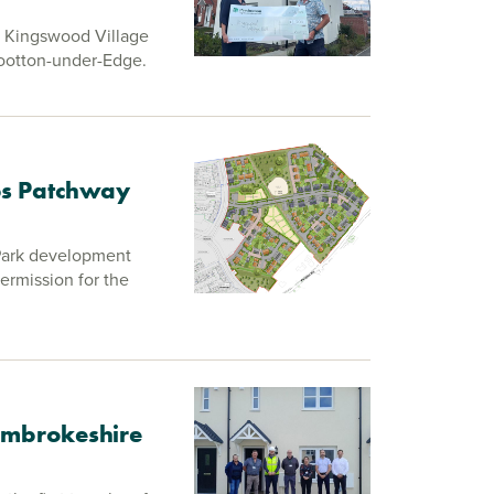
e Kingswood Village
Wootton-under-Edge.
bbs Patchway
 Park development
permission for the
Pembrokeshire