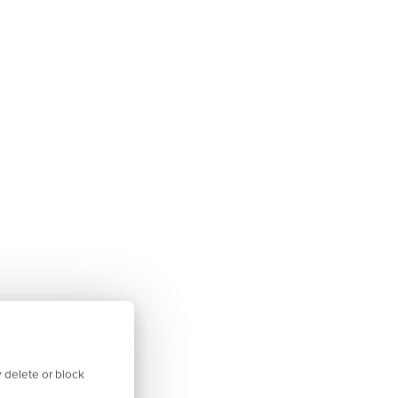
 delete or block