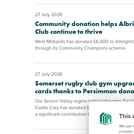
27 July 2026
Community donation helps Albri
Club continue to thrive
West Midlands has donated £6,000 to Albrighto
through its Community Champions scheme.
27 July 2026
Somerset rugby club gym upgra
cards thanks to Persimmon dona
Our Severn Valley region behind the new Tor 
Castle Cary has donated £2,000 to the village’
a significant contribution to its fundraising effo
This 
We use c
cookies 