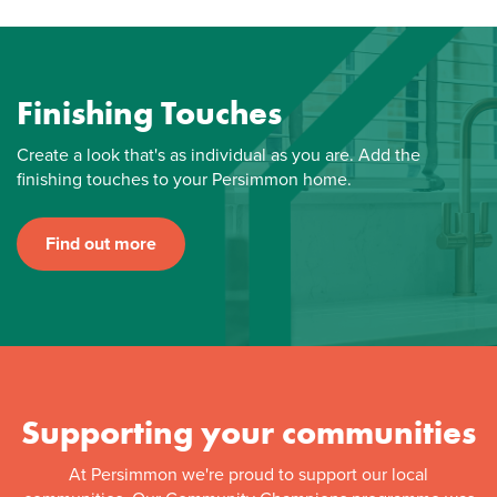
Finishing Touches
Create a look that's as individual as you are. Add the
finishing touches to your Persimmon home.
Find out more
Supporting your communities
At Persimmon we're proud to support our local