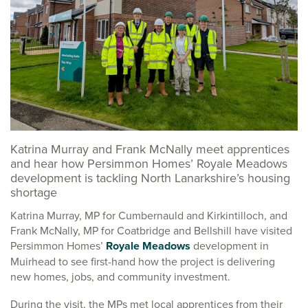
Katrina Murray and Frank McNally meet apprentices
and hear how Persimmon Homes’ Royale Meadows
development is tackling North Lanarkshire’s housing
shortage
Katrina Murray, MP for Cumbernauld and Kirkintilloch, and
Frank McNally, MP for Coatbridge and Bellshill have visited
Persimmon Homes’
Royale Meadows
development in
Muirhead to see first-hand how the project is delivering
new homes, jobs, and community investment.
During the visit, the MPs met local apprentices from their