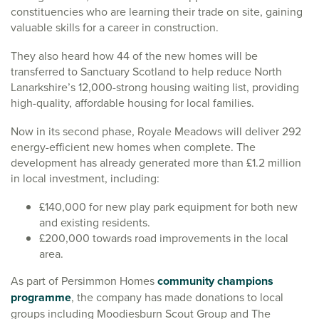
constituencies who are learning their trade on site, gaining
valuable skills for a career in construction.
They also heard how 44 of the new homes will be
transferred to Sanctuary Scotland to help reduce North
Lanarkshire’s 12,000-strong housing waiting list, providing
high-quality, affordable housing for local families.
Now in its second phase, Royale Meadows will deliver 292
energy-efficient new homes when complete. The
development has already generated more than £1.2 million
in local investment, including:
£140,000 for new play park equipment for both new
and existing residents.
£200,000 towards road improvements in the local
area.
As part of Persimmon Homes
community champions
programme
, the company has made donations to local
groups including Moodiesburn Scout Group and The