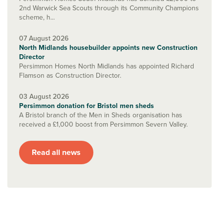
2nd Warwick Sea Scouts through its Community Champions
scheme, h...
07 August 2026
North Midlands housebuilder appoints new Construction
Director
Persimmon Homes North Midlands has appointed Richard
Flamson as Construction Director.
03 August 2026
Persimmon donation for Bristol men sheds
A Bristol branch of the Men in Sheds organisation has
received a £1,000 boost from Persimmon Severn Valley.
Read all news