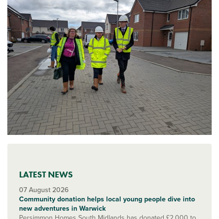
LATEST NEWS
07 August 2026
Community donation helps local young people dive into
new adventures in Warwick
Persimmon Homes South Midlands has donated £2,000 to