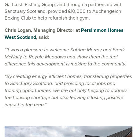
Gartcosh Fishing Group, and through a partnership with
Sanctuary Scotland, provided £10,000 to Auchengeich
Boxing Club to help refurbish their gym.
Chris Logan, Managing Director at
Persimmon Homes
West Scotland
, said:
“It was a pleasure to welcome Katrina Murray and Frank
McNally to Royale Meadows and show them the real
difference this development is making to the community.
“By creating energy-efficient homes, transferring properties
to Sanctuary Scotland, and providing local jobs and
training opportunities, we are not only helping to address
the housing shortage but also leaving a lasting positive
impact in the area.”