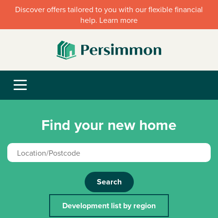
Discover offers tailored to you with our flexible financial
help. Learn more
Find your new home
Search
Development list by region