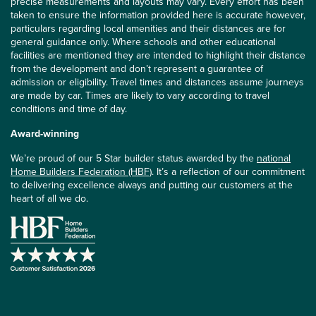
precise measurements and layouts may vary. Every effort has been
taken to ensure the information provided here is accurate however,
particulars regarding local amenities and their distances are for
general guidance only. Where schools and other educational
facilities are mentioned they are intended to highlight their distance
from the development and don’t represent a guarantee of
admission or eligibility. Travel times and distances assume journeys
are made by car. Times are likely to vary according to travel
conditions and time of day.
Award-winning
We’re proud of our 5 Star builder status awarded by the
national
Home Builders Federation (HBF)
. It’s a reflection of our commitment
to delivering excellence always and putting our customers at the
heart of all we do.