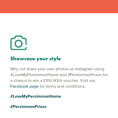
Showcase your style
Why not share your own photos on Instagram using
#LoveMyPersimmonHome and #PersimmonPrizes for
a chance to win a £100 IKEA voucher. Visit our
Facebook page
for terms and conditions.
#LoveMyPersimmonHome
#PersimmonPrizes