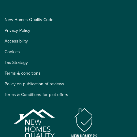
New Homes Quality Code
Privacy Policy
Accessibility
Cookies
Tax Strategy
Terms & conditions
Policy on publication of reviews
Terms & Conditions for plot offers