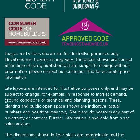
Images and videos shown are for illustrative purposes only.
Elevations and treatments may vary. The prices shown are correct
at the time of being published but are subject to change without
prior notice, please contact our Customer Hub for accurate price
information.
Site layouts are intended for illustrative purposes only, and may be
subject to change, for example, in response to market demand,
ground conditions or technical and planning reasons. Trees,
planting and public open space shown are indicative, actual
numbers and positions may vary. Site plans do not form any part of
a warranty or contract. Further information is available from a site
sales advisor.
The dimensions shown in floor plans are approximate and the