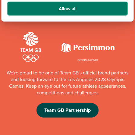
Allow all
Community Champions
We're proud to be one of Team GB's official brand partners
and looking forward to the Los Angeles 2028 Olympic
Games. Keep an eye out for future athlete appearances,
competitions and challenges.
Team GB Partnership