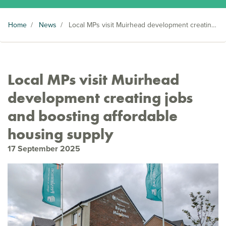
Home
/
News
/
Local MPs visit Muirhead development creating jobs and boosting affordable housing supply
Local MPs visit Muirhead
development creating jobs
and boosting affordable
housing supply
17 September 2025