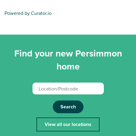
Powered by Curator.io
Find your new Persimmon
home
Search
View all our locations