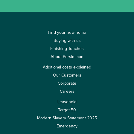
Find your new home
Buying with us
Finishing Touches
About Persimmon
Additional costs explained
Our Customers
Corporate
Careers
Leasehold
Target 50
Modern Slavery Statement 2025
Emergency