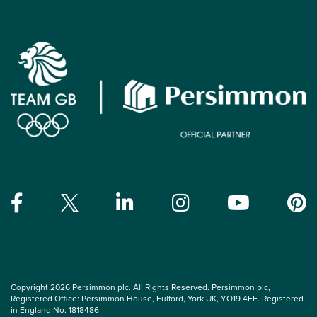
Copyright 2026 Persimmon plc. All Rights Reserved. Persimmon plc,
Registered Office: Persimmon House, Fulford, York UK, YO19 4FE. Registered
in England No. 1818486