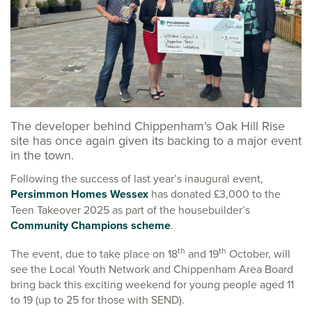
The developer behind Chippenham’s Oak Hill Rise
site has once again given its backing to a major event
in the town.
Following the success of last year’s inaugural event,
Persimmon Homes Wessex
has donated £3,000 to the
Teen Takeover 2025 as part of the housebuilder’s
Community Champions scheme
.
th
th
The event, due to take place on 18
and 19
October, will
see the Local Youth Network and Chippenham Area Board
bring back this exciting weekend for young people aged 11
to 19 (up to 25 for those with SEND).