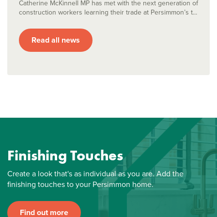
Catherine McKinnell MP has met with the next generation of
construction workers learning their trade at Persimmon’s t...
Read all news
Finishing Touches
Create a look that's as individual as you are. Add the
finishing touches to your Persimmon home.
Find out more