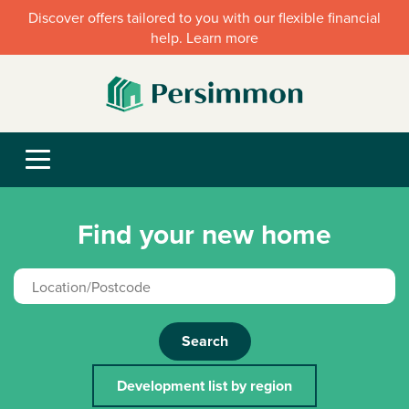
Discover offers tailored to you with our flexible financial
help. Learn more
Find your new home
Search
Development list by region