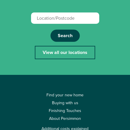
Search
View all our locations
Find your new home
Buying with us
Finishing Touches
About Persimmon
Additional costs explained