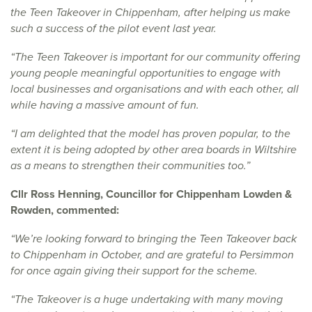
the Teen Takeover in Chippenham, after helping us make
such a success of the pilot event last year.
“The Teen Takeover is important for our community offering
young people meaningful opportunities to engage with
local businesses and organisations and with each other, all
while having a massive amount of fun.
“I am delighted that the model has proven popular, to the
extent it is being adopted by other area boards in Wiltshire
as a means to strengthen their communities too.”
Cllr Ross Henning, Councillor for Chippenham Lowden &
Rowden, commented:
“We’re looking forward to bringing the Teen Takeover back
to Chippenham in October, and are grateful to Persimmon
for once again giving their support for the scheme.
“The Takeover is a huge undertaking with many moving