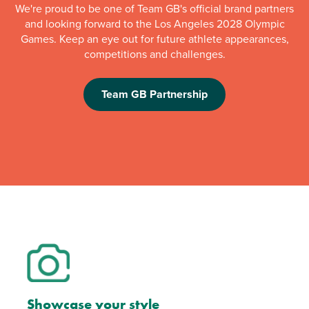
We're proud to be one of Team GB's official brand partners
and looking forward to the Los Angeles 2028 Olympic
Games. Keep an eye out for future athlete appearances,
competitions and challenges.
Team GB Partnership
Showcase your style