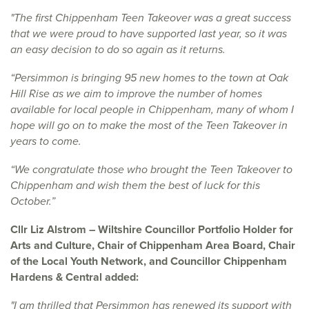
"The first Chippenham Teen Takeover was a great success
that we were proud to have supported last year, so it was
an easy decision to do so again as it returns.
“Persimmon is bringing 95 new homes to the town at Oak
Hill Rise as we aim to improve the number of homes
available for local people in Chippenham, many of whom I
hope will go on to make the most of the Teen Takeover in
years to come.
“We congratulate those who brought the Teen Takeover to
Chippenham and wish them the best of luck for this
October.”
Cllr Liz Alstrom – Wiltshire Councillor Portfolio Holder for
Arts and Culture, Chair of Chippenham Area Board, Chair
of the Local Youth Network, and Councillor Chippenham
Hardens & Central added:
"I am thrilled that Persimmon has renewed its support with