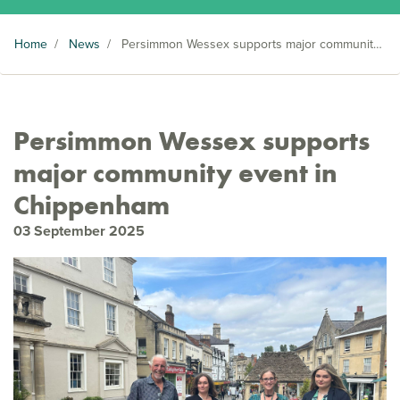
Home
/
News
/
Persimmon Wessex supports major community event in Chippenham
Persimmon Wessex supports
major community event in
Chippenham
03 September 2025