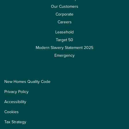
Our Customers
Corporate
Careers
Leasehold
Target 50
Modern Slavery Statement 2025
Emergency
New Homes Quality Code
Privacy Policy
Accessibility
Cookies
Tax Strategy