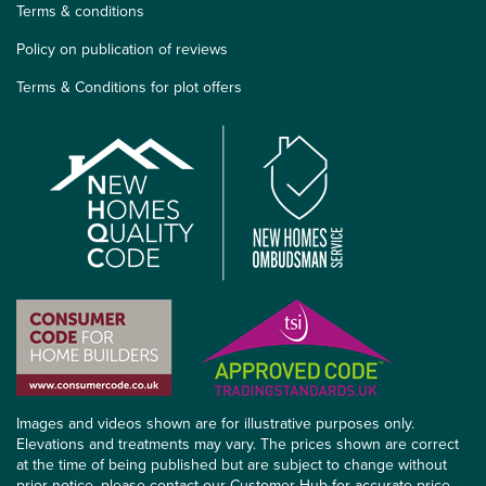
Terms & conditions
Policy on publication of reviews
Terms & Conditions for plot offers
Images and videos shown are for illustrative purposes only.
Elevations and treatments may vary. The prices shown are correct
at the time of being published but are subject to change without
prior notice, please contact our Customer Hub for accurate price