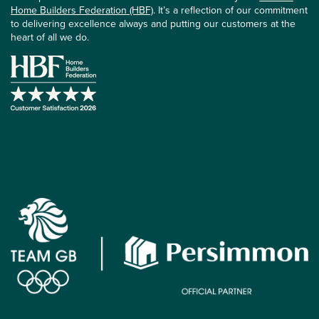
Home Builders Federation (HBF)
. It’s a reflection of our commitment
to delivering excellence always and putting our customers at the
heart of all we do.