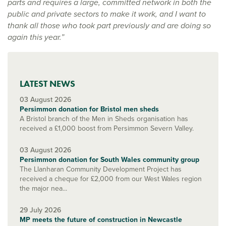
parts and requires a large, committed network in both the
public and private sectors to make it work, and I want to
thank all those who took part previously and are doing so
again this year.”
LATEST NEWS
03 August 2026
Persimmon donation for Bristol men sheds
A Bristol branch of the Men in Sheds organisation has
received a £1,000 boost from Persimmon Severn Valley.
03 August 2026
Persimmon donation for South Wales community group
The Llanharan Community Development Project has
received a cheque for £2,000 from our West Wales region
the major nea...
29 July 2026
MP meets the future of construction in Newcastle