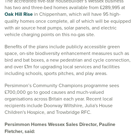
The accredited five-star housebuilder’s Wessex business
has two and three-bed homes available from £289,995 at
Oak Hill Rise
in Chippenham, which will have 95 high-
quality homes once complete, all of which will be equipped
with air source heat pumps, solar panels, and electric
vehicle charging points on this no-gas site.
Benefits of the plans include publicly accessible green
space, on-site biodiversity enhancement measures such as
bird and bat boxes, a new pedestrian and cycle connection,
and over £1m for upgrading local services and facilities
including schools, sports pitches, and play areas.
Persimmon’s Community Champions programme sees
£700,000 go to good causes and much-valued
organisations across Britain each year. Recent local
recipients include Doorway Wiltshire, Julia's House
Children's Hospice, and Trowbridge RFC.
Persimmon Homes Wessex Sales Director, Pauline
Fletcher, said: