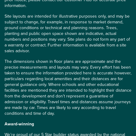
information.
Site layouts are intended for illustrative purposes only, and may be
subject to change, for example, in response to market demand,
ground conditions or technical and planning reasons. Trees,
planting and public open space shown are indicative, actual
numbers and positions may vary. Site plans do not form any part of
a warranty or contract. Further information is available from a site
sales advisor.
The dimensions shown in floor plans are approximate and the
precise measurements and layouts may vary. Every effort has been
taken to ensure the information provided here is accurate however,
particulars regarding local amenities and their distances are for
general guidance only. Where schools and other educational
facilities are mentioned they are intended to highlight their distance
from the development and don’t represent a guarantee of
admission or eligibility. Travel times and distances assume journeys
are made by car. Times are likely to vary according to travel
conditions and time of day.
Award-winning
We’re proud of our 5 Star builder status awarded by the
national