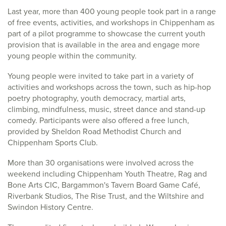
Last year, more than 400 young people took part in a range
of free events, activities, and workshops in Chippenham as
part of a pilot programme to showcase the current youth
provision that is available in the area and engage more
young people within the community.
Young people were invited to take part in a variety of
activities and workshops across the town, such as hip-hop
poetry photography, youth democracy, martial arts,
climbing, mindfulness, music, street dance and stand-up
comedy. Participants were also offered a free lunch,
provided by Sheldon Road Methodist Church and
Chippenham Sports Club.
More than 30 organisations were involved across the
weekend including Chippenham Youth Theatre, Rag and
Bone Arts CIC, Bargammon's Tavern Board Game Café,
Riverbank Studios, The Rise Trust, and the Wiltshire and
Swindon History Centre.