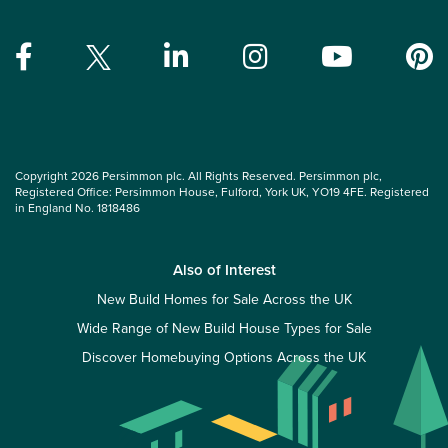
Copyright 2026 Persimmon plc. All Rights Reserved. Persimmon plc,
Registered Office: Persimmon House, Fulford, York UK, YO19 4FE. Registered
in England No. 1818486
Also of Interest
New Build Homes for Sale Across the UK
Wide Range of New Build House Types for Sale
Discover Homebuying Options Across the UK