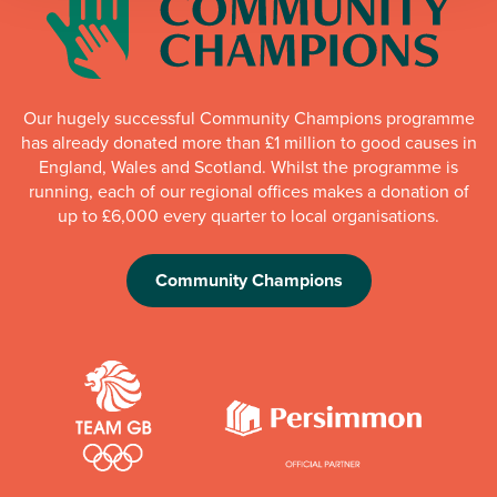
Our hugely successful Community Champions programme
has already donated more than £1 million to good causes in
England, Wales and Scotland. Whilst the programme is
running, each of our regional offices makes a donation of
up to £6,000 every quarter to local organisations.
Community Champions