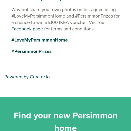
Why not share your own photos on Instagram using
#LoveMyPersimmonHome and #PersimmonPrizes for
a chance to win a £100 IKEA voucher. Visit our
Facebook page
for terms and conditions.
#LoveMyPersimmonHome
#PersimmonPrizes
Powered by Curator.io
Find your new Persimmon
home