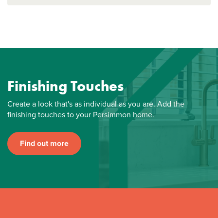
Finishing Touches
Create a look that's as individual as you are. Add the
finishing touches to your Persimmon home.
Find out more