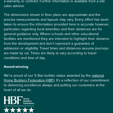
a warranty or contract. Further information is available from a site
sales advisor.
The dimensions shown in floor plans are approximate and the
precise measurements and layouts may vary. Every effort has been
taken to ensure the information provided here is accurate however,
particulars regarding local amenities and their distances are for
general guidance only. Where schools and other educational
facilities are mentioned they are intended to highlight their distance
from the development and don’t represent a guarantee of
admission or eligibility. Travel times and distances assume journeys
are made by car. Times are likely to vary according to travel
conditions and time of day.
Award-winning
We’re proud of our 5 Star builder status awarded by the
national
Home Builders Federation (HBF)
. It’s a reflection of our commitment
to delivering excellence always and putting our customers at the
heart of all we do.