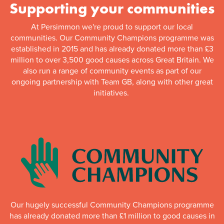
Supporting your communities
At Persimmon we're proud to support our local
communities. Our Community Champions programme was
established in 2015 and has already donated more than £3
million to over 3,500 good causes across Great Britain. We
also run a range of community events as part of our
ongoing partnership with Team GB, along with other great
initiatives.
Our hugely successful Community Champions programme
has already donated more than £1 million to good causes in