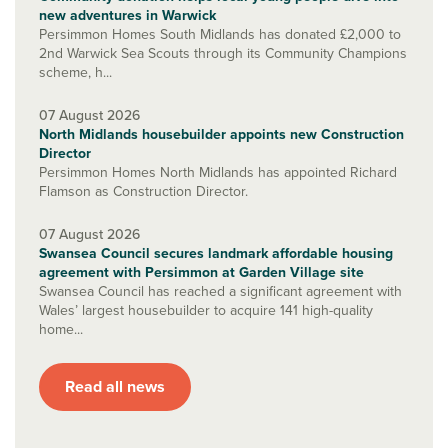
new adventures in Warwick
Persimmon Homes South Midlands has donated £2,000 to
2nd Warwick Sea Scouts through its Community Champions
scheme, h...
07 August 2026
North Midlands housebuilder appoints new Construction
Director
Persimmon Homes North Midlands has appointed Richard
Flamson as Construction Director.
07 August 2026
Swansea Council secures landmark affordable housing
agreement with Persimmon at Garden Village site
Swansea Council has reached a significant agreement with
Wales’ largest housebuilder to acquire 141 high-quality
home...
Read all news