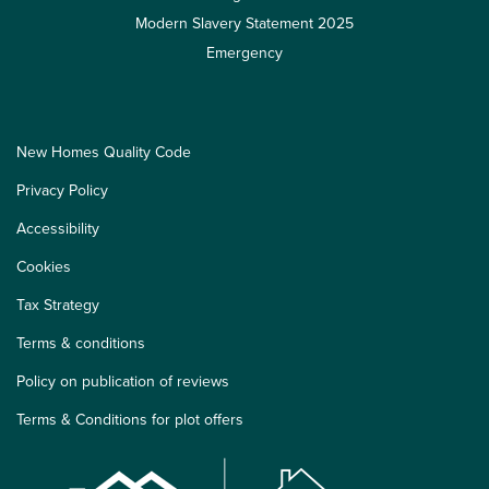
Modern Slavery Statement 2025
Emergency
New Homes Quality Code
Privacy Policy
Accessibility
Cookies
Tax Strategy
Terms & conditions
Policy on publication of reviews
Terms & Conditions for plot offers