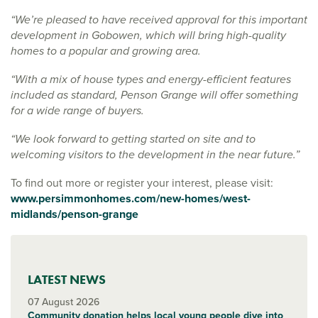
“We’re pleased to have received approval for this important
development in Gobowen, which will bring high-quality
homes to a popular and growing area.
“With a mix of house types and energy-efficient features
included as standard, Penson Grange will offer something
for a wide range of buyers.
“We look forward to getting started on site and to
welcoming visitors to the development in the near future.”
To find out more or register your interest, please visit:
www.persimmonhomes.com/new-homes/west-
midlands/penson-grange
LATEST NEWS
07 August 2026
Community donation helps local young people dive into