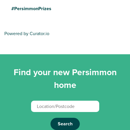
#PersimmonPrizes
Powered by Curator.io
Find your new Persimmon
home
Search