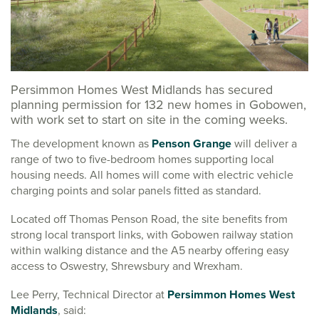
Persimmon Homes West Midlands has secured
planning permission for 132 new homes in Gobowen,
with work set to start on site in the coming weeks.
The development known as
Penson Grange
will deliver a
range of two to five-bedroom homes supporting local
housing needs. All homes will come with electric vehicle
charging points and solar panels fitted as standard.
Located off Thomas Penson Road, the site benefits from
strong local transport links, with Gobowen railway station
within walking distance and the A5 nearby offering easy
access to Oswestry, Shrewsbury and Wrexham.
Lee Perry, Technical Director at
Persimmon Homes West
Midlands
, said: