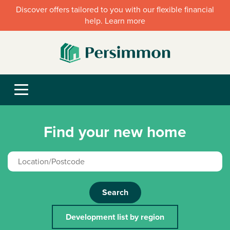
Discover offers tailored to you with our flexible financial
help. Learn more
Find your new home
Search
Development list by region