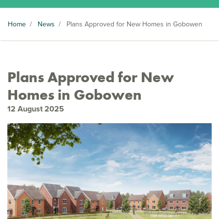
Home
/
News
/
Plans Approved for New Homes in Gobowen
Plans Approved for New
Homes in Gobowen
12 August 2025