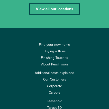
View all our locations
Find your new home
Buying with us
Finishing Touches
About Persimmon
Additional costs explained
Our Customers
Corporate
Careers
Leasehold
Target 50