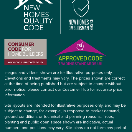
Images and videos shown are for illustrative purposes only.
Elevations and treatments may vary. The prices shown are correct
at the time of being published but are subject to change without
prior notice, please contact our Customer Hub for accurate price
information.
Site layouts are intended for illustrative purposes only, and may be
subject to change, for example, in response to market demand,
ground conditions or technical and planning reasons. Trees,
planting and public open space shown are indicative, actual
numbers and positions may vary. Site plans do not form any part of