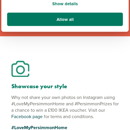
Show details
Allow all
Showcase your style
Why not share your own photos on Instagram using
#LoveMyPersimmonHome and #PersimmonPrizes for
a chance to win a £100 IKEA voucher. Visit our
Facebook page
for terms and conditions.
#LoveMyPersimmonHome