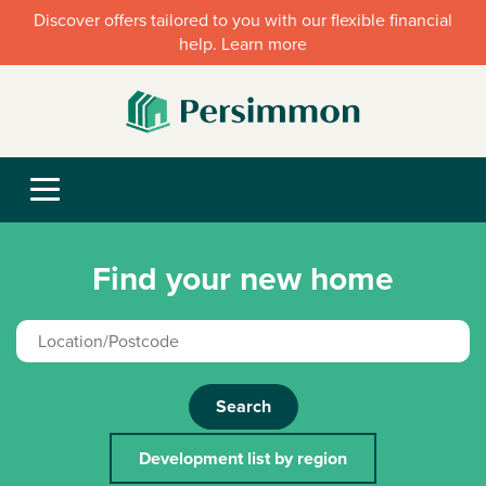
Discover offers tailored to you with our flexible financial
help. Learn more
Find your new home
Search
Development list by region