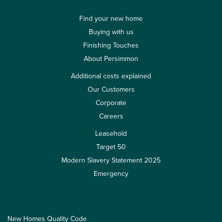
Find your new home
Buying with us
Finishing Touches
About Persimmon
Additional costs explained
Our Customers
Corporate
Careers
Leasehold
Target 50
Modern Slavery Statement 2025
Emergency
New Homes Quality Code