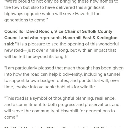
“We're proud to not only be bringing these new homes to
the town but also to have delivered this significant
highways upgrade which will serve Haverhill for
generations to come.”
Councillor David Roach, Vice Chair of Suffolk County
Council and who represents Haverhill East & Kedington,
said:
"It is a pleasure to see the opening of this wonderful
new road— just over a mile long, but with an impact that
will be felt far beyond its length.
"I am particularly pleased that much thought has been given
into how the road can help biodiversity, including a tunnel
to support known badger routes, and ponds that will, over
time, evolve into valuable habitats for wildlife.
"This road is a symbol of thoughtful planning, resilience,
and a commitment to both progress and preservation, and
will serve the community of Haverhill for generations to
come."