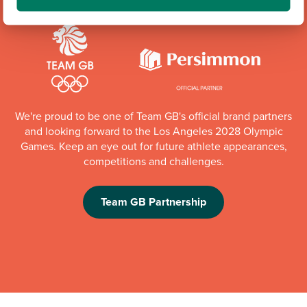
We're proud to be one of Team GB's official brand partners
and looking forward to the Los Angeles 2028 Olympic
Games. Keep an eye out for future athlete appearances,
competitions and challenges.
Team GB Partnership