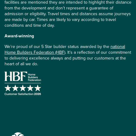
facilities are mentioned they are intended to highlight their distance
from the development and don’t represent a guarantee of
admission or eligibility. Travel times and distances assume journeys
are made by car. Times are likely to vary according to travel
conditions and time of day.
Award-winning
We’re proud of our 5 Star builder status awarded by the
national
Home Builders Federation (HBF)
. It’s a reflection of our commitment
to delivering excellence always and putting our customers at the
heart of all we do.