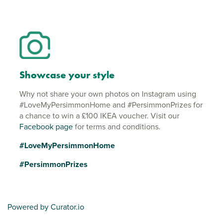
Showcase your style
Why not share your own photos on Instagram using
#LoveMyPersimmonHome and #PersimmonPrizes for
a chance to win a £100 IKEA voucher. Visit our
Facebook page
for terms and conditions.
#LoveMyPersimmonHome
#PersimmonPrizes
Powered by Curator.io