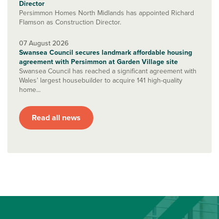
Director
Persimmon Homes North Midlands has appointed Richard
Flamson as Construction Director.
07 August 2026
Swansea Council secures landmark affordable housing
agreement with Persimmon at Garden Village site
Swansea Council has reached a significant agreement with
Wales’ largest housebuilder to acquire 141 high-quality
home...
Read all news