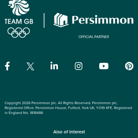
Copyright 2026 Persimmon plc. All Rights Reserved. Persimmon plc,
Registered Office: Persimmon House, Fulford, York UK, YO19 4FE. Registered
in England No. 1818486
Also of Interest