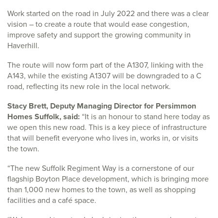
Work started on the road in July 2022 and there was a clear
vision – to create a route that would ease congestion,
improve safety and support the growing community in
Haverhill.
The route will now form part of the A1307, linking with the
A143, while the existing A1307 will be downgraded to a C
road, reflecting its new role in the local network.
Stacy Brett, Deputy Managing Director for Persimmon
Homes Suffolk, said:
“It is an honour to stand here today as
we open this new road. This is a key piece of infrastructure
that will benefit everyone who lives in, works in, or visits
the town.
“The new Suffolk Regiment Way is a cornerstone of our
flagship Boyton Place development, which is bringing more
than 1,000 new homes to the town, as well as shopping
facilities and a café space.