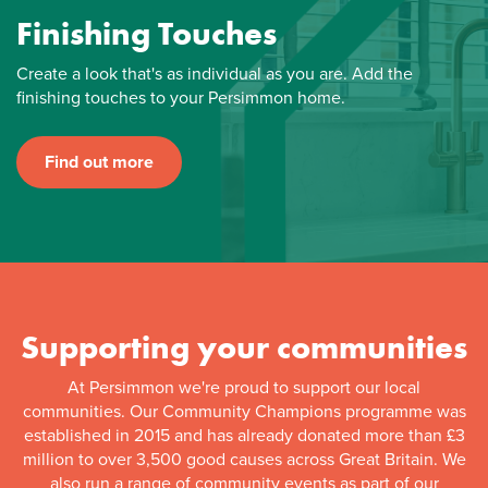
Finishing Touches
Create a look that's as individual as you are. Add the
finishing touches to your Persimmon home.
Find out more
Supporting your communities
At Persimmon we're proud to support our local
communities. Our Community Champions programme was
established in 2015 and has already donated more than £3
million to over 3,500 good causes across Great Britain. We
also run a range of community events as part of our