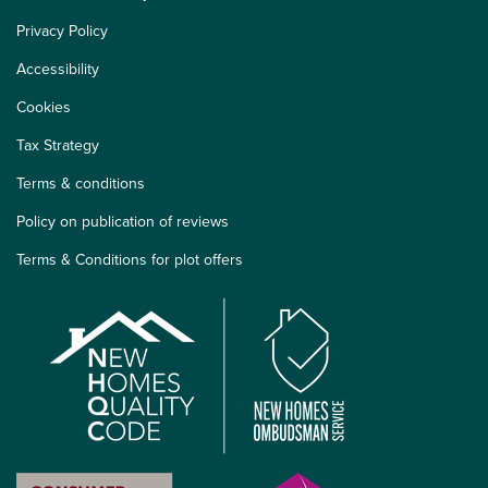
Privacy Policy
Accessibility
Cookies
Tax Strategy
Terms & conditions
Policy on publication of reviews
Terms & Conditions for plot offers