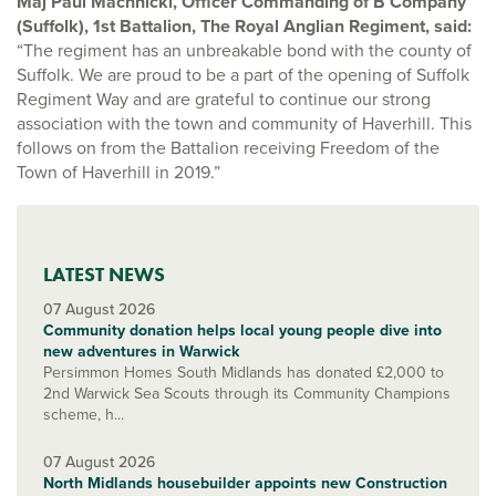
Maj Paul Machnicki, Officer Commanding of B Company
(Suffolk), 1st Battalion, The Royal Anglian Regiment, said:
“The regiment has an unbreakable bond with the county of
Suffolk. We are proud to be a part of the opening of Suffolk
Regiment Way and are grateful to continue our strong
association with the town and community of Haverhill. This
follows on from the Battalion receiving Freedom of the
Town of Haverhill in 2019.”
LATEST NEWS
07 August 2026
Community donation helps local young people dive into
new adventures in Warwick
Persimmon Homes South Midlands has donated £2,000 to
2nd Warwick Sea Scouts through its Community Champions
scheme, h...
07 August 2026
North Midlands housebuilder appoints new Construction