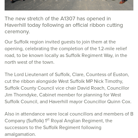
The new stretch of the A1307 has opened in
Haverhill today following an official ribbon cutting
ceremony.
Our Suffolk region invited guests to join them at the
opening, celebrating the completion of the 1.2-mile relief
road, to be known locally as Suffolk Regiment Way, in the
north west of the town.
The Lord Lieutenant of Suffolk, Clare, Countess of Euston,
cut the ribbon alongside West Suffolk MP Nick Timothy,
Suffolk County Council vice chair David Roach, Councillor
Jim Thorndyke, Cabinet member for planning for West
Suffolk Council, and Haverhill mayor Councillor Quinn Cox.
Also in attendance were local councillors and members of B
st
Company (Suffolk) 1
Royal Anglian Regiment, the
successors to the Suffolk Regiment following
amalgamation.