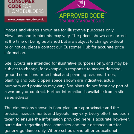
Images and videos shown are for illustrative purposes only.
Elevations and treatments may vary. The prices shown are correct
at the time of being published but are subject to change without
prior notice, please contact our Customer Hub for accurate price
information.
Site layouts are intended for illustrative purposes only, and may be
subject to change, for example, in response to market demand,
ground conditions or technical and planning reasons. Trees,
planting and public open space shown are indicative, actual
numbers and positions may vary. Site plans do not form any part of
a warranty or contract. Further information is available from a site
sales advisor.
The dimensions shown in floor plans are approximate and the
precise measurements and layouts may vary. Every effort has been
taken to ensure the information provided here is accurate however,
particulars regarding local amenities and their distances are for
general guidance only. Where schools and other educational