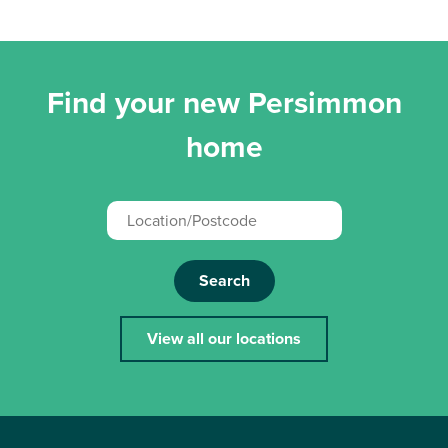
Find your new Persimmon
home
Search
View all our locations