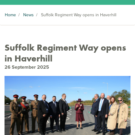
Home
/
News
/
Suffolk Regiment Way opens in Haverhill
Suffolk Regiment Way opens
in Haverhill
26 September 2025