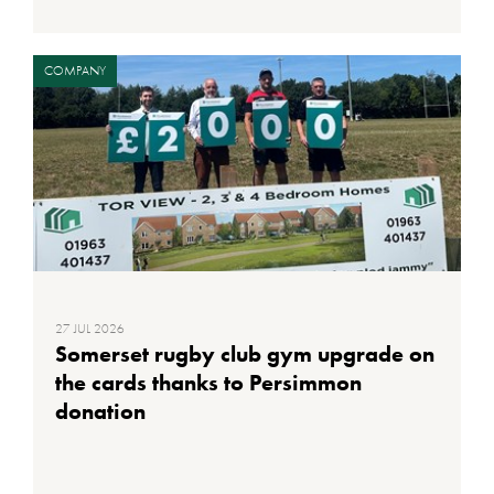
COMPANY
27 JUL 2026
Somerset rugby club gym upgrade on
the cards thanks to Persimmon
donation