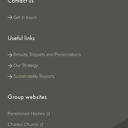
Contact us
Get in touch
Useful links
Results, Reports and Presentations
Our Strategy
Sustainability Reports
Group websites
Persimmon Homes
Charles Church