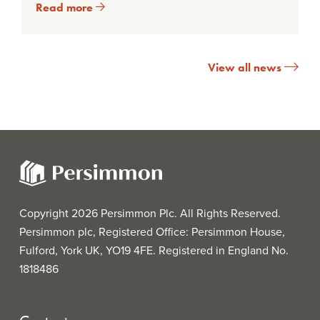
Read more
View all news
Copyright 2026 Persimmon Plc. All Rights Reserved.
Persimmon plc, Registered Office: Persimmon House,
Fulford, York UK, YO19 4FE. Registered in England No.
1818486