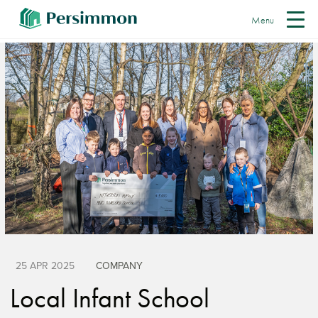
Menu
25 APR 2025
COMPANY
Local Infant School