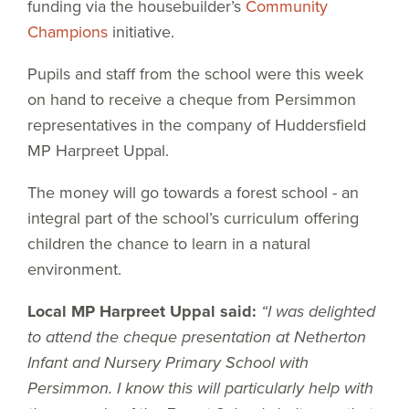
funding via the housebuilder’s
Community
Champions
initiative.
Pupils and staff from the school were this week
on hand to receive a cheque from Persimmon
representatives in the company of Huddersfield
MP Harpreet Uppal.
The money will go towards a forest school - an
integral part of the school’s curriculum offering
children the chance to learn in a natural
environment.
Local MP Harpreet Uppal said:
“I was delighted
to attend the cheque presentation at Netherton
Infant and Nursery Primary School with
Persimmon. I know this will particularly help with