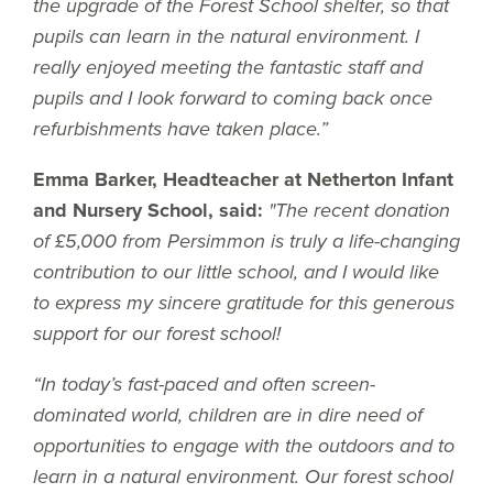
the upgrade of the Forest School shelter, so that
pupils can learn in the natural environment. I
really enjoyed meeting the fantastic staff and
pupils and I look forward to coming back once
refurbishments have taken place.”
Emma Barker, Headteacher at Netherton Infant
and Nursery School, said:
"The recent donation
of £5,000 from Persimmon is truly a life-changing
contribution to our little school, and I would like
to express my sincere gratitude for this generous
support for our forest school!
“In today’s fast-paced and often screen-
dominated world, children are in dire need of
opportunities to engage with the outdoors and to
learn in a natural environment. Our forest school