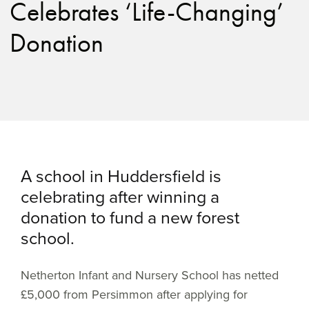
Celebrates ‘Life-Changing’
Donation
A school in Huddersfield is
celebrating after winning a
donation to fund a new forest
school.
Netherton Infant and Nursery School has netted
£5,000 from Persimmon after applying for