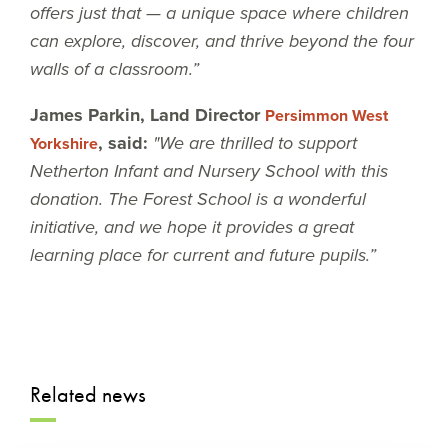
offers just that — a unique space where children
can explore, discover, and thrive beyond the four
walls of a classroom.”
James Parkin, Land Director
Persimmon West
, said:
"We are thrilled to support
Yorkshire
Netherton Infant and Nursery School with this
donation. The Forest School is a wonderful
initiative, and we hope it provides a great
learning place for current and future pupils.”
Related news