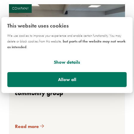
COMPANY
This website uses cookies
We use cookies to improve your experience and enable certain functionality. You may
delete or block cookies from this website,
but parts of the website may not work
as intended
.
Show details
3 AUG 2026
Allow all
Persimmon donation for South Wales
community group
Read more