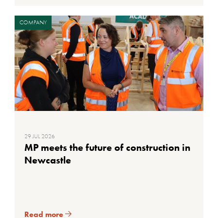
COMPANY
29 JUL 2026
MP meets the future of construction in
Newcastle
Read more