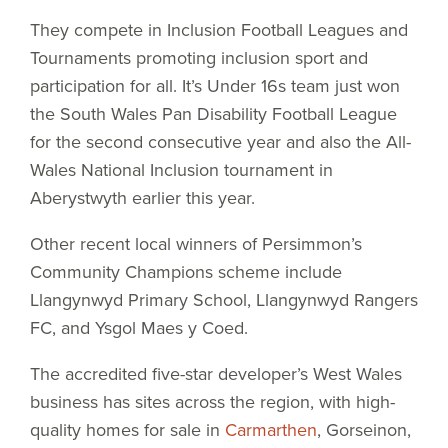
They compete in Inclusion Football Leagues and
Tournaments promoting inclusion sport and
participation for all. It’s Under 16s team just won
the South Wales Pan Disability Football League
for the second consecutive year and also the All-
Wales National Inclusion tournament in
Aberystwyth earlier this year.
Other recent local winners of Persimmon’s
Community Champions scheme include
Llangynwyd Primary School, Llangynwyd Rangers
FC, and Ysgol Maes y Coed.
The accredited five-star developer’s West Wales
business has sites across the region, with high-
quality homes for sale in
Carmarthen
, Gorseinon,