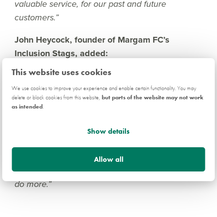
valuable service, for our past and future
customers.”
John Heycock, founder of Margam FC’s
Inclusion Stags, added:
This website uses cookies
“A huge thank you from all of us at the Inclusion
Stags – from coaches, parents, and players – to
We use cookies to improve your experience and enable certain functionality. You may
delete or block cookies from this website,
but parts of the website may not work
Persimmon for their generous donation. We
as intended
.
really value this support as it allows us to
continue catering for young people in Margam
Show details
and giving them opportunities they otherwise
would have to miss out on. Everyone at the club
Allow all
loves doing what we do and this will only help us
do more.”