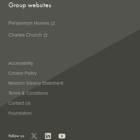
Group websites
Persimmon Homes
Charles Church
Accessibility
Cookie Policy
Modern Slavery Statement
Terms & Conditions
Contact Us
Foundation
Follow us