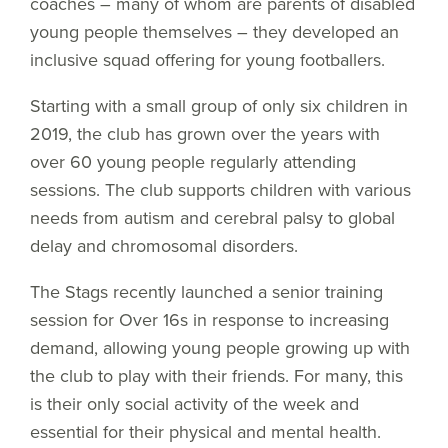
coaches – many of whom are parents of disabled
young people themselves – they developed an
inclusive squad offering for young footballers.
Starting with a small group of only six children in
2019, the club has grown over the years with
over 60 young people regularly attending
sessions. The club supports children with various
needs from autism and cerebral palsy to global
delay and chromosomal disorders.
The Stags recently launched a senior training
session for Over 16s in response to increasing
demand, allowing young people growing up with
the club to play with their friends. For many, this
is their only social activity of the week and
essential for their physical and mental health.