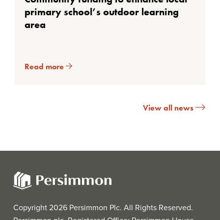
primary school’s outdoor learning
area
Read more
View all news
Copyright 2026 Persimmon Plc. All Rights Reserved.