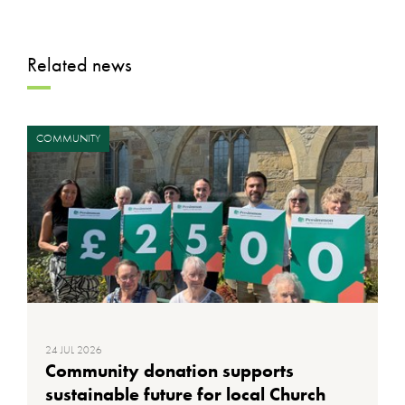
Related news
COMMUNITY
24 JUL 2026
Community donation supports
sustainable future for local Church