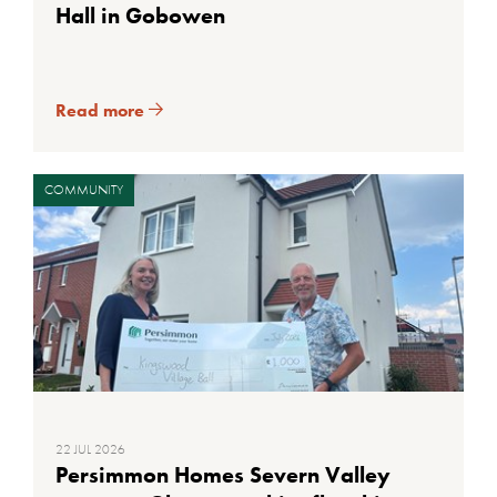
Hall in Gobowen
Read more
COMMUNITY
22 JUL 2026
Persimmon Homes Severn Valley