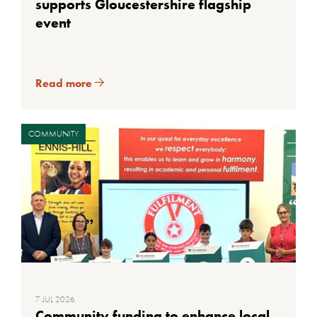
supports Gloucestershire flagship
event
Read more
COMMUNITY
7 JUL 2026
Community funding to enhance local