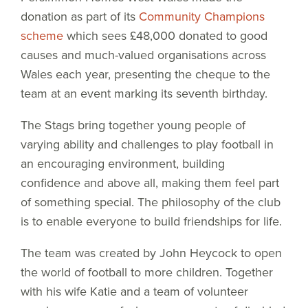
donation as part of its
Community Champions
scheme
which sees £48,000 donated to good
causes and much-valued organisations across
Wales each year, presenting the cheque to the
team at an event marking its seventh birthday.
The Stags bring together young people of
varying ability and challenges to play football in
an encouraging environment, building
confidence and above all, making them feel part
of something special. The philosophy of the club
is to enable everyone to build friendships for life.
The team was created by John Heycock to open
the world of football to more children. Together
with his wife Katie and a team of volunteer