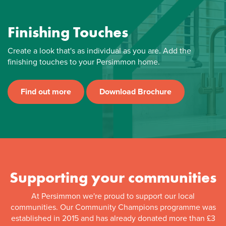
Finishing Touches
Create a look that's as individual as you are. Add the
finishing touches to your Persimmon home.
Find out more
Download Brochure
Supporting your communities
At Persimmon we're proud to support our local
communities. Our Community Champions programme was
established in 2015 and has already donated more than £3