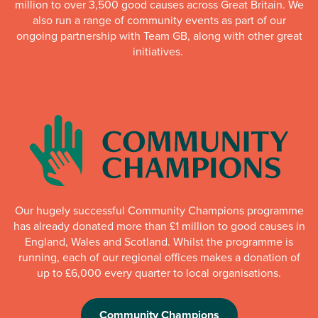
million to over 3,500 good causes across Great Britain. We
also run a range of community events as part of our
ongoing partnership with Team GB, along with other great
initiatives.
Our hugely successful Community Champions programme
has already donated more than £1 million to good causes in
England, Wales and Scotland. Whilst the programme is
running, each of our regional offices makes a donation of
up to £6,000 every quarter to local organisations.
Community Champions