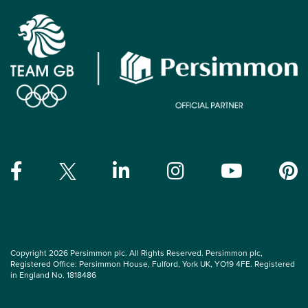
Copyright 2026 Persimmon plc. All Rights Reserved. Persimmon plc,
Registered Office: Persimmon House, Fulford, York UK, YO19 4FE. Registered
in England No. 1818486