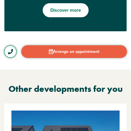
Discover more
Arrange an appointment
Other developments for you