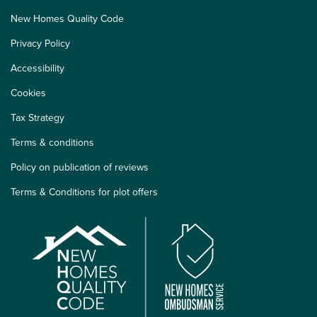
New Homes Quality Code
Privacy Policy
Accessibility
Cookies
Tax Strategy
Terms & conditions
Policy on publication of reviews
Terms & Conditions for plot offers