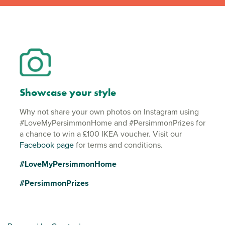
Showcase your style
Why not share your own photos on Instagram using
#LoveMyPersimmonHome and #PersimmonPrizes for
a chance to win a £100 IKEA voucher. Visit our
Facebook page
for terms and conditions.
#LoveMyPersimmonHome
#PersimmonPrizes