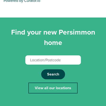
Powered by Curator.io
Find your new Persimmon
home
Search
View all our locations