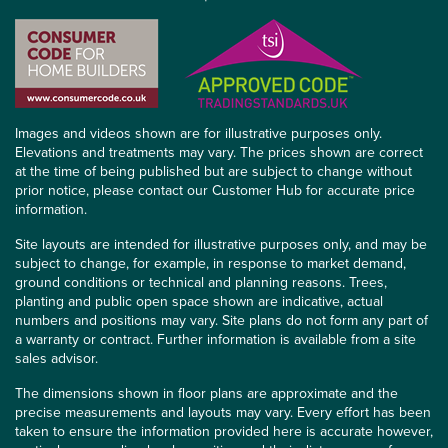
Images and videos shown are for illustrative purposes only.
Elevations and treatments may vary. The prices shown are correct
at the time of being published but are subject to change without
prior notice, please contact our Customer Hub for accurate price
information.
Site layouts are intended for illustrative purposes only, and may be
subject to change, for example, in response to market demand,
ground conditions or technical and planning reasons. Trees,
planting and public open space shown are indicative, actual
numbers and positions may vary. Site plans do not form any part of
a warranty or contract. Further information is available from a site
sales advisor.
The dimensions shown in floor plans are approximate and the
precise measurements and layouts may vary. Every effort has been
taken to ensure the information provided here is accurate however,