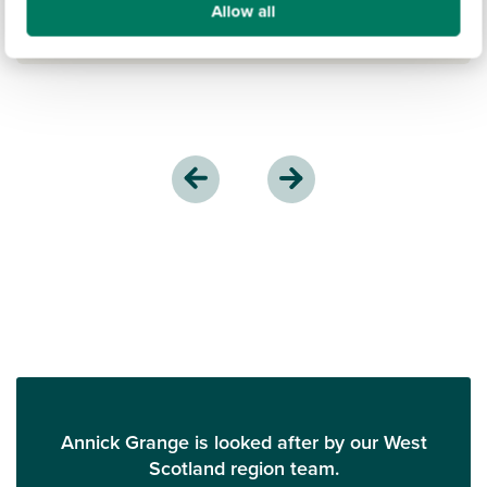
Allow all
Annick Grange is looked after by our West
Scotland region team.