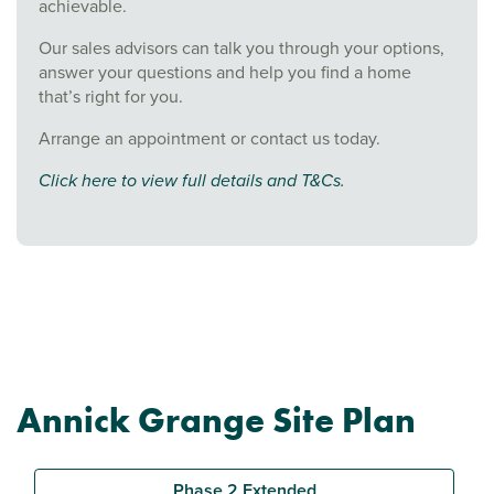
achievable.
Our sales advisors can talk you through your options,
answer your questions and help you find a home
that’s right for you.
Arrange an appointment or contact us today.
Click here to view full details and T&Cs.
Annick Grange Site Plan
Phase 2 Extended