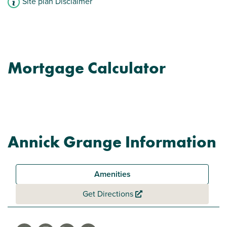
Site plan Disclaimer
Mortgage Calculator
Annick Grange Information
Amenities
Get Directions