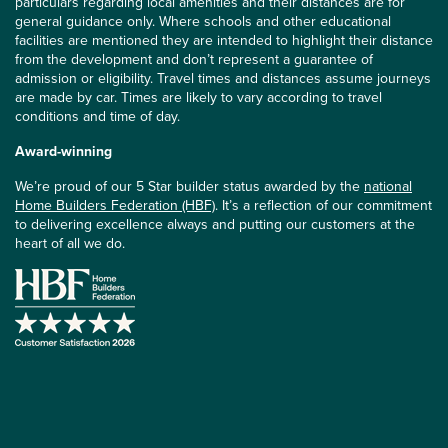
particulars regarding local amenities and their distances are for
general guidance only. Where schools and other educational
facilities are mentioned they are intended to highlight their distance
from the development and don’t represent a guarantee of
admission or eligibility. Travel times and distances assume journeys
are made by car. Times are likely to vary according to travel
conditions and time of day.
Award-winning
We’re proud of our 5 Star builder status awarded by the
national
Home Builders Federation (HBF)
. It’s a reflection of our commitment
to delivering excellence always and putting our customers at the
heart of all we do.