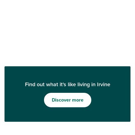
Find out what it's like living in Irvine
Discover more