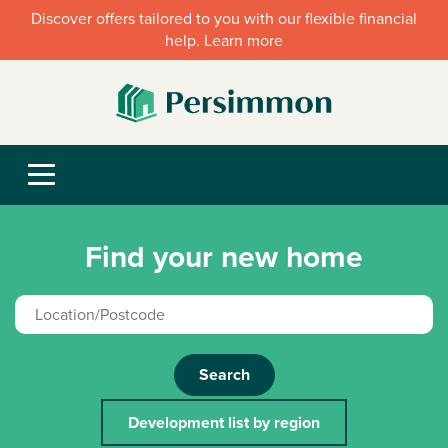
Discover offers tailored to you with our flexible financial
help. Learn more
Find your new home
Search
Development list by region