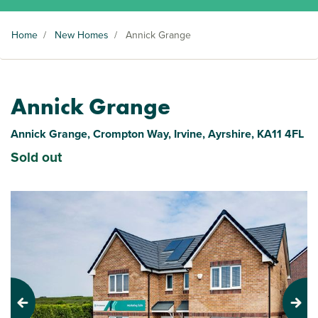
Home
/
New Homes
/
Annick Grange
Annick Grange
Annick Grange, Crompton Way, Irvine, Ayrshire, KA11 4FL
Sold out
Previous
Next