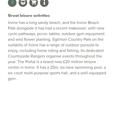
Great leisure activities
Irvine has a long sandy beach, and the Irvine Beach
Park alongside it has had a recent makeover; with new
cycle pathways, picnic tables, outdoor gym equipment
and wild flower planting. Eglinton Country Park on the
outskirts of Irvine has a range of outdoor pursuits to
enjoy, including horse riding and fishing. Its dedicated
Countryside Rangers organise events throughout the
year. The Portal is a brand new £20 million leisure
centre in Irvine. It has a 25m, six-lane swimming pool, a
six court multi-purpose sports hall, and a well-equipped
gym .