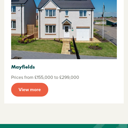
Mayfields
Prices from £155,000 to £299,000
View more