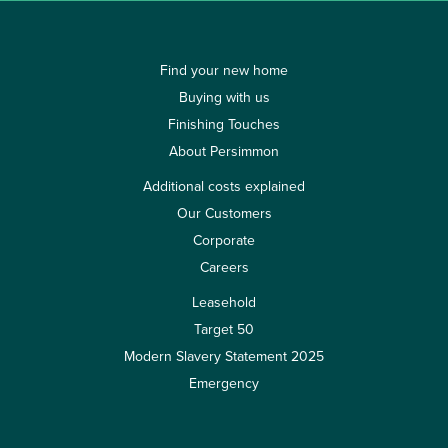
Find your new home
Buying with us
Finishing Touches
About Persimmon
Additional costs explained
Our Customers
Corporate
Careers
Leasehold
Target 50
Modern Slavery Statement 2025
Emergency