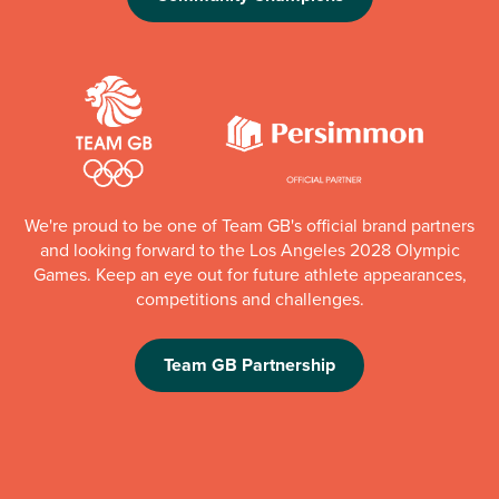
We're proud to be one of Team GB's official brand partners
and looking forward to the Los Angeles 2028 Olympic
Games. Keep an eye out for future athlete appearances,
competitions and challenges.
Team GB Partnership