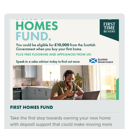
FIRST HOMES FUND
Take the first step towards owning your new home
with deposit support that could make moving more