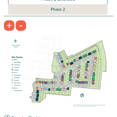
Phase 2
-
+