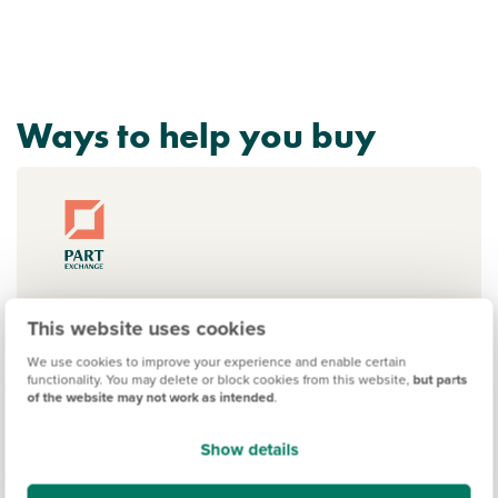
Ways to help you buy
Part Exchange your home
This website uses cookies
Sell your home and move into a new
We use cookies to improve your experience and enable certain
build with our Part Exchange scheme.
functionality. You may delete or block cookies from this website,
but parts
of the website may not work as intended
.
No estate agent fees, no chain delays,
and no last-minute fall-throughs.
Show details