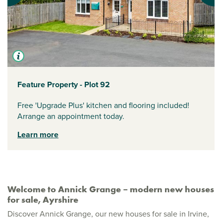
Feature Property - Plot 92
Free 'Upgrade Plus' kitchen and flooring included!
Arrange an appointment today.
Learn more
Welcome to Annick Grange – modern new houses
for sale, Ayrshire
Discover Annick Grange, our new houses for sale in Irvine,