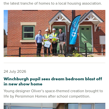
the latest tranche of homes to a local housing association.
24 July 2026
Winchburgh pupil sees dream bedroom blast off
in new show home
Young designer Oliver’s space-themed creation brought to
life by Persimmon Homes after school competition.