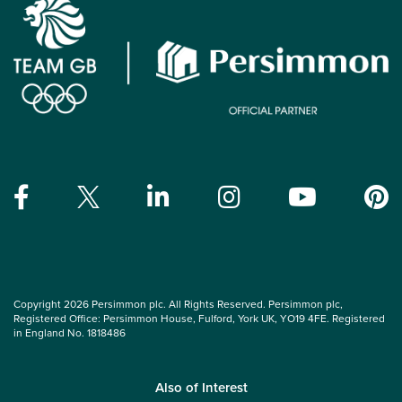
Copyright 2026 Persimmon plc. All Rights Reserved. Persimmon plc,
Registered Office: Persimmon House, Fulford, York UK, YO19 4FE. Registered
in England No. 1818486
Also of Interest