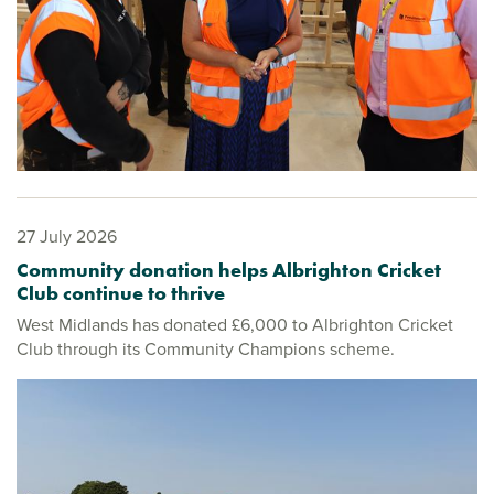
27 July 2026
Community donation helps Albrighton Cricket
Club continue to thrive
West Midlands has donated £6,000 to Albrighton Cricket
Club through its Community Champions scheme.