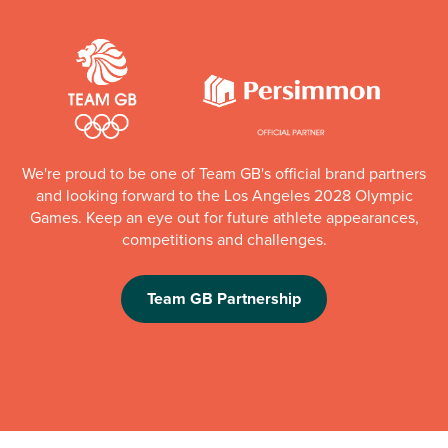
We're proud to be one of Team GB's official brand partners
and looking forward to the Los Angeles 2028 Olympic
Games. Keep an eye out for future athlete appearances,
competitions and challenges.
Team GB Partnership