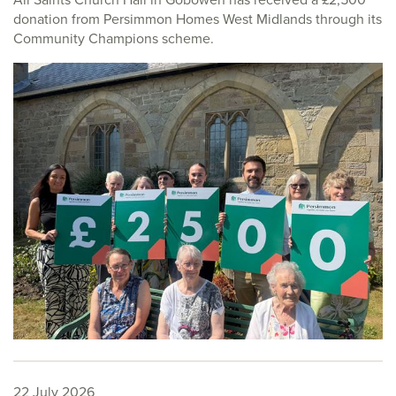
donation from Persimmon Homes West Midlands through its
Community Champions scheme.
22 July 2026