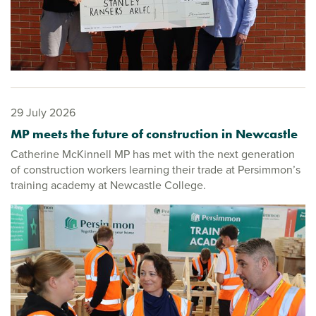
29 July 2026
MP meets the future of construction in Newcastle
Catherine McKinnell MP has met with the next generation
of construction workers learning their trade at Persimmon’s
training academy at Newcastle College.