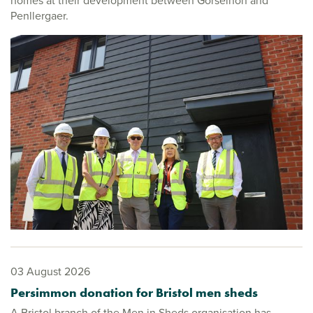
homes at their development between Gorseinon and
Penllergaer.
03 August 2026
Persimmon donation for Bristol men sheds
A Bristol branch of the Men in Sheds organisation has