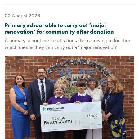
02 August 2026
Primary school able to carry out ‘major
renovation’ for community after donation
A primary school are celebrating after receiving a donation
which means they can carry out a ‘major renovation’