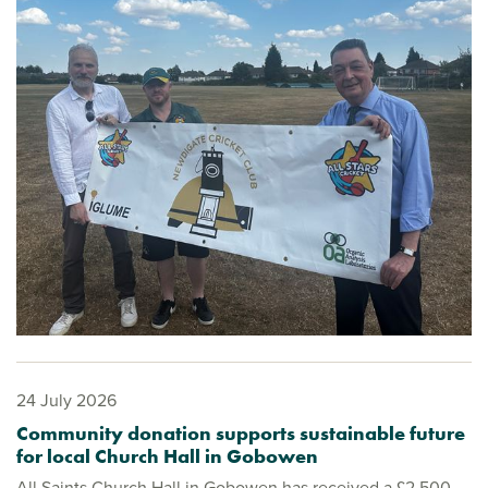
24 July 2026
Community donation supports sustainable future
for local Church Hall in Gobowen
All Saints Church Hall in Gobowen has received a £2,500