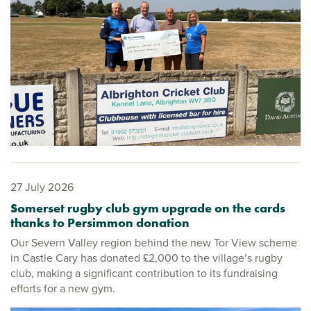
27 July 2026
Somerset rugby club gym upgrade on the cards
thanks to Persimmon donation
Our Severn Valley region behind the new Tor View scheme
in Castle Cary has donated £2,000 to the village’s rugby
club, making a significant contribution to its fundraising
efforts for a new gym.