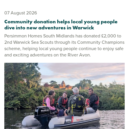
07 August 2026
Community donation helps local young people
dive into new adventures in Warwick
Persimmon Homes South Midlands has donated £2,000 to
2nd Warwick Sea Scouts through its Community Champions
scheme, helping local young people continue to enjoy safe
and exciting adventures on the River Avon.