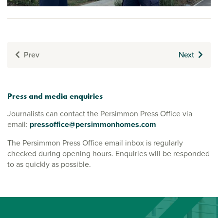
Prev
Next
Press and media enquiries
Journalists can contact the Persimmon Press Office via
email:
pressoffice@persimmonhomes.com
The Persimmon Press Office email inbox is regularly
checked during opening hours. Enquiries will be responded
to as quickly as possible.