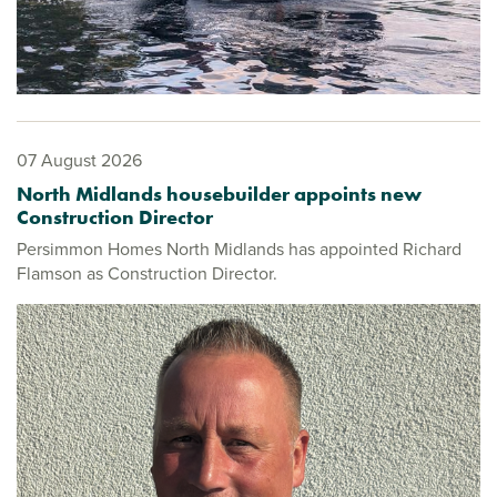
07 August 2026
North Midlands housebuilder appoints new
Construction Director
Persimmon Homes North Midlands has appointed Richard
Flamson as Construction Director.