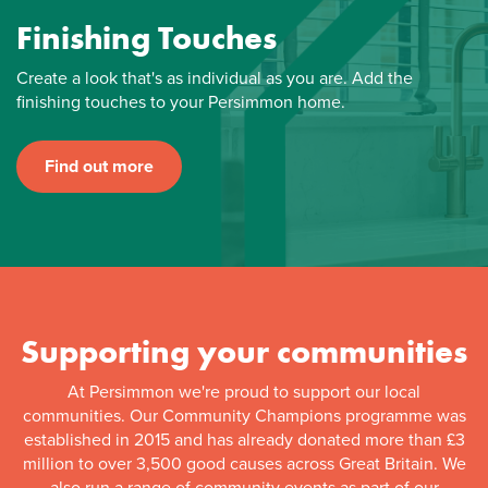
Finishing Touches
Create a look that's as individual as you are. Add the
finishing touches to your Persimmon home.
Find out more
Supporting your communities
At Persimmon we're proud to support our local
communities. Our Community Champions programme was
established in 2015 and has already donated more than £3
million to over 3,500 good causes across Great Britain. We
also run a range of community events as part of our