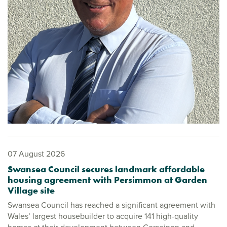
07 August 2026
Swansea Council secures landmark affordable
housing agreement with Persimmon at Garden
Village site
Swansea Council has reached a significant agreement with
Wales’ largest housebuilder to acquire 141 high-quality