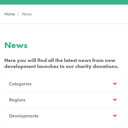
Home
/
News
News
Here you will find all the latest news from new
development launches to our charity donations.
Categories
Regions
Developments