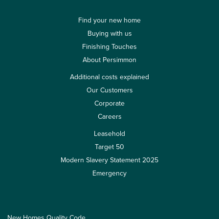
Find your new home
Buying with us
Finishing Touches
About Persimmon
Additional costs explained
Our Customers
Corporate
Careers
Leasehold
Target 50
Modern Slavery Statement 2025
Emergency
New Homes Quality Code