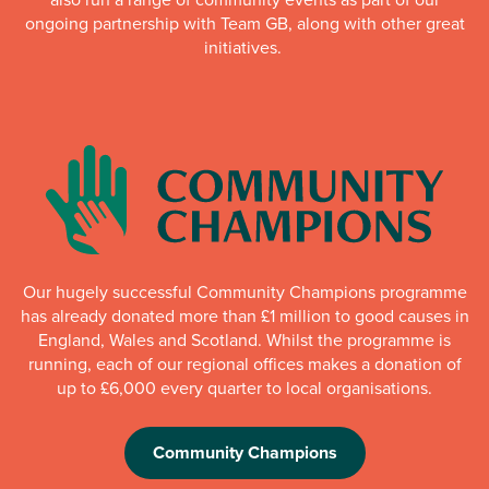
ongoing partnership with Team GB, along with other great
initiatives.
Our hugely successful Community Champions programme
has already donated more than £1 million to good causes in
England, Wales and Scotland. Whilst the programme is
running, each of our regional offices makes a donation of
up to £6,000 every quarter to local organisations.
Community Champions