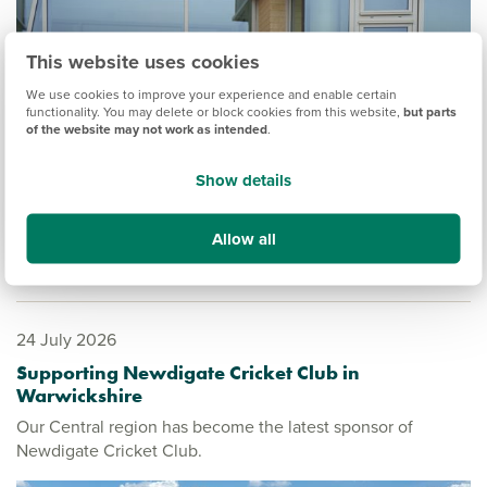
This website uses cookies
We use cookies to improve your experience and enable certain
functionality. You may delete or block cookies from this website,
but parts
of the website may not work as intended
.
Show details
Allow all
24 July 2026
Supporting Newdigate Cricket Club in
Warwickshire
Our Central region has become the latest sponsor of
Newdigate Cricket Club.