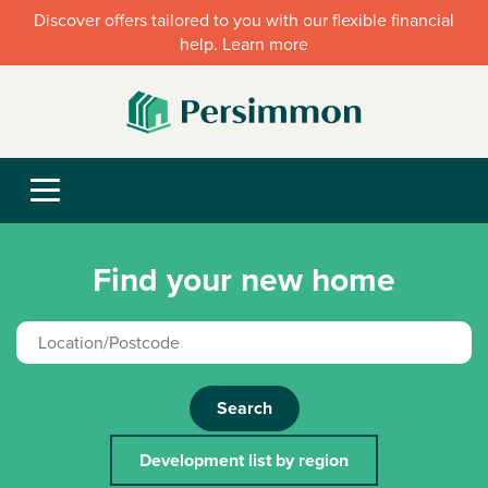
Discover offers tailored to you with our flexible financial
help. Learn more
Find your new home
Search
Development list by region