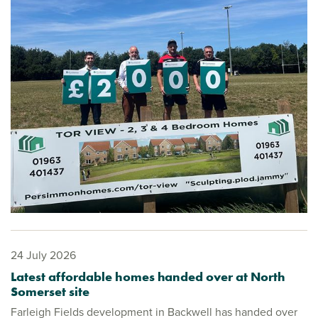
24 July 2026
Latest affordable homes handed over at North
Somerset site
Farleigh Fields development in Backwell has handed over