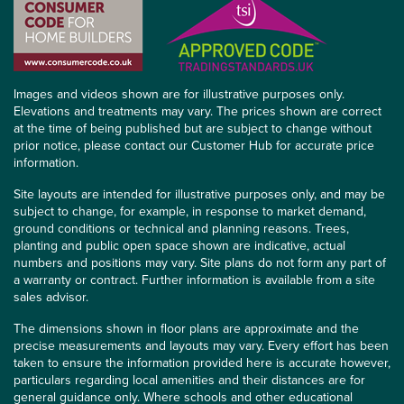
Images and videos shown are for illustrative purposes only.
Elevations and treatments may vary. The prices shown are correct
at the time of being published but are subject to change without
prior notice, please contact our Customer Hub for accurate price
information.
Site layouts are intended for illustrative purposes only, and may be
subject to change, for example, in response to market demand,
ground conditions or technical and planning reasons. Trees,
planting and public open space shown are indicative, actual
numbers and positions may vary. Site plans do not form any part of
a warranty or contract. Further information is available from a site
sales advisor.
The dimensions shown in floor plans are approximate and the
precise measurements and layouts may vary. Every effort has been
taken to ensure the information provided here is accurate however,
particulars regarding local amenities and their distances are for
general guidance only. Where schools and other educational