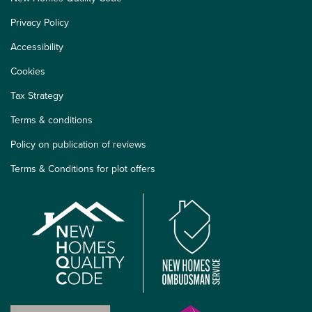
Privacy Policy
Accessibility
Cookies
Tax Strategy
Terms & conditions
Policy on publication of reviews
Terms & Conditions for plot offers