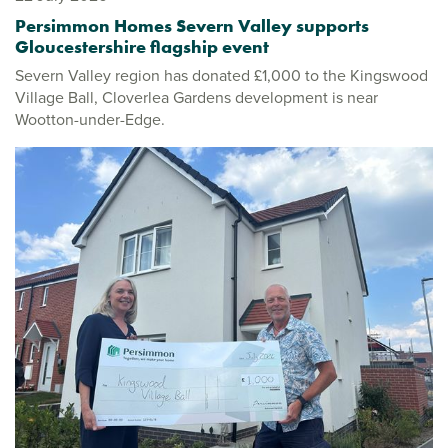
Persimmon Homes Severn Valley supports
Gloucestershire flagship event
Severn Valley region has donated £1,000 to the Kingswood
Village Ball, Cloverlea Gardens development is near
Wootton-under-Edge.