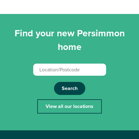
Find your new Persimmon
home
Search
View all our locations