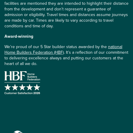
facilities are mentioned they are intended to highlight their distance
from the development and don’t represent a guarantee of
admission or eligibility. Travel times and distances assume journeys
are made by car. Times are likely to vary according to travel
conditions and time of day.
Award-winning
We’re proud of our 5 Star builder status awarded by the
national
Home Builders Federation (HBF)
. It’s a reflection of our commitment
to delivering excellence always and putting our customers at the
heart of all we do.