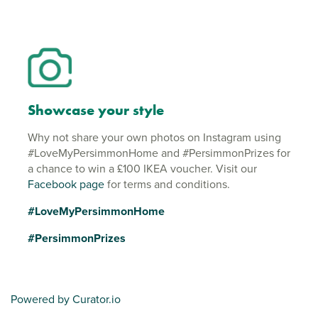
Showcase your style
Why not share your own photos on Instagram using
#LoveMyPersimmonHome and #PersimmonPrizes for
a chance to win a £100 IKEA voucher. Visit our
Facebook page
for terms and conditions.
#LoveMyPersimmonHome
#PersimmonPrizes
Powered by Curator.io