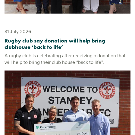
31 July 2026
Rugby club say donation will help bring
clubhouse ‘back to life’
A rugby club is celebrating after receiving a donation that
will help to bring their club house “back to life”.