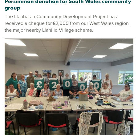
Persimmon donation for South Wales community
group
The Llanharan Community Development Project has
received a cheque for £2,000 from our West Wales region
the major nearby Llanilid Village scheme.