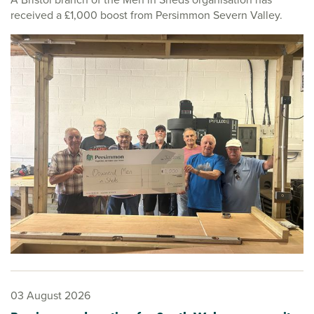
received a £1,000 boost from Persimmon Severn Valley.
03 August 2026