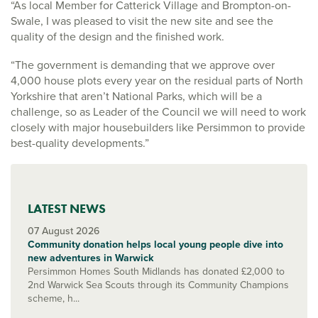
“As local Member for Catterick Village and Brompton-on-
Swale, I was pleased to visit the new site and see the
quality of the design and the finished work.
“The government is demanding that we approve over
4,000 house plots every year on the residual parts of North
Yorkshire that aren’t National Parks, which will be a
challenge, so as Leader of the Council we will need to work
closely with major housebuilders like Persimmon to provide
best-quality developments.”
LATEST NEWS
07 August 2026
Community donation helps local young people dive into
new adventures in Warwick
Persimmon Homes South Midlands has donated £2,000 to
2nd Warwick Sea Scouts through its Community Champions
scheme, h...