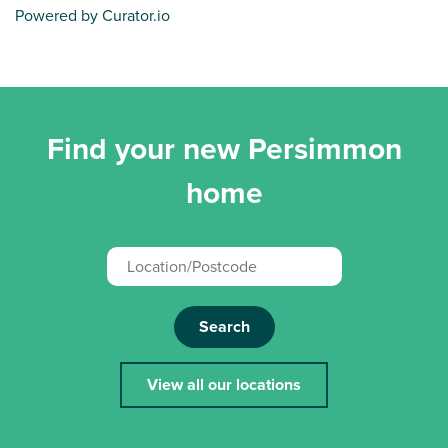
Powered by Curator.io
Find your new Persimmon
home
Search
View all our locations