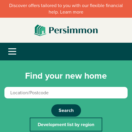
Discover offers tailored to you with our flexible financial
help. Learn more
Find your new home
Search
Development list by region