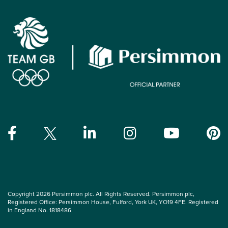
Copyright 2026 Persimmon plc. All Rights Reserved. Persimmon plc,
Registered Office: Persimmon House, Fulford, York UK, YO19 4FE. Registered
in England No. 1818486