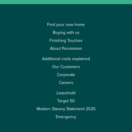
Find your new home
Buying with us
Finishing Touches
About Persimmon
Additional costs explained
Our Customers
Corporate
Careers
Leasehold
Target 50
Modern Slavery Statement 2025
Emergency