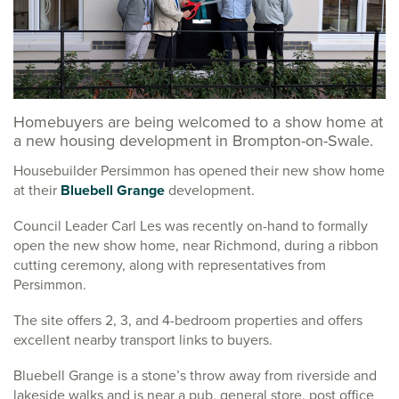
Homebuyers are being welcomed to a show home at
a new housing development in Brompton-on-Swale.
Housebuilder Persimmon has opened their new show home
at their
Bluebell Grange
development.
Council Leader Carl Les was recently on-hand to formally
open the new show home, near Richmond, during a ribbon
cutting ceremony, along with representatives from
Persimmon.
The site offers 2, 3, and 4-bedroom properties and offers
excellent nearby transport links to buyers.
Bluebell Grange is a stone’s throw away from riverside and
lakeside walks and is near a pub, general store, post office