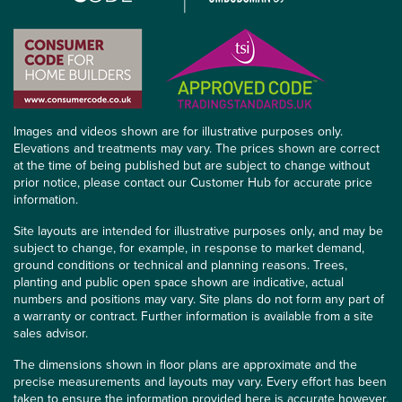
Images and videos shown are for illustrative purposes only.
Elevations and treatments may vary. The prices shown are correct
at the time of being published but are subject to change without
prior notice, please contact our Customer Hub for accurate price
information.
Site layouts are intended for illustrative purposes only, and may be
subject to change, for example, in response to market demand,
ground conditions or technical and planning reasons. Trees,
planting and public open space shown are indicative, actual
numbers and positions may vary. Site plans do not form any part of
a warranty or contract. Further information is available from a site
sales advisor.
The dimensions shown in floor plans are approximate and the
precise measurements and layouts may vary. Every effort has been
taken to ensure the information provided here is accurate however,