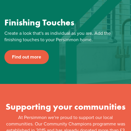
Finishing Touches
Create a look that's as individual as you are. Add the
finishing touches to your Persimmon home.
Find out more
Supporting your communities
At Persimmon we're proud to support our local
communities. Our Community Champions programme was
established in 2015 and has already donated more than £3