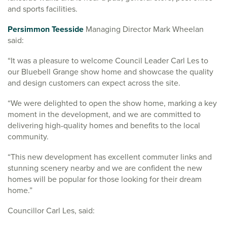
and sports facilities.
Persimmon Teesside
Managing Director Mark Wheelan
said:
“It was a pleasure to welcome Council Leader Carl Les to
our Bluebell Grange show home and showcase the quality
and design customers can expect across the site.
“We were delighted to open the show home, marking a key
moment in the development, and we are committed to
delivering high-quality homes and benefits to the local
community.
“This new development has excellent commuter links and
stunning scenery nearby and we are confident the new
homes will be popular for those looking for their dream
home.”
Councillor Carl Les, said: