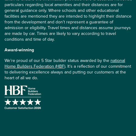
particulars regarding local amenities and their distances are for
general guidance only. Where schools and other educational
facilities are mentioned they are intended to highlight their distance
from the development and don’t represent a guarantee of
admission or eligibility. Travel times and distances assume journeys
are made by car. Times are likely to vary according to travel
conditions and time of day.
Award-winning
We’re proud of our 5 Star builder status awarded by the
national
Home Builders Federation (HBF)
. It’s a reflection of our commitment
to delivering excellence always and putting our customers at the
heart of all we do.