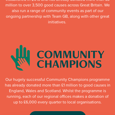
million to over 3,500 good causes across Great Britain. We
also run a range of community events as part of our
ongoing partnership with Team GB, along with other great
initiatives.
Our hugely successful Community Champions programme
has already donated more than £1 million to good causes in
England, Wales and Scotland. Whilst the programme is
running, each of our regional offices makes a donation of
up to £6,000 every quarter to local organisations.