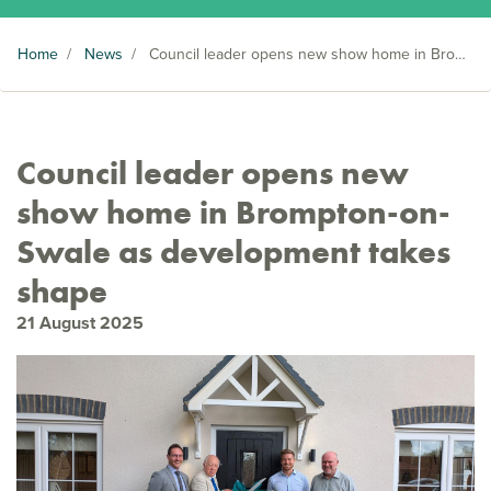
Home
/
News
/
Council leader opens new show home in Brompton-on-Swale as development takes shape
Council leader opens new
show home in Brompton-on-
Swale as development takes
shape
21 August 2025