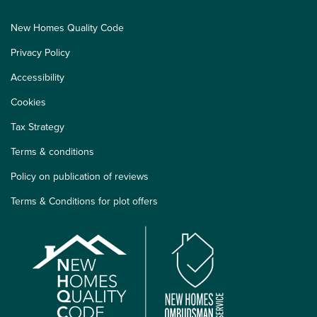
New Homes Quality Code
Privacy Policy
Accessibility
Cookies
Tax Strategy
Terms & conditions
Policy on publication of reviews
Terms & Conditions for plot offers