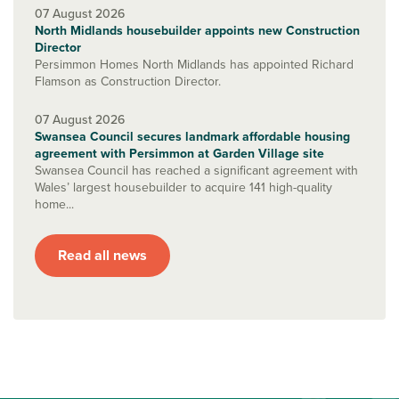
07 August 2026
North Midlands housebuilder appoints new Construction
Director
Persimmon Homes North Midlands has appointed Richard
Flamson as Construction Director.
07 August 2026
Swansea Council secures landmark affordable housing
agreement with Persimmon at Garden Village site
Swansea Council has reached a significant agreement with
Wales’ largest housebuilder to acquire 141 high-quality
home...
Read all news