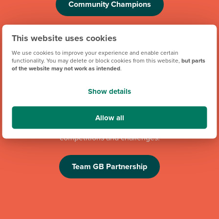
Community Champions
This website uses cookies
We use cookies to improve your experience and enable certain
functionality. You may delete or block cookies from this website,
but parts
of the website may not work as intended
.
Show details
We're proud to be one of Team GB's official brand partners
and looking forward to the Los Angeles 2028 Olympic
Allow all
Games. Keep an eye out for future athlete appearances,
competitions and challenges.
Team GB Partnership