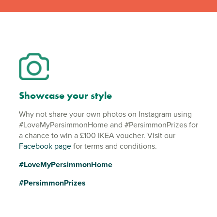
Showcase your style
Why not share your own photos on Instagram using
#LoveMyPersimmonHome and #PersimmonPrizes for
a chance to win a £100 IKEA voucher. Visit our
Facebook page
for terms and conditions.
#LoveMyPersimmonHome
#PersimmonPrizes