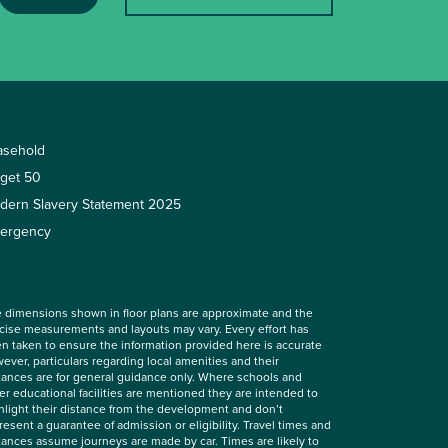
asehold
rget 50
dern Slavery Statement 2025
ergency
 dimensions shown in floor plans are approximate and the
cise measurements and layouts may vary. Every effort has
n taken to ensure the information provided here is accurate
ever, particulars regarding local amenities and their
tances are for general guidance only. Where schools and
er educational facilities are mentioned they are intended to
hlight their distance from the development and don’t
resent a guarantee of admission or eligibility. Travel times and
tances assume journeys are made by car. Times are likely to