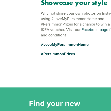
Showcase your style
Why not share your own photos on Inst
using #LoveMyPersimmonHome and
#PersimmonPrizes for a chance to win a
IKEA voucher. Visit our
Facebook page
f
and conditions.
#LoveMyPersimmonHome
#PersimmonPrizes
Find your new