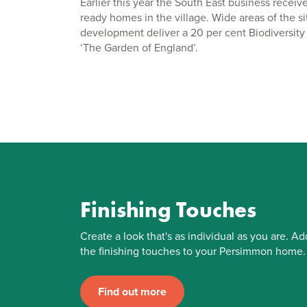
Earlier this year the South East business receiv
ready homes in the village. Wide areas of the s
development deliver a 20 per cent Biodiversity N
‘The Garden of England’.
Finishing Touches
Create a look that's as individual as you are. Ad
the finishing touches to your Persimmon home.
Find out more