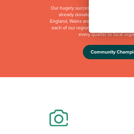
Our hugely successful Community Cha
already donated more than £1 millio
England, Wales and Scotland. Whilst th
each of our regional offices makes a do
every quarter to local orga
Community Champi