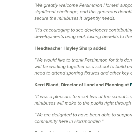
"We greatly welcome Persimmon Homes’ support
significant challenge, and this generous donat
secure the minibuses it urgently needs.
“It’s encouraging to see developers contributin
developments bring real, lasting benefits to t
Headteacher Hayley Sharp added
:
“We would like to thank Persimmon for this don
will be working together as a school to build on
need to attend sporting fixtures and other key e
Kerri Bland, Director of Land and Planning at
“It was a pleasure to meet two of the school’s 
minibuses will make to the pupils right through
“We are delighted to have been able to support
community here in Horsmonden.”