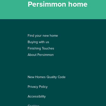
Persimmon home
Find your new home
Buying with us
Finishing Touches
About Persimmon
New Homes Quality Code
Privacy Policy
Accessibility