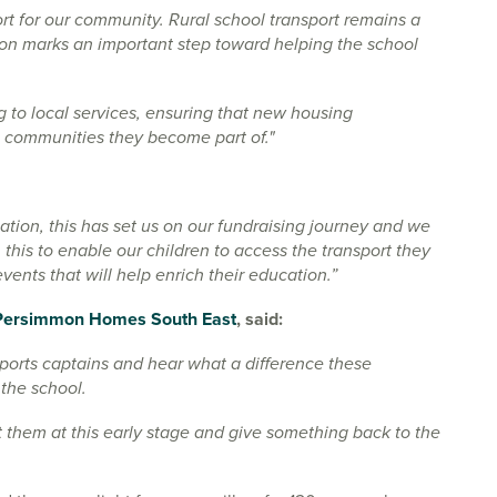
 for our community. Rural school transport remains a
ion marks an important step toward helping the school
g to local services, ensuring that new housing
he communities they become part of."
ation, this has set us on our fundraising journey and we
 this to enable our children to access the transport they
vents that will help enrich their education.”
Persimmon Homes South East
, said:
sports captains and hear what a difference these
 the school.
 them at this early stage and give something back to the