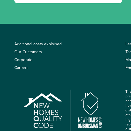
Additional costs explained
Le
Our Customers
Ta
Corporate
Mo
Careers
Em
The
pre
bee
how
dis
oth
hig
rep
dis