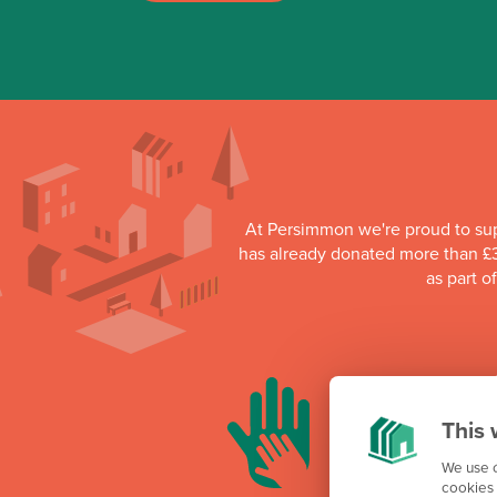
At Persimmon we're proud to su
has already donated more than £3
as part o
This 
We use c
cookies 