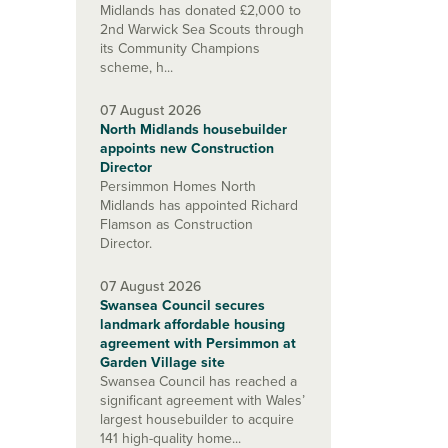
Midlands has donated £2,000 to
2nd Warwick Sea Scouts through
its Community Champions
scheme, h...
07 August 2026
North Midlands housebuilder
appoints new Construction
Director
Persimmon Homes North
Midlands has appointed Richard
Flamson as Construction
Director.
07 August 2026
Swansea Council secures
landmark affordable housing
agreement with Persimmon at
Garden Village site
Swansea Council has reached a
significant agreement with Wales’
largest housebuilder to acquire
141 high-quality home...