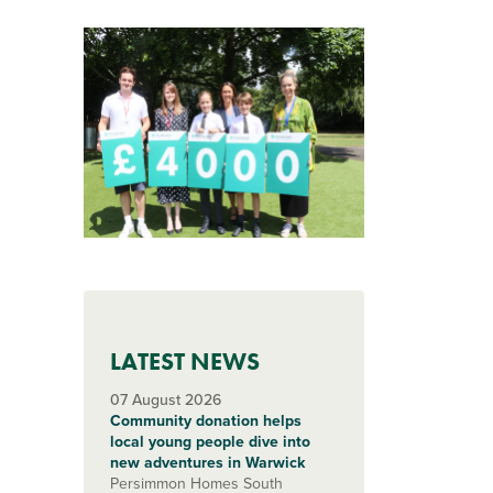
LATEST NEWS
07 August 2026
Community donation helps
local young people dive into
new adventures in Warwick
Persimmon Homes South