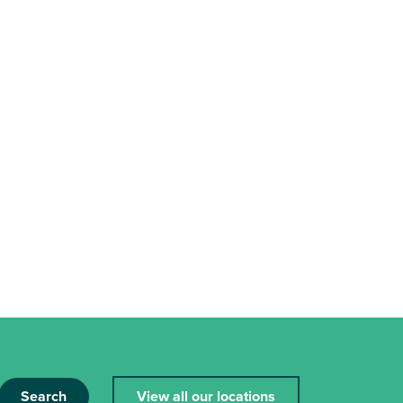
Search
View all our locations