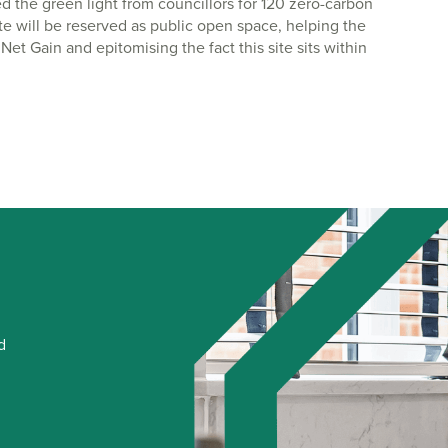
ed the green light from councillors for 120 zero-carbon
ite will be reserved as public open space, helping the
et Gain and epitomising the fact this site sits within
d