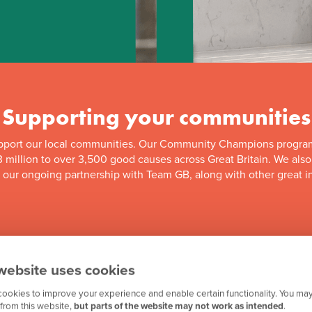
Supporting your communities
pport our local communities. Our Community Champions progra
 million to over 3,500 good causes across Great Britain. We als
f our ongoing partnership with Team GB, along with other great in
website uses cookies
ookies to improve your experience and enable certain functionality. You may
from this website,
but parts of the website may not work as intended
.