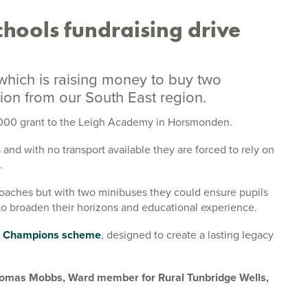
chools fundraising drive
 which is raising money to buy two
on from our South East region.
4,000 grant to the Leigh Academy in Horsmonden.
 and with no transport available they are forced to rely on
.
coaches but with two minibuses they could ensure pupils
 to broaden their horizons and educational experience.
 Champions scheme
, designed to create a lasting legacy
 Thomas Mobbs, Ward member for Rural Tunbridge Wells,