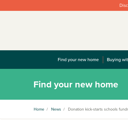
Disc
Find your new home
Buying wit
Find your new home
Home
/
News
/
Donation kick-starts schools fundr