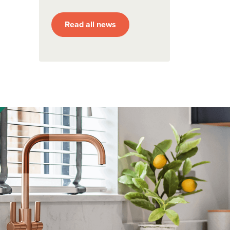
Read all news