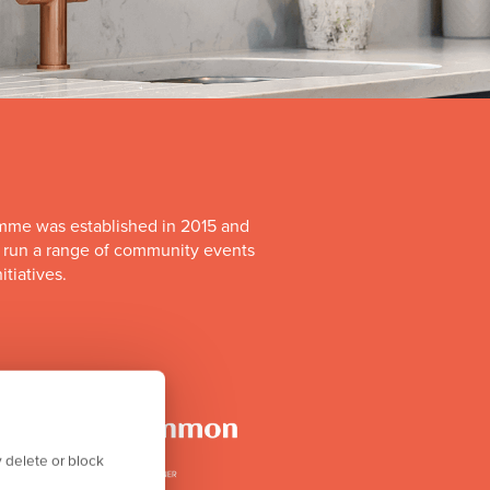
mme was established in 2015 and
o run a range of community events
itiatives.
 delete or block