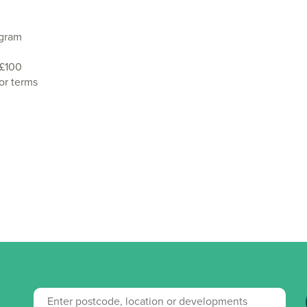
agram
 £100
or terms