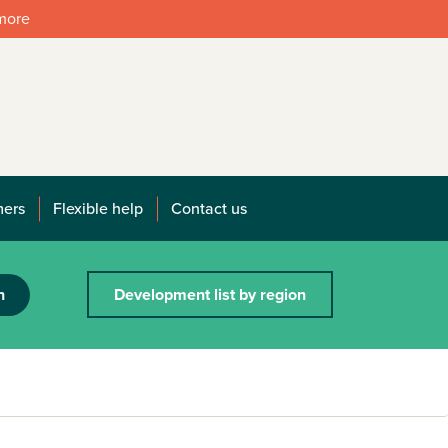
 more
mers
Flexible help
Contact us
h
Development list by region