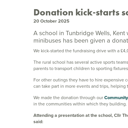
Donation kick-starts s
20 October 2025
A school in Tunbridge Wells, Kent
minibuses has been given a donati
We kick-started the fundraising drive with a £
The rural school has several active sports teams
parents to transport children to sporting fixtures
For other outings they have to hire expensive 
can take part in more events and trips, helping
We made the donation through our
Community
in the communities within which they building.
Attending a presentation at the school, Cllr
said: