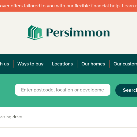
over offers tailored to you with our flexible financial help. Learn
h us
Ways to buy
Locations
Our homes
Our custo
Searc
aising drive